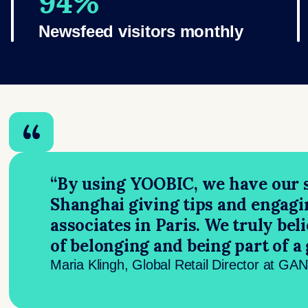
94%
Newsfeed visitors monthly
“By using YOOBIC, we have our s
Shanghai giving tips and engagi
associates in Paris. We truly bel
of belonging and being part of a
Maria Klingh, Global Retail Director at GA