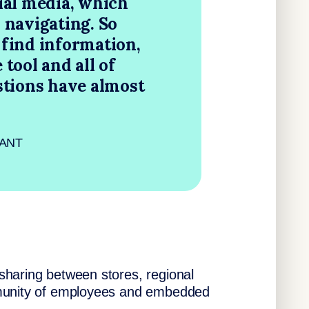
ial media, which
 navigating. So
find information,
tool and all of
stions have almost
 GANT
sharing between stores, regional
mmunity of employees and embedded