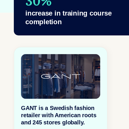
30%
increase in training course
completion
GANT is a Swedish fashion
retailer with American roots
and 245 stores globally.