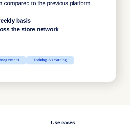
n
compared to the previous platform
eekly basis
oss the store network
anagement
Training & Learning
Use cases