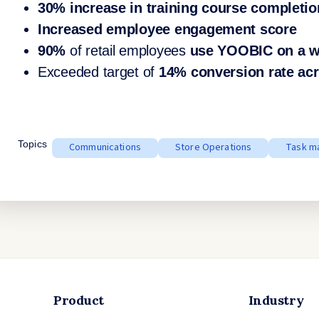
30% increase in training course completio
Increased employee engagement score
90%
of retail employees
use YOOBIC on a w
Exceeded target of
14% conversion rate acr
Topics
Communications
Store Operations
Task m
Product
Industry