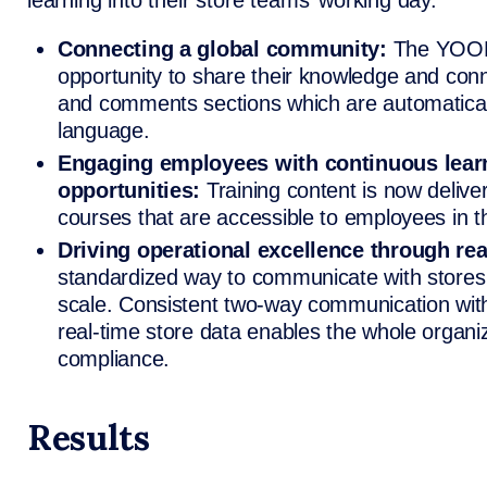
learning into their store teams’ working day.
Connecting a global community:
The YOOB
opportunity to share their knowledge and con
and comments sections which are automatically
language.
Engaging employees with continuous lear
opportunities:
Training content is now delive
courses that are accessible to employees in t
Driving operational excellence through real
standardized way to communicate with stores
scale. Consistent two-way communication with
real-time store data enables the whole organ
compliance.
Results