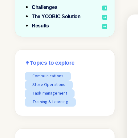
Challenges
The YOOBIC Solution
Results
Topics to explore
Communications
Store Operations
Task management
Training & Learning