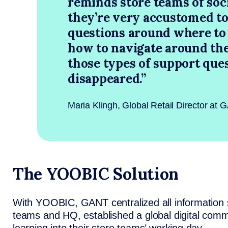
reminds store teams of soc
they’re very accustomed to
questions around where to 
how to navigate around the 
those types of support que
disappeared.”
Maria Klingh, Global Retail Director at
The YOOBIC Solution
With YOOBIC, GANT centralized all information 
teams and HQ, established a global digital co