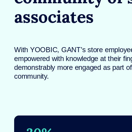
associates
With YOOBIC, GANT’s store employee
empowered with knowledge at their fin
demonstrably more engaged as part of a
community.