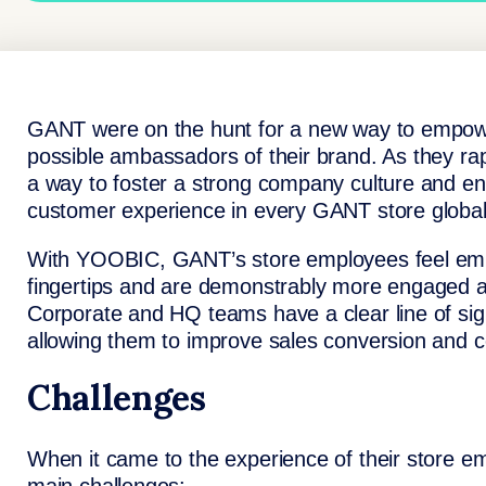
GANT were on the hunt for a new way to empower
possible ambassadors of their brand. As they r
a way to foster a strong company culture and en
customer experience in every GANT store global
With YOOBIC, GANT’s store employees feel emp
fingertips and are demonstrably more engaged as
Corporate and HQ teams have a clear line of sigh
allowing them to improve sales conversion and co
Challenges
When it came to the experience of their store 