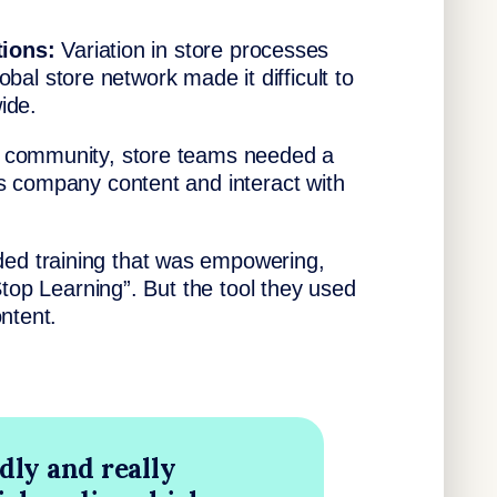
tions:
Variation in store processes
lobal store network made it difficult to
ide.
f community, store teams needed a
s company content and interact with
d training that was empowering,
Stop Learning”. But the tool they used
ntent.
dly and really