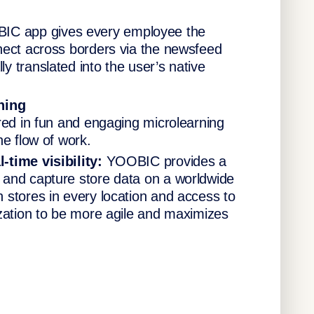
IC app gives every employee the
nect across borders via the newsfeed
 translated into the user’s native
ning
red in fun and engaging microlearning
he flow of work.
-time visibility:
YOOBIC provides a
 and capture store data on a worldwide
 stores in every location and access to
ization to be more agile and maximizes