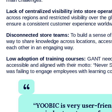
main challenges:
Lack of centralized visibility into store opera
across regions and restricted visibility over the g
ensure a consistent customer experience worldw
Disconnected store teams:
To build a sense o
way to share knowledge across locations, acces
each other in an engaging way.
Low adoption of training courses:
GANT neede
accessible and aligned with their motto: “Never 
was failing to engage employees with learning co
“YOOBIC is very user-frien