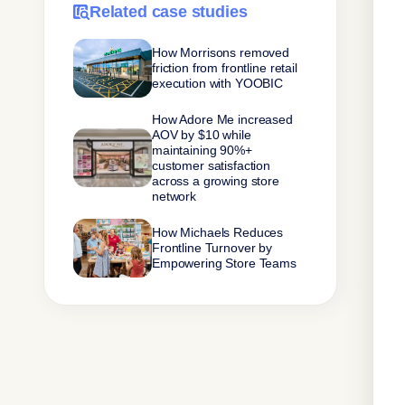
Related case studies
How Morrisons removed
friction from frontline retail
execution with YOOBIC
How Adore Me increased
AOV by $10 while
maintaining 90%+
customer satisfaction
across a growing store
network
How Michaels Reduces
Frontline Turnover by
Empowering Store Teams