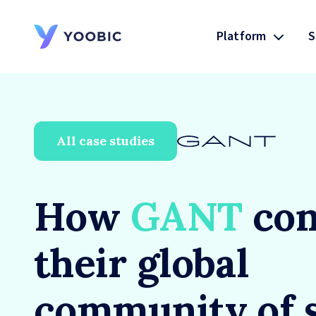
Platform
S
YOOBIC
All case studies
How
GANT
con
their global
community of 