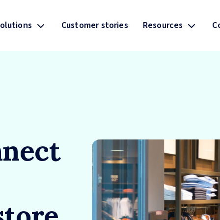
olutions
Customer stories
Resources
C
nect
store