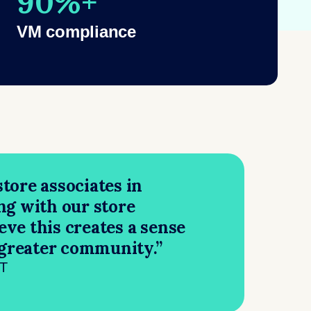
90%+
VM compliance
tore associates in
ng with our store
ieve this creates a sense
 greater community.”
NT