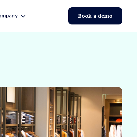
ompany
Book a demo