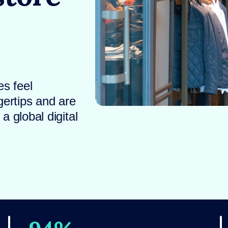
s feel
gertips and are
 global digital