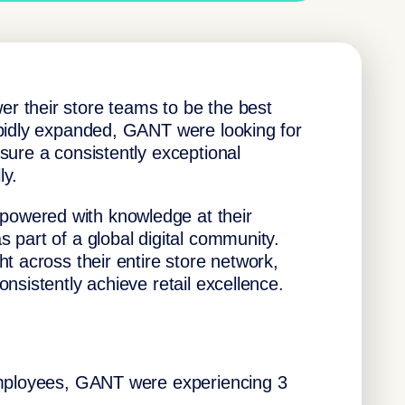
 their store teams to be the best
apidly expanded, GANT were looking for
sure a consistently exceptional
ly.
owered with knowledge at their
 part of a global digital community.
t across their entire store network,
nsistently achieve retail excellence.
employees, GANT were experiencing 3