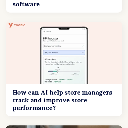
software
How can AI help store managers
track and improve store
performance?