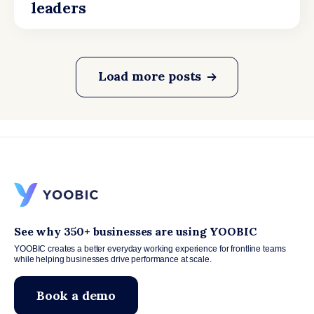
leaders
Load more posts
See why 350+ businesses are using YOOBIC
YOOBIC creates a better everyday working experience for frontline teams
while helping businesses drive performance at scale.
Book a demo