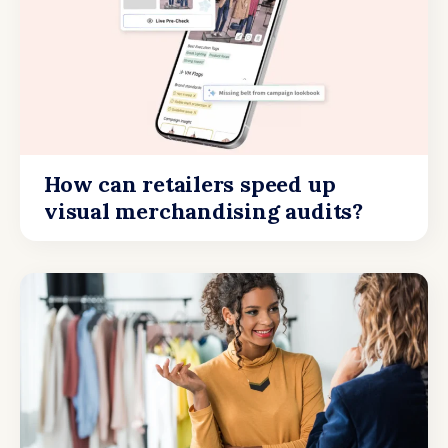
How can retailers speed up
visual merchandising audits?