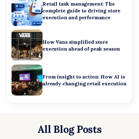
Retail task management: The
complete guide to driving store
execution and performance
How Vans simplified store
execution ahead of peak season
From insight to action: How AI is
already changing retail execution
All Blog Posts