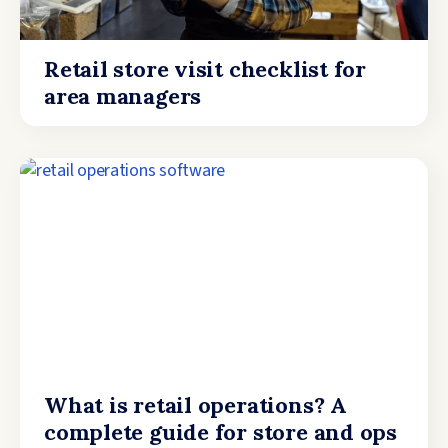
Retail store visit checklist for
area managers
What is retail operations? A
complete guide for store and ops