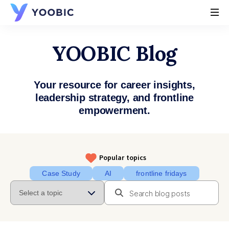
YOOBIC
YOOBIC Blog
Your resource for career insights,
leadership strategy, and frontline
empowerment.
Popular topics
Case Study
AI
frontline fridays