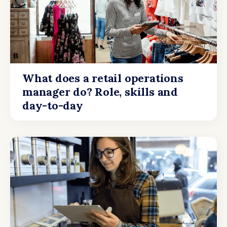
What does a retail operations
manager do? Role, skills and
day-to-day