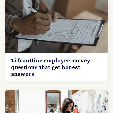
15 frontline employee survey
questions that get honest
answers