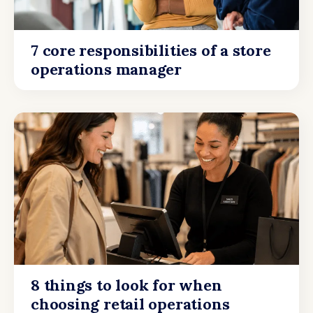
7 core responsibilities of a store
operations manager
8 things to look for when
choosing retail operations