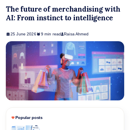
The future of merchandising with
AI: From instinct to intelligence
25 June 2026
9 min read
Raisa Ahmed
Popular posts