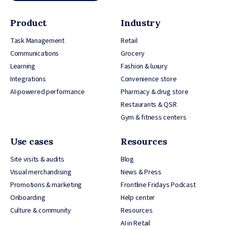
Product
Industry
Task Management
Retail
Communications
Grocery
Learning
Fashion & luxury
Integrations
Convenience store
AI-powered performance
Pharmacy & drug store
Restaurants & QSR
Gym & fitness centers
Use cases
Resources
Site visits & audits
Blog
Visual merchandising
News & Press
Promotions & marketing
Frontline Fridays Podcast
Onboarding
Help center
Culture & community
Resources
AI in Retail