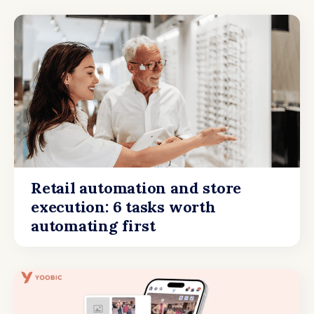
Retail automation and store
execution: 6 tasks worth
automating first