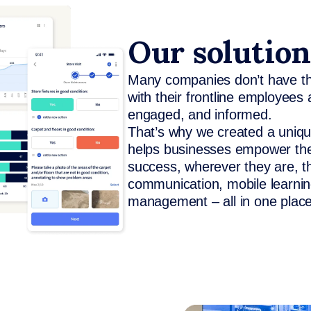
Our solution
Many companies don’t have the
with their frontline employees
engaged, and informed.
That’s why we created a unique
helps businesses empower thei
success, wherever they are, t
communication, mobile learning
management – all in one place