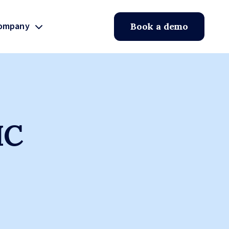
ompany
Book a demo
IC