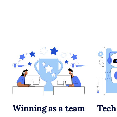
Winning as a team
Tech