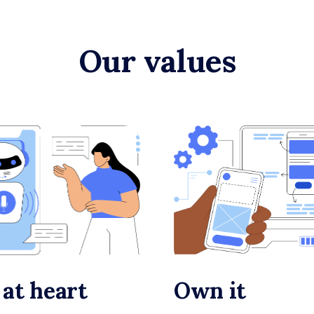
Our values
 at heart
Own it