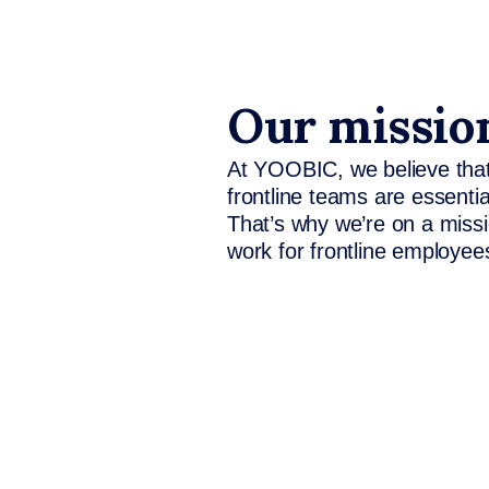
Our missio
At YOOBIC, we believe that
frontline teams are essenti
That’s why we’re on a missi
work for frontline employee