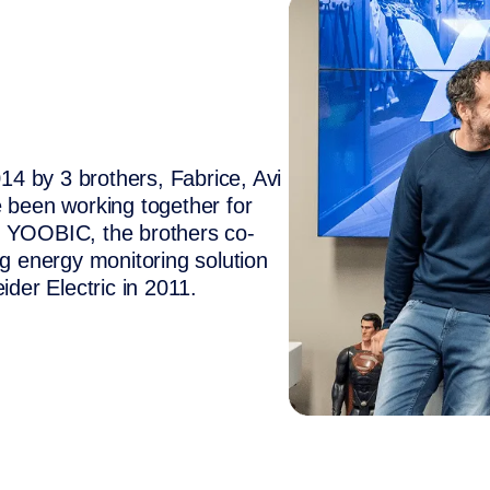
 by 3 brothers, Fabrice, Avi
 been working together for
e YOOBIC, the brothers co-
ng energy monitoring solution
ider Electric in 2011.