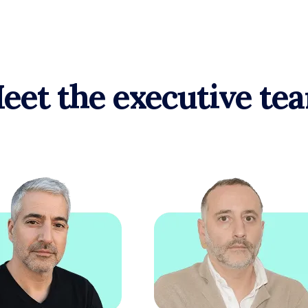
eet the executive te