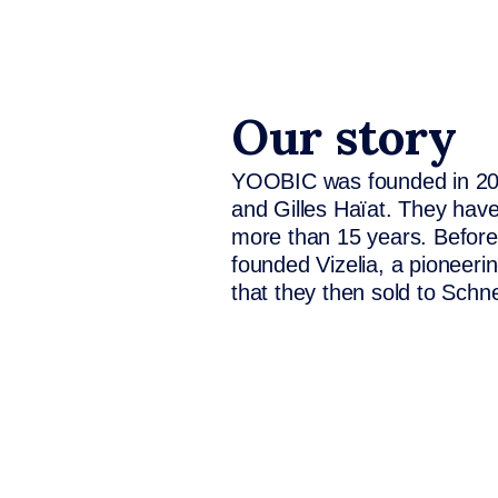
Our story
YOOBIC was founded in 2014
and Gilles Haïat. They have
more than 15 years. Befor
founded Vizelia, a pioneeri
that they then sold to Schne