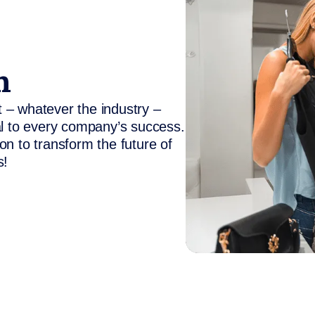
n
 – whatever the industry –
al to every company’s success.
on to transform the future of
s!