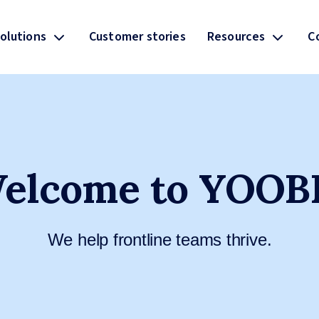
olutions
Customer stories
Resources
C
elcome to YOOB
We help frontline teams thrive.