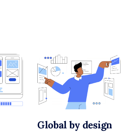
Global by design