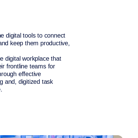
 digital tools to connect
 and keep them productive,
 digital workplace that
r frontline teams for
hrough effective
 and, digitized task
.