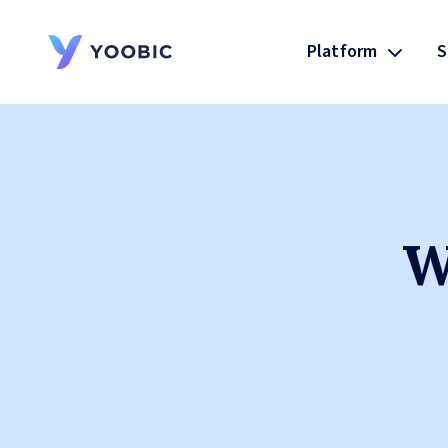
Platform
S
YOOBIC
W