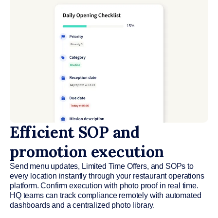
Efficient SOP and
promotion execution
Send menu updates, Limited Time Offers, and SOPs to
every location instantly through your restaurant operations
platform. Confirm execution with photo proof in real time.
HQ teams can track compliance remotely with automated
dashboards and a centralized photo library.