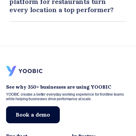
platform for restaurants turn
every location a top performer?
See why 350+ businesses are using YOOBIC
YOOBIC creates a better everyday working experience for frontline teams
while helping businesses drive performance at scale.
Book a demo