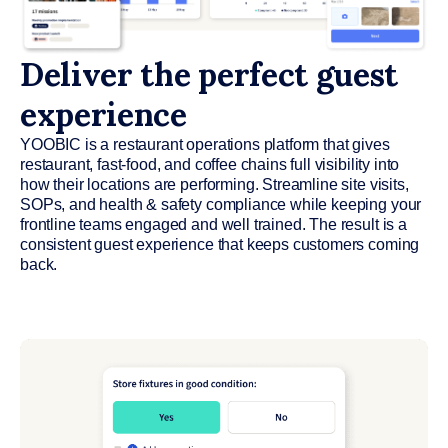
Deliver the perfect guest
experience
YOOBIC is a restaurant operations platform that gives
restaurant, fast-food, and coffee chains full visibility into
how their locations are performing. Streamline site visits,
SOPs, and health & safety compliance while keeping your
frontline teams engaged and well trained. The result is a
consistent guest experience that keeps customers coming
back.