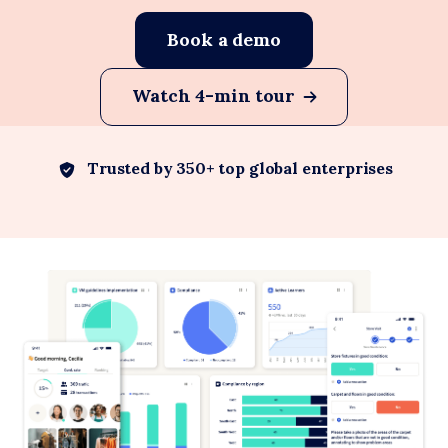
Book a demo
Watch 4-min tour
Trusted by 350+ top global enterprises