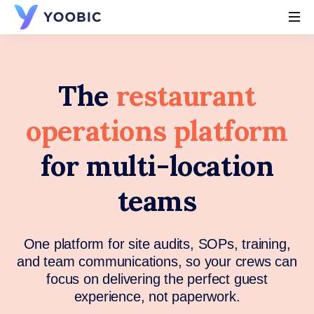
YOOBIC
The
restaurant
operations platform
for multi-location
teams
One platform for site audits, SOPs, training,
and team communications, so your crews can
focus on delivering the perfect guest
experience, not paperwork.