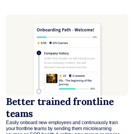
Better trained frontline
teams
Easily onboard new employees and continuously train
your frontline teams by sending them microlearning