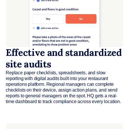
Effective and standardized
site audits
Replace paper checklists, spreadsheets, and slow
reporting with digital audits built into your restaurant
operations platform. Regional managers can complete
checklists on their device, assign action plans, and send
reports to general managers on the spot. HQ gets a real-
time dashboard to track compliance across every location.