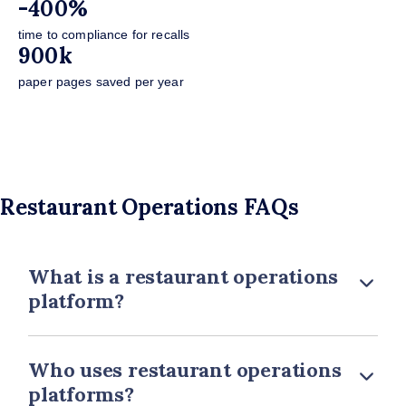
-400%
time to compliance for recalls
900k
paper pages saved per year
Restaurant Operations FAQs
What is a restaurant operations
platform?
Who uses restaurant operations
platforms?