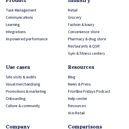
Product
Industry
Task Management
Retail
Communications
Grocery
Learning
Fashion & luxury
Integrations
Convenience store
AI-powered performance
Pharmacy & drug store
Restaurants & QSR
Gym & fitness centers
Use cases
Resources
Site visits & audits
Blog
Visual merchandising
News & Press
Promotions & marketing
Frontline Fridays Podcast
Onboarding
Help center
Culture & community
Resources
AI in Retail
Company
Comparisons