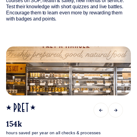
courses on SOP, health & safety, new menus or service.
Test their knowledge with short quizzes and live battles.
Encourage them to learn even more by rewarding them
with badges and points.
←
→
154k
hours saved per year on all checks & processes