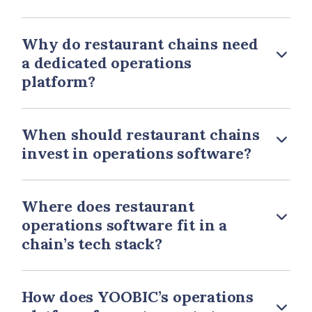
Why do restaurant chains need
a dedicated operations
platform?
When should restaurant chains
invest in operations software?
Where does restaurant
operations software fit in a
chain’s tech stack?
How does YOOBIC’s operations