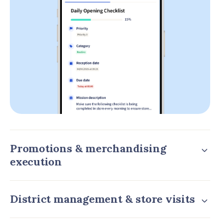
Promotions & merchandising
execution
District management & store visits