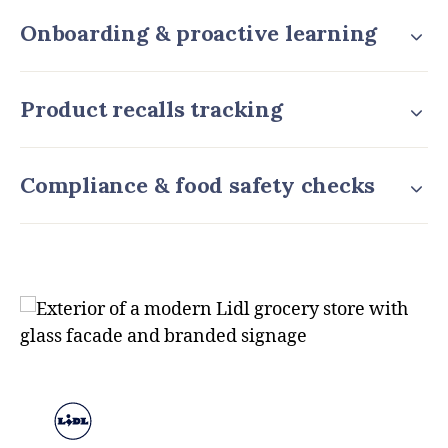
Onboarding & proactive learning
Product recalls tracking
Compliance & food safety checks