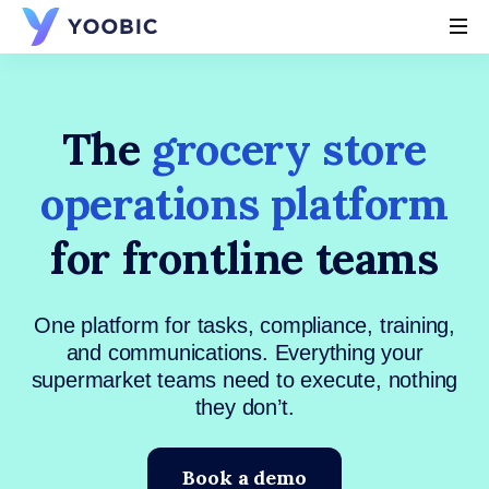
YOOBIC
The
grocery store
operations platform
for frontline teams
One platform for tasks, compliance, training,
and communications. Everything your
supermarket teams need to execute, nothing
they don’t.
Book a demo