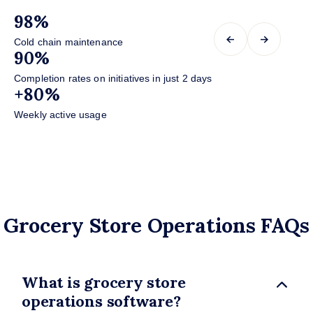
98%
+
←
→
Cold chain maintenance
In
90%
+
Completion rates on initiatives in just 2 days
in
+80%
+
Weekly active usage
in 
Grocery Store Operations FAQs
What is grocery store
operations software?