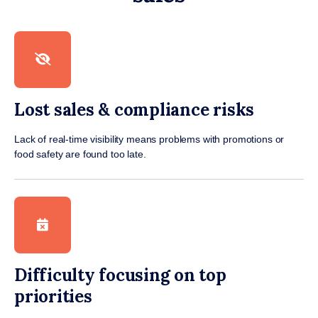
Lost sales & compliance risks
Lack of real-time visibility means problems with promotions or
food safety are found too late.
Difficulty focusing on top
priorities