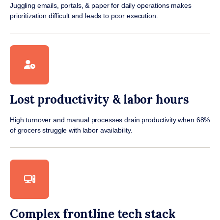
Juggling emails, portals, & paper for daily operations makes
prioritization difficult and leads to poor execution.
Lost productivity & labor hours
High turnover and manual processes drain productivity when 68%
of grocers struggle with labor availability.
Complex frontline tech stack