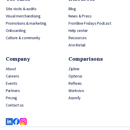
Site visits & audits
Blog
Visual merchandising
News & Press
Promotions & marketing
Frontline Fridays Podcast
Onboarding
Help center
Culture & community
Resources
AI in Retail
Company
Comparisons
About
Zipline
Careers
Opterus
Events
Reflexis
Partners
Workvivo
Pricing
Axonify
Contact us