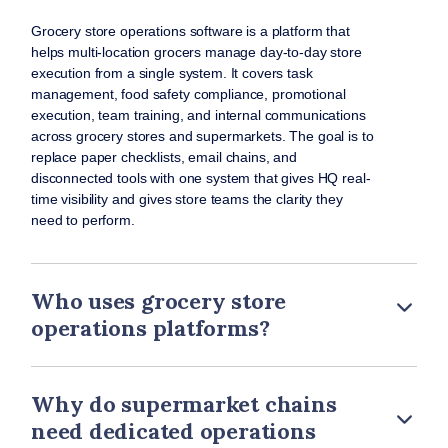
Grocery store operations software is a platform that
helps multi-location grocers manage day-to-day store
execution from a single system. It covers task
management, food safety compliance, promotional
execution, team training, and internal communications
across grocery stores and supermarkets. The goal is to
replace paper checklists, email chains, and
disconnected tools with one system that gives HQ real-
time visibility and gives store teams the clarity they
need to perform.
Who uses grocery store
operations platforms?
Why do supermarket chains
need dedicated operations