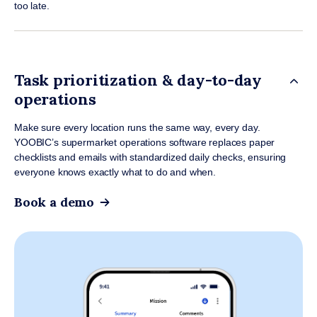
too late.
Task prioritization & day-to-day
operations
Make sure every location runs the same way, every day.
YOOBIC’s supermarket operations software replaces paper
checklists and emails with standardized daily checks, ensuring
everyone knows exactly what to do and when.
Book a demo