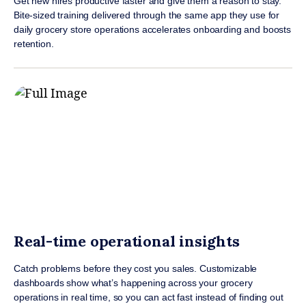
Get new hires productive faster and give them a reason to stay.
Bite-sized training delivered through the same app they use for
daily grocery store operations accelerates onboarding and boosts
retention.
Real-time operational insights
Catch problems before they cost you sales. Customizable
dashboards show what’s happening across your grocery
operations in real time, so you can act fast instead of finding out