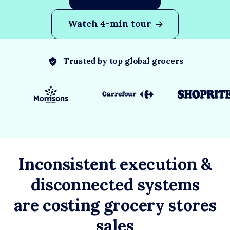
Watch 4-min tour
Trusted by top global grocers
Inconsistent execution &
disconnected systems
are costing grocery stores
sales