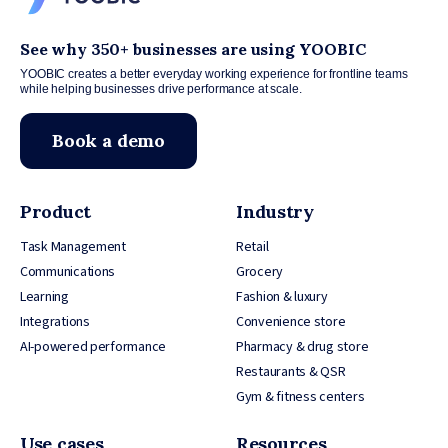
See why 350+ businesses are using YOOBIC
YOOBIC creates a better everyday working experience for frontline teams
while helping businesses drive performance at scale.
Book a demo
Product
Industry
Task Management
Retail
Communications
Grocery
Learning
Fashion & luxury
Integrations
Convenience store
AI-powered performance
Pharmacy & drug store
Restaurants & QSR
Gym & fitness centers
Use cases
Resources