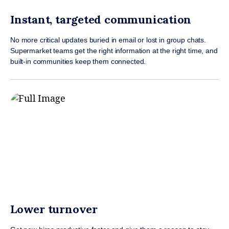
Instant, targeted communication
No more critical updates buried in email or lost in group chats.
Supermarket teams get the right information at the right time, and
built-in communities keep them connected.
Lower turnover