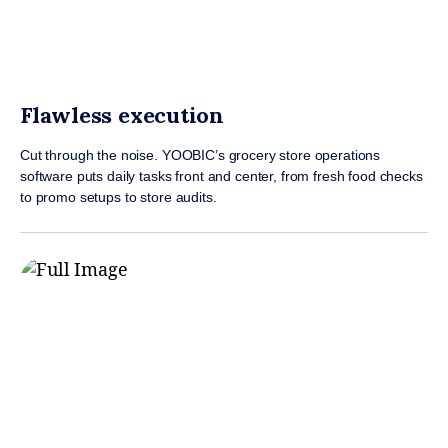
Flawless execution
Cut through the noise. YOOBIC’s grocery store operations
software puts daily tasks front and center, from fresh food checks
to promo setups to store audits.