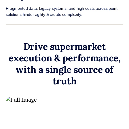
Fragmented data, legacy systems, and high costs across point
solutions hinder agility & create complexity.
Drive supermarket
execution & performance,
with a single source of
truth