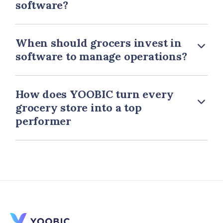
software?
When should grocers invest in
software to manage operations?
How does YOOBIC turn every
grocery store into a top
performer