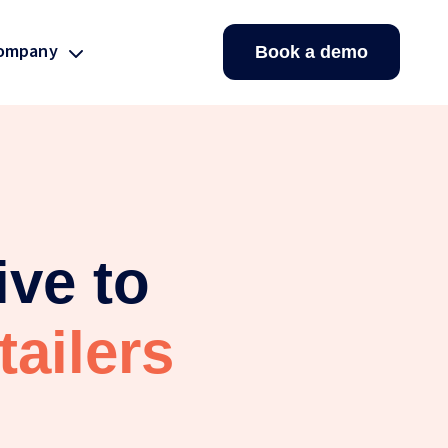
ompany
Book a demo
ive to
ailers