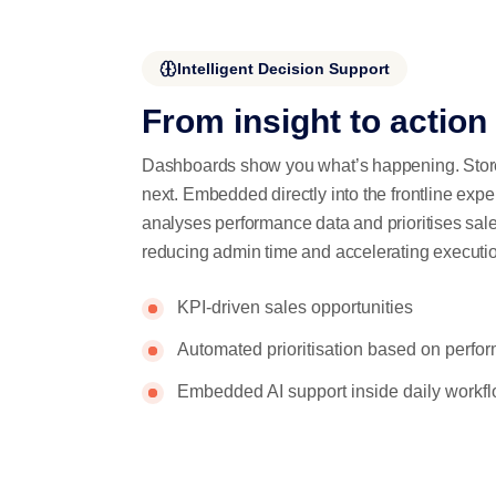
Intelligent Decision Support
From insight to action
Dashboards show you what’s happening. Store
next. Embedded directly into the frontline exp
analyses performance data and prioritises sal
reducing admin time and accelerating executi
KPI-driven sales opportunities
Automated prioritisation based on perfo
Embedded AI support inside daily workf