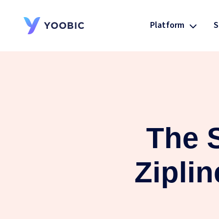
Platform
S
YOOBIC
The S
Ziplin