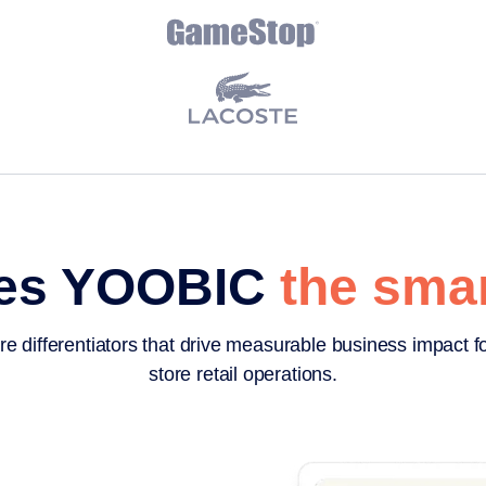
es YOOBIC
the smar
re differentiators that drive measurable business impact fo
store retail operations.