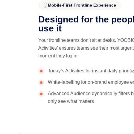
Mobile-First Frontline Experience
Designed for the peop
use it
Your frontline teams don’t sit at desks. YOOBIC
Activities’ ensures teams see their most urgen
moment they log in.
Today’s Activities for instant daily prioriti
White-labelling for on-brand employee e
Advanced Audience dynamically filters b
only see what matters