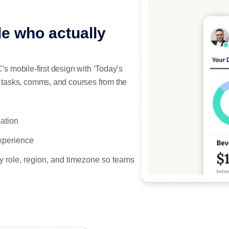
le who actually
’s mobile-first design with ‘Today’s
t tasks, comms, and courses from the
zation
xperience
y role, region, and timezone so teams