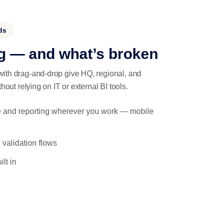
ds
g — and what’s broken
ith drag-and-drop give HQ, regional, and
hout relying on IT or external BI tools.
ance and reporting wherever you work — mobile
 validation flows
lt in