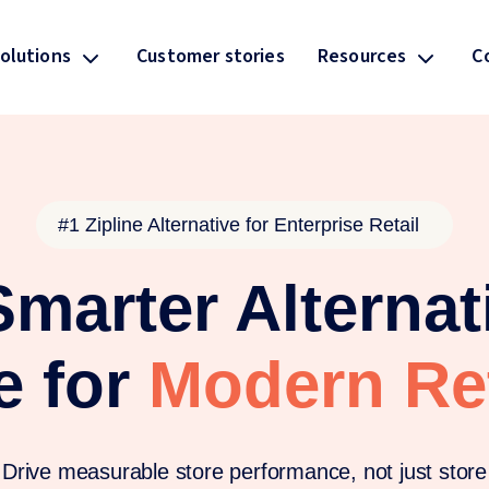
olutions
Resources
C
Customer stories
#1 Zipline Alternative for Enterprise Retail
marter Alternat
e for
Modern Ret
Drive measurable store performance, not just store