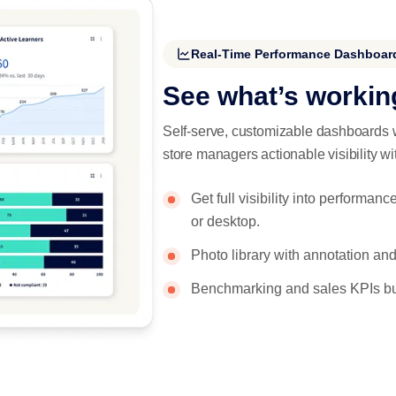
Real-Time Performance Dashboar
See what’s workin
Self-serve, customizable dashboards w
store managers actionable visibility wit
Get full visibility into perform
or desktop.
Photo library with annotation and
Benchmarking and sales KPIs bui