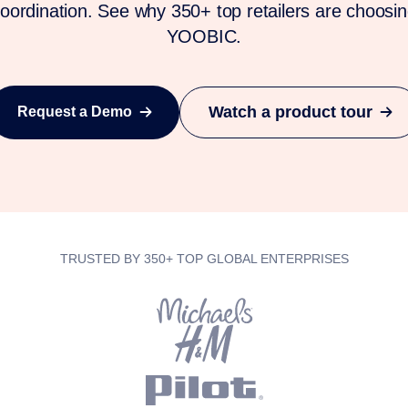
oordination. See why 350+ top retailers are choosi
YOOBIC.
Watch a product tour
Request a Demo
TRUSTED BY 350+ TOP GLOBAL ENTERPRISES