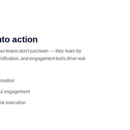
nto action
our teams don’t just learn — they learn by
mification, and engagement tools drive real
reation
ful engagement
task execution