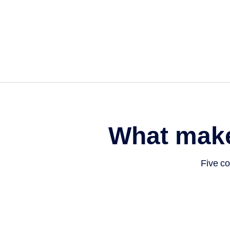
What mak
Five co