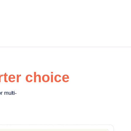
ter choice
r multi-