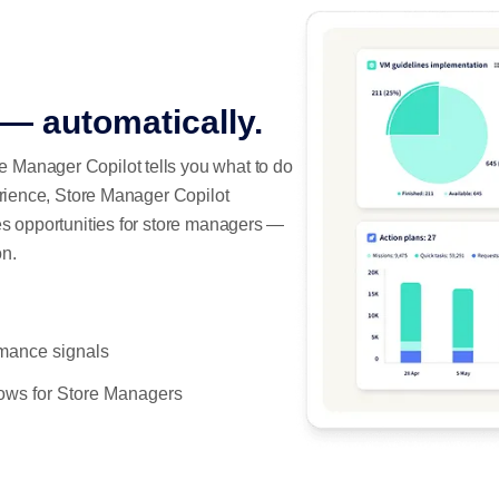
 — automatically.
 Manager Copilot tells you what to do
erience, Store Manager Copilot
es opportunities for store managers —
on.
rmance signals
lows for Store Managers