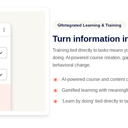
Integrated Learning & Training
Turn information i
Training tied directly to tasks means y
doing. AI-powered course creation, ga
behavioral change.
AI-powered course and content c
Gamified learning with meaning
‘Learn by doing’ tied directly to 