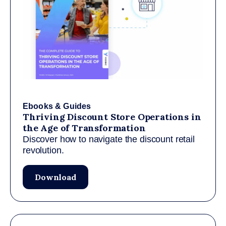
Ebooks & Guides
Thriving Discount Store Operations in
the Age of Transformation
Discover how to navigate the discount retail
revolution.
Download