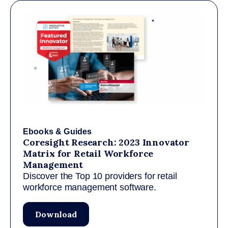
Ebooks & Guides
Coresight Research: 2023 Innovator
Matrix for Retail Workforce
Management
Discover the Top 10 providers for retail
workforce management software.
Download