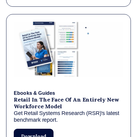
Ebooks & Guides
Retail In The Face Of An Entirely New
Workforce Model
Get Retail Systems Research (RSR)'s latest
benchmark report.
Download