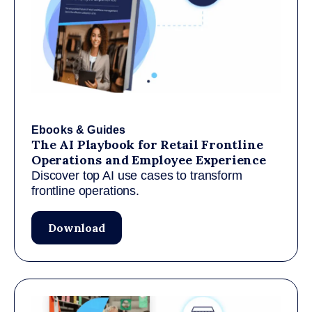
Ebooks & Guides
The AI Playbook for Retail Frontline
Operations and Employee Experience
Discover top AI use cases to transform
frontline operations.
Download