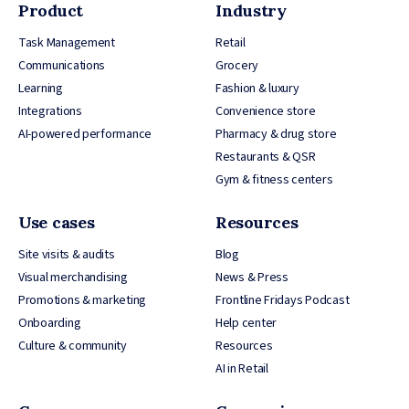
Product
Industry
Task Management
Retail
Communications
Grocery
Learning
Fashion & luxury
Integrations
Convenience store
AI-powered performance
Pharmacy & drug store
Restaurants & QSR
Gym & fitness centers
Use cases
Resources
Site visits & audits
Blog
Visual merchandising
News & Press
Promotions & marketing
Frontline Fridays Podcast
Onboarding
Help center
Culture & community
Resources
AI in Retail