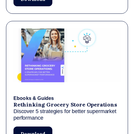
Ebooks & Guides
Rethinking Grocery Store Operations
Discover 5 strategies for better supermarket
performance
Download