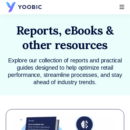
YOOBIC
Reports, eBooks &
other resources
Explore our collection of reports and practical
guides designed to help optimize retail
performance, streamline processes, and stay
ahead of industry trends.