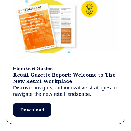
Ebooks & Guides
Retail Gazette Report: Welcome to The
New Retail Workplace
Discover insights and innovative strategies to
navigate the new retail landscape.
Download