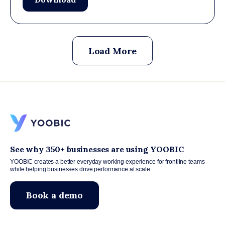
Load More
See why 350+ businesses are using YOOBIC
YOOBIC creates a better everyday working experience for frontline teams
while helping businesses drive performance at scale.
Book a demo