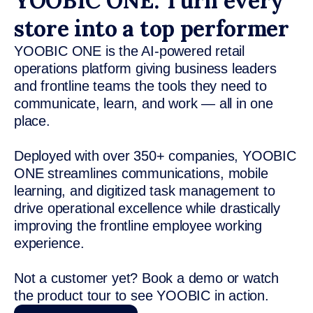
YOOBIC ONE: Turn every
store into a top performer
YOOBIC ONE is the AI-powered retail
operations platform giving business leaders
and frontline teams the tools they need to
communicate, learn, and work — all in one
place.
Deployed with over 350+ companies, YOOBIC
ONE streamlines communications, mobile
learning, and digitized task management to
drive operational excellence while drastically
improving the frontline employee working
experience.
Not a customer yet? Book a demo or watch
the product tour to see YOOBIC in action.