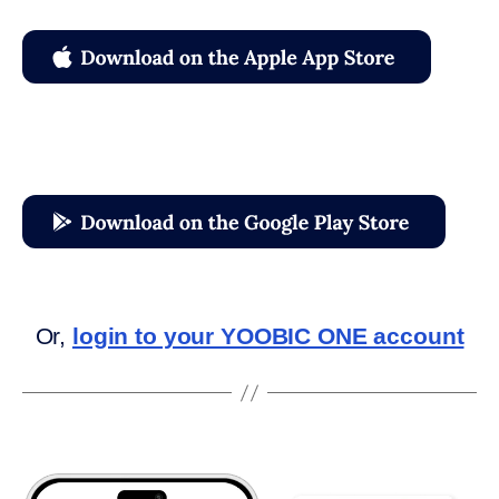
Or,
login to your YOOBIC ONE account