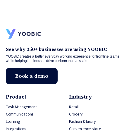
See why 350+ businesses are using YOOBIC
YOOBIC creates a better everyday working experience for frontline teams
while helping businesses drive performance at scale.
Book a demo
Product
Industry
Task Management
Retail
Communications
Grocery
Learning
Fashion & luxury
Integrations
Convenience store