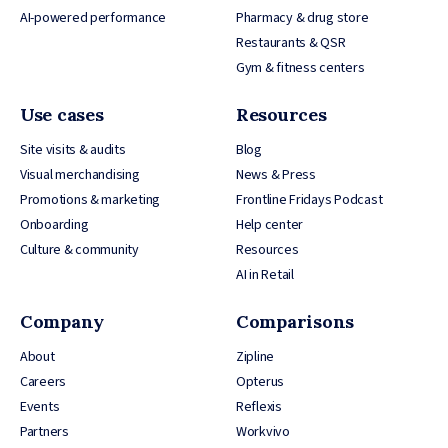
AI-powered performance
Pharmacy & drug store
Restaurants & QSR
Gym & fitness centers
Use cases
Resources
Site visits & audits
Blog
Visual merchandising
News & Press
Promotions & marketing
Frontline Fridays Podcast
Onboarding
Help center
Culture & community
Resources
AI in Retail
Company
Comparisons
About
Zipline
Careers
Opterus
Events
Reflexis
Partners
Workvivo