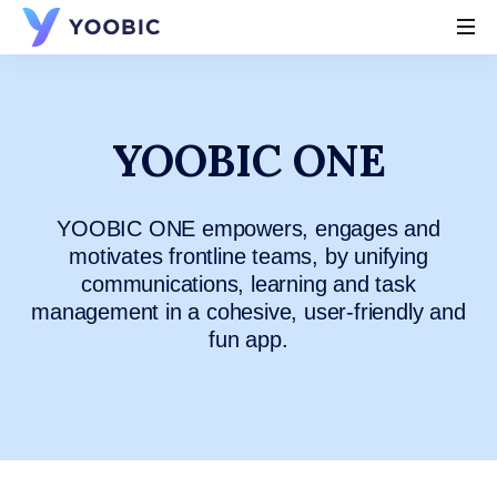
YOOBIC
YOOBIC ONE
YOOBIC ONE empowers, engages and
motivates frontline teams, by unifying
communications, learning and task
management in a cohesive, user-friendly and
fun app.