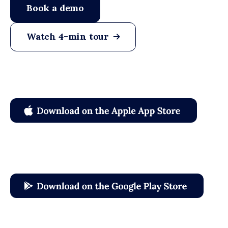
Book a demo
Watch 4-min tour