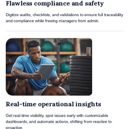
Flawless compliance and safety
Digitize audits, checklists, and validations to ensure full traceability
and compliance while freeing managers from admin.
Real-time operational insights
Get real-time visibility, spot issues early with customizable
dashboards, and automate actions, shifting from reactive to
proactive.