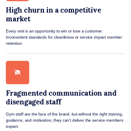
High churn in a competitive
market
Every visit is an opportunity to win or lose a customer.
Inconsistent standards for cleanliness or service impact member
retention.
Fragmented communication and
disengaged staff
Gym staff are the face of the brand, but without the right training,
guidance, and motivation, they can’t deliver the service members
expect.