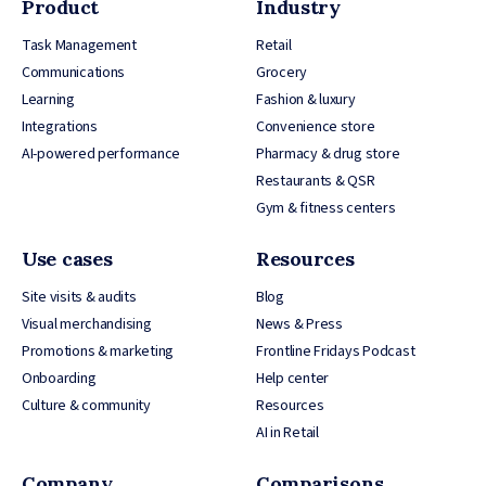
Product
Industry
Task Management
Retail
Communications
Grocery
Learning
Fashion & luxury
Integrations
Convenience store
AI-powered performance
Pharmacy & drug store
Restaurants & QSR
Gym & fitness centers
Use cases
Resources
Site visits & audits
Blog
Visual merchandising
News & Press
Promotions & marketing
Frontline Fridays Podcast
Onboarding
Help center
Culture & community
Resources
AI in Retail
Company
Comparisons