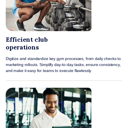
Efficient club
operations
Digitize and standardize key gym processes, from daily checks to
marketing rollouts. Simplify day-to-day tasks, ensure consistency,
and make it easy for teams to execute flawlessly.