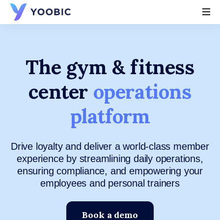
YOOBIC
The gym & fitness
center
operations
platform
Drive loyalty and deliver a world-class member
experience by streamlining daily operations,
ensuring compliance, and empowering your
employees and personal trainers
Book a demo