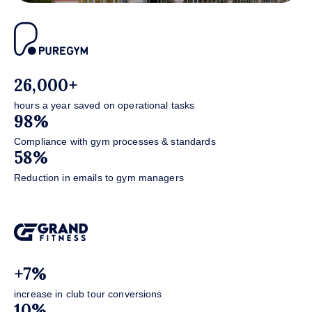
26,000+
hours a year saved on operational tasks
98%
Compliance with gym processes & standards
58%
Reduction in emails to gym managers
+7%
increase in club tour conversions
10%