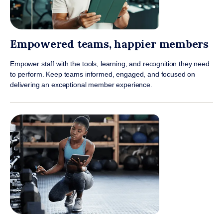
Empowered teams, happier members
Empower staff with the tools, learning, and recognition they need
to perform. Keep teams informed, engaged, and focused on
delivering an exceptional member experience.