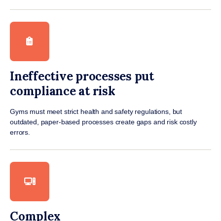
Ineffective processes put
compliance at risk
Gyms must meet strict health and safety regulations, but
outdated, paper-based processes create gaps and risk costly
errors.
Complex