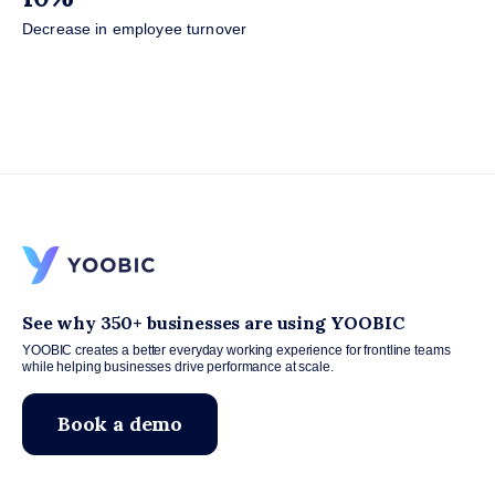
Decrease in employee turnover
See why 350+ businesses are using YOOBIC
YOOBIC creates a better everyday working experience for frontline teams
while helping businesses drive performance at scale.
Book a demo