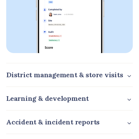
District management & store visits
Learning & development
Accident & incident reports