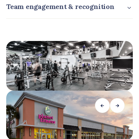
Team engagement & recognition
←
→