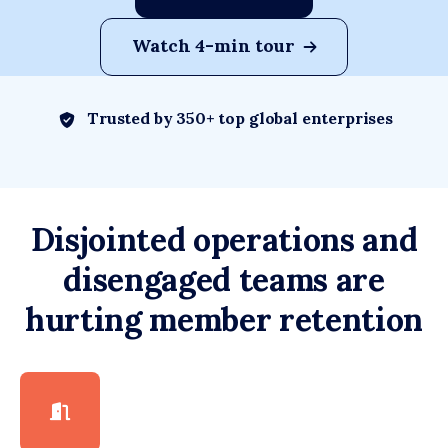
Watch 4-min tour
Trusted by 350+ top global enterprises
Disjointed operations and
disengaged teams are
hurting member retention