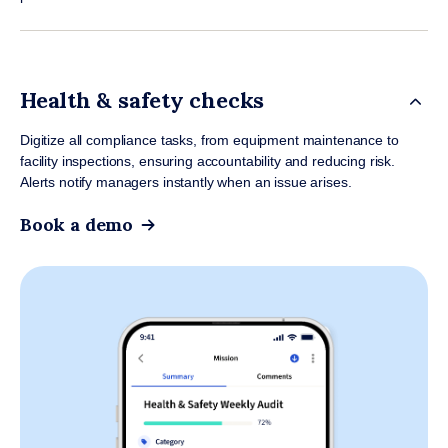
Health & safety checks
Digitize all compliance tasks, from equipment maintenance to
facility inspections, ensuring accountability and reducing risk.
Alerts notify managers instantly when an issue arises.
Book a demo