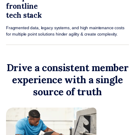
frontline
tech stack
Fragmented data, legacy systems, and high maintenance costs
for multiple point solutions hinder agility & create complexity.
Drive a consistent member
experience with a single
source of truth