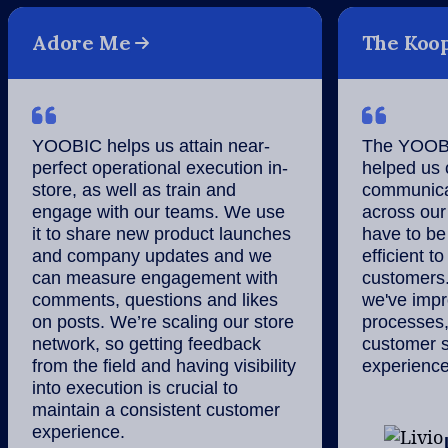
Adore Me
The Koo
YOOBIC helps us attain near-
The YOOBI
perfect operational execution in-
helped us 
store, as well as train and
communicat
engage with our teams. We use
across our
it to share new product launches
have to be 
and company updates and we
efficient to
can measure engagement with
customers
comments, questions and likes
we've impro
on posts. We’re scaling our store
processes,
network, so getting feedback
customer s
from the field and having visibility
experience
into execution is crucial to
maintain a consistent customer
experience.