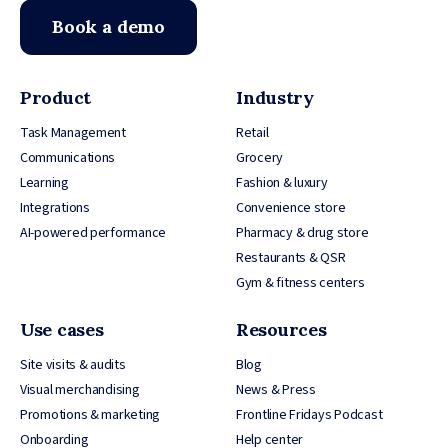
Book a demo
Product
Industry
Task Management
Retail
Communications
Grocery
Learning
Fashion & luxury
Integrations
Convenience store
AI-powered performance
Pharmacy & drug store
Restaurants & QSR
Gym & fitness centers
Use cases
Resources
Site visits & audits
Blog
Visual merchandising
News & Press
Promotions & marketing
Frontline Fridays Podcast
Onboarding
Help center