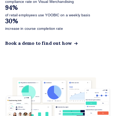
VM
compliance rate on Visual Merchandising
1
94%
act
of retail employees use YOOBIC on a weekly basis
7
30%
sto
increase in course completion rate
Bo
Book a demo to find out how