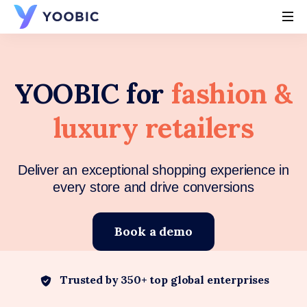
YOOBIC
YOOBIC for
fashion &
luxury retailers
Deliver an exceptional shopping experience in
every store and drive conversions
Book a demo
Trusted by 350+ top global enterprises