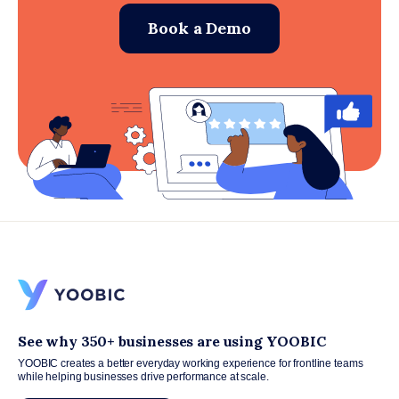
Book a Demo
See why 350+ businesses are using YOOBIC
YOOBIC creates a better everyday working experience for frontline teams
while helping businesses drive performance at scale.