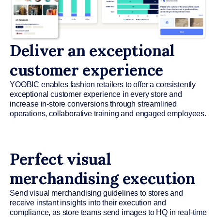
Deliver an exceptional
customer experience
YOOBIC enables fashion retailers to offer a consistently
exceptional customer experience in every store and
increase in-store conversions through streamlined
operations, collaborative training and engaged employees.
Perfect visual
merchandising execution
Send visual merchandising guidelines to stores and
receive instant insights into their execution and
compliance, as store teams send images to HQ in real-time