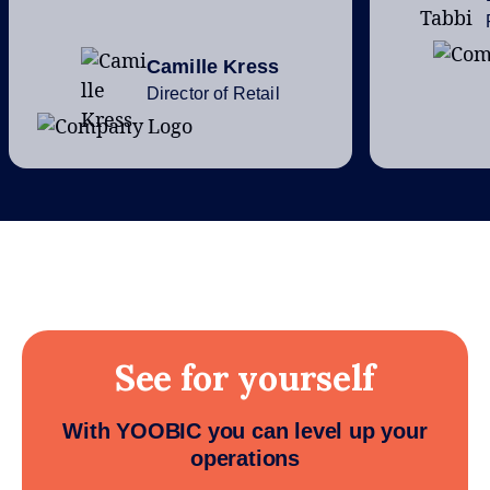
Camille Kress
Director of Retail
See for yourself
With YOOBIC you can level up your
operations