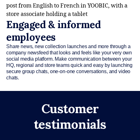
Engaged & informed
employees
Share news, new collection launches and more through a
company newsfeed that looks and feels like your very own
social media platform. Make communication between your
HQ, regional and store teams quick and easy by launching
secure group chats, one-on-one conversations, and video
chats.
Customer
testimonials