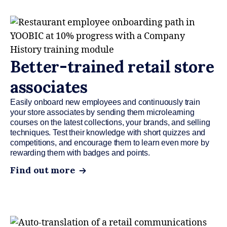
Better-trained retail store
associates
Easily onboard new employees and continuously train
your store associates by sending them microlearning
courses on the latest collections, your brands, and selling
techniques. Test their knowledge with short quizzes and
competitions, and encourage them to learn even more by
rewarding them with badges and points.
Find out more