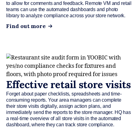
to allow for comments and feedback. Remote VM and retail
teams can use the automated dashboards and photo
library to analyze compliance across your store network.
Find out more
Effective retail store visits
Forget about paper checklists, spreadsheets and time-
consuming reports. Your area managers can complete
their store visits digitally, assign action plans, and
immediately send the reports to the store manager. HQ has
a real-time overview of all store visits in the automated
dashboard, where they can track store compliance.