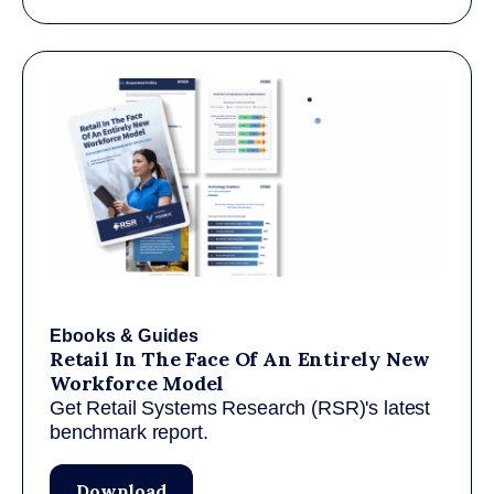
Ebooks & Guides
Retail In The Face Of An Entirely New
Workforce Model
Get Retail Systems Research (RSR)'s latest
benchmark report.
Download