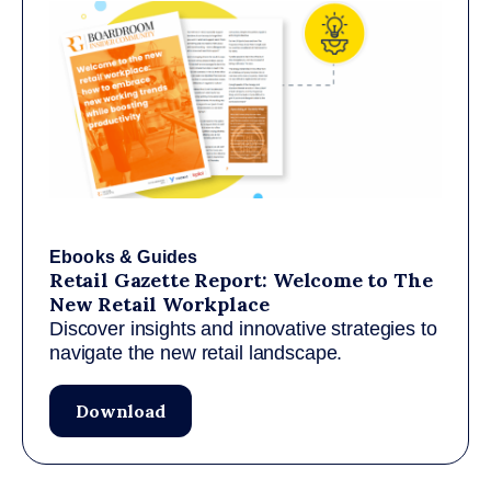
Ebooks & Guides
Retail Gazette Report: Welcome to The
New Retail Workplace
Discover insights and innovative strategies to
navigate the new retail landscape.
Download