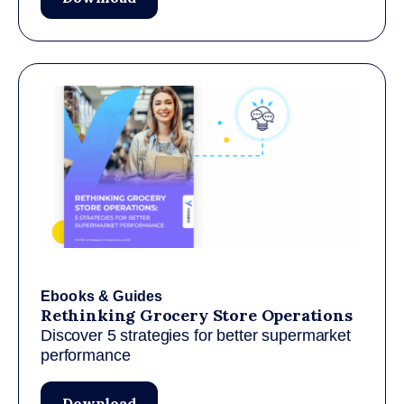
Ebooks & Guides
Rethinking Grocery Store Operations
Discover 5 strategies for better supermarket
performance
Download