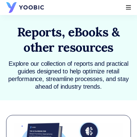
YOOBIC
Reports, eBooks &
other resources
Explore our collection of reports and practical
guides designed to help optimize retail
performance, streamline processes, and stay
ahead of industry trends.