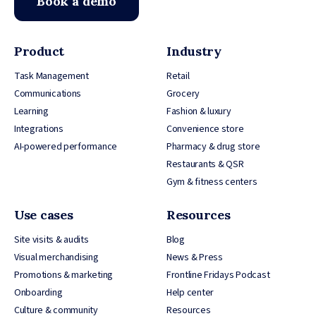
Book a demo
Product
Industry
Task Management
Retail
Communications
Grocery
Learning
Fashion & luxury
Integrations
Convenience store
AI-powered performance
Pharmacy & drug store
Restaurants & QSR
Gym & fitness centers
Use cases
Resources
Site visits & audits
Blog
Visual merchandising
News & Press
Promotions & marketing
Frontline Fridays Podcast
Onboarding
Help center
Culture & community
Resources