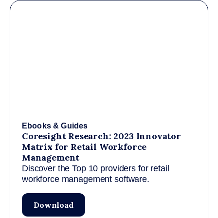
Ebooks & Guides
Coresight Research: 2023 Innovator
Matrix for Retail Workforce
Management
Discover the Top 10 providers for retail
workforce management software.
Download