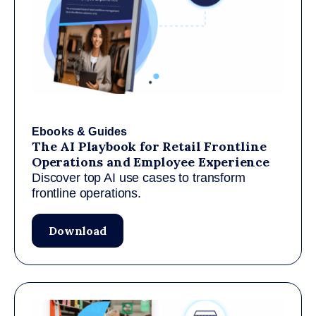
Ebooks & Guides
The AI Playbook for Retail Frontline
Operations and Employee Experience
Discover top AI use cases to transform
frontline operations.
Download