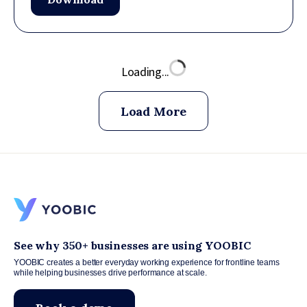
Loading...
Load More
See why 350+ businesses are using YOOBIC
YOOBIC creates a better everyday working experience for frontline teams
while helping businesses drive performance at scale.