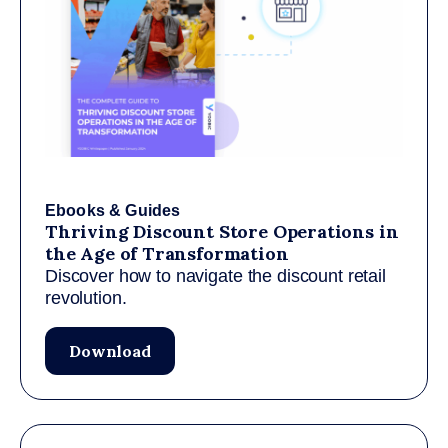
Ebooks & Guides
Thriving Discount Store Operations in
the Age of Transformation
Discover how to navigate the discount retail
revolution.
Download