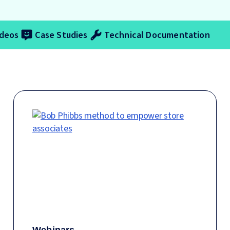
ideos
Case Studies
Technical Documentation