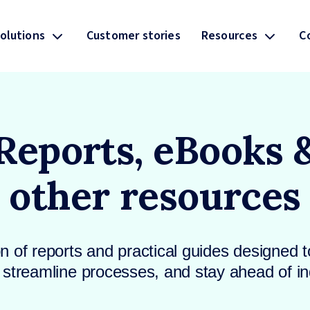
olutions
Customer stories
Resources
C
Reports, eBooks 
other resources
on of reports and practical guides designed to
streamline processes, and stay ahead of in