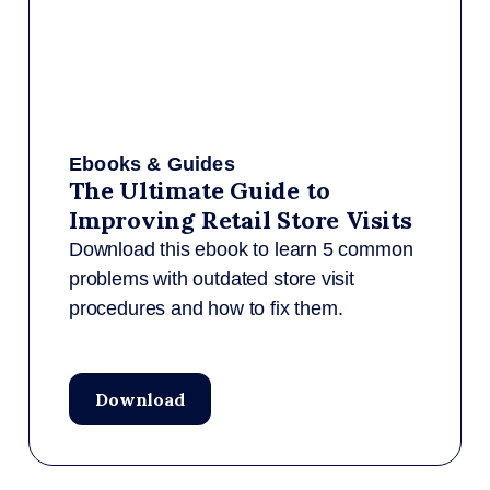
Ebooks & Guides
The Ultimate Guide to
Improving Retail Store Visits
Download this ebook to learn 5 common
problems with outdated store visit
procedures and how to fix them.
Download