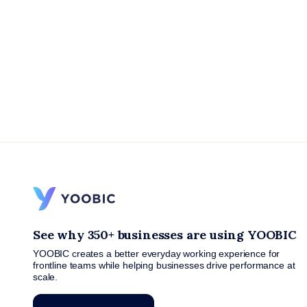
See why 350+ businesses are using YOOBIC
YOOBIC creates a better everyday working experience for
frontline teams while helping businesses drive performance at
scale.