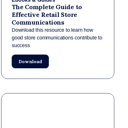
Ebooks & Guides
The Complete Guide to
Effective Retail Store
Communications
Download this resource to learn how
good store communications contribute to
success
Download