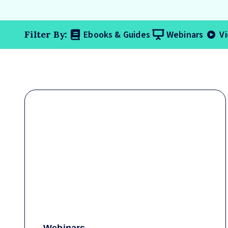
Ebooks & Guides
Webinars
V
Filter By: