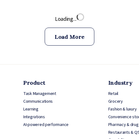
Loading...
Load More
Product
Industry
Task Management
Retail
Communications
Grocery
Learning
Fashion & luxury
Integrations
Convenience sto
AI-powered performance
Pharmacy & drug
Restaurants & Q