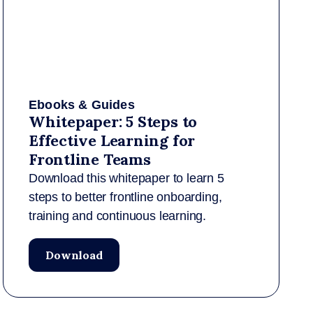
Ebooks & Guides
Whitepaper: 5 Steps to
Effective Learning for
Frontline Teams
Download this whitepaper to learn 5
steps to better frontline onboarding,
training and continuous learning.
Download