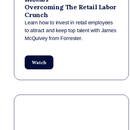
Webinars
Overcoming The Retail Labor
Crunch
Learn how to invest in retail employees
to attract and keep top talent with James
McQuivey from Forrester.
Watch