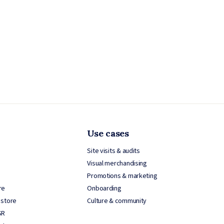
Use cases
Site visits & audits
Visual merchandising
Promotions & marketing
re
Onboarding
 store
Culture & community
SR