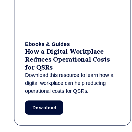
Ebooks & Guides
How a Digital Workplace
Reduces Operational Costs
for QSRs
Download this resource to learn how a
digital workplace can help reducing
operational costs for QSRs.
Download