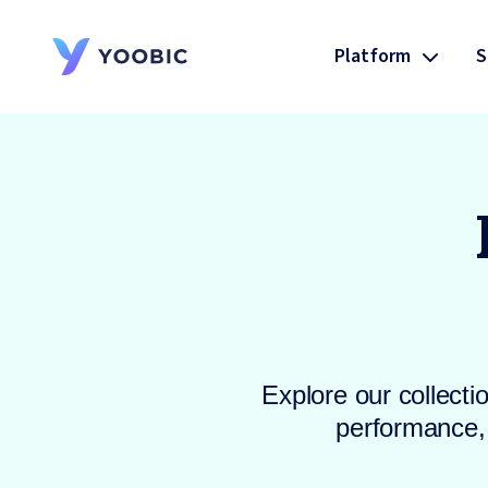
Platform
S
YOOBIC
Explore our collecti
performance, 