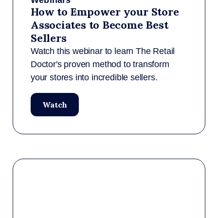
Webinars
How to Empower your Store
Associates to Become Best
Sellers
Watch this webinar to learn The Retail
Doctor's proven method to transform
your stores into incredible sellers.
Watch