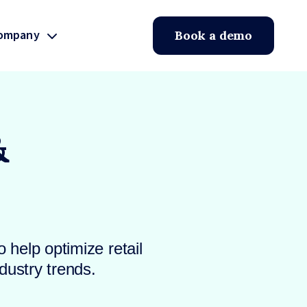
ompany
Book a demo
&
 help optimize retail
dustry trends.