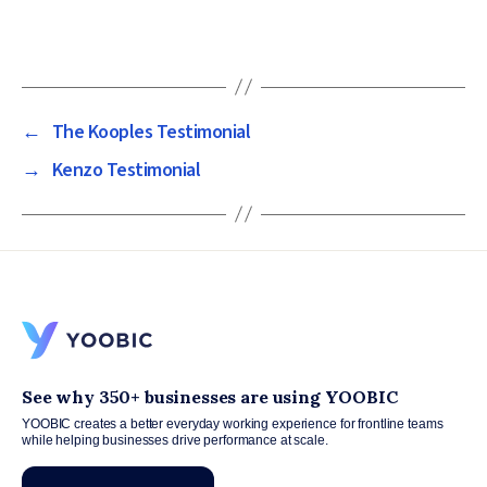
←
The Kooples Testimonial
→
Kenzo Testimonial
See why 350+ businesses are using YOOBIC
YOOBIC creates a better everyday working experience for frontline teams
while helping businesses drive performance at scale.