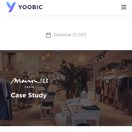
YOOBIC
December 19, 2019
Post
date