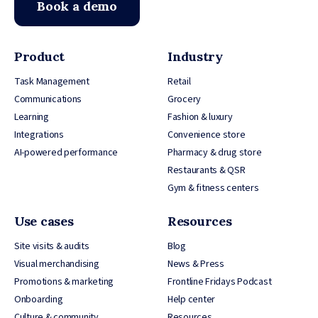
Book a demo
Product
Industry
Task Management
Retail
Communications
Grocery
Learning
Fashion & luxury
Integrations
Convenience store
AI-powered performance
Pharmacy & drug store
Restaurants & QSR
Gym & fitness centers
Use cases
Resources
Site visits & audits
Blog
Visual merchandising
News & Press
Promotions & marketing
Frontline Fridays Podcast
Onboarding
Help center
Culture & community
Resources