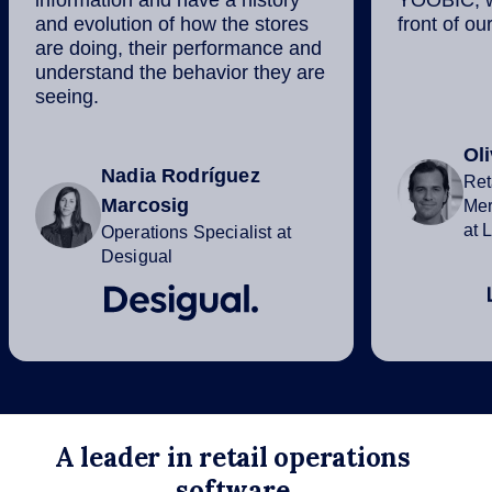
information and have a history
YOOBIC, we
and evolution of how the stores
front of ou
are doing, their performance and
understand the behavior they are
seeing.
Ol
Nadia Rodríguez
Ret
Marcosig
Mer
at 
Operations Specialist at
Desigual
A leader in retail operations
software