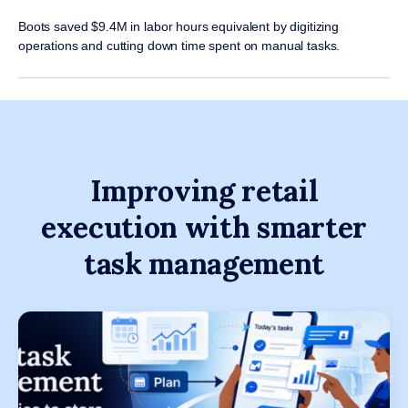
Boots saved $9.4M in labor hours equivalent by digitizing
operations and cutting down time spent on manual tasks.
Improving retail
execution with smarter
task management