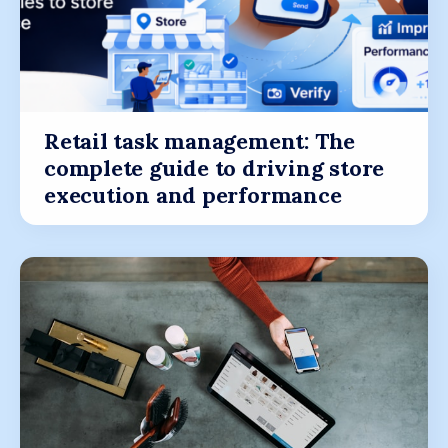
Retail task management: The
complete guide to driving store
execution and performance