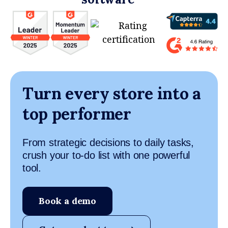
Turn every store into a
top performer
From strategic decisions to daily tasks,
crush your to-do list with one powerful
tool.
Book a demo