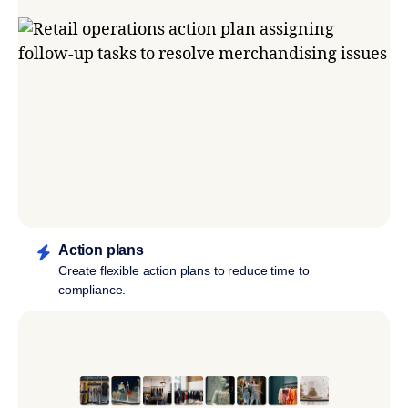
Action plans
Create flexible action plans to reduce time to
compliance.