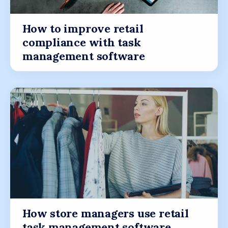
How to improve retail
compliance with task
management software
How store managers use retail
task management software