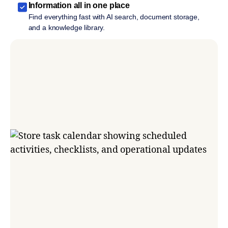
Information all in one place
Find everything fast with AI search, document storage,
and a knowledge library.