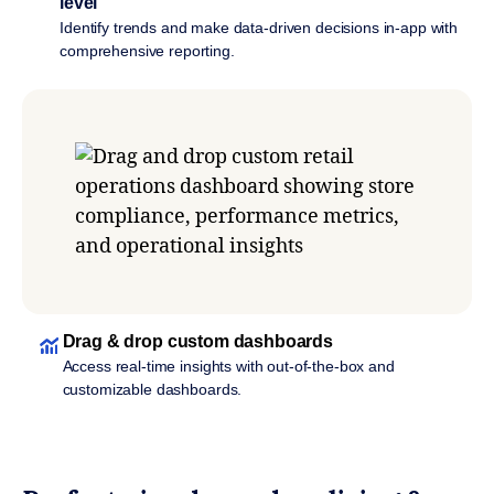
level
Identify trends and make data-driven decisions in-app with
comprehensive reporting.
Drag & drop custom dashboards
Access real-time insights with out-of-the-box and
customizable dashboards.