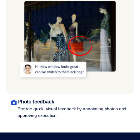
Photo feedback
Provide quick, visual feedback by annotating photos and
approving execution.