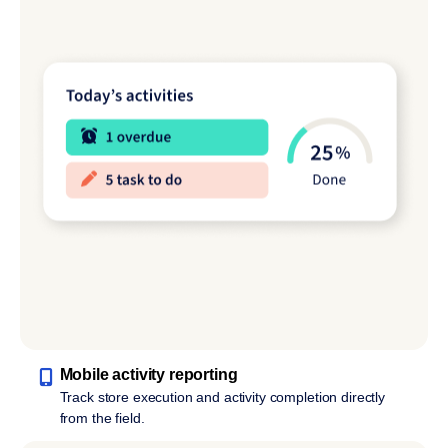
Mobile activity reporting
Track store execution and activity completion directly
from the field.