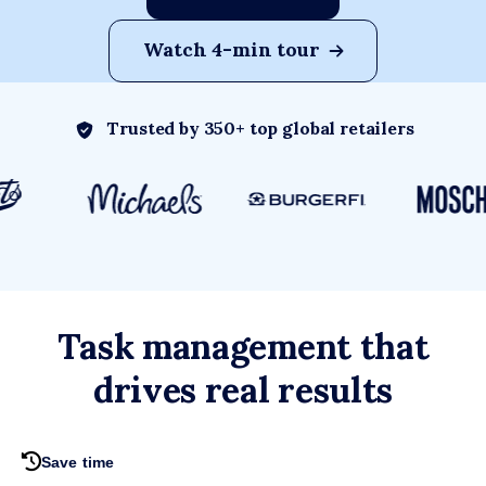
Watch 4-min tour
Trusted by 350+ top global retailers
Task management that
drives real results
Save time