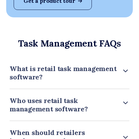
Get a product tour
Task Management FAQs
What is retail task management
software?
Who uses retail task
management software?
When should retailers