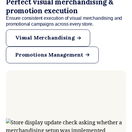
Perfect visual merchandising &
promotion execution
Ensure consistent execution of visual merchandising and
promotional campaigns across every store.
Visual Merchandising
Promotions Management