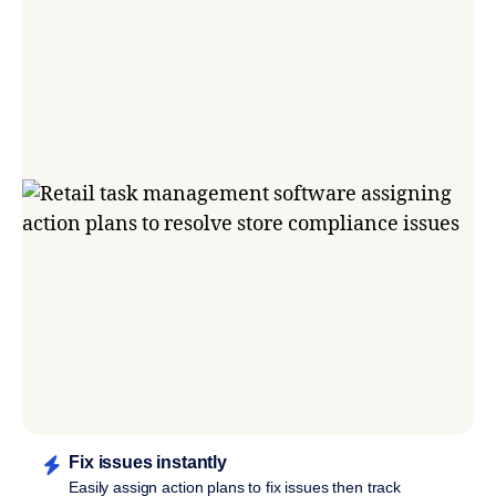
Fix issues instantly
Easily assign action plans to fix issues then track