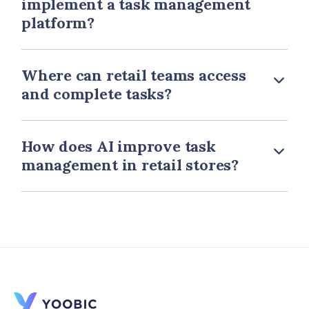
implement a task management
platform?
Where can retail teams access
and complete tasks?
How does AI improve task
management in retail stores?