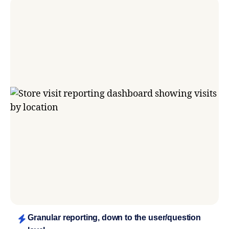
Granular reporting, down to the user/question