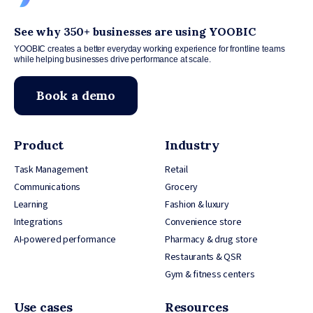
See why 350+ businesses are using YOOBIC
YOOBIC creates a better everyday working experience for frontline teams
while helping businesses drive performance at scale.
Book a demo
Product
Industry
Task Management
Retail
Communications
Grocery
Learning
Fashion & luxury
Integrations
Convenience store
AI-powered performance
Pharmacy & drug store
Restaurants & QSR
Gym & fitness centers
Use cases
Resources