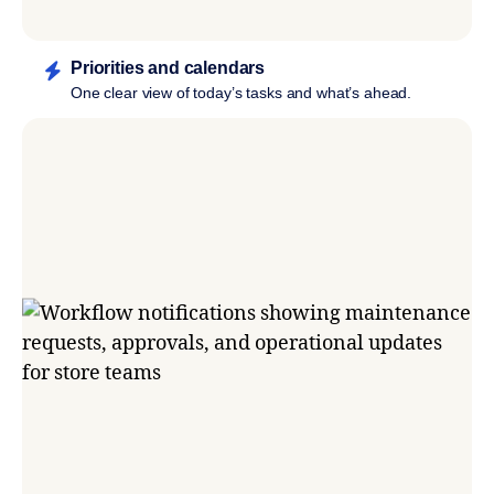
Priorities and calendars
One clear view of today’s tasks and what’s ahead.