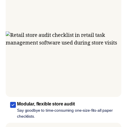
Modular, flexible store audit
Say goodbye to time-consuming one-size-fits-all paper
checklists.