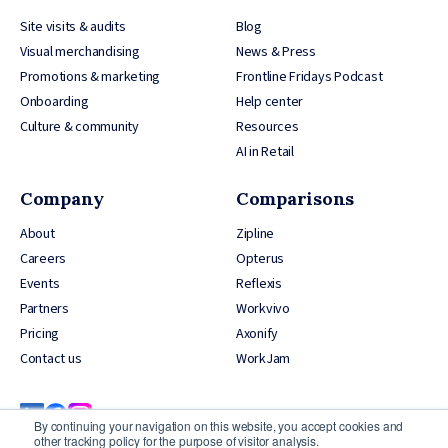
Site visits & audits
Blog
Visual merchandising
News & Press
Promotions & marketing
Frontline Fridays Podcast
Onboarding
Help center
Culture & community
Resources
AI in Retail
Company
Comparisons
About
Zipline
Careers
Opterus
Events
Reflexis
Partners
Workvivo
Pricing
Axonify
Contact us
WorkJam
By continuing your navigation on this website, you accept cookies and
other tracking policy for the purpose of visitor analysis.