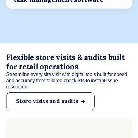
Flexible store visits & audits built
for retail operations
Streamline every site visit with digital tools built for speed
and accuracy from tailored checklists to instant issue
resolution.
Store visits and audits