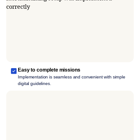
Easy to complete missions
Implementation is seamless and convenient with simple
digital guidelines.