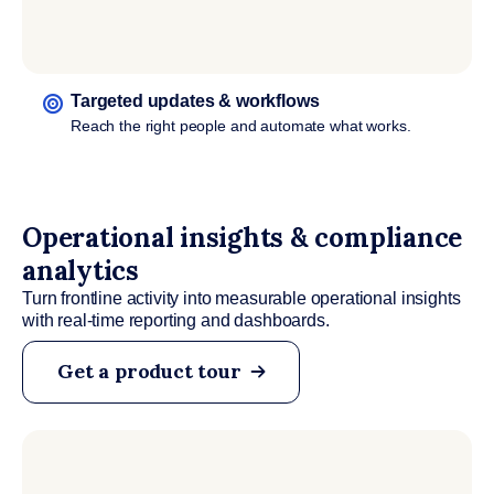
Targeted updates & workflows
Reach the right people and automate what works.
Operational insights & compliance
analytics
Turn frontline activity into measurable operational insights
with real-time reporting and dashboards.
Get a product tour