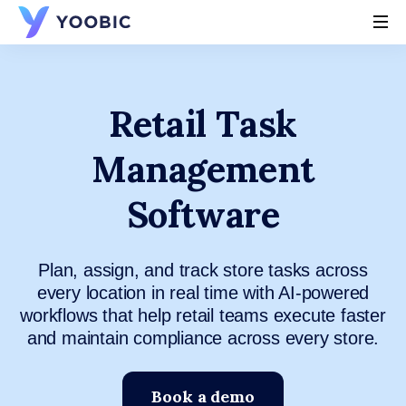
YOOBIC
Retail Task
Management
Software
Plan, assign, and track store tasks across
every location in real time with AI-powered
workflows that help retail teams execute faster
and maintain compliance across every store.
Book a demo