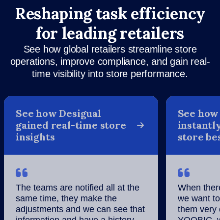
Reshaping task efficiency
for leading retailers
See how global retailers streamline store
operations, improve compliance, and gain real-
time visibility into store performance.
See how Desigual
See how
gained real-time store
instantly
insights
store be
The teams are notified all at the
When there
same time, they make the
we want to
adjustments and we can see that
them very 