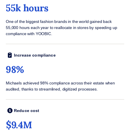
55k hours
One of the biggest fashion brands in the world gained back
55,000 hours each year to reallocate in stores by speeding up
compliance with YOOBIC.
Increase compliance
98%
Michaels achieved 98% compliance across their estate when
audited, thanks to streamlined, digitized processes.
Reduce cost
$9.4M