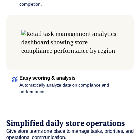
completion.
Easy scoring & analysis
Automatically analyze data on compliance and
performance.
Simplified daily store operations
Give store teams one place to manage tasks, priorities, and
operational communication.