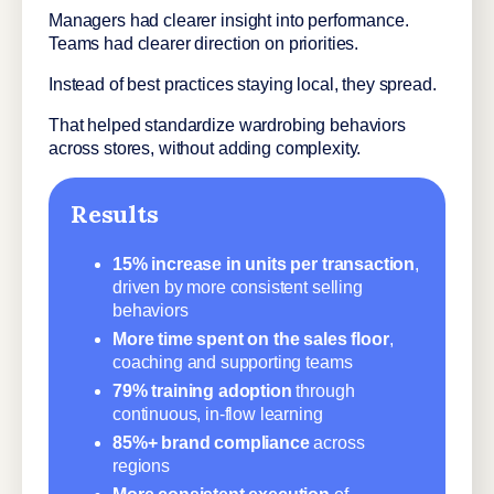
Managers had clearer insight into performance.
Teams had clearer direction on priorities.
Instead of best practices staying local, they spread.
That helped standardize wardrobing behaviors
across stores, without adding complexity.
Results
15% increase in units per transaction
,
driven by more consistent selling
behaviors
More time spent on the sales floor
,
coaching and supporting teams
79% training adoption
through
continuous, in-flow learning
85%+ brand compliance
across
regions