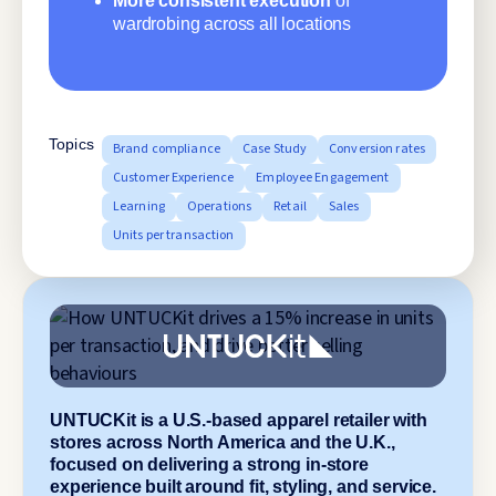
More consistent execution
of
wardrobing across all locations
Topics
Brand compliance
Case Study
Conversion rates
Customer Experience
Employee Engagement
Learning
Operations
Retail
Sales
Units per transaction
UNTUCKit is a U.S.-based apparel retailer with
stores across North America and the U.K.,
focused on delivering a strong in-store
experience built around fit, styling, and service.