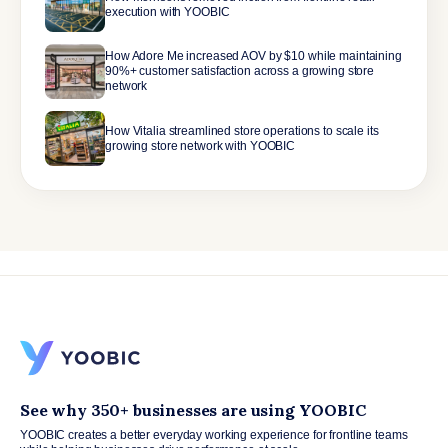
execution with YOOBIC
How Adore Me increased AOV by $10 while maintaining
90%+ customer satisfaction across a growing store
network
How Vitalia streamlined store operations to scale its
growing store network with YOOBIC
See why 350+ businesses are using YOOBIC
YOOBIC creates a better everyday working experience for frontline teams