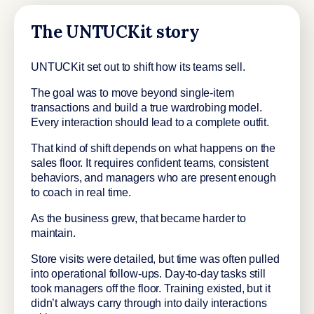
The UNTUCKit story
UNTUCKit set out to shift how its teams sell.
The goal was to move beyond single-item
transactions and build a true wardrobing model.
Every interaction should lead to a complete outfit.
That kind of shift depends on what happens on the
sales floor. It requires confident teams, consistent
behaviors, and managers who are present enough
to coach in real time.
As the business grew, that became harder to
maintain.
Store visits were detailed, but time was often pulled
into operational follow-ups. Day-to-day tasks still
took managers off the floor. Training existed, but it
didn’t always carry through into daily interactions