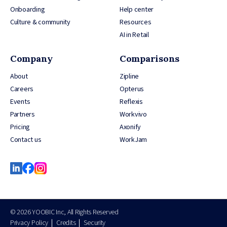
Onboarding
Help center
Culture & community
Resources
AI in Retail
Company
Comparisons
About
Zipline
Careers
Opterus
Events
Reflexis
Partners
Workvivo
Pricing
Axonify
Contact us
WorkJam
© 2026 YOOBIC Inc, All Rights Reserved
Privacy Policy
Credits
Security