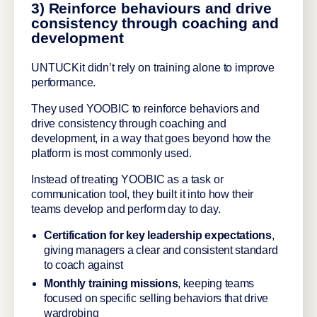
3) Reinforce behaviours and drive
consistency through coaching and
development
UNTUCKit didn’t rely on training alone to improve
performance.
They used YOOBIC to reinforce behaviors and
drive consistency through coaching and
development, in a way that goes beyond how the
platform is most commonly used.
Instead of treating YOOBIC as a task or
communication tool, they built it into how their
teams develop and perform day to day.
Certification for key leadership expectations
,
giving managers a clear and consistent standard
to coach against
Monthly training missions
, keeping teams
focused on specific selling behaviors that drive
wardrobing