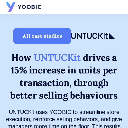
YOOBIC
All case studies
How
UNTUCKit
drives a
15% increase in units per
transaction, through
better selling behaviours
UNTUCKit uses YOOBIC to streamline store
execution, reinforce selling behaviors, and give
managers more time on the floor. This results