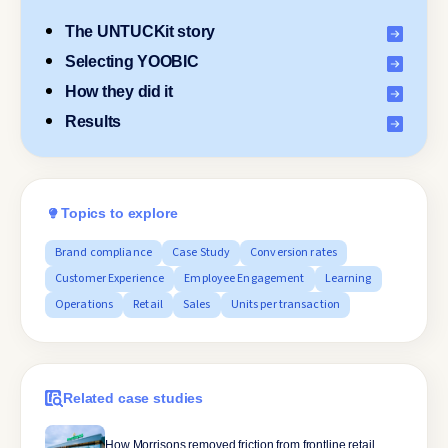
The UNTUCKit story
Selecting YOOBIC
How they did it
Results
Topics to explore
Brand compliance
Case Study
Conversion rates
Customer Experience
Employee Engagement
Learning
Operations
Retail
Sales
Units per transaction
Related case studies
How Morrisons removed friction from frontline retail