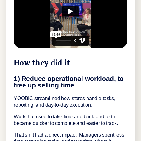
How they did it
1) Reduce operational workload, to
free up selling time
YOOBIC streamlined how stores handle tasks,
reporting, and day-to-day execution.
Work that used to take time and back-and-forth
became quicker to complete and easier to track.
That shift had a direct impact. Managers spent less