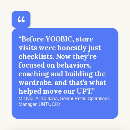
“Before YOOBIC, store
visits were honestly just
checklists. Now they’re
focused on behaviors,
coaching and building the
wardrobe, and that’s what
helped move our UPT.”
Michael A. Saldaña, Senior Retail Operations
Manager, UNTUCKit