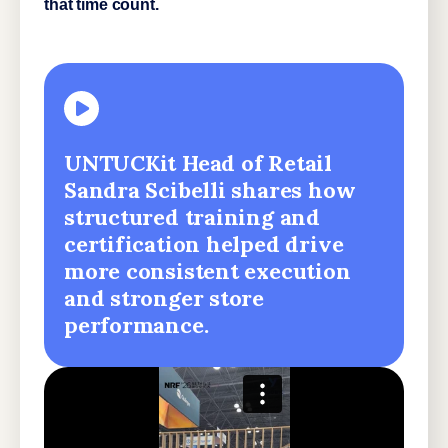
that time count.
UNTUCKit Head of Retail
Sandra Scibelli shares how
structured training and
certification helped drive
more consistent execution
and stronger store
performance.