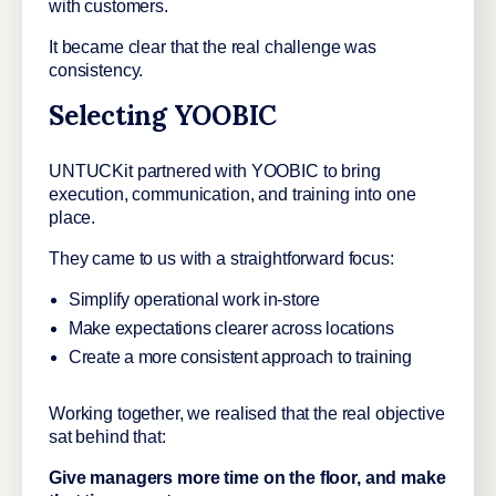
with customers.
It became clear that the real challenge was
consistency.
Selecting YOOBIC
UNTUCKit partnered with YOOBIC to bring
execution, communication, and training into one
place.
They came to us with a straightforward focus:
Simplify operational work in-store
Make expectations clearer across locations
Create a more consistent approach to training
Working together, we realised that the real objective
sat behind that:
Give managers more time on the floor, and make