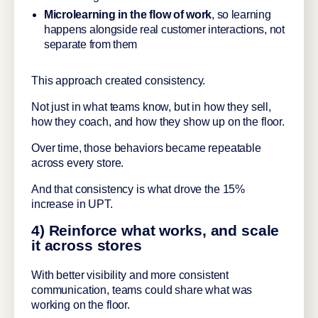
Microlearning in the flow of work
, so learning
happens alongside real customer interactions, not
separate from them
This approach created consistency.
Not just in what teams know, but in how they sell,
how they coach, and how they show up on the floor.
Over time, those behaviors became repeatable
across every store.
And that consistency is what drove the 15%
increase in UPT.
4) Reinforce what works, and scale
it across stores
With better visibility and more consistent
communication, teams could share what was
working on the floor.