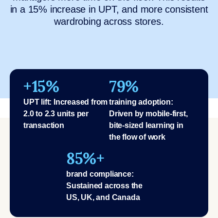
in a 15% increase in UPT, and more consistent
wardrobing across stores.
+15%
79%
UPT lift: Increased from
training adoption:
2.0 to 2.3 units per
Driven by mobile-first,
transaction
bite-sized learning in
the flow of work
85%+
brand compliance:
Sustained across the
US, UK, and Canada