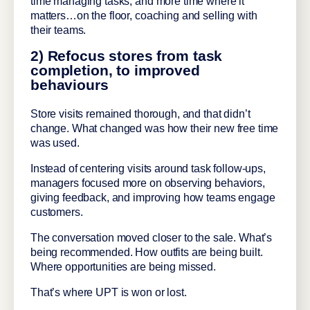
time managing tasks, and more time where it
matters…on the floor, coaching and selling with
their teams.
2) Refocus stores from task
completion, to improved
behaviours
Store visits remained thorough, and that didn’t
change. What changed was how their new free time
was used.
Instead of centering visits around task follow-ups,
managers focused more on observing behaviors,
giving feedback, and improving how teams engage
customers.
The conversation moved closer to the sale. What’s
being recommended. How outfits are being built.
Where opportunities are being missed.
That’s where UPT is won or lost.