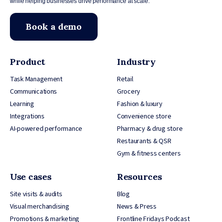
while helping businesses drive performance at scale.
Book a demo
Product
Industry
Task Management
Retail
Communications
Grocery
Learning
Fashion & luxury
Integrations
Convenience store
AI-powered performance
Pharmacy & drug store
Restaurants & QSR
Gym & fitness centers
Use cases
Resources
Site visits & audits
Blog
Visual merchandising
News & Press
Promotions & marketing
Frontline Fridays Podcast