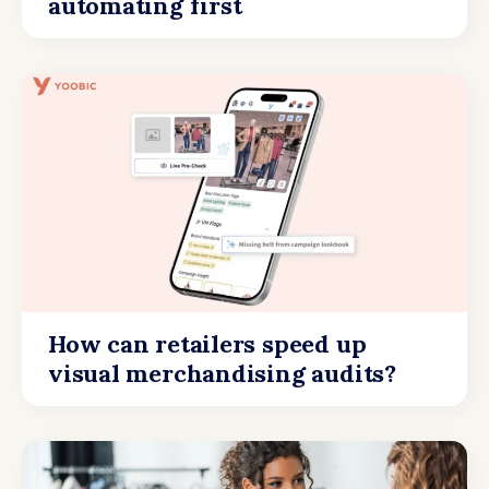
automating first
How can retailers speed up
visual merchandising audits?