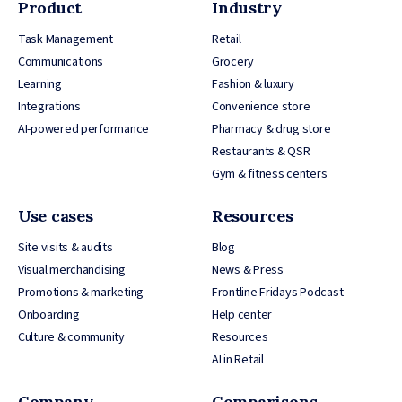
Product
Industry
Task Management
Retail
Communications
Grocery
Learning
Fashion & luxury
Integrations
Convenience store
AI-powered performance
Pharmacy & drug store
Restaurants & QSR
Gym & fitness centers
Use cases
Resources
Site visits & audits
Blog
Visual merchandising
News & Press
Promotions & marketing
Frontline Fridays Podcast
Onboarding
Help center
Culture & community
Resources
AI in Retail
Company
Comparisons