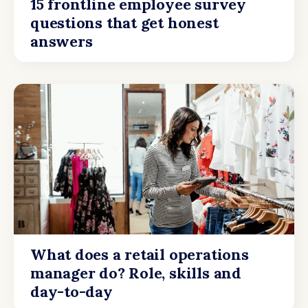
15 frontline employee survey
questions that get honest
answers
What does a retail operations
manager do? Role, skills and
day-to-day