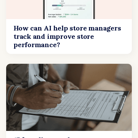
How can AI help store managers
track and improve store
performance?