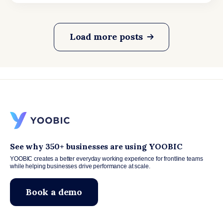
Load more posts
See why 350+ businesses are using YOOBIC
YOOBIC creates a better everyday working experience for frontline teams
while helping businesses drive performance at scale.
Book a demo