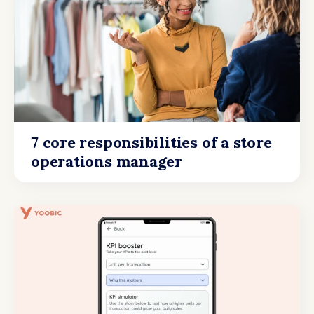
7 core responsibilities of a store
operations manager