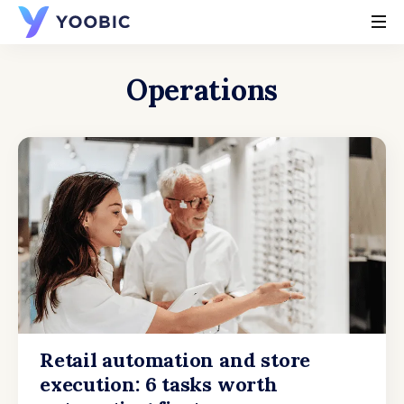
YOOBIC
Operations
Retail automation and store
execution: 6 tasks worth