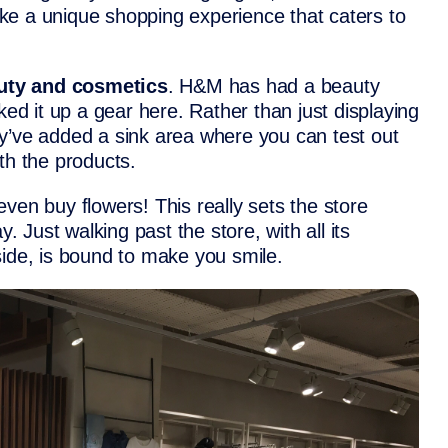
like a unique shopping experience that caters to
uty and cosmetics
. H&M has had a beauty
ked it up a gear here. Rather than just displaying
y’ve added a sink area where you can test out
th the products.
ven buy flowers! This really sets the store
y. Just walking past the store, with all its
side, is bound to make you smile.