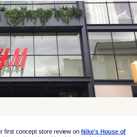
 first concept store review on
Nike’s House of