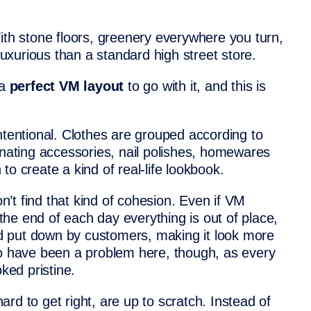
ith stone floors, greenery everywhere you turn,
 luxurious than a standard high street store.
 a
perfect VM layout
to go with it, and this is
ntentional. Clothes are grouped according to
inating accessories, nail polishes, homewares
o create a kind of real-life lookbook.
on’t find that kind of cohesion. Even if VM
y the end of each day everything is out of place,
 put down by customers, making it look more
to have been a problem here, though, as every
oked pristine.
rd to get right, are up to scratch. Instead of