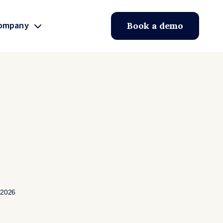
ompany
Book a demo
 2026