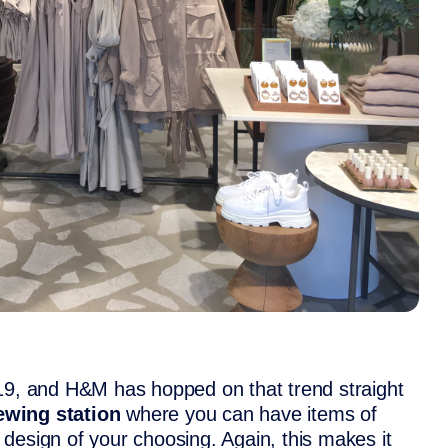
019, and H&M has hopped on that trend straight
ewing station
where you can have items of
design of your choosing. Again, this makes it