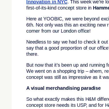
Innovation in NYC
. This week we’re l
first-of-its-kind concept store in
Hamme
Here at YOOBIC, we were beyond excit
6th. Not only was this an exciting new r
corner from our London office!
Needless to say we had to check it out
say that a good proportion of our offic
there.
But now that it’s been up and running f
We went on a shopping trip – ahem, re
concept was still as impressive as it 
A visual merchandising paradise
So what exactly makes this H&M differe
concept store needs its USP, and for H