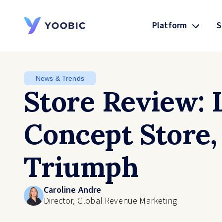
Platform
S
YOOBIC
News & Trends
Store Review:
Concept Store,
Triumph
Caroline Andre
Director, Global Revenue Marketing