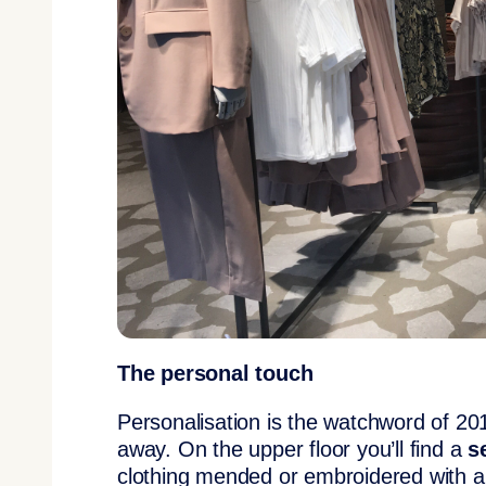
The personal touch
Personalisation is the watchword of 2
away. On the upper floor you’ll find a
s
clothing mended or embroidered with a 