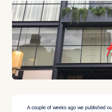
A couple of weeks ago we published our