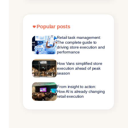
Popular posts
Retail task management:
The complete guide to
driving store execution and
performance
How Vans simplified store
execution ahead of peak
season
From insight to action:
How AI is already changing
retail execution