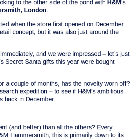
ooking to the other side of the pond with
H&M
‘s
rsmith, London
.
ed when the store first opened on December
etail concept, but it was also just around the
 immediately, and we were impressed – let’s just
e’s Secret Santa gifts this year were bought
or a couple of months, has the novelty worn off?
search expedition – to see if H&M’s ambitious
was back in December.
nt (and better) than all the others? Every
&M Hammersmith, this is primarily down to its