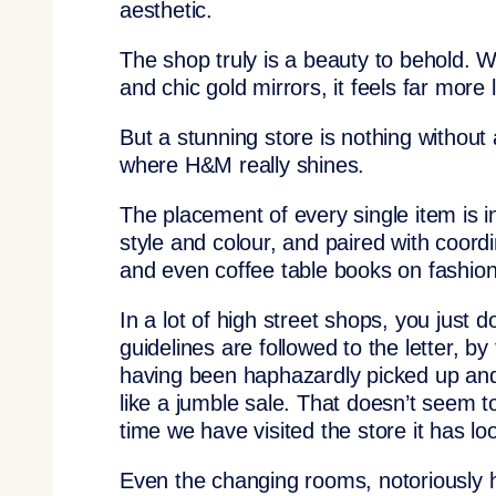
aesthetic.
The shop truly is a beauty to behold. W
and chic gold mirrors, it feels far more
But a stunning store is nothing without
where H&M really shines.
The placement of every single item is i
style and colour, and paired with coord
and even coffee table books on fashion t
In a lot of high street shops, you just d
guidelines are followed to the letter, b
having been haphazardly picked up and
like a jumble sale. That doesn’t seem 
time we have visited the store it has lo
Even the changing rooms, notoriously ha