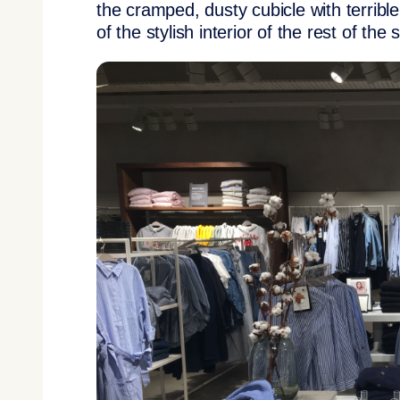
the cramped, dusty cubicle with terrible 
of the stylish interior of the rest of the 