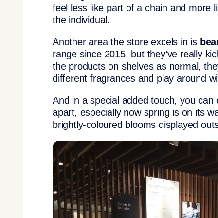
feel less like part of a chain and more 
the individual.
Another area the store excels in is
bea
range since 2015, but they’ve really kic
the products on shelves as normal, the
different fragrances and play around wi
And in a special added touch, you can e
apart, especially now spring is on its wa
brightly-coloured blooms displayed out