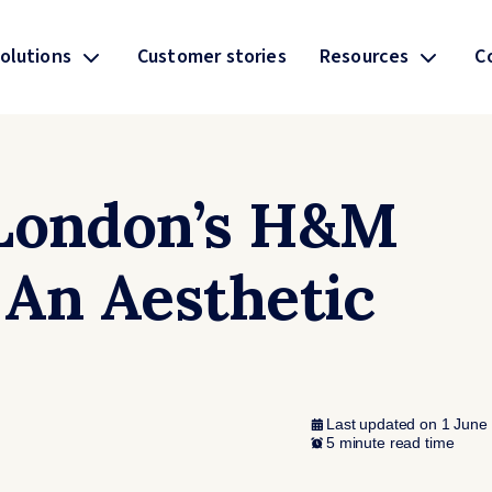
olutions
Customer stories
Resources
C
 London’s H&M
 An Aesthetic
Last updated on 1 June
5 minute read time