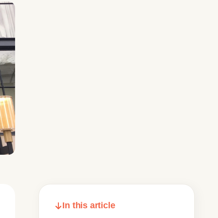
In this article