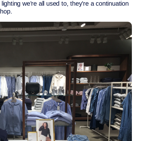
lighting we’re all used to, they’re a continuation
shop.