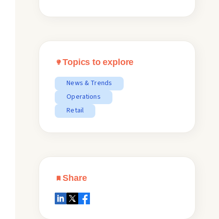
Topics to explore
News & Trends
Operations
Retail
Share