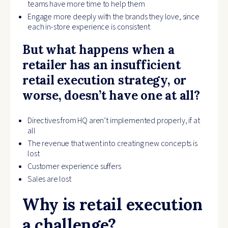
teams have more time to help them
Engage more deeply with the brands they love, since
each in-store experience is consistent
But what happens when a
retailer has an insufficient
retail execution strategy, or
worse, doesn’t have one at all?
Directives from HQ aren’t implemented properly, if at
all
The revenue that went into creating new concepts is
lost
Customer experience suffers
Sales are lost
Why is retail execution
a challenge?