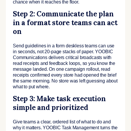
chance when it reaches the floor.
Step 2: Communicate the plan
in a format store teams can act
on
Send guidelines in a form deskless teams can use
in seconds, not 20-page stacks of paper. YOOBIC
Communications delivers critical broadcasts with
read receipts and feedback loops, so you know the
message landed. On one campaign rollout, read
receipts confirmed every store had opened the brief
the same morning. No store was left guessing about
what to put where.
Step 3: Make task execution
simple and prioritized
Give teams a clear, ordered list of what to do and
why it matters. YOOBIC Task Management turns the