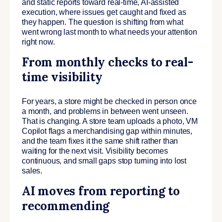
and static reports toward real-time, AI-assisted
execution, where issues get caught and fixed as
they happen. The question is shifting from what
went wrong last month to what needs your attention
right now.
From monthly checks to real-
time visibility
For years, a store might be checked in person once
a month, and problems in between went unseen.
That is changing. A store team uploads a photo, VM
Copilot flags a merchandising gap within minutes,
and the team fixes it the same shift rather than
waiting for the next visit. Visibility becomes
continuous, and small gaps stop turning into lost
sales.
AI moves from reporting to
recommending