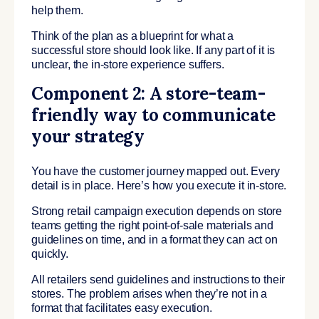
help them.
Think of the plan as a blueprint for what a
successful store should look like. If any part of it is
unclear, the in-store experience suffers.
Component 2: A store-team-
friendly way to communicate
your strategy
You have the customer journey mapped out. Every
detail is in place. Here’s how you execute it in-store.
Strong retail campaign execution depends on store
teams getting the right point-of-sale materials and
guidelines on time, and in a format they can act on
quickly.
All retailers send guidelines and instructions to their
stores. The problem arises when they’re not in a
format that facilitates easy execution.