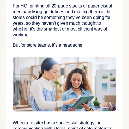
For HQ, printing off 20-page stacks of paper visual
merchandising guidelines and mailing them off to
stores could be something they’ve been doing for
years, so they haven’t given much thought to
whether it’s the smartest or most efficient way of
working.
But for store teams, it’s a headache.
When a retailer has a successful strategy for
communicating with stores, point-of-sale materials