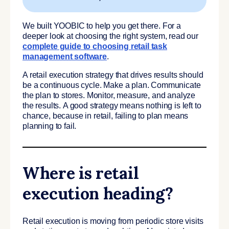
We built YOOBIC to help you get there. For a
deeper look at choosing the right system, read our
complete guide to choosing retail task
management software
.
A retail execution strategy that drives results should
be a continuous cycle. Make a plan. Communicate
the plan to stores. Monitor, measure, and analyze
the results. A good strategy means nothing is left to
chance, because in retail, failing to plan means
planning to fail.
Where is retail
execution heading?
Retail execution is moving from periodic store visits