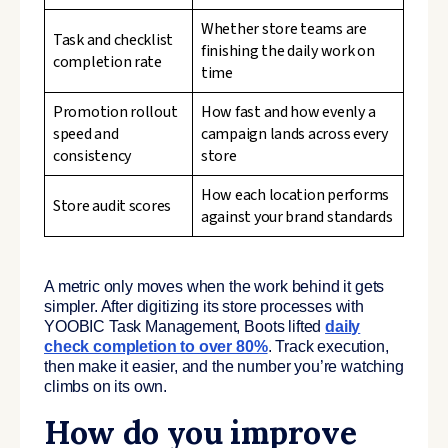
Whether store teams are
Task and checklist
finishing the daily work on
completion rate
time
Promotion rollout
How fast and how evenly a
speed and
campaign lands across every
consistency
store
How each location performs
Store audit scores
against your brand standards
A metric only moves when the work behind it gets
simpler. After digitizing its store processes with
YOOBIC Task Management, Boots lifted
daily
check completion to over 80%
. Track execution,
then make it easier, and the number you’re watching
climbs on its own.
How do you improve