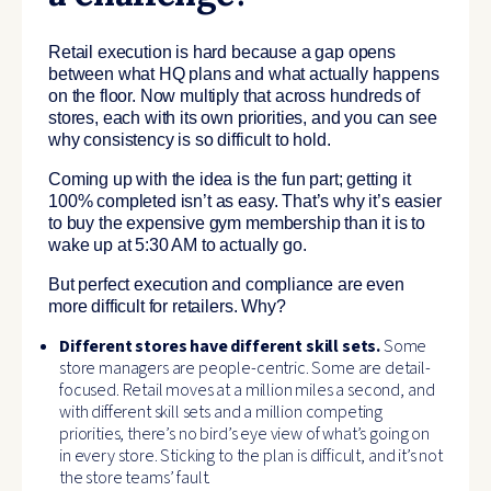
Retail execution is hard because a gap opens
between what HQ plans and what actually happens
on the floor. Now multiply that across hundreds of
stores, each with its own priorities, and you can see
why consistency is so difficult to hold.
Coming up with the idea is the fun part; getting it
100% completed isn’t as easy. That’s why it’s easier
to buy the expensive gym membership than it is to
wake up at 5:30 AM to actually go.
But perfect execution and compliance are even
more difficult for retailers. Why?
Different stores have different skill sets.
Some
store managers are people-centric. Some are detail-
focused. Retail moves at a million miles a second, and
with different skill sets and a million competing
priorities, there’s no bird’s eye view of what’s going on
in every store. Sticking to the plan is difficult, and it’s not
the store teams’ fault.