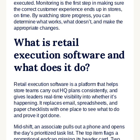
executed. Monitoring is the first step in making sure
the correct customer experience ends up in stores,
on time. By watching store progress, you can
determine what works, what doesn’t, and make the
appropriate changes.
What is retail
execution software and
what does it do?
Retail execution software is a platform that helps
store teams carry out HQ plans consistently, and
gives leaders real-time visibility into whether it’s
happening. It replaces email, spreadsheets, and
paper checklists with one place to see what to do
and prove it got done.
Mid-shift, an associate pulls out a phone and opens
the day’s prioritized task list. The top item flags a
promotional endcap missing its header card. Two