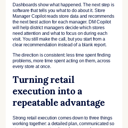
Dashboards show what happened. The next step is
software that tells you what to do about it. Store
Manager Copilot reads store data and recommends
the next best action for each manager. DM Copilot
will help district managers decide which stores
need attention and what to focus on during each
visit. You still make the call, but you start from a
clear recommendation instead of a blank report.
The direction is consistent: less time spent finding
problems, more time spent acting on them, across
every store at once.
Turning retail
execution into a
repeatable advantage
Strong retail execution comes down to three things
working together: a detailed plan, communicated so