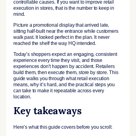
controllable causes. If you want to improve retail
execution in stores, that is the number to keep in
mind.
Picture a promotional display that arrived late,
sitting half-built near the entrance while customers
walk past. It looked perfect in the plan. It never
reached the shelf the way HQ intended.
Today’s shoppers expect an engaging, consistent
experience every time they visit, and those
experiences don’t happen by accident. Retailers
build them, then execute them, store by store. This
guide walks you through what retail execution
means, why it’s hard, and the practical steps you
can take to make it repeatable across every
location.
Key takeaways
Here’s what this guide covers before you scroll: