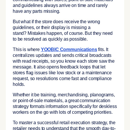
and guidelines always arrive on time and rarely
have any parts missing.
But what if the store does receive the wrong
guidelines, or their display is missing a
stand? Mistakes happen, of course. But they need
to be resolved as quickly as possible.
This is where
YOOBIC Communications
fits. It
centralizes updates and sends critical broadcasts
with read receipts, so you know each store saw the
message. It also opens feedback loops that let
stores flag issues like low stock or a maintenance
request, so resolutions come fast and compliance
holds.
Whether it be training, merchandising, planograms,
or point-of-sale materials, a great communication
strategy formats information specifically for deskless
workers on the go with lots of competing priorities.
To master a successful retail execution strategy, the
retailer needs to understand that the smooth day-to-