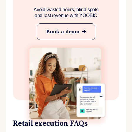
Avoid wasted hours, blind spots
and lost revenue with YOOBIC
Book a demo
Retail execution FAQs