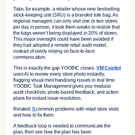
Take, for example, a retailer whose new bestselling
stock-keeping unit (SKU) is a branded tote bag. As
regional managers can only visit one or two stores
per day in person, it took them weeks to realize that
the bags weren’t being displayed in 20% of stores.
This major oversight could have been avoided if
they had adopted a remote retail audit model,
instead of solely relying on face-to-face
communication.
This is exactly the gap YOOBIC closes.
VM Copilot
uses AI to review every store photo instantly,
flagging visual merchandising issues in real time.
YOOBIC Task Management gives you modular
audit checklists, photo-based feedback, and action
plans for instant issue resolution.
Related:
5
common problems with retail store visits
and how to fix them
A feedback loop is needed to communicate the
plan, then see how the plan has been