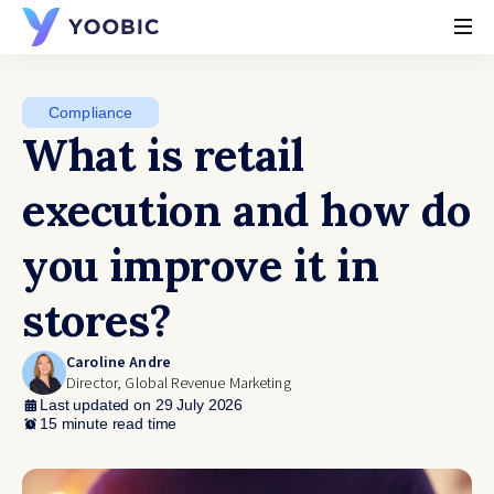
YOOBIC
Compliance
What is retail
execution and how do
you improve it in
stores?
Caroline Andre
Director, Global Revenue Marketing
Last updated on 29 July 2026
15 minute read time