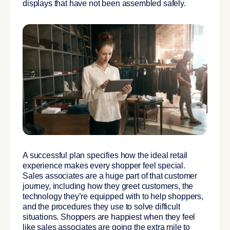
displays that have not been assembled safely.
A successful plan specifies how the ideal retail
experience makes every shopper feel special.
Sales associates are a huge part of that customer
journey, including how they greet customers, the
technology they’re equipped with to help shoppers,
and the procedures they use to solve difficult
situations. Shoppers are happiest when they feel
like sales associates are going the extra mile to