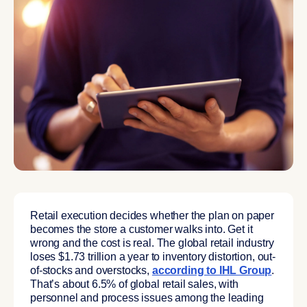
Retail execution decides whether the plan on paper
becomes the store a customer walks into. Get it
wrong and the cost is real. The global retail industry
loses $1.73 trillion a year to inventory distortion, out-
of-stocks and overstocks,
according to IHL Group
.
That’s about 6.5% of global retail sales, with
personnel and process issues among the leading