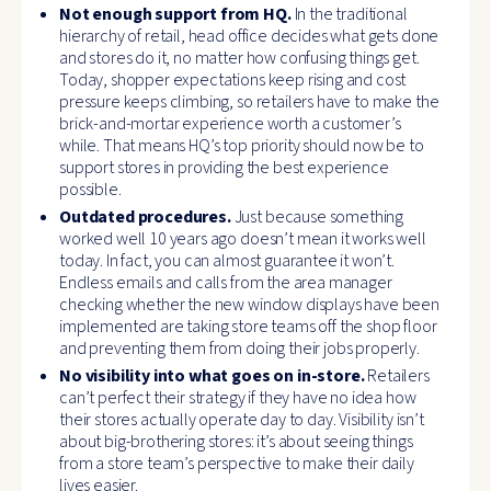
Not enough support from HQ.
In the traditional
hierarchy of retail, head office decides what gets done
and stores do it, no matter how confusing things get.
Today, shopper expectations keep rising and cost
pressure keeps climbing, so retailers have to make the
brick-and-mortar experience worth a customer’s
while. That means HQ’s top priority should now be to
support stores in providing the best experience
possible.
Outdated procedures.
Just because something
worked well 10 years ago doesn’t mean it works well
today. In fact, you can almost guarantee it won’t.
Endless emails and calls from the area manager
checking whether the new window displays have been
implemented are taking store teams off the shop floor
and preventing them from doing their jobs properly.
No visibility into what goes on in-store.
Retailers
can’t perfect their strategy if they have no idea how
their stores actually operate day to day. Visibility isn’t
about big-brothering stores: it’s about seeing things
from a store team’s perspective to make their daily
lives easier.