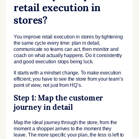
retail execution in
stores?
You improve retail execution in stores by tightening
the same cycle every time: plan in detail,
communicate so teams can act, then monitor and
coach on what actually happens. Do it consistently
and good execution stops being luck.
It starts with a mindset change. To make execution
efficient, you have to see the store from your team’s
point of view, not just from HQ’s.
Step 1: Map the customer
journey in detail
Map the ideal journey through the store, from the
moment a shopper arrives to the moment they
leave. The more specific your plan, the less is left to