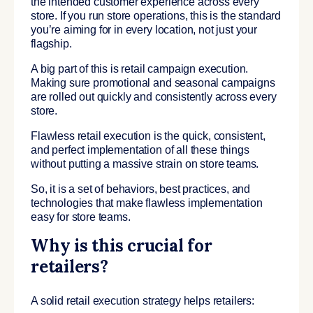
the intended customer experience across every
store. If you run store operations, this is the standard
you’re aiming for in every location, not just your
flagship.
A big part of this is retail campaign execution.
Making sure promotional and seasonal campaigns
are rolled out quickly and consistently across every
store.
Flawless retail execution is the quick, consistent,
and perfect implementation of all these things
without putting a massive strain on store teams.
So, it is a set of behaviors, best practices, and
technologies that make flawless implementation
easy for store teams.
Why is this crucial for
retailers?
A solid retail execution strategy helps retailers: