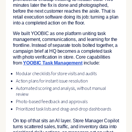
minutes later the fix is done and photographed,
before the next customer reaches the aisle. That is
retail execution software doing its job: turning a plan
into a completed action on the floor.
We built YOOBIC as one platform uniting task
management, communications, and learning for the
frontline. Instead of separate tools bolted together, a
campaign brief at HQ becomes a completed task
with photo verification in store. Core capabilities
from
YOOBIC Task Management
include:
Modular checklists for store visits and audits
Action plans for instant issue resolution
Automated scoring and analysis, without manual
review
Photo-based feedback and approvals
Prioritized task lists and drag-and-drop dashboards
On top of that sits an AI layer. Store Manager Copilot
turns scattered sales, traffic, and inventory data into