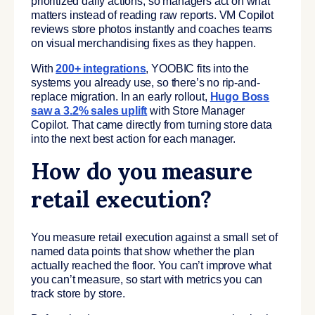
prioritized daily actions, so managers act on what
matters instead of reading raw reports. VM Copilot
reviews store photos instantly and coaches teams
on visual merchandising fixes as they happen.
With
200+ integrations
, YOOBIC fits into the
systems you already use, so there’s no rip-and-
replace migration. In an early rollout,
Hugo Boss
saw a 3.2% sales uplift
with Store Manager
Copilot. That came directly from turning store data
into the next best action for each manager.
How do you measure
retail execution?
You measure retail execution against a small set of
named data points that show whether the plan
actually reached the floor. You can’t improve what
you can’t measure, so start with metrics you can
track store by store.