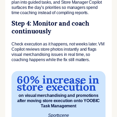
plan into guided tasks, and Store Manager Copilot
surfaces the day’s priorities so managers spend
time coaching instead of compiling reports.
Step 4: Monitor and coach
continuously
Check execution as it happens, not weeks later. VM
Copilot reviews store photos instantly and flags
visual merchandising issues in real time, so
coaching happens while the fix still matters.
60% increase in
store execution
on visual merchandising and promotions
after moving store execution onto YOOBIC
Task Management
Sportscene