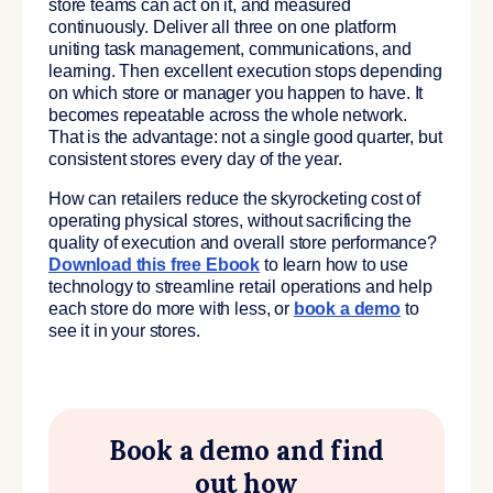
store teams can act on it, and measured
continuously. Deliver all three on one platform
uniting task management, communications, and
learning. Then excellent execution stops depending
on which store or manager you happen to have. It
becomes repeatable across the whole network.
That is the advantage: not a single good quarter, but
consistent stores every day of the year.
How can retailers reduce the skyrocketing cost of
operating physical stores, without sacrificing the
quality of execution and overall store performance?
Download this free Ebook
to learn how to use
technology to streamline retail operations and help
each store do more with less, or
book a demo
to
see it in your stores.
Book a demo and find
out how