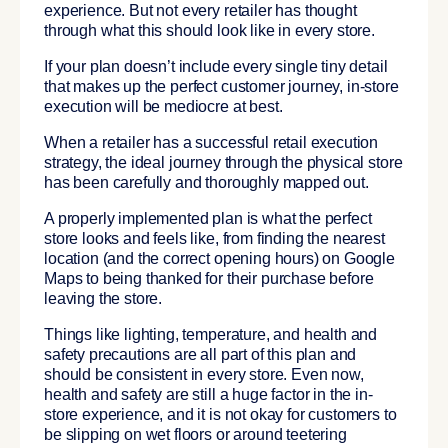
experience. But not every retailer has thought
through what this should look like in every store.
If your plan doesn’t include every single tiny detail
that makes up the perfect customer journey, in-store
execution will be mediocre at best.
When a retailer has a successful retail execution
strategy, the ideal journey through the physical store
has been carefully and thoroughly mapped out.
A properly implemented plan is what the perfect
store looks and feels like, from finding the nearest
location (and the correct opening hours) on Google
Maps to being thanked for their purchase before
leaving the store.
Things like lighting, temperature, and health and
safety precautions are all part of this plan and
should be consistent in every store. Even now,
health and safety are still a huge factor in the in-
store experience, and it is not okay for customers to
be slipping on wet floors or around teetering