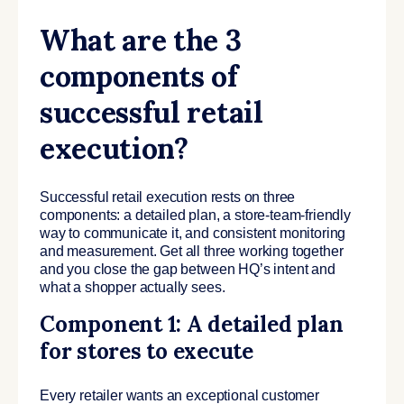
What are the 3
components of
successful retail
execution?
Successful retail execution rests on three
components: a detailed plan, a store-team-friendly
way to communicate it, and consistent monitoring
and measurement. Get all three working together
and you close the gap between HQ’s intent and
what a shopper actually sees.
Component 1: A detailed plan
for stores to execute
Every retailer wants an exceptional customer