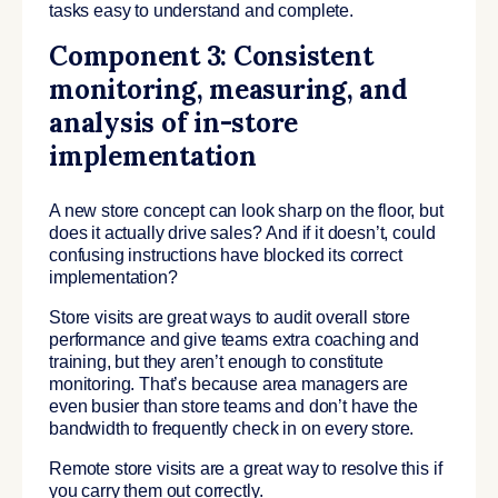
tasks easy to understand and complete.
Component 3: Consistent
monitoring, measuring, and
analysis of in-store
implementation
A new store concept can look sharp on the floor, but
does it actually drive sales? And if it doesn’t, could
confusing instructions have blocked its correct
implementation?
Store visits are great ways to audit overall store
performance and give teams extra coaching and
training, but they aren’t enough to constitute
monitoring. That’s because area managers are
even busier than store teams and don’t have the
bandwidth to frequently check in on every store.
Remote store visits are a great way to resolve this if
you carry them out correctly.