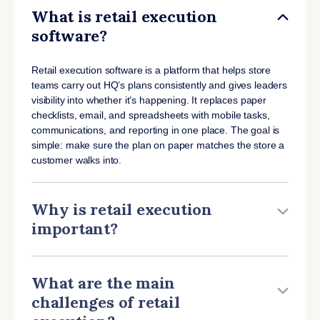
What is retail execution
software?
Retail execution software is a platform that helps store
teams carry out HQ’s plans consistently and gives leaders
visibility into whether it’s happening. It replaces paper
checklists, email, and spreadsheets with mobile tasks,
communications, and reporting in one place. The goal is
simple: make sure the plan on paper matches the store a
customer walks into.
Why is retail execution
important?
What are the main
challenges of retail