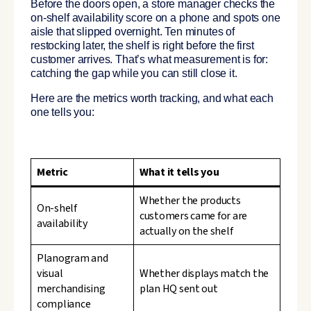
Before the doors open, a store manager checks the
on-shelf availability score on a phone and spots one
aisle that slipped overnight. Ten minutes of
restocking later, the shelf is right before the first
customer arrives. That’s what measurement is for:
catching the gap while you can still close it.
Here are the metrics worth tracking, and what each
one tells you:
Metric
What it tells you
Whether the products
On-shelf
customers came for are
availability
actually on the shelf
Planogram and
visual
Whether displays match the
merchandising
plan HQ sent out
compliance