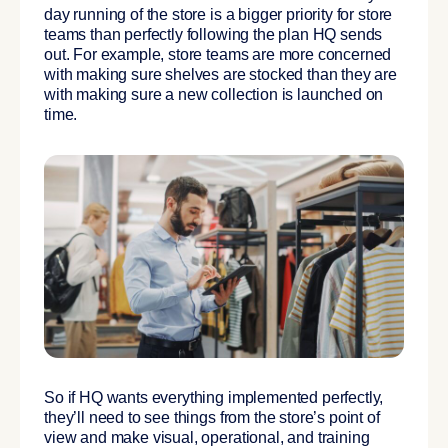
day running of the store is a bigger priority for store
teams than perfectly following the plan HQ sends
out. For example, store teams are more concerned
with making sure shelves are stocked than they are
with making sure a new collection is launched on
time.
So if HQ wants everything implemented perfectly,
they’ll need to see things from the store’s point of
view and make visual, operational, and training