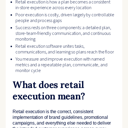
Retail execution is how a plan becomes a consistent
in-store experience across every location
Poor execution is costly, driven largely by controllable
people and process gaps
Success rests on three components: a detailed plan,
store-team-friendly communication, and continuous
monitoring
Retail execution software unites tasks,
communications, and learning so plans reach the floor
You measure and improve execution with named
metrics and a repeatable plan, communicate, and
monitor cycle
What does retail
execution mean?
Retail execution is the correct, consistent
implementation of brand guidelines, promotional
campaigns, and everything else needed to deliver