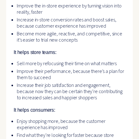
Improve the in-store experience by turning vision into
reality, faster
Increase in-store conversion rates and boost sales,
because customer experience has improved
Become more agile, reactive, and competitive, since
it’s easier to trial new concepts
It helps store teams:
Sell more by refocusing their time on what matters
Improve their performance, because there’s a plan for
them to succeed
Increase their job satisfaction and engagement,
because now they can be certain they’re contributing
to increased sales and happier shoppers
It helps consumers:
Enjoy shopping more, because the customer
experience has improved
Find what they’re looking for faster because store