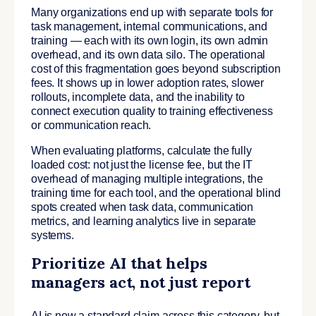
Many organizations end up with separate tools for
task management, internal communications, and
training — each with its own login, its own admin
overhead, and its own data silo. The operational
cost of this fragmentation goes beyond subscription
fees. It shows up in lower adoption rates, slower
rollouts, incomplete data, and the inability to
connect execution quality to training effectiveness
or communication reach.
When evaluating platforms, calculate the fully
loaded cost: not just the license fee, but the IT
overhead of managing multiple integrations, the
training time for each tool, and the operational blind
spots created when task data, communication
metrics, and learning analytics live in separate
systems.
Prioritize AI that helps
managers act, not just report
AI is now a standard claim across this category, but