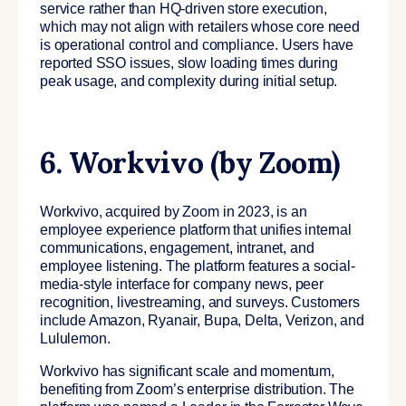
service rather than HQ-driven store execution,
which may not align with retailers whose core need
is operational control and compliance. Users have
reported SSO issues, slow loading times during
peak usage, and complexity during initial setup.
6. Workvivo (by Zoom)
Workvivo, acquired by Zoom in 2023, is an
employee experience platform that unifies internal
communications, engagement, intranet, and
employee listening. The platform features a social-
media-style interface for company news, peer
recognition, livestreaming, and surveys. Customers
include Amazon, Ryanair, Bupa, Delta, Verizon, and
Lululemon.
Workvivo has significant scale and momentum,
benefiting from Zoom’s enterprise distribution. The