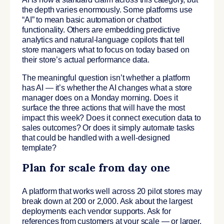
the depth varies enormously. Some platforms use
“AI” to mean basic automation or chatbot
functionality. Others are embedding predictive
analytics and natural-language copilots that tell
store managers what to focus on today based on
their store’s actual performance data.
The meaningful question isn’t whether a platform
has AI — it’s whether the AI changes what a store
manager does on a Monday morning. Does it
surface the three actions that will have the most
impact this week? Does it connect execution data to
sales outcomes? Or does it simply automate tasks
that could be handled with a well-designed
template?
Plan for scale from day one
A platform that works well across 20 pilot stores may
break down at 200 or 2,000. Ask about the largest
deployments each vendor supports. Ask for
references from customers at your scale — or larger.