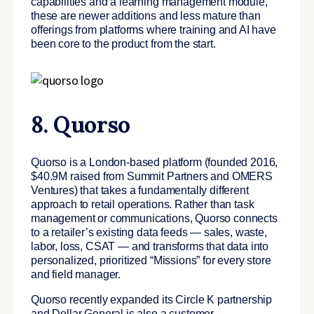
capabilities and a learning management module,
these are newer additions and less mature than
offerings from platforms where training and AI have
been core to the product from the start.
8. Quorso
Quorso is a London-based platform (founded 2016,
$40.9M raised from Summit Partners and OMERS
Ventures) that takes a fundamentally different
approach to retail operations. Rather than task
management or communications, Quorso connects
to a retailer’s existing data feeds — sales, waste,
labor, loss, CSAT — and transforms that data into
personalized, prioritized “Missions” for every store
and field manager.
Quorso recently expanded its Circle K partnership
and Dollar General is also a customer.