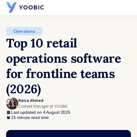
YOOBIC
Operations
Top 10 retail
operations software
for frontline teams
(2026)
Raisa Ahmed
Content Manager at YOOBIC
Last updated on 4 August 2026
15 minute read time