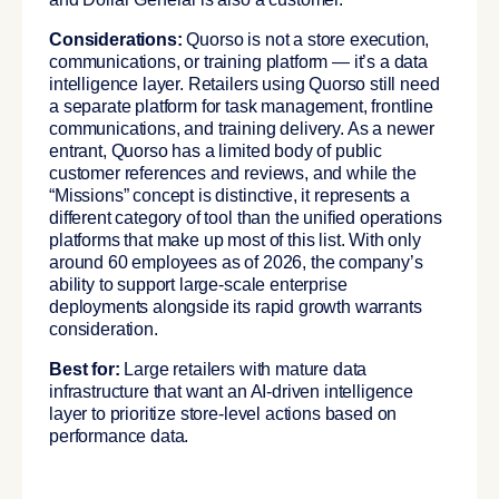
Considerations:
Quorso is not a store execution,
communications, or training platform — it’s a data
intelligence layer. Retailers using Quorso still need
a separate platform for task management, frontline
communications, and training delivery. As a newer
entrant, Quorso has a limited body of public
customer references and reviews, and while the
“Missions” concept is distinctive, it represents a
different category of tool than the unified operations
platforms that make up most of this list. With only
around 60 employees as of 2026, the company’s
ability to support large-scale enterprise
deployments alongside its rapid growth warrants
consideration.
Best for:
Large retailers with mature data
infrastructure that want an AI-driven intelligence
layer to prioritize store-level actions based on
performance data.