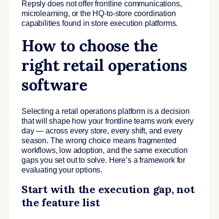
Repsly does not offer frontline communications,
microlearning, or the HQ-to-store coordination
capabilities found in store execution platforms.
How to choose the
right retail operations
software
Selecting a retail operations platform is a decision
that will shape how your frontline teams work every
day — across every store, every shift, and every
season. The wrong choice means fragmented
workflows, low adoption, and the same execution
gaps you set out to solve. Here’s a framework for
evaluating your options.
Start with the execution gap, not
the feature list