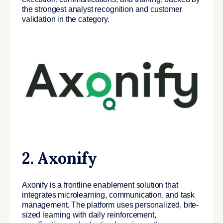
the strongest analyst recognition and customer
validation in the category.
2. Axonify
Axonify is a frontline enablement solution that
integrates microlearning, communication, and task
management. The platform uses personalized, bite-
sized learning with daily reinforcement,