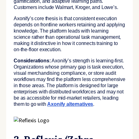
gamification, and adaptive learning paths.
Customers include Walmart, Kroger, and Lowe’s.
Axonify’s core thesis is that consistent execution
depends on frontline workers retaining and applying
knowledge. The platform leads with learning
science rather than operational task management,
making it distinctive in how it connects training to
on-the-floor execution.
Considerations:
Axonify’s strength is learning-first.
Organizations whose primary gap is task execution,
visual merchandising compliance, or store audit
workflows may find the platform less comprehensive
in those areas. The platform is designed for large
enterprises with distributed workforces and may not
be as accessible for mid-market retailers, leading
them to go with
Axonify alternatives
.