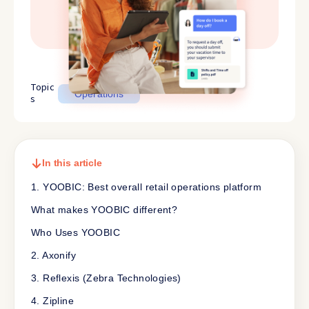
Topic
Operations
s
In this article
1. YOOBIC: Best overall retail operations platform
What makes YOOBIC different?
Who Uses YOOBIC
2. Axonify
3. Reflexis (Zebra Technologies)
4. Zipline