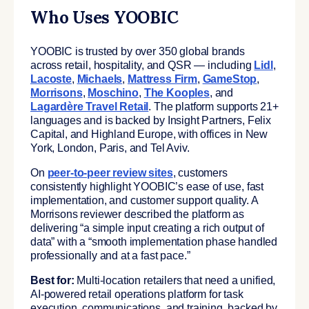
Who Uses YOOBIC
YOOBIC is trusted by over 350 global brands
across retail, hospitality, and QSR — including
Lidl
,
Lacoste
,
Michaels
,
Mattress Firm
,
GameStop
,
Morrisons
,
Moschino
,
The Kooples
, and
Lagardère Travel Retail
. The platform supports 21+
languages and is backed by Insight Partners, Felix
Capital, and Highland Europe, with offices in New
York, London, Paris, and Tel Aviv.
On
peer-to-peer review sites
, customers
consistently highlight YOOBIC’s ease of use, fast
implementation, and customer support quality. A
Morrisons reviewer described the platform as
delivering “a simple input creating a rich output of
data” with a “smooth implementation phase handled
professionally and at a fast pace.”
Best for:
Multi-location retailers that need a unified,
AI-powered retail operations platform for task
execution, communications, and training, backed by