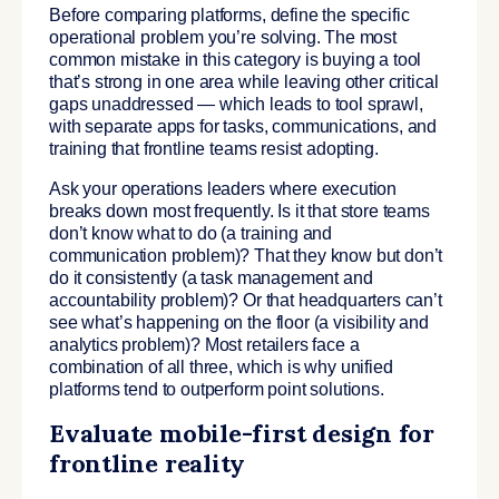
Before comparing platforms, define the specific
operational problem you’re solving. The most
common mistake in this category is buying a tool
that’s strong in one area while leaving other critical
gaps unaddressed — which leads to tool sprawl,
with separate apps for tasks, communications, and
training that frontline teams resist adopting.
Ask your operations leaders where execution
breaks down most frequently. Is it that store teams
don’t know what to do (a training and
communication problem)? That they know but don’t
do it consistently (a task management and
accountability problem)? Or that headquarters can’t
see what’s happening on the floor (a visibility and
analytics problem)? Most retailers face a
combination of all three, which is why unified
platforms tend to outperform point solutions.
Evaluate mobile-first design for
frontline reality