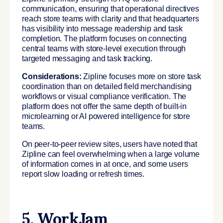
communication, ensuring that operational directives
reach store teams with clarity and that headquarters
has visibility into message readership and task
completion. The platform focuses on connecting
central teams with store-level execution through
targeted messaging and task tracking.
Considerations:
Zipline focuses more on store task
coordination than on detailed field merchandising
workflows or visual compliance verification. The
platform does not offer the same depth of built-in
microlearning or AI powered intelligence for store
teams.
On peer-to-peer review sites, users have noted that
Zipline can feel overwhelming when a large volume
of information comes in at once, and some users
report slow loading or refresh times.
5. WorkJam