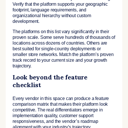
Verify that the platform supports your geographic
footprint, language requirements, and
organizational hierarchy without custom
development.
The platforms on this list vary significantly in their
proven scale. Some serve hundreds of thousands of
locations across dozens of countries. Others are
best suited for single-country deployments or
smaller store networks. Match the platform’s proven
track record to your current size and your growth
trajectory.
Look beyond the feature
checklist
Every vendor in this space can produce a feature
comparison matrix that makes their platform look
competitive. The real differentiators emerge in
implementation quality, customer support
responsiveness, and the vendor’s roadmap
alignment with your industry’s trajectory.