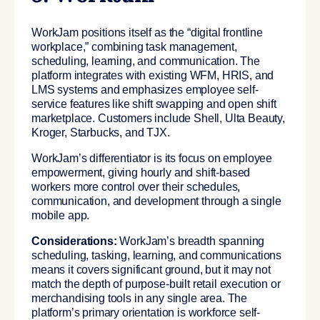
WorkJam positions itself as the “digital frontline
workplace,” combining task management,
scheduling, learning, and communication. The
platform integrates with existing WFM, HRIS, and
LMS systems and emphasizes employee self-
service features like shift swapping and open shift
marketplace. Customers include Shell, Ulta Beauty,
Kroger, Starbucks, and TJX.
WorkJam’s differentiator is its focus on employee
empowerment, giving hourly and shift-based
workers more control over their schedules,
communication, and development through a single
mobile app.
Considerations:
WorkJam’s breadth spanning
scheduling, tasking, learning, and communications
means it covers significant ground, but it may not
match the depth of purpose-built retail execution or
merchandising tools in any single area. The
platform’s primary orientation is workforce self-