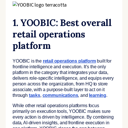
1. YOOBIC: Best overall
retail operations
platform
YOOBIC is the
retail operations platform
built for
frontline intelligence and execution. It’s the only
platform in the category that integrates your data,
delivers role-specific intelligence, and equips every
person across the organization, from HQ to store
associate, with a purpose-built layer to act on it
through
tasks
,
communications
, and
learning
.
While other retail operations platforms focus
primarily on execution tools, YOOBIC makes sure
every action is driven by intelligence. By combining
data, AI-driven insights, and frontline execution in