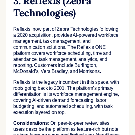
3. Reflexis (Zebra
Technologies)
Reflexis, now part of Zebra Technologies following
a 2020 acquisition, provides AI-powered workforce
management, task management, and
communication solutions. The Reflexis ONE
platform covers workforce scheduling, time and
attendance, task management, analytics, and
reporting. Customers include Burlington,
McDonald’s, Vera Bradley, and Morrisons.
Reflexis is the legacy incumbent in this space, with
roots going back to 2001. The platform’s primary
differentiation is its workforce management engine,
covering AI-driven demand forecasting, labor
budgeting, and automated scheduling, with task
execution layered on top.
Considerations:
On peer-to-peer review sites,
users describe the platform as feature-rich but note