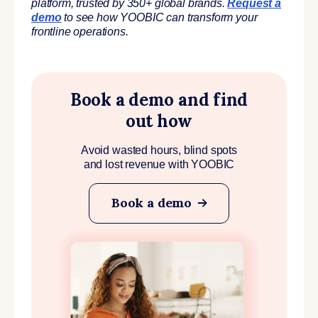
platform, trusted by 350+ global brands.
Request a
demo
to see how YOOBIC can transform your
frontline operations.
Book a demo and find
out how
Avoid wasted hours, blind spots
and lost revenue with YOOBIC
Book a demo