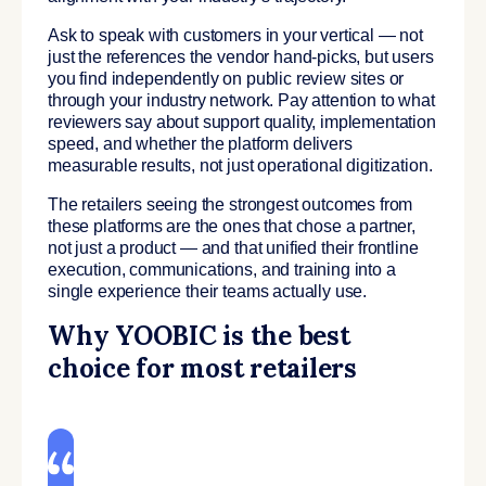
Ask to speak with customers in your vertical — not
just the references the vendor hand-picks, but users
you find independently on public review sites or
through your industry network. Pay attention to what
reviewers say about support quality, implementation
speed, and whether the platform delivers
measurable results, not just operational digitization.
The retailers seeing the strongest outcomes from
these platforms are the ones that chose a partner,
not just a product — and that unified their frontline
execution, communications, and training into a
single experience their teams actually use.
Why YOOBIC is the best
choice for most retailers