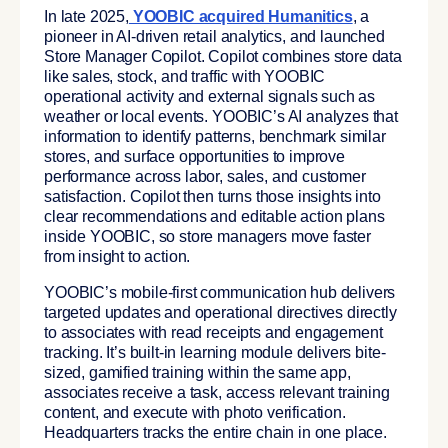
In late 2025,
YOOBIC acquired Humanitics
, a
pioneer in AI-driven retail analytics, and launched
Store Manager Copilot. Copilot combines store data
like sales, stock, and traffic with YOOBIC
operational activity and external signals such as
weather or local events. YOOBIC’s AI analyzes that
information to identify patterns, benchmark similar
stores, and surface opportunities to improve
performance across labor, sales, and customer
satisfaction. Copilot then turns those insights into
clear recommendations and editable action plans
inside YOOBIC, so store managers move faster
from insight to action.
YOOBIC’s mobile-first communication hub delivers
targeted updates and operational directives directly
to associates with read receipts and engagement
tracking. It’s built-in learning module delivers bite-
sized, gamified training within the same app,
associates receive a task, access relevant training
content, and execute with photo verification.
Headquarters tracks the entire chain in one place.