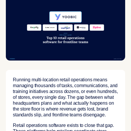
Running multi-location retail operations means
managing thousands of tasks, communications, and
training initiatives across dozens, or even hundreds,
of stores, every single day. The gap between what
headquarters plans and what actually happens on
the store floor is where revenue gets lost, brand
standards slip, and frontline teams disengage.
Retail operations software exists to close that gap.