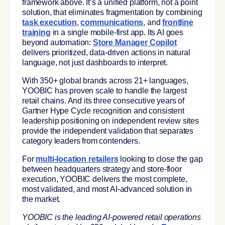
framework above. It’s a unified platform, not a point
solution, that eliminates fragmentation by combining
task execution
,
communications
, and
frontline
training
in a single mobile-first app. Its AI goes
beyond automation:
Store Manager Copilot
delivers prioritized, data-driven actions in natural
language, not just dashboards to interpret.
With 350+ global brands across 21+ languages,
YOOBIC has proven scale to handle the largest
retail chains. And its three consecutive years of
Gartner Hype Cycle recognition and consistent
leadership positioning on independent review sites
provide the independent validation that separates
category leaders from contenders.
For
multi-location retailers
looking to close the gap
between headquarters strategy and store-floor
execution, YOOBIC delivers the most complete,
most validated, and most AI-advanced solution in
the market.
YOOBIC is the leading AI-powered retail operations