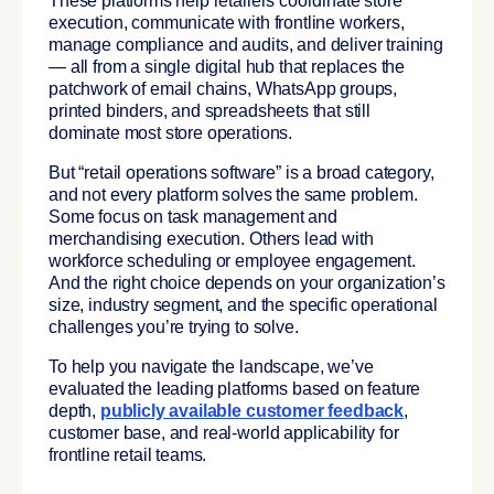
These platforms help retailers coordinate store
execution, communicate with frontline workers,
manage compliance and audits, and deliver training
— all from a single digital hub that replaces the
patchwork of email chains, WhatsApp groups,
printed binders, and spreadsheets that still
dominate most store operations.
But “retail operations software” is a broad category,
and not every platform solves the same problem.
Some focus on task management and
merchandising execution. Others lead with
workforce scheduling or employee engagement.
And the right choice depends on your organization’s
size, industry segment, and the specific operational
challenges you’re trying to solve.
To help you navigate the landscape, we’ve
evaluated the leading platforms based on feature
depth,
publicly available customer feedback
,
customer base, and real-world applicability for
frontline retail teams.