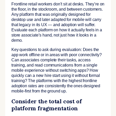
Frontline retail workers don’t sit at desks. They’re on
the floor, in the stockroom, and between customers.
Any platform that was originally designed for
desktop use and later adapted for mobile will carry
that legacy in its UX — and adoption will suffer.
Evaluate each platform on how it actually feels in a
store associate’s hand, not just how it looks in a
demo.
Key questions to ask during evaluation: Does the
app work offline or in areas with poor connectivity?
Can associates complete their tasks, access
training, and read communications from a single
mobile experience without switching apps? How
quickly can a new hire start using it without formal
training? The platforms with the highest frontline
adoption rates are consistently the ones designed
mobile-first from the ground up.
Consider the total cost of
platform fragmentation