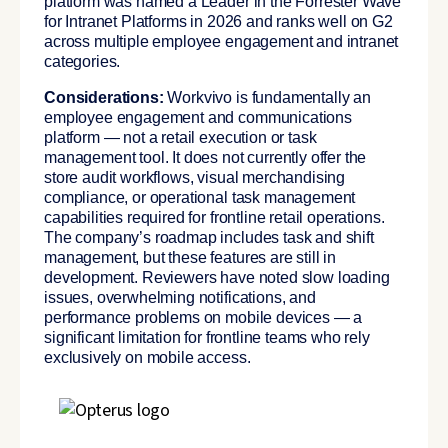
platform was named a Leader in the Forrester Wave
for Intranet Platforms in 2026 and ranks well on G2
across multiple employee engagement and intranet
categories.
Considerations:
Workvivo is fundamentally an
employee engagement and communications
platform — not a retail execution or task
management tool. It does not currently offer the
store audit workflows, visual merchandising
compliance, or operational task management
capabilities required for frontline retail operations.
The company’s roadmap includes task and shift
management, but these features are still in
development. Reviewers have noted slow loading
issues, overwhelming notifications, and
performance problems on mobile devices — a
significant limitation for frontline teams who rely
exclusively on mobile access.