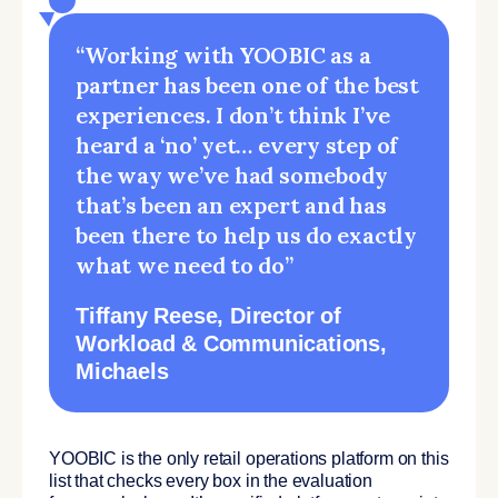
“Working with YOOBIC as a
partner has been one of the best
experiences. I don’t think I’ve
heard a ‘no’ yet… every step of
the way we’ve had somebody
that’s been an expert and has
been there to help us do exactly
what we need to do”
Tiffany Reese
, Director of
Workload & Communications,
Michaels
YOOBIC is the only retail operations platform on this
list that checks every box in the evaluation