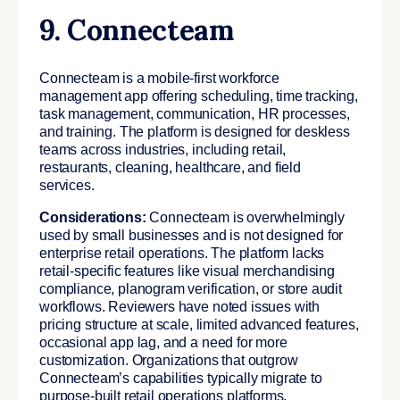
9. Connecteam
Connecteam is a mobile-first workforce
management app offering scheduling, time tracking,
task management, communication, HR processes,
and training. The platform is designed for deskless
teams across industries, including retail,
restaurants, cleaning, healthcare, and field
services.
Considerations:
Connecteam is overwhelmingly
used by small businesses and is not designed for
enterprise retail operations. The platform lacks
retail-specific features like visual merchandising
compliance, planogram verification, or store audit
workflows. Reviewers have noted issues with
pricing structure at scale, limited advanced features,
occasional app lag, and a need for more
customization. Organizations that outgrow
Connecteam’s capabilities typically migrate to
purpose-built retail operations platforms.