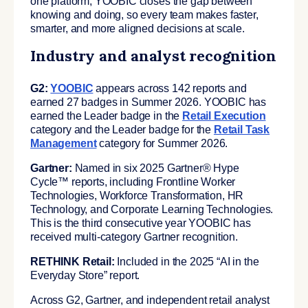
one platform, YOOBIC closes the gap between
knowing and doing, so every team makes faster,
smarter, and more aligned decisions at scale.
Industry and analyst recognition
G2:
YOOBIC
appears across 142 reports and
earned 27 badges in Summer 2026. YOOBIC has
earned the Leader badge in the
Retail Execution
category and the Leader badge for the
Retail Task
Management
category for Summer 2026.
Gartner:
Named in six 2025 Gartner® Hype
Cycle™ reports, including Frontline Worker
Technologies, Workforce Transformation, HR
Technology, and Corporate Learning Technologies.
This is the third consecutive year YOOBIC has
received multi-category Gartner recognition.
RETHINK Retail:
Included in the 2025 “AI in the
Everyday Store” report.
Across G2, Gartner, and independent retail analyst