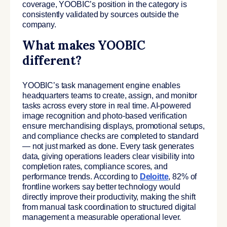
coverage, YOOBIC’s position in the category is
consistently validated by sources outside the
company.
What makes YOOBIC
different?
YOOBIC’s task management engine enables
headquarters teams to create, assign, and monitor
tasks across every store in real time. AI-powered
image recognition and photo-based verification
ensure merchandising displays, promotional setups,
and compliance checks are completed to standard
— not just marked as done. Every task generates
data, giving operations leaders clear visibility into
completion rates, compliance scores, and
performance trends. According to
Deloitte
, 82% of
frontline workers say better technology would
directly improve their productivity, making the shift
from manual task coordination to structured digital
management a measurable operational lever.