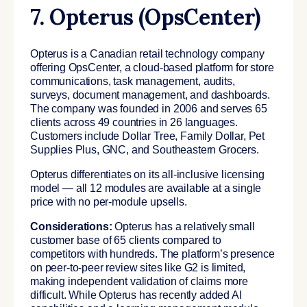
7. Opterus (OpsCenter)
Opterus is a Canadian retail technology company
offering OpsCenter, a cloud-based platform for store
communications, task management, audits,
surveys, document management, and dashboards.
The company was founded in 2006 and serves 65
clients across 49 countries in 26 languages.
Customers include Dollar Tree, Family Dollar, Pet
Supplies Plus, GNC, and Southeastern Grocers.
Opterus differentiates on its all-inclusive licensing
model — all 12 modules are available at a single
price with no per-module upsells.
Considerations:
Opterus has a relatively small
customer base of 65 clients compared to
competitors with hundreds. The platform’s presence
on peer-to-peer review sites like G2 is limited,
making independent validation of claims more
difficult. While Opterus has recently added AI