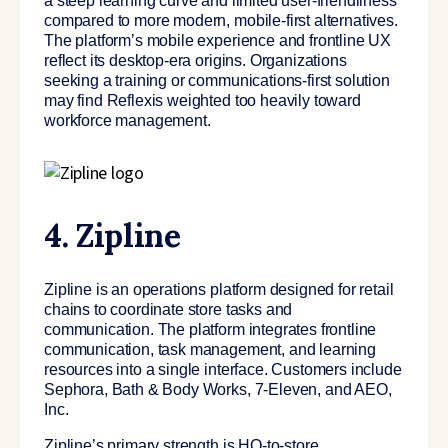
a steep learning curve and limited user-friendliness
compared to more modern, mobile-first alternatives.
The platform’s mobile experience and frontline UX
reflect its desktop-era origins. Organizations
seeking a training or communications-first solution
may find Reflexis weighted too heavily toward
workforce management.
4. Zipline
Zipline is an operations platform designed for retail
chains to coordinate store tasks and
communication. The platform integrates frontline
communication, task management, and learning
resources into a single interface. Customers include
Sephora, Bath & Body Works, 7-Eleven, and AEO,
Inc.
Zipline’s primary strength is HQ-to-store