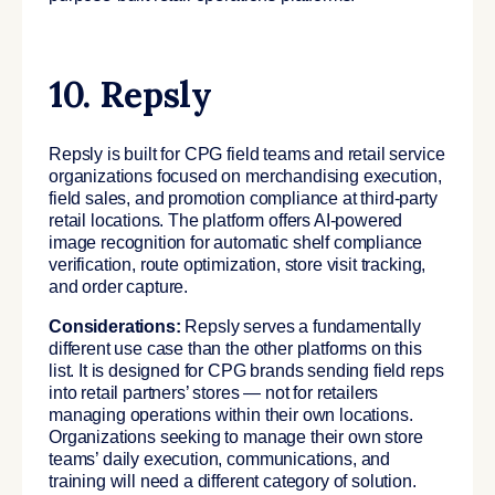
10. Repsly
Repsly is built for CPG field teams and retail service
organizations focused on merchandising execution,
field sales, and promotion compliance at third-party
retail locations. The platform offers AI-powered
image recognition for automatic shelf compliance
verification, route optimization, store visit tracking,
and order capture.
Considerations:
Repsly serves a fundamentally
different use case than the other platforms on this
list. It is designed for CPG brands sending field reps
into retail partners’ stores — not for retailers
managing operations within their own locations.
Organizations seeking to manage their own store
teams’ daily execution, communications, and
training will need a different category of solution.