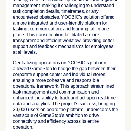
management, making it challenging to understand
task completion details, timeframes, or any
encountered obstacles. YOOBIC’s solution offered
a more integrated and user-friendly platform for
tasking, communication, and learning, all in one
place. This consolidation facilitated a more
transparent and efficient workflow, providing better
support and feedback mechanisms for employees
at all levels.
Centralizing operations on YOOBIC’s platform
allowed GameStop to bridge the gap between their
corporate support center and individual stores
,
ensuring a more cohesive and responsible
operational framework. This approach streamlined
task management and communication and
enhanced the ability to track and act upon real-time
data and analytics. The project’s success, bringing
23,000 users on board the platform, underscores the
vast scale of GameStop’s ambition to drive
connectivity and efficiency across its entire
operation.