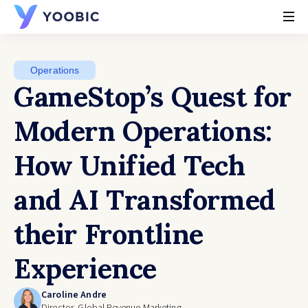
YOOBIC
Operations
GameStop’s Quest for
Modern Operations:
How Unified Tech
and AI Transformed
their Frontline
Experience
Caroline Andre