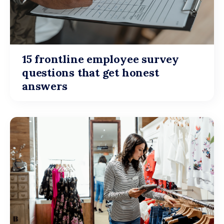
15 frontline employee survey
questions that get honest
answers