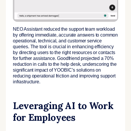
NEO Assistant reduced the support team workload
by offering immediate, accurate answers to common
operational, technical, and customer service
queries. The tool is crucial in enhancing efficiency
by directing users to the right resources or contacts
for further assistance. Goodfriend projected a 70%
reduction in calls to the help desk, underscoring the
significant impact of YOOBIC’s solutions on
reducing operational friction and improving support
infrastructure.
Leveraging AI to Work
for Employees