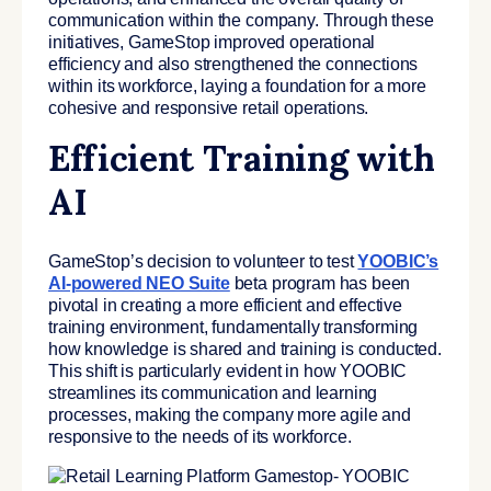
communication within the company. Through these
initiatives, G
ameStop improved operational
efficiency and also strengthened the connections
within its workforce, laying a foundation for a more
cohesive and responsive retail operations.
Efficient Training with
AI
GameStop’s decision to volunteer to test
YOOBIC’s
AI-powered NEO Suite
beta program has been
pivotal in creating a more efficient and effective
training environment, fundamentally transforming
how knowledge is shared and training is conducted.
This shift is particularly evident in how YOOBIC
streamlines its communication and learning
processes, making the company more agile and
responsive to the needs of its workforce.