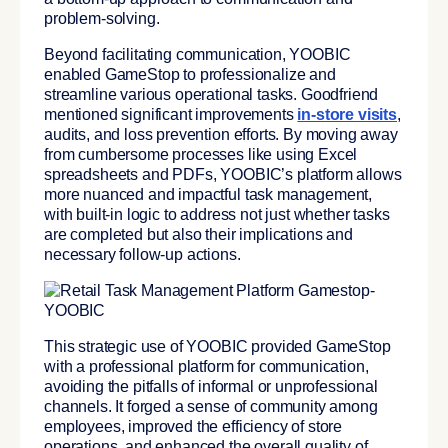
problem-solving.
Beyond facilitating communication,
YOOBIC
enabled GameStop to professionalize and
streamline various operational tasks.
Goodfriend
mentioned significant improvements
in-store visits
,
audits, and loss prevention efforts. By moving away
from cumbersome processes like using Excel
spreadsheets and PDFs, YOOBIC’s platform allows
more nuanced and impactful task management,
with built-in logic to address not just whether tasks
are completed but also their implications and
necessary follow-up actions.
This strategic use of YOOBIC provided GameStop
with a professional platform for communication,
avoiding the pitfalls of informal or unprofessional
channels. It forged a sense of community among
employees, improved the efficiency of store
operations, and enhanced the overall quality of