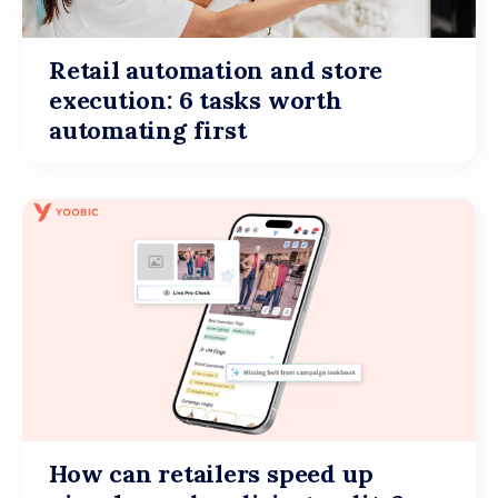
Retail automation and store
execution: 6 tasks worth
automating first
How can retailers speed up