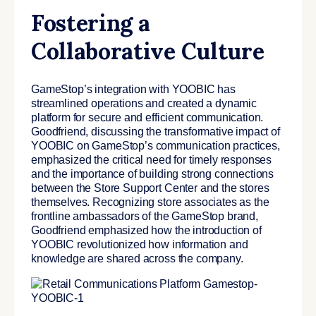
Fostering a
Collaborative Culture
GameStop’s integration with YOOBIC has
streamlined operations and created a dynamic
platform for secure and efficient communication.
Goodfriend, discussing the transformative impact of
YOOBIC on GameStop’s communication practices,
emphasized the critical need for timely responses
and the importance of building strong connections
between the Store Support Center and the stores
themselves. Recognizing store associates as the
frontline ambassadors of the GameStop brand,
Goodfriend emphasized how the introduction of
YOOBIC revolutionized how information and
knowledge are shared across the company.