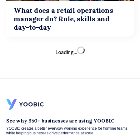
What does a retail operations
manager do? Role, skills and
day-to-day
Loading...
See why 350+ businesses are using YOOBIC
YOOBIC creates a better everyday working experience for frontline teams
while helping businesses drive performance at scale.