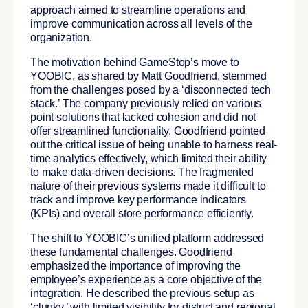
approach aimed to streamline operations and
improve communication across all levels of the
organization.
The motivation behind GameStop’s move to
YOOBIC, as shared by Matt Goodfriend, stemmed
from the challenges posed by a ‘disconnected tech
stack.’ The company previously relied on various
point solutions that lacked cohesion and did not
offer streamlined functionality. Goodfriend pointed
out the critical issue of being unable to harness real-
time analytics effectively, which limited their ability
to make data-driven decisions. The fragmented
nature of their previous systems made it difficult to
track and improve key performance indicators
(KPIs) and overall store performance efficiently.
The shift to YOOBIC’s unified platform addressed
these fundamental challenges.
Goodfriend
emphasized the importance of improving the
employee’s experience as a core objective of the
integration. He described the previous setup as
‘clunky,’ with limited visibility for district and regional