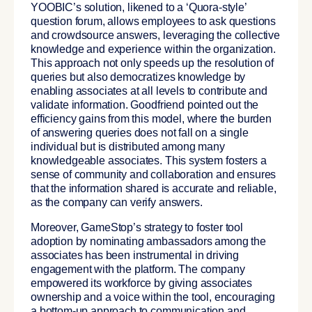
YOOBIC’s solution, likened to a ‘Quora-style’
question forum, allows employees to ask questions
and crowdsource answers, leveraging the collective
knowledge and experience within the organization.
This approach not only speeds up the resolution of
queries but also democratizes knowledge by
enabling associates at all levels to contribute and
validate information. Goodfriend pointed out the
efficiency gains from this model, where the burden
of answering queries does not fall on a single
individual but is distributed among many
knowledgeable associates.
This system fosters a
sense of community and collaboration and ensures
that the information shared is accurate and reliable,
as the company can verify answers.
Moreover, GameStop’s strategy to foster tool
adoption by nominating ambassadors among the
associates has been instrumental in driving
engagement with the platform. The company
empowered its workforce by giving associates
ownership and a voice within the tool, encouraging
a bottom-up approach to communication and