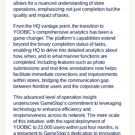
allows for a nuanced understanding of store
operations, emphasizing not just completion but the
quality and impact of tasks.
From the HQ vantage point, the transition to
YOOBIC’s comprehensive analytics has been a
game changer. The platform’s capabilities extend
beyond the binary completion status of tasks,
enabling HQ to delve into detailed analytics about
how, when, and in what manner functions are
completed. Including features such as photo
submissions and real-time annotations now helps
facilitate immediate corrections and improvements
within stores, bridging the communication gap
between frontline users and the corporate center.
This advanced level of operation insight
underscores GameStop’s commitment to leveraging
technology to enhance efficiency and
responsiveness across its network.
The mere scale
of this initiative, with the rapid deployment of
YOOBIC to 22,000 users within just four months, is
a testament to GameStop’s dedication to innovation