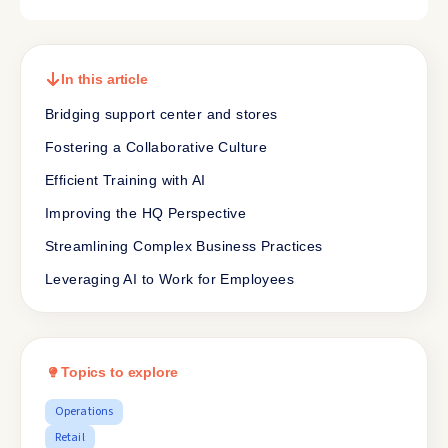
In this article
Bridging support center and stores
Fostering a Collaborative Culture
Efficient Training with AI
Improving the HQ Perspective
Streamlining Complex Business Practices
Leveraging AI to Work for Employees
Topics to explore
Operations
Retail