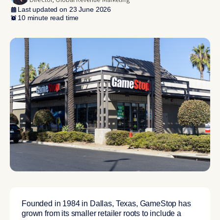
Director, Global Revenue Marketing
Last updated on 23 June 2026
10 minute read time
Founded in 1984 in Dallas, Texas, GameStop has
grown from its smaller retailer roots to include a