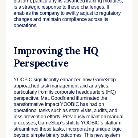
platform, particularly its advanced training modules,
is a strategic response to these challenges. It
enables the company to swiftly adjust to regulatory
changes and maintain compliance across its
operations.
Improving the HQ
Perspective
YOOBIC significantly enhanced how GameStop
approached task management and analytics,
particularly from its corporate headquarters (HQ)
perspective.
Matt Goodfriend illuminated the
transformative impact YOOBIC has had on
operational tasks such as store visits, audits, and
loss prevention efforts. Previously reliant on manual
processes, GameStop’s shift to YOOBIC’s platform
streamlined these tasks, incorporating unique logic
beyond simple binary outcomes. This new system