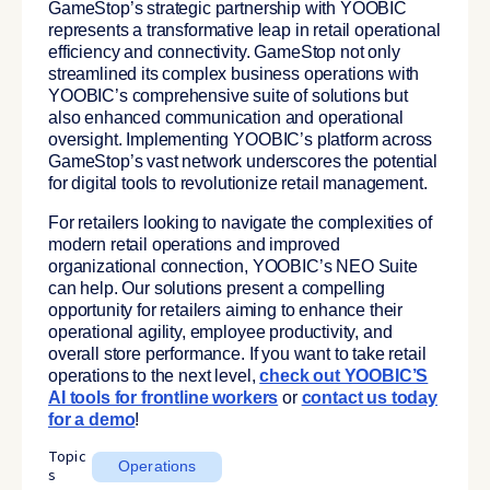
GameStop’s strategic partnership with YOOBIC
represents a transformative leap in retail operational
efficiency and connectivity. GameStop not only
streamlined its complex business operations with
YOOBIC’s comprehensive suite of solutions but
also enhanced communication and operational
oversight. Implementing YOOBIC’s platform across
GameStop’s vast network underscores the potential
for digital tools to revolutionize retail management.
For retailers looking to navigate the complexities of
modern retail operations and improved
organizational connection, YOOBIC’s NEO Suite
can help. Our solutions present a compelling
opportunity for retailers aiming to enhance their
operational agility, employee productivity, and
overall store performance. If you want to take retail
operations to the next level,
check out YOOBIC’S
AI tools for frontline workers
or
contact us today
for a demo
!
Topic
Operations
s