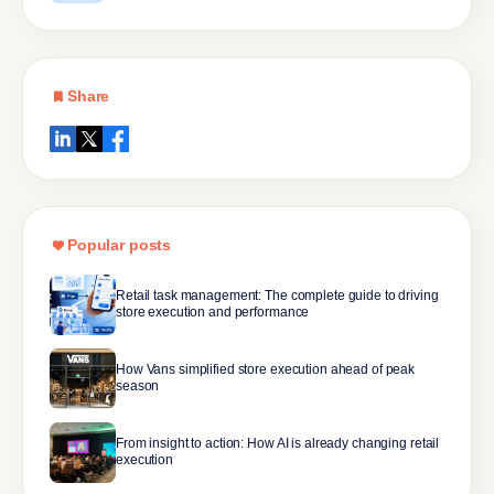
Share
Popular posts
Retail task management: The complete guide to driving
store execution and performance
How Vans simplified store execution ahead of peak
season
From insight to action: How AI is already changing retail
execution