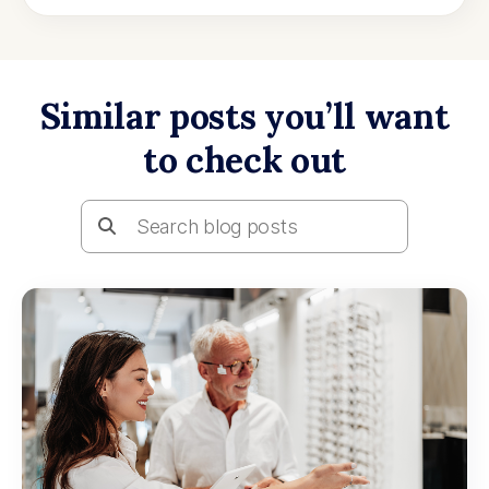
Similar posts you’ll want
to check out