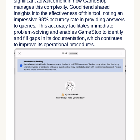
significant advancement in how GameStop
manages this complexity. Goodfriend shared
insights into the effectiveness of this tool, noting an
impressive 98% accuracy rate in providing answers
to queries. This accuracy facilitates immediate
problem-solving and enables GameStop to identify
and fill gaps in its documentation, which continues
to improve its operational procedures.