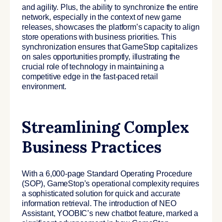
and agility.
Plus, the ability to synchronize the entire
network, especially in the context of new game
releases, showcases the platform’s capacity to align
store operations with business priorities. This
synchronization ensures that GameStop capitalizes
on sales opportunities promptly, illustrating the
crucial role of technology in maintaining a
competitive edge in the fast-paced retail
environment.
Streamlining Complex
Business Practices
With a 6,000-page Standard Operating Procedure
(SOP), GameStop’s operational complexity requires
a sophisticated solution for quick and accurate
information retrieval. The introduction of NEO
Assistant, YOOBIC’s new chatbot feature, marked a