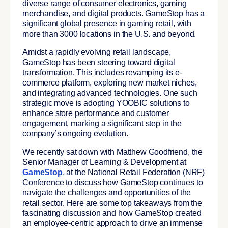
diverse range of consumer electronics, gaming
merchandise, and digital products. GameStop has a
significant global presence in gaming retail, with
more than 3000 locations in the U.S. and beyond.
Amidst a rapidly evolving retail landscape,
GameStop has been steering toward digital
transformation. This includes revamping its e-
commerce platform, exploring new market niches,
and integrating advanced technologies. One such
strategic move is adopting YOOBIC solutions to
enhance store performance and customer
engagement, marking a significant step in the
company’s ongoing evolution.
We recently sat down with Matthew Goodfriend, the
Senior Manager of Learning & Development at
GameStop
, at the
National Retail Federation (NRF)
Conference
to discuss how GameStop continues to
navigate the challenges and opportunities of the
retail sector. Here are some top takeaways from the
fascinating discussion and how GameStop created
an employee-centric approach to drive an immense