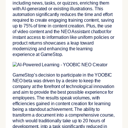
including news, tasks, or quizzes, enriching them
with AI-generated or existing illustrations. This
automation significantly reduces the time and effort
required to create engaging training content,
saving
up to 75% of time in content creation
. Plus, the use
of video content and the
NEO Assistant chatbot for
instant access to information like uniform policies or
product returns
showcases a leap toward
modernizing and enhancing the learning
experience at GameStop.
GameStop’s decision to participate in the YOOBIC
NEO beta was driven by a desire to keep the
company at the forefront of technological innovation
and aim to provide the best possible experience for
employees. The results speak volumes, with
efficiencies gained in content creation for learning
being a standout achievement. The ability to
transform a document into a comprehensive course,
which would traditionally take up to 20 hours of
development, into a task significantly reduced in