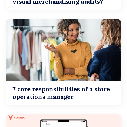
visual merchandising audits?
7 core responsibilities of a store
operations manager