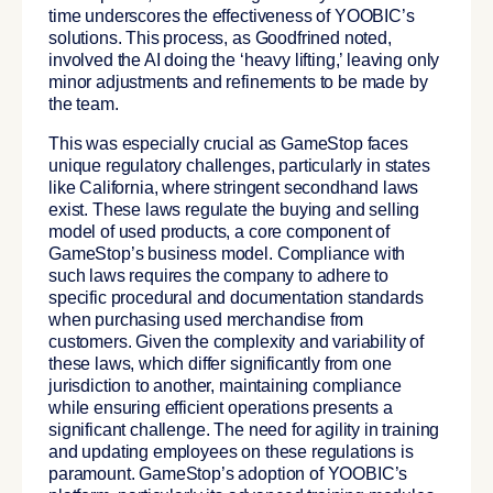
time underscores the effectiveness of YOOBIC’s
solutions. This process, as Goodfrined noted,
involved the AI doing the ‘heavy lifting,’ leaving only
minor adjustments and refinements to be made by
the team.
This was especially crucial as GameStop faces
unique regulatory challenges, particularly in states
like California, where stringent secondhand laws
exist. These laws regulate the buying and selling
model of used products, a core component of
GameStop’s business model. Compliance with
such laws requires the company to adhere to
specific procedural and documentation standards
when purchasing used merchandise from
customers. Given the complexity and variability of
these laws, which differ significantly from one
jurisdiction to another, maintaining compliance
while ensuring efficient operations presents a
significant challenge. The need for agility in training
and updating employees on these regulations is
paramount. GameStop’s adoption of YOOBIC’s