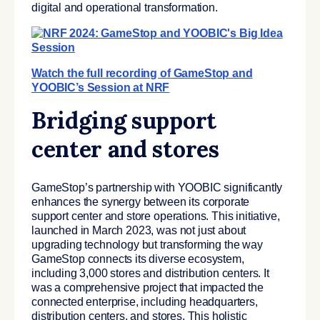
digital and operational transformation.
Watch the full recording of GameStop and
YOOBIC’s Session at NRF
Bridging support
center and stores
GameStop’s partnership with YOOBIC significantly
enhances the synergy between its corporate
support center and store operations. This initiative,
launched in March 2023, was not just about
upgrading technology but transforming the way
GameStop connects its diverse ecosystem,
including 3,000 stores and distribution centers. It
was a comprehensive project that impacted the
connected enterprise, including headquarters,
distribution centers, and stores. This holistic