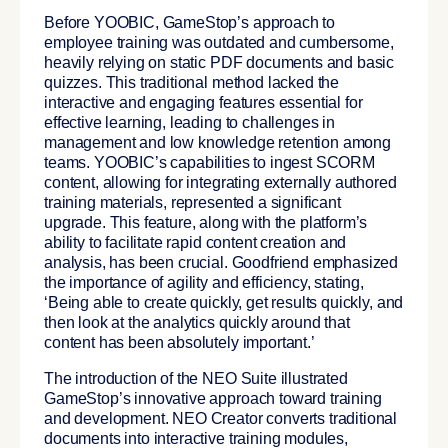
Before YOOBIC, GameStop’s approach to
employee training was outdated and cumbersome,
heavily relying on static PDF documents and basic
quizzes. This traditional method lacked the
interactive and engaging features essential for
effective learning, leading to challenges in
management and low knowledge retention among
teams. YOOBIC’s capabilities to ingest SCORM
content, allowing for integrating externally authored
training materials, represented a significant
upgrade. This feature, along with the platform’s
ability to facilitate rapid content creation and
analysis, has been crucial. Goodfriend emphasized
the importance of agility and efficiency, stating,
‘Being able to create quickly, get results quickly, and
then look at the analytics quickly around that
content has been absolutely important.’
The introduction of the NEO Suite illustrated
GameStop’s innovative approach toward training
and development. NEO Creator converts traditional
documents into interactive training modules,