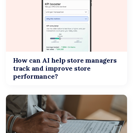
How can AI help store managers
track and improve store
performance?