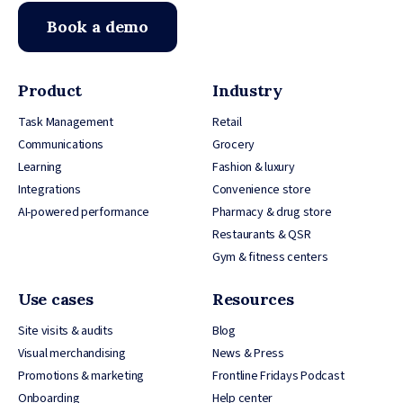
Book a demo
Product
Industry
Task Management
Retail
Communications
Grocery
Learning
Fashion & luxury
Integrations
Convenience store
AI-powered performance
Pharmacy & drug store
Restaurants & QSR
Gym & fitness centers
Use cases
Resources
Site visits & audits
Blog
Visual merchandising
News & Press
Promotions & marketing
Frontline Fridays Podcast
Onboarding
Help center