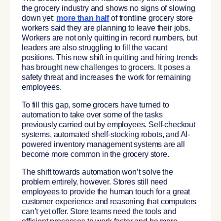
the grocery industry and shows no signs of slowing
down yet:
more than half
of frontline grocery store
workers said they are planning to leave their jobs.
Workers are not only quitting in record numbers, but
leaders are also struggling to fill the vacant
positions. This new shift in quitting and hiring trends
has brought new challenges to grocers. It poses a
safety threat and increases the work for remaining
employees.
To fill this gap, some grocers have turned to
automation to take over some of the tasks
previously carried out by employees. Self-checkout
systems, automated shelf-stocking robots, and AI-
powered inventory management systems are all
become more common in the grocery store.
The shift towards automation won’t solve the
problem entirely, however. Stores still need
employees to provide the human touch for a great
customer experience and reasoning that computers
can’t yet offer. Store teams need the tools and