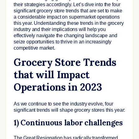
their strategies accordingly. Let’s dive into the four
significant grocery store trends that are set to make
a considerable impact on supermarket operations
this year. Understanding these trends in the grocery
industry and their implications will help you
effectively navigate the changing landscape and
seize opportunities to thrive in an increasingly
competitive market.
Grocery Store Trends
that will Impact
Operations in 2023
As we continue to see the industry evolve, four
significant trends will shape grocery stores this year:
1) Continuous labor challenges
The Great Resignation has radically transformed