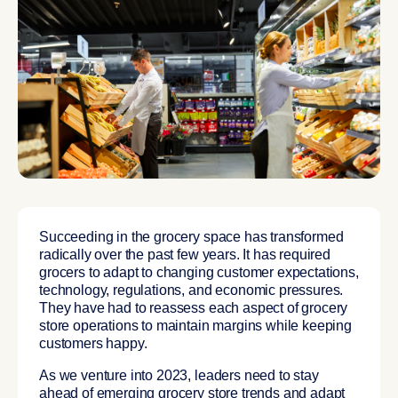
Succeeding in the grocery space has transformed
radically over the past few years. It has required
grocers to adapt to changing customer expectations,
technology, regulations, and economic pressures.
They have had to reassess each aspect of grocery
store operations to maintain margins while keeping
customers happy.
As we venture into 2023, leaders need to stay
ahead of emerging grocery store trends and adapt