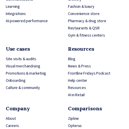
Learning
Fashion & luxury
Integrations
Convenience store
AI-powered performance
Pharmacy & drug store
Restaurants & QSR
Gym & fitness centers
Use cases
Resources
Site visits & audits
Blog
Visual merchandising
News & Press
Promotions & marketing
Frontline Fridays Podcast
Onboarding
Help center
Culture & community
Resources
AI in Retail
Company
Comparisons
About
Zipline
Careers
Opterus