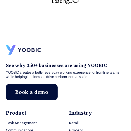
Loading...
See why 350+ businesses are using YOOBIC
YOOBIC creates a better everyday working experience for frontline teams
while helping businesses drive performance at scale.
Book a demo
Product
Industry
Task Management
Retail
Communications
Grocery