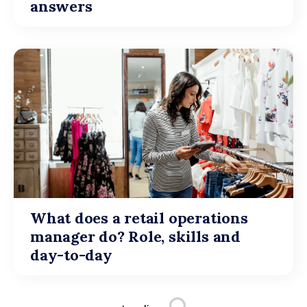
answers
What does a retail operations
manager do? Role, skills and
day-to-day