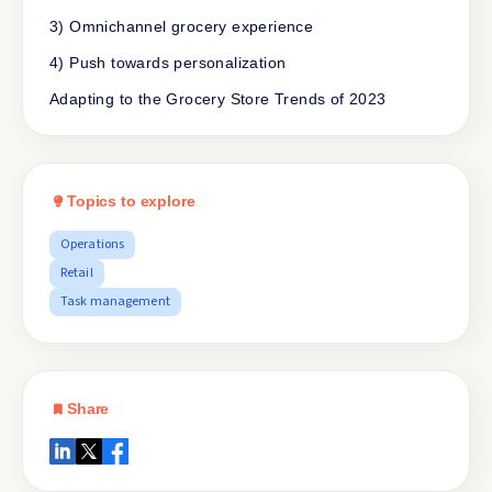
3) Omnichannel grocery experience
4) Push towards personalization
Adapting to the Grocery Store Trends of 2023
Topics to explore
Operations
Retail
Task management
Share