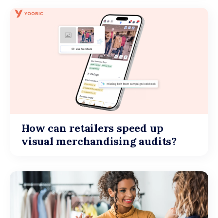
How can retailers speed up
visual merchandising audits?