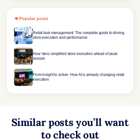
Popular posts
Retail task management: The complete guide to driving
store execution and performance
How Vans simplified store execution ahead of peak
season
From insight to action: How AI is already changing retail
execution
Similar posts you’ll want
to check out