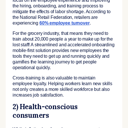
focus on the employee experience and improving
the hiring, onboarding, and training process to
mitigate the effects of labor shortage. According to
the National Retail Federation, retailers are
experiencing
60% employee turnover
.
For the grocery industry, that means they need to
train about 20,000 people a year to make up for the
lost staff! A streamlined and accelerated onboarding
mobile-first solution provides new employees the
tools they need to get up and running quickly and
gamifies the learning journey to get people
operational quickly.
Cross-training is also valuable to maintain
employee loyalty. Helping workers learn new skills
not only creates a more skilled workforce but also
increases job satisfaction.
2) Health-conscious
consumers