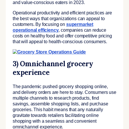
and value-conscious eaters in 2023.
Operational productivity and efficient practices are
the best ways that organizations can appeal to
customers. By focusing on
supermarket
operational efficiency
, companies can reduce
costs on healthy food and offer competitive pricing
that will appeal to health-conscious consumers.
3) Omnichannel grocery
experience
The pandemic pushed grocery shopping online,
and delivery orders are here to stay. Consumers use
multiple channels to research products, find
savings, assemble shopping lists, and purchase
groceries. This habit means that any naturally
gravitate towards retailers facilitating online
shopping with a seamless and convenient
omnichannel experience.