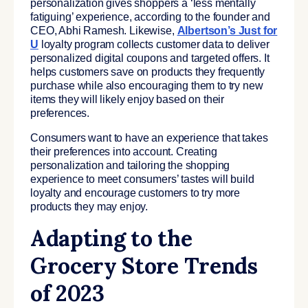
personalization gives shoppers a ‘less mentally
fatiguing’ experience, according to the founder and
CEO, Abhi Ramesh. Likewise,
Albertson’s Just for
U
loyalty program collects customer data to deliver
personalized digital coupons and targeted offers. It
helps customers save on products they frequently
purchase while also encouraging them to try new
items they will likely enjoy based on their
preferences.
Consumers want to have an experience that takes
their preferences into account. Creating
personalization and tailoring the shopping
experience to meet consumers’ tastes will build
loyalty and encourage customers to try more
products they may enjoy.
Adapting to the
Grocery Store Trends
of 2023