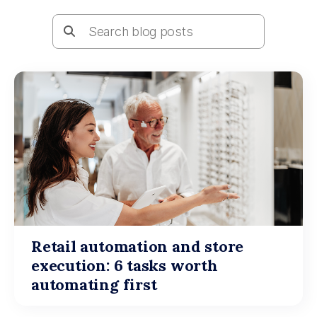
Retail automation and store
execution: 6 tasks worth
automating first