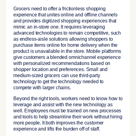
Grocers need to offer a frictionless shopping
experience that unites online and offline channels
and provides digitized shopping experiences that
mimic an in-store one. It requires leveraging
advanced technologies to remain competitive, such
as endless-aisle solutions allowing shoppers to
purchase items online for home delivery when the
product is unavailable in the store. Mobile platforms
give customers a blended omnichannel experience
with personalized recommendations based on
shopper location and preferences. Small and
medium-sized grocers can use third-party
technology to get the technology needed to
compete with larger chains.
Beyond the right tools, workers need to know how to
leverage and assist with the new technology as
well. Employees must be trained on new processes
and tools to help streamline their work without hiring
more people. It both improves the customer
experience and lifts the burden off of staff.