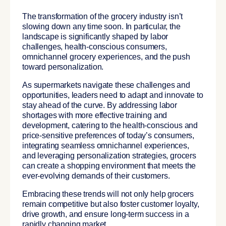
The transformation of the grocery industry isn’t
slowing down any time soon. In particular, the
landscape is significantly shaped by labor
challenges, health-conscious consumers,
omnichannel grocery experiences, and the push
toward personalization.
As supermarkets navigate these challenges and
opportunities, leaders need to adapt and innovate to
stay ahead of the curve. By addressing labor
shortages with more effective training and
development, catering to the health-conscious and
price-sensitive preferences of today’s consumers,
integrating seamless omnichannel experiences,
and leveraging personalization strategies, grocers
can create a shopping environment that meets the
ever-evolving demands of their customers.
Embracing these trends will not only help grocers
remain competitive but also foster customer loyalty,
drive growth, and ensure long-term success in a
rapidly changing market.