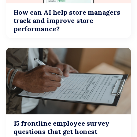
How can AI help store managers
track and improve store
performance?
15 frontline employee survey
questions that get honest