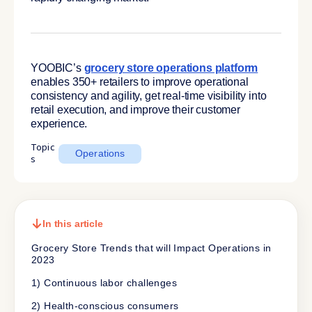
YOOBIC’s
grocery store operations platform
enables 350+ retailers to improve operational
consistency and agility, get real-time visibility into
retail execution, and improve their customer
experience.
Topic
Operations
s
In this article
Grocery Store Trends that will Impact Operations in
2023
1) Continuous labor challenges
2) Health-conscious consumers