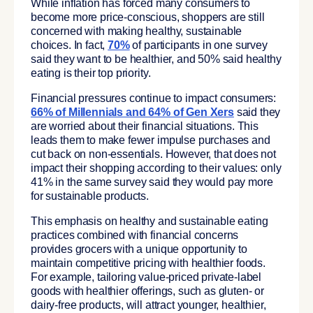
While inflation has forced many consumers to
become more price-conscious, shoppers are still
concerned with making healthy, sustainable
choices. In fact,
70%
of participants in one survey
said they want to be healthier, and 50% said healthy
eating is their top priority.
Financial pressures continue to impact consumers:
66% of Millennials and 64% of Gen Xers
said they
are worried about their financial situations. This
leads them to make fewer impulse purchases and
cut back on non-essentials. However, that does not
impact their shopping according to their values: only
41% in the same survey said they would pay more
for sustainable products.
This emphasis on healthy and sustainable eating
practices combined with financial concerns
provides grocers with a unique opportunity to
maintain competitive pricing with healthier foods.
For example, tailoring value-priced private-label
goods with healthier offerings, such as gluten- or
dairy-free products, will attract younger, healthier,