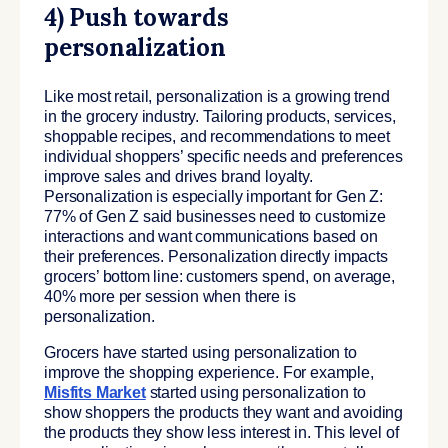
4) Push towards
personalization
Like most retail, personalization is a growing trend
in the grocery industry. Tailoring products, services,
shoppable recipes, and recommendations to meet
individual shoppers’ specific needs and preferences
improve sales and drives brand loyalty.
Personalization is especially important for Gen Z:
77% of Gen Z said businesses need to customize
interactions and want communications based on
their preferences. Personalization directly impacts
grocers’ bottom line: customers spend, on average,
40% more per session when there is
personalization.
Grocers have started using personalization to
improve the shopping experience. For example,
Misfits Market
started using personalization to
show shoppers the products they want and avoiding
the products they show less interest in. This level of