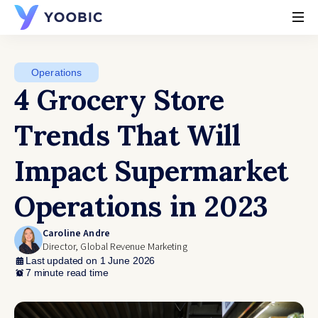
YOOBIC
Operations
4 Grocery Store
Trends That Will
Impact Supermarket
Operations in 2023
Caroline Andre
Director, Global Revenue Marketing
Last updated on 1 June 2026
7 minute read time