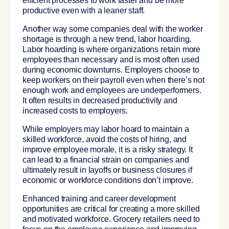
efficient processes to work faster and be more
productive even with a leaner staff.
Another way some companies deal with the worker
shortage is through a new trend, labor hoarding.
Labor hoarding is where organizations retain more
employees than necessary and is most often used
during economic downturns. Employers choose to
keep workers on their payroll even when there’s not
enough work and employees are underperformers.
It often results in decreased productivity and
increased costs to employers.
While employers may labor hoard to maintain a
skilled workforce, avoid the costs of hiring, and
improve employee morale, it is a risky strategy. It
can lead to a financial strain on companies and
ultimately result in layoffs or business closures if
economic or workforce conditions don’t improve.
Enhanced training and career development
opportunities are critical for creating a more skilled
and motivated workforce. Grocery retailers need to