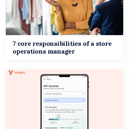
7 core responsibilities of a store
operations manager