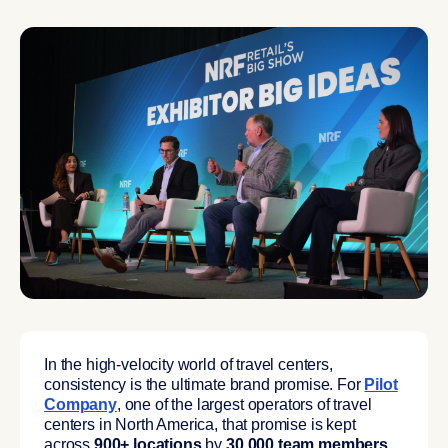
In the high-velocity world of travel centers,
consistency is the ultimate brand promise. For
Pilot
Company
, one of the largest operators of travel
centers in North America, that promise is kept
across
900+ locations
by
30,000 team members
.