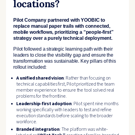
locations?
Pilot Company partnered with YOOBIC to
replace manual paper trails with connected,
mobile workflows, prioritizing a “people-first”
strategy over a purely technical deployment.
Pilot followed a strategic learning path with their
leaders to close the visibility gap and ensure the
transformation was sustainable. Key pillars of this
rollout included:
A unified shared vision
: Rather than focusing on
technical capabilities first, Pilot prioritized the team
member experience to ensure the tool solved real
problems for the frontline.
Leadership-first adoption
: Pilot spent nine months
working specifically with leaders to test and refine
execution standards before scaling to the broader
workforce.
Branded integration
: The platform was white-