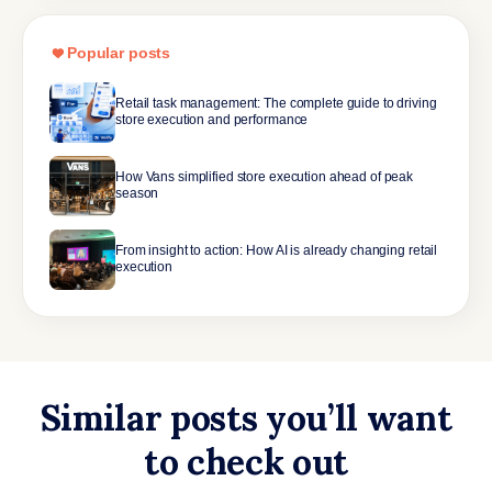
Popular posts
Retail task management: The complete guide to driving
store execution and performance
How Vans simplified store execution ahead of peak
season
From insight to action: How AI is already changing retail
execution
Similar posts you’ll want
to check out