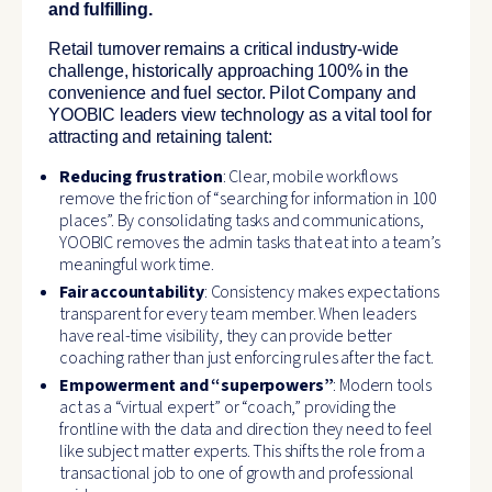
and fulfilling.
Retail turnover remains a critical industry-wide
challenge, historically approaching 100% in the
convenience and fuel sector. Pilot Company and
YOOBIC leaders view technology as a vital tool for
attracting and retaining talent:
Reducing frustration
: Clear, mobile workflows
remove the friction of “searching for information in 100
places”. By consolidating tasks and communications,
YOOBIC removes the admin tasks that eat into a team’s
meaningful work time.
Fair accountability
: Consistency makes expectations
transparent for every team member. When leaders
have real-time visibility, they can provide better
coaching rather than just enforcing rules after the fact.
Empowerment and “superpowers”
: Modern tools
act as a “virtual expert” or “coach,” providing the
frontline with the data and direction they need to feel
like subject matter experts. This shifts the role from a
transactional job to one of growth and professional