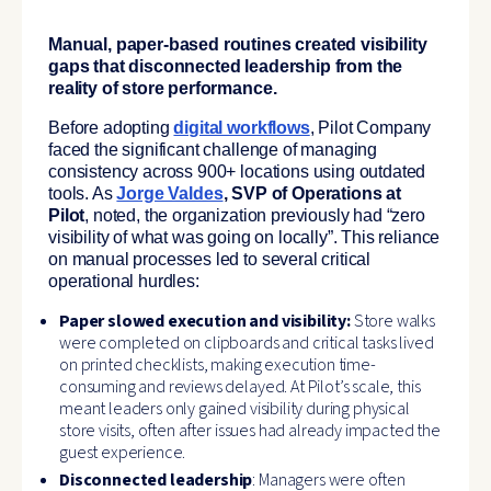
Manual, paper-based routines created visibility
gaps that disconnected leadership from the
reality of store performance.
Before adopting
digital workflows
, Pilot Company
faced the significant challenge of managing
consistency across 900+ locations using outdated
tools. As
Jorge Valdes
, SVP of Operations at
Pilot
, noted, the organization previously had “zero
visibility of what was going on locally”. This reliance
on manual processes led to several critical
operational hurdles:
Paper slowed execution and visibility:
Store walks
were completed on clipboards and critical tasks lived
on printed checklists, making execution time-
consuming and reviews delayed. At Pilot’s scale, this
meant leaders only gained visibility during physical
store visits, often after issues had already impacted the
guest experience.
Disconnected leadership
: Managers were often