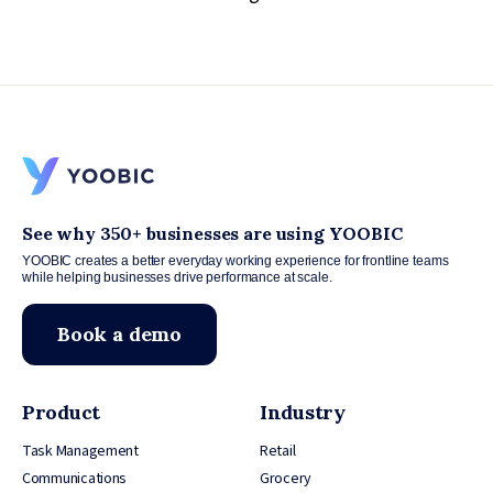
See why 350+ businesses are using YOOBIC
YOOBIC creates a better everyday working experience for frontline teams
while helping businesses drive performance at scale.
Book a demo
Product
Industry
Task Management
Retail
Communications
Grocery