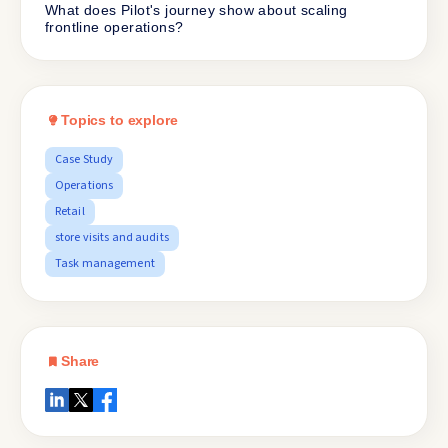
What does Pilot's journey show about scaling
frontline operations?
Topics to explore
Case Study
Operations
Retail
store visits and audits
Task management
Share