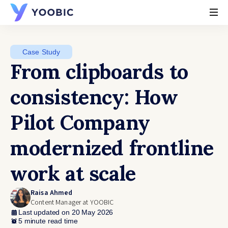
YOOBIC
Case Study
From clipboards to
consistency: How
Pilot Company
modernized frontline
work at scale
Raisa Ahmed
Content Manager at YOOBIC
Last updated on 20 May 2026
5 minute read time