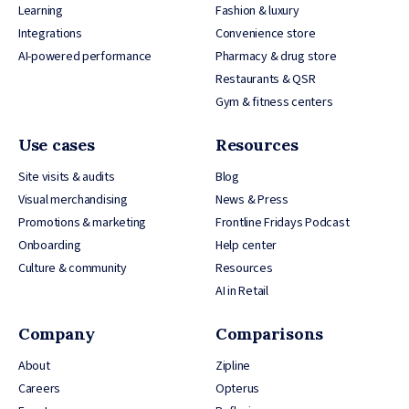
Learning
Fashion & luxury
Integrations
Convenience store
AI-powered performance
Pharmacy & drug store
Restaurants & QSR
Gym & fitness centers
Use cases
Resources
Site visits & audits
Blog
Visual merchandising
News & Press
Promotions & marketing
Frontline Fridays Podcast
Onboarding
Help center
Culture & community
Resources
AI in Retail
Company
Comparisons
About
Zipline
Careers
Opterus