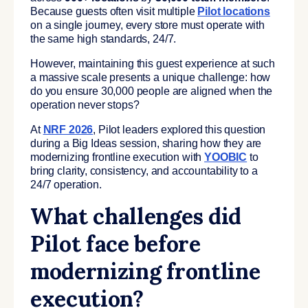
Because guests often visit multiple
Pilot locations
on a single journey, every store must operate with
the same high standards, 24/7.
However, maintaining this guest experience at such
a massive scale presents a unique challenge: how
do you ensure 30,000 people are aligned when the
operation never stops?
At
NRF 2026
, Pilot leaders explored this question
during a Big Ideas session, sharing how they are
modernizing frontline execution with
YOOBIC
to
bring clarity, consistency, and accountability to a
24/7 operation.
What challenges did
Pilot face before
modernizing frontline
execution?