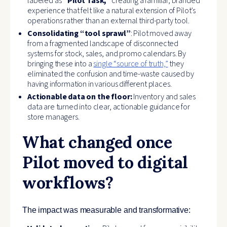
labeled as
“Pilot Task,”
creating a familiar, branded
experience that felt like a natural extension of Pilot’s
operations rather than an external third-party tool.
Consolidating “tool sprawl”
: Pilot moved away
from a fragmented landscape of disconnected
systems for stock, sales, and promo calendars. By
bringing these into a
single “source of truth,”
they
eliminated the confusion and time-waste caused by
having information in various different places.
Actionable data on the floor:
Inventory and sales
data are turned into clear, actionable guidance for
store managers.
What changed once
Pilot moved to digital
workflows?
The impact was measurable and transformative: