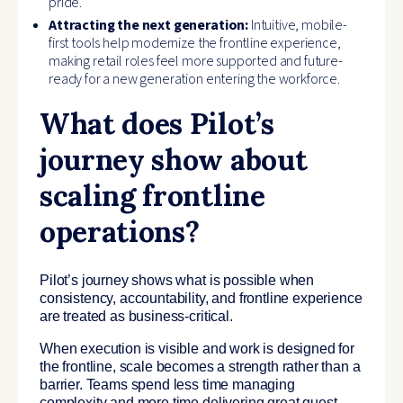
pride.
Attracting the next generation:
Intuitive, mobile-
first tools help modernize the frontline experience,
making retail roles feel more supported and future-
ready for a new generation entering the workforce.
What does Pilot’s
journey show about
scaling frontline
operations?
Pilot’s journey shows what is possible when
consistency, accountability, and frontline experience
are treated as business-critical.
When execution is visible and work is designed for
the frontline, scale becomes a strength rather than a
barrier. Teams spend less time managing
complexity and more time delivering great guest