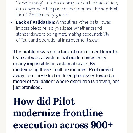
“locked away” in front of computers in the back office,
out of sync with the pace of the floor and the needs of
their 1.2 million daily guests.
Lack of validation
: Without real-time data, it was
impossible to reliably validate whether brand
standards were being met, making accountability
difficult and operational improvement slow.
The problem was not a lack of commitment from the
teams; it was a system that made consistency
nearly impossible to sustain at scale. By
modernizing these frontline routines, Pilot moved
away from these friction-filled processes toward a
model of “validation” where execution is proven, not
just promised.
How did Pilot
modernize frontline
execution across 900+