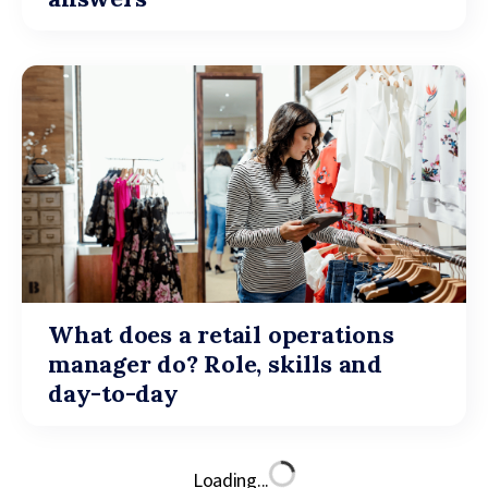
What does a retail operations
manager do? Role, skills and
day-to-day
Loading...