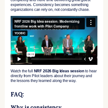
experiences. Consistency becomes something
organizations can rely on, not constantly chase.
Watch the full
NRF 2026 Big Ideas session
to hear
directly from Pilot leaders about their journey and
the lessons they learned along the way.
FAQ:
Why is consistency