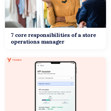
7 core responsibilities of a store
operations manager