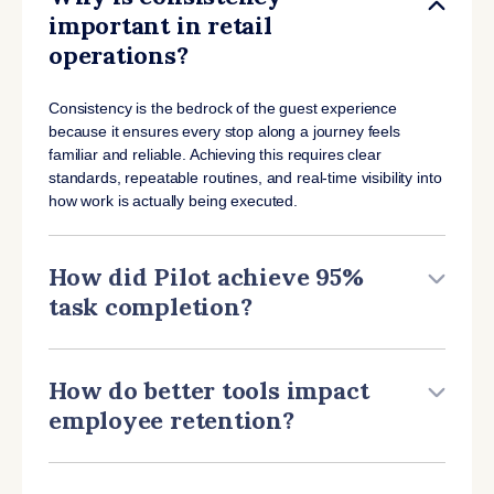
important in retail
operations?
Consistency is the bedrock of the guest experience
because it ensures every stop along a journey feels
familiar and reliable. Achieving this requires clear
standards, repeatable routines, and real-time visibility into
how work is actually being executed.
How did Pilot achieve 95%
task completion?
How do better tools impact
employee retention?