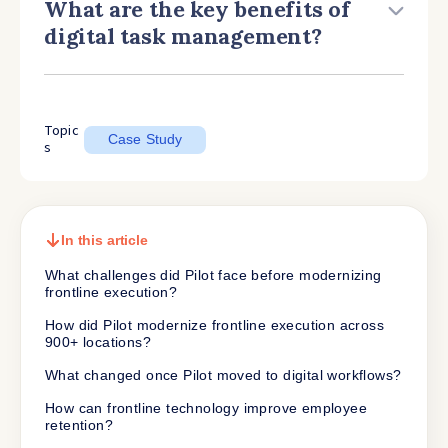
What are the key benefits of
digital task management?
Topic
Case Study
s
In this article
What challenges did Pilot face before modernizing
frontline execution?
How did Pilot modernize frontline execution across
900+ locations?
What changed once Pilot moved to digital workflows?
How can frontline technology improve employee
retention?