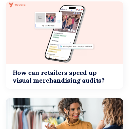
How can retailers speed up
visual merchandising audits?