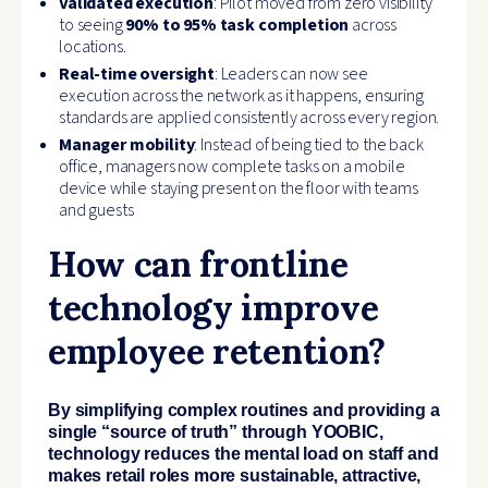
Validated execution
: Pilot moved from zero visibility
to seeing
90% to 95% task completion
across
locations.
Real-time oversight
: Leaders can now see
execution across the network as it happens, ensuring
standards are applied consistently across every region.
Manager mobility
: Instead of being tied to the back
office, managers now complete tasks on a mobile
device while staying present on the floor with teams
and guests
How can frontline
technology improve
employee retention?
By simplifying complex routines and providing a
single “source of truth” through YOOBIC,
technology reduces the mental load on staff and
makes retail roles more sustainable, attractive,