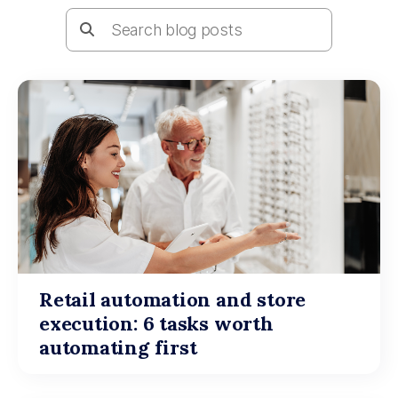
Retail automation and store
execution: 6 tasks worth
automating first