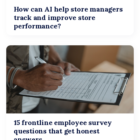
How can AI help store managers
track and improve store
performance?
15 frontline employee survey
questions that get honest
answers