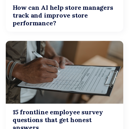
How can AI help store managers
track and improve store
performance?
15 frontline employee survey
questions that get honest
answers