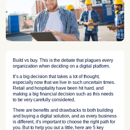
Build vs buy. This is the debate that plagues every
organization when deciding on a digital platform.
It’s a big decision that takes a lot of thought,
especially now that we live in such uncertain times.
Retail and hospitality have been hit hard, and
making a big financial decision such as this needs
to be very carefully considered.
There are benefits and drawbacks to both building
and buying a digital solution, and as every business
is different, it’s important to choose the right path for
you. But to help you out a little, here are 5 key