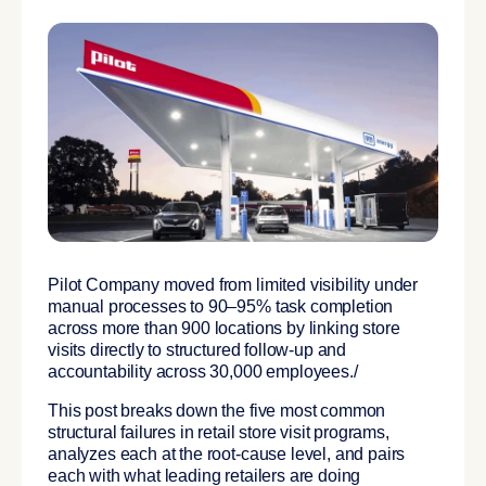
Pilot Company moved from limited visibility under
manual processes to 90–95% task completion
across more than 900 locations by linking store
visits directly to structured follow-up and
accountability across 30,000 employees./
This post breaks down the five most common
structural failures in retail store visit programs,
analyzes each at the root-cause level, and pairs
each with what leading retailers are doing