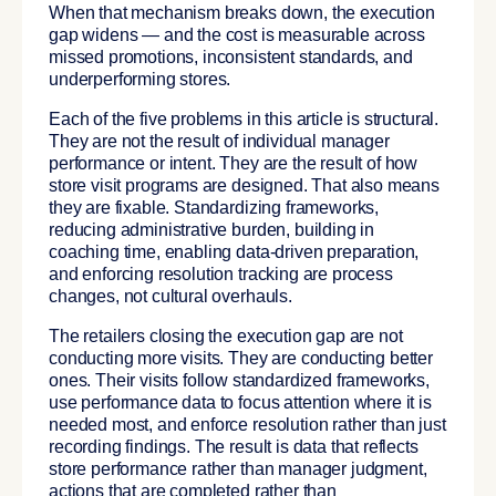
When that mechanism breaks down, the execution
gap widens — and the cost is measurable across
missed promotions, inconsistent standards, and
underperforming stores.
Each of the five problems in this article is structural.
They are not the result of individual manager
performance or intent. They are the result of how
store visit programs are designed. That also means
they are fixable. Standardizing frameworks,
reducing administrative burden, building in
coaching time, enabling data-driven preparation,
and enforcing resolution tracking are process
changes, not cultural overhauls.
The retailers closing the execution gap are not
conducting more visits. They are conducting better
ones. Their visits follow standardized frameworks,
use performance data to focus attention where it is
needed most, and enforce resolution rather than just
recording findings. The result is data that reflects
store performance rather than manager judgment,
actions that are completed rather than