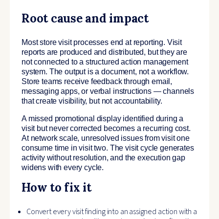
Root cause and impact
Most store visit processes end at reporting. Visit
reports are produced and distributed, but they are
not connected to a structured action management
system. The output is a document, not a workflow.
Store teams receive feedback through email,
messaging apps, or verbal instructions — channels
that create visibility, but not accountability.
A missed promotional display identified during a
visit but never corrected becomes a recurring cost.
At network scale, unresolved issues from visit one
consume time in visit two. The visit cycle generates
activity without resolution, and the execution gap
widens with every cycle.
How to fix it
Convert every visit finding into an assigned action with a