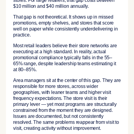
stores. For large retailers, that gap costs between
$10 million and $40 million annually.
That gap is not theoretical. It shows up in missed
promotions, empty shelves, and stores that score
well on paper while consistently underdelivering in
practice.
Most retail leaders believe their store networks are
executing at a high standard. In reality, actual
promotional compliance typically falls in the 55–
65% range, despite leadership teams estimating it
at 80–85%.
Area managers sit at the center of this gap. They are
responsible for more stores, across wider
geographies, with leaner teams and higher visit
frequency expectations. The store visit is their
primary lever — yet most programs are structurally
constrained from the moment they are designed.
Issues are documented, but not consistently
resolved. The same problems reappear from visit to
visit, creating activity without improvement.