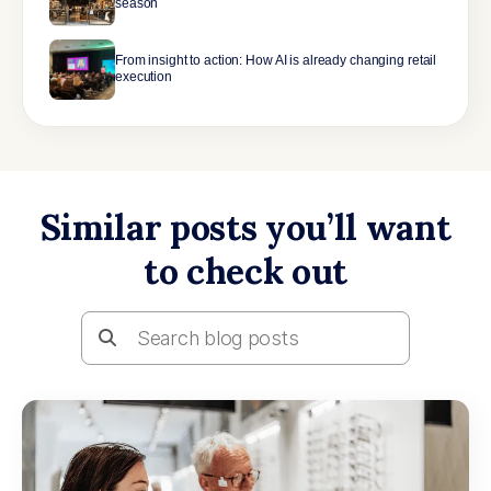
season
From insight to action: How AI is already changing retail
execution
Similar posts you’ll want
to check out