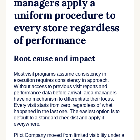
managers apply a
uniform procedure to
every store regardless
of performance
Root cause and impact
Most visit programs assume consistency in
execution requires consistency in approach.
Without access to previous visit reports and
performance data before arrival, area managers
have no mechanism to differentiate their focus.
Every visit starts from zero, regardless of what
happened in the last one. The easiest option is to
default to a standard checklist and apply it
everywhere.
Pilot Company moved from limited visibility under a