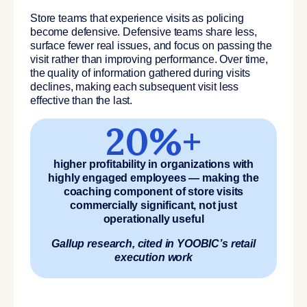
Store teams that experience visits as policing
become defensive. Defensive teams share less,
surface fewer real issues, and focus on passing the
visit rather than improving performance. Over time,
the quality of information gathered during visits
declines, making each subsequent visit less
effective than the last.
20%+
higher profitability in organizations with
highly engaged employees — making the
coaching component of store visits
commercially significant, not just
operationally useful
Gallup research, cited in YOOBIC’s retail
execution work