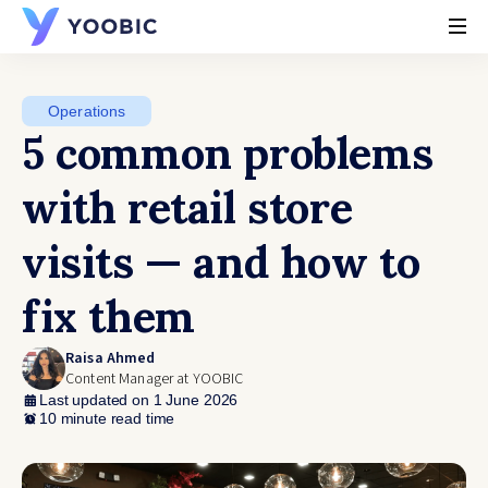
YOOBIC
Operations
5 common problems
with retail store
visits — and how to
fix them
Raisa Ahmed
Content Manager at YOOBIC
Last updated on 1 June 2026
10 minute read time