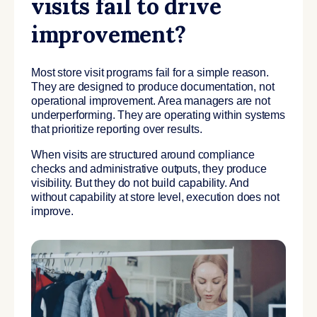
visits fail to drive
improvement?
Most store visit programs fail for a simple reason.
They are designed to produce documentation, not
operational improvement. Area managers are not
underperforming. They are operating within systems
that prioritize reporting over results.
When visits are structured around compliance
checks and administrative outputs, they produce
visibility. But they do not build capability. And
without capability at store level, execution does not
improve.