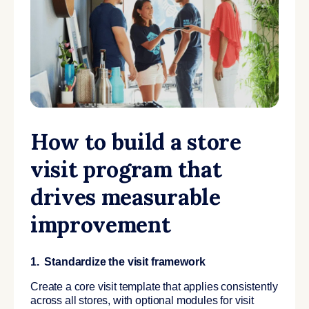
How to build a store
visit program that
drives measurable
improvement
1. Standardize the visit framework
Create a core visit template that applies consistently
across all stores, with optional modules for visit