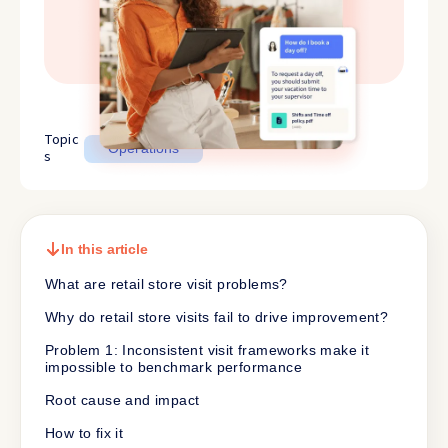
Topic
Operations
s
In this article
What are retail store visit problems?
Why do retail store visits fail to drive improvement?
Problem 1: Inconsistent visit frameworks make it
impossible to benchmark performance
Root cause and impact
How to fix it