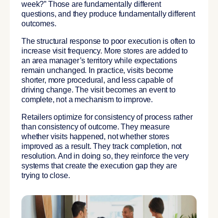
week?” Those are fundamentally different
questions, and they produce fundamentally different
outcomes.
The structural response to poor execution is often to
increase visit frequency. More stores are added to
an area manager’s territory while expectations
remain unchanged. In practice, visits become
shorter, more procedural, and less capable of
driving change. The visit becomes an event to
complete, not a mechanism to improve.
Retailers optimize for consistency of process rather
than consistency of outcome. They measure
whether visits happened, not whether stores
improved as a result. They track completion, not
resolution. And in doing so, they reinforce the very
systems that create the execution gap they are
trying to close.