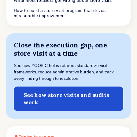
What most retailers get wrong about store visits
How to build a store visit program that drives
measurable improvement
Close the execution gap, one
store visit at a time
See how YOOBIC helps retailers standardize visit
frameworks, reduce administrative burden, and track
every finding through to resolution.
See how store visits and audits
work
Topics to explore