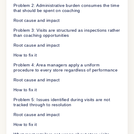
Problem 2: Administrative burden consumes the time
that should be spent on coaching
Root cause and impact
Problem 3: Visits are structured as inspections rather
than coaching opportunities
Root cause and impact
How to fix it
Problem 4: Area managers apply a uniform
procedure to every store regardless of performance
Root cause and impact
How to fix it
Problem 5: Issues identified during visits are not
tracked through to resolution
Root cause and impact
How to fix it