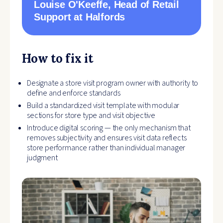
Louise O'Keeffe
, Head of Retail
Support at Halfords
How to fix it
Designate a store visit program owner with authority to
define and enforce standards
Build a standardized visit template with modular
sections for store type and visit objective
Introduce digital scoring — the only mechanism that
removes subjectivity and ensures visit data reflects
store performance rather than individual manager
judgment