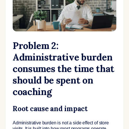
Problem 2:
Administrative burden
consumes the time that
should be spent on
coaching
Root cause and impact
Administrative burden is not a side effect of store
visits. It is built into how most programs operate.