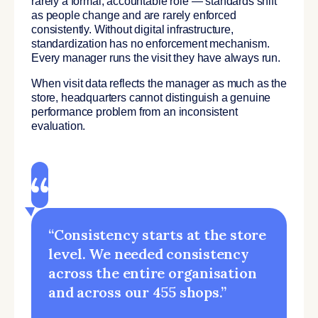
rarely a formal, accountable role — standards shift
as people change and are rarely enforced
consistently. Without digital infrastructure,
standardization has no enforcement mechanism.
Every manager runs the visit they have always run.
When visit data reflects the manager as much as the
store, headquarters cannot distinguish a genuine
performance problem from an inconsistent
evaluation.
“Consistency starts at the store
level. We needed consistency
across the entire organisation
and across our 455 shops.”