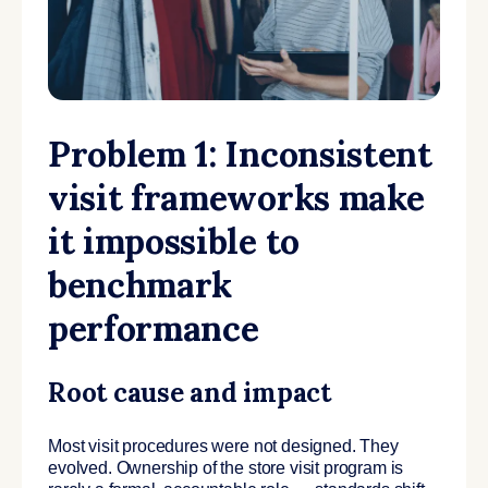
Problem 1: Inconsistent
visit frameworks make
it impossible to
benchmark
performance
Root cause and impact
Most visit procedures were not designed. They
evolved. Ownership of the store visit program is