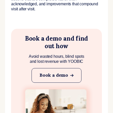
acknowledged, and improvements that compound
visit after visit.
Book a demo and find
out how
Avoid wasted hours, blind spots
and lost revenue with YOOBIC
Book a demo