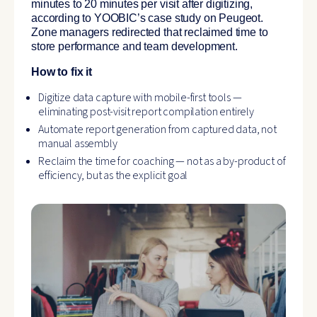
minutes to 20 minutes per visit after digitizing,
according to YOOBIC’s case study on Peugeot.
Zone managers redirected that reclaimed time to
store performance and team development.
How to fix it
Digitize data capture with mobile-first tools —
eliminating post-visit report compilation entirely
Automate report generation from captured data, not
manual assembly
Reclaim the time for coaching — not as a by-product of
efficiency, but as the explicit goal