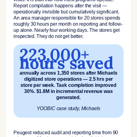
Report compilation happens after the visit —
operationally invisible but cumulatively significant.
An area manager responsible for 20 stores spends
roughly 30 hours per month on reporting and follow-
up alone. Nearly four working days. The stores get
inspected. They do not get better.
223,000+
hours saved
annually across 1,350 stores after Michaels
digitized store operations — 2.5 hrs per
store per week. Task completion improved
30%. $1.8M in incremental revenue was
generated.
YOOBIC case study, Michaels
Peugeot reduced audit and reporting time from 90