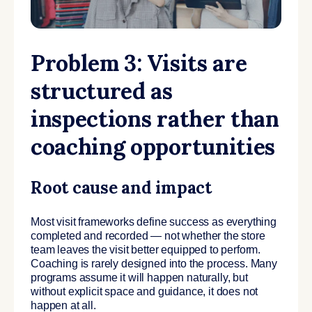
Problem 3: Visits are
structured as
inspections rather than
coaching opportunities
Root cause and impact
Most visit frameworks define success as everything
completed and recorded — not whether the store
team leaves the visit better equipped to perform.
Coaching is rarely designed into the process. Many
programs assume it will happen naturally, but
without explicit space and guidance, it does not
happen at all.