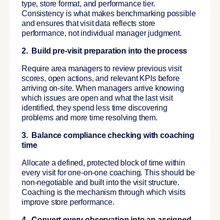
type, store format, and performance tier.
Consistency is what makes benchmarking possible
and ensures that visit data reflects store
performance, not individual manager judgment.
2. Build pre-visit preparation into the process
Require area managers to review previous visit
scores, open actions, and relevant KPIs before
arriving on-site. When managers arrive knowing
which issues are open and what the last visit
identified, they spend less time discovering
problems and more time resolving them.
3. Balance compliance checking with coaching
time
Allocate a defined, protected block of time within
every visit for one-on-one coaching. This should be
non-negotiable and built into the visit structure.
Coaching is the mechanism through which visits
improve store performance.
4. Convert every observation into an assigned