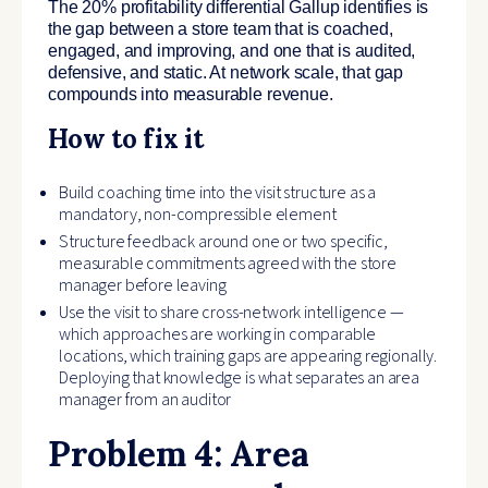
The 20% profitability differential Gallup identifies is
the gap between a store team that is coached,
engaged, and improving, and one that is audited,
defensive, and static. At network scale, that gap
compounds into measurable revenue.
How to fix it
Build coaching time into the visit structure as a
mandatory, non-compressible element
Structure feedback around one or two specific,
measurable commitments agreed with the store
manager before leaving
Use the visit to share cross-network intelligence —
which approaches are working in comparable
locations, which training gaps are appearing regionally.
Deploying that knowledge is what separates an area
manager from an auditor
Problem 4: Area