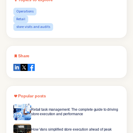
Operations
Retail
store visits and audits
Share
Popular posts
Retail task management: The complete guide to driving
store execution and performance
How Vans simplified store execution ahead of peak