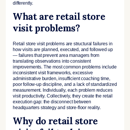
differently.
What are retail store
visit problems?
Retail store visit problems are structural failures in
how visits are planned, executed, and followed up
— failures that prevent area managers from
translating observations into consistent
improvements. The most common problems include
inconsistent visit frameworks, excessive
administrative burden, insufficient coaching time,
poor follow-up discipline, and a lack of standardized
measurement. Individually, each problem reduces
visit productivity. Collectively, they create the retail
execution gap: the disconnect between
headquarters strategy and store-floor reality.
Why do retail store