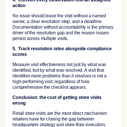
action
No issue should leave the visit without a named
owner, a clear resolution step, and a deadline.
Documentation without accountability is the primary
driver of the resolution gap and the reason issues
persist across multiple visits.
5. Track resolution rates alongside compliance
scores
Measure visit effectiveness not just by what was
identified, but by what was resolved. A visit that
identifies more problems than it resolves is not a
high-performing visit, regardless of how
comprehensive the checklist appears.
Conclusion: the cost of getting store visits
wrong
Retail store visits are the most direct mechanism
retailers have for closing the gap between
headquarters strategy and store-floor execution.