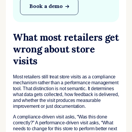
Book a demo
What most retailers get
wrong about store
visits
Most retailers still treat store visits as a compliance
mechanism rather than a performance management
tool. That distinction is not semantic. It determines
what data gets collected, how feedback is delivered,
and whether the visit produces measurable
improvement or just documentation.
A compliance-driven visit asks, “Was this done
correctly?” A performance-driven visit asks, “What
needs to change for this store to perform better next