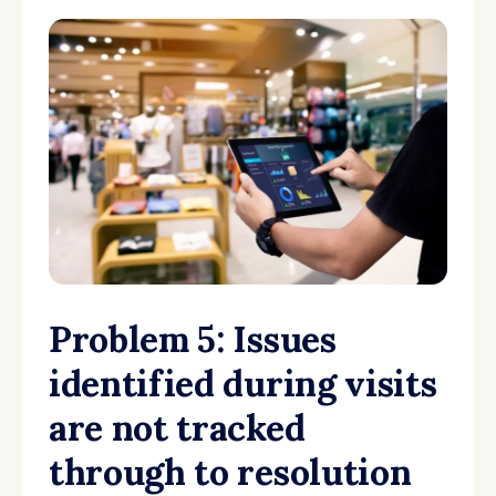
Problem 5: Issues
identified during visits
are not tracked
through to resolution