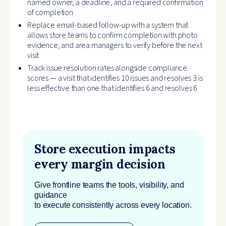
named owner, a deadline, and a required confirmation
of completion
Replace email-based follow-up with a system that
allows store teams to confirm completion with photo
evidence, and area managers to verify before the next
visit
Track issue resolution rates alongside compliance
scores — a visit that identifies 10 issues and resolves 3 is
less effective than one that identifies 6 and resolves 6
Store execution impacts
every margin decision
Give frontline teams the tools, visibility, and
guidance
to execute consistently across every location.