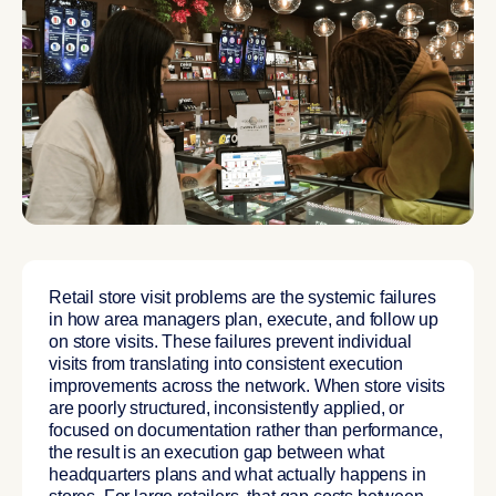
Retail store visit problems are the systemic failures
in how area managers plan, execute, and follow up
on store visits. These failures prevent individual
visits from translating into consistent execution
improvements across the network. When store visits
are poorly structured, inconsistently applied, or
focused on documentation rather than performance,
the result is an execution gap between what
headquarters plans and what actually happens in