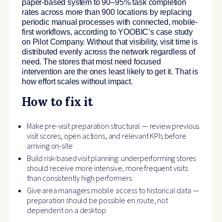
paper-based system to 90–95% task completion
rates across more than 900 locations by replacing
periodic manual processes with connected, mobile-
first workflows, according to YOOBIC’s case study
on Pilot Company. Without that visibility, visit time is
distributed evenly across the network regardless of
need. The stores that most need focused
intervention are the ones least likely to get it. That is
how effort scales without impact.
How to fix it
Make pre-visit preparation structural — review previous
visit scores, open actions, and relevant KPIs before
arriving on-site
Build risk-based visit planning: underperforming stores
should receive more intensive, more frequent visits
than consistently high performers
Give area managers mobile access to historical data —
preparation should be possible en route, not
dependent on a desktop