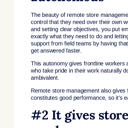
The beauty of remote store management 
control that they need over their own 
and setting clear objectives, you put e
exactly what they need to do and lettin
support from field teams by having tha
get answered faster.
This autonomy gives frontline workers 
who take pride in their work naturally 
ambivalent.
Remote store management also gives fr
constitutes good performance, so it’s e
#2 It gives stor