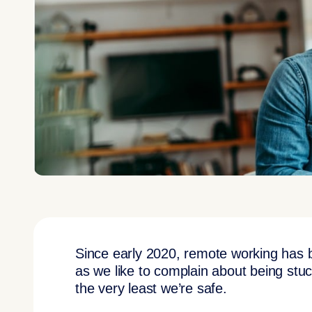
Since early 2020, remote working has
as we like to complain about being stuck
the very least we’re safe.