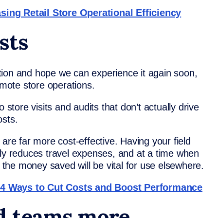
ing Retail Store Operational Efficiency
sts
tion and hope we can experience it again soon,
emote store operations.
 store visits and audits that don’t actually drive
osts.
 are far more cost-effective. Having your field
lly reduces travel expenses, and at a time when
, the money saved will be vital for use elsewhere.
 4 Ways to Cut Costs and Boost Performance
ld teams more