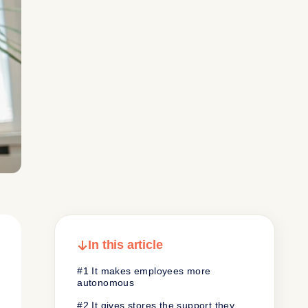
In this article
#1 It makes employees more
autonomous
#2 It gives stores the support they