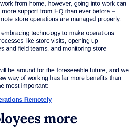
o work from home, however, going into work can
d more support from HQ than ever before –
remote store operations are managed properly.
 embracing technology to make operations
 processes like store visits, opening up
 and field teams, and monitoring store
ill be around for the foreseeable future, and we
 new way of working has far more benefits than
the most important:
rations Remotely
loyees more