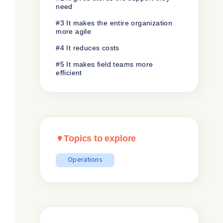
need
#3 It makes the entire organization
more agile
#4 It reduces costs
#5 It makes field teams more
efficient
Topics to explore
Operations