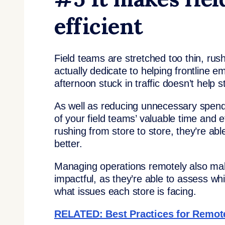
efficient
Field teams are stretched too thin, rushi
actually dedicate to helping frontline
afternoon stuck in traffic doesn’t help s
As well as reducing unnecessary spend
of your field teams’ valuable time and 
rushing from store to store, they’re abl
better.
Managing operations remotely also mak
impactful, as they’re able to assess wh
what issues each store is facing.
RELATED: Best Practices for Remote