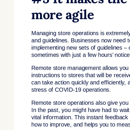
more agile
Managing store operations is extremely d
and guidelines. Businesses now need to
implementing new sets of guidelines – 
sometimes with just a few hours’ notice
Remote store management allows you to
instructions to stores that will be rece
can take action quickly and efficiently,
stress of COVID-19 operations.
Remote store operations also give you gr
In the past, you might have had to wait f
vital information. This instant feedbac
how to improve, and helps you to meas