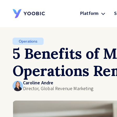
Platform
S
YOOBIC
Operations
5 Benefits of 
Operations Re
Caroline Andre
Director, Global Revenue Marketing