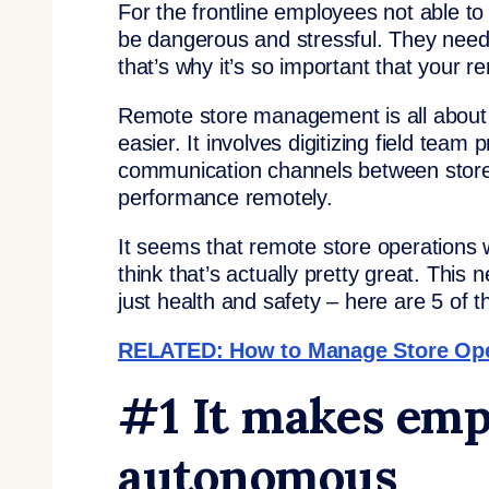
For the frontline employees not able t
be dangerous and stressful. They nee
that’s why it’s so important that your 
Remote store management is all about
easier. It involves digitizing field team
communication channels between stores
performance remotely.
It seems that remote store operations w
think that’s actually pretty great. This
just health and safety – here are 5 of 
RELATED: How to Manage Store Ope
#1 It makes emp
autonomous