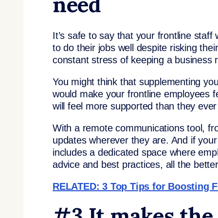
need
It’s safe to say that your frontline staf
to do their jobs well despite risking th
constant stress of keeping a business 
You might think that supplementing yo
would make your frontline employees f
will feel more supported than they ever
With a remote communications tool, fron
updates wherever they are. And if you
includes a dedicated space where emp
advice and best practices, all the better
RELATED: 3 Top Tips for Boosting F
#3 It makes the 