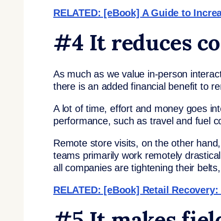
RELATED: [eBook] A Guide to Increas
#4 It reduces co
As much as we value in-person interac
there is an added financial benefit to r
A lot of time, effort and money goes into
performance, such as travel and fuel c
Remote store visits, on the other hand,
teams primarily work remotely drastica
all companies are tightening their belts
RELATED: [eBook] Retail Recovery:
#5 It makes fie