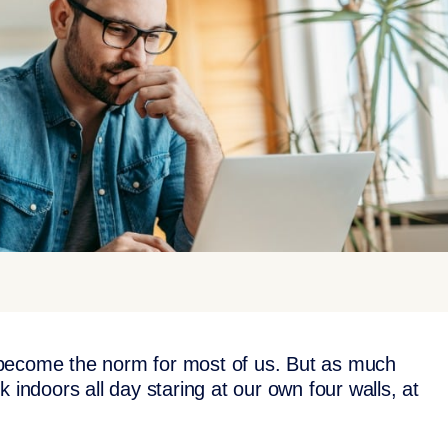
 become the norm for most of us. But as much
 indoors all day staring at our own four walls, at