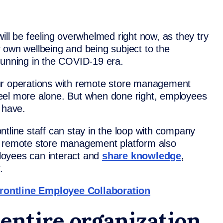
f will be feeling overwhelmed right now, as they try
eir own wellbeing and being subject to the
running in the COVID-19 era.
ur operations with remote store management
eel more alone. But when done right, employees
 have.
tline staff can stay in the loop with company
r remote store management platform also
loyees can interact and
share knowledge
,
.
rontline Employee Collaboration
entire organization