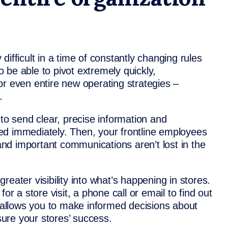
ifficult in a time of constantly changing rules
 be able to pivot extremely quickly,
or even entire new operating strategies –
.
 send clear, precise information and
ived immediately. Then, your frontline employees
 and important communications aren’t lost in the
eater visibility into what’s happening in stores.
or a store visit, a phone call or email to find out
k allows you to make informed decisions about
ure your stores’ success.