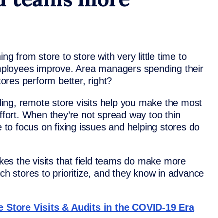
ng from store to store with very little time to
 employees improve. Area managers spending their
tores perform better, right?
ing, remote store visits help you make the most
effort. When they’re not spread way too thin
e to focus on fixing issues and helping stores do
es the visits that field teams do make more
ich stores to prioritize, and they know in advance
 Store Visits & Audits in the COVID-19 Era