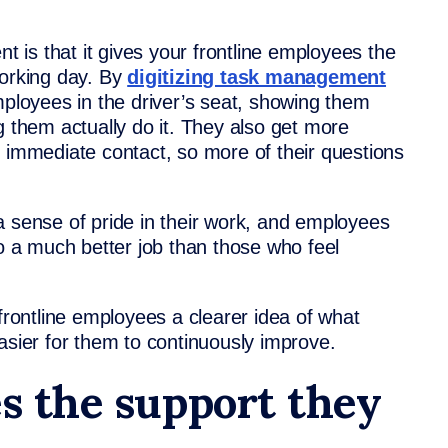
is that it gives your frontline employees the
working day. By
digitizing task management
mployees in the driver’s seat, showing them
g them actually do it. They also get more
t immediate contact, so more of their questions
a sense of pride in their work, and employees
do a much better job than those who feel
ontline employees a clearer idea of what
asier for them to continuously improve.
es the support they