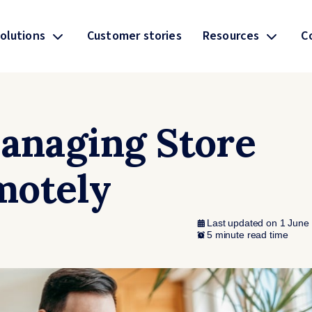
olutions
Customer stories
Resources
C
Managing Store
motely
Last updated on 1 June
5 minute read time