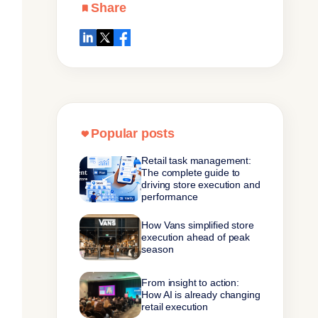
Share
Popular posts
Retail task management:
The complete guide to
driving store execution and
performance
How Vans simplified store
execution ahead of peak
season
From insight to action:
How AI is already changing
retail execution