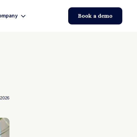
ompany
Book a demo
 2026