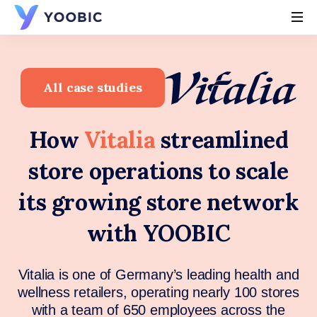
YOOBIC
All case studies
How
Vitalia
streamlined
store operations to scale
its growing store network
with YOOBIC
Vitalia is one of Germany’s leading health and
wellness retailers, operating nearly 100 stores
with a team of 650 employees across the