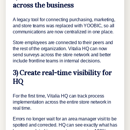
across the business
A legacy tool for connecting purchasing, marketing,
and store teams was replaced with YOOBIC, so all
communications are now centralized in one place.
Store employees are connected to their peers and
the rest of the organization. Vitalia HQ can now
send surveys across the store network and better
include frontline teams in internal decisions.
3) Create real-time visibility for
HQ
For the first time, Vitalia HQ can track process
implementation across the entire store network in
real time.
Errors no longer wait for an area manager visit to be
spotted and corrected. HQ can see exactly what has