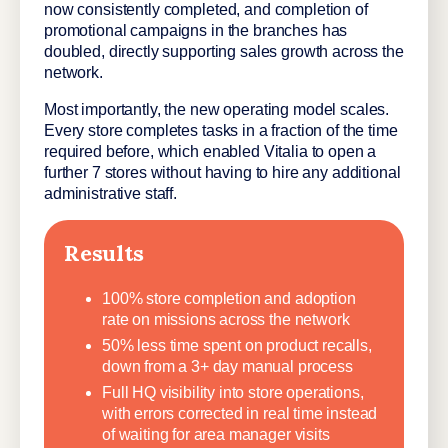
now consistently completed, and completion of
promotional campaigns in the branches has
doubled, directly supporting sales growth across the
network.
Most importantly, the new operating model scales.
Every store completes tasks in a fraction of the time
required before, which enabled Vitalia to open a
further 7 stores without having to hire any additional
administrative staff.
Results
100% store completion and adoption
rate on missions across the network
50% less time spent on product recalls,
down from a 3+ day manual process
Full HQ visibility into store operations,
with errors corrected in real time instead
of waiting for area manager visits