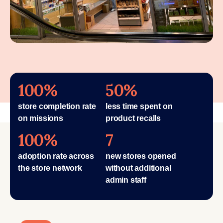
100%
50%
store completion rate
less time spent on
on missions
product recalls
100%
7
adoption rate across
new stores opened
the store network
without additional
admin staff