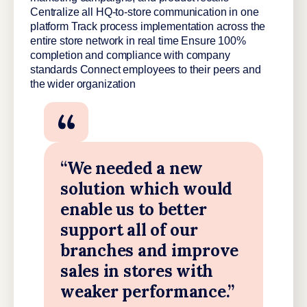
Centralize all HQ-to-store communication in one
platform Track process implementation across the
entire store network in real time Ensure 100%
completion and compliance with company
standards Connect employees to their peers and
the wider organization
“We needed a new
solution which would
enable us to better
support all of our
branches and improve
sales in stores with
weaker performance.”