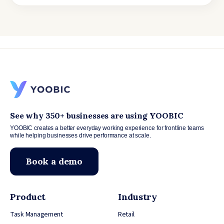
See why 350+ businesses are using YOOBIC
YOOBIC creates a better everyday working experience for frontline teams
while helping businesses drive performance at scale.
Book a demo
Product
Industry
Task Management
Retail