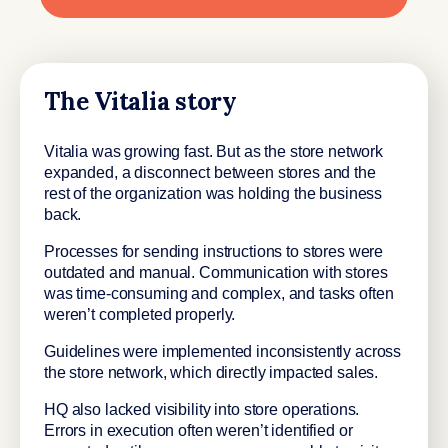
The Vitalia story
Vitalia was growing fast. But as the store network
expanded, a disconnect between stores and the
rest of the organization was holding the business
back.
Processes for sending instructions to stores were
outdated and manual. Communication with stores
was time-consuming and complex, and tasks often
weren’t completed properly.
Guidelines were implemented inconsistently across
the store network, which directly impacted sales.
HQ also lacked visibility into store operations.
Errors in execution often weren’t identified or