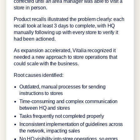
corrected until an area manager was able to visit a
store in person.
Product recalls illustrated the problem clearly: each
recall took at least 3 days to complete, with HQ
manually following up with every store to verify it
had been actioned.
As expansion accelerated, Vitalia recognized it
needed a new approach to store operations that
could scale with the business.
Root causes identified:
Outdated, manual processes for sending
instructions to stores
Time-consuming and complex communication
between HQ and stores
Tasks frequently not completed properly
Inconsistent implementation of guidelines across
the network, impacting sales
No HQ visibility into store operations, so errors