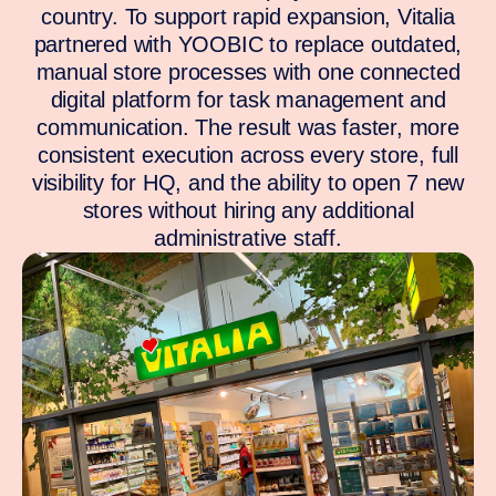
country. To support rapid expansion, Vitalia
partnered with YOOBIC to replace outdated,
manual store processes with one connected
digital platform for task management and
communication. The result was faster, more
consistent execution across every store, full
visibility for HQ, and the ability to open 7 new
stores without hiring any additional
administrative staff.