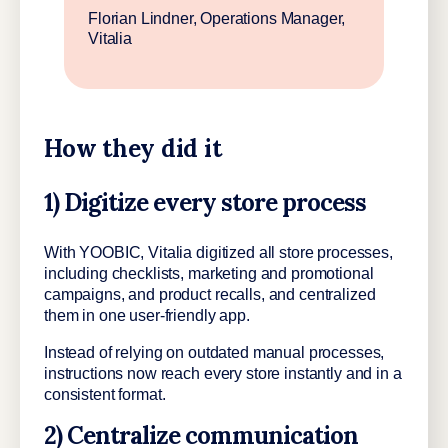
Florian Lindner, Operations Manager,
Vitalia
How they did it
1) Digitize every store process
With YOOBIC, Vitalia digitized all store processes,
including checklists, marketing and promotional
campaigns, and product recalls, and centralized
them in one user-friendly app.
Instead of relying on outdated manual processes,
instructions now reach every store instantly and in a
consistent format.
2) Centralize communication