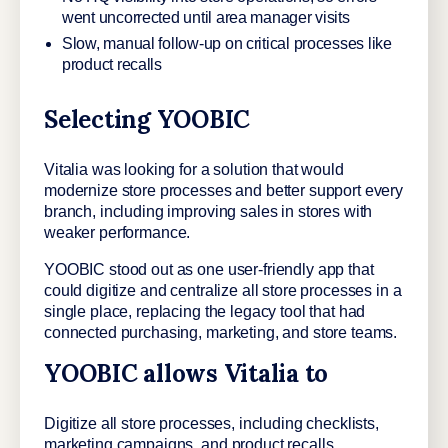
went uncorrected until area manager visits
Slow, manual follow-up on critical processes like
product recalls
Selecting YOOBIC
Vitalia was looking for a solution that would
modernize store processes and better support every
branch, including improving sales in stores with
weaker performance.
YOOBIC stood out as one user-friendly app that
could digitize and centralize all store processes in a
single place, replacing the legacy tool that had
connected purchasing, marketing, and store teams.
YOOBIC allows Vitalia to
Digitize all store processes, including checklists,
marketing campaigns, and product recalls