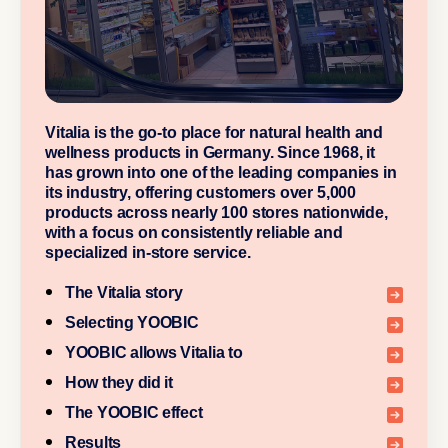
Vitalia is the go-to place for natural health and
wellness products in Germany. Since 1968, it
has grown into one of the leading companies in
its industry, offering customers over 5,000
products across nearly 100 stores nationwide,
with a focus on consistently reliable and
specialized in-store service.
The Vitalia story
Selecting YOOBIC
YOOBIC allows Vitalia to
How they did it
The YOOBIC effect
Results