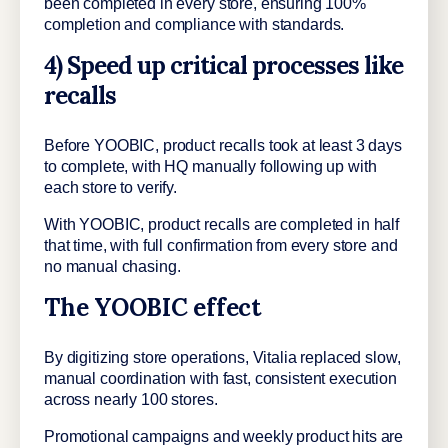
been completed in every store, ensuring 100%
completion and compliance with standards.
4) Speed up critical processes like
recalls
Before YOOBIC, product recalls took at least 3 days
to complete, with HQ manually following up with
each store to verify.
With YOOBIC, product recalls are completed in half
that time, with full confirmation from every store and
no manual chasing.
The YOOBIC effect
By digitizing store operations, Vitalia replaced slow,
manual coordination with fast, consistent execution
across nearly 100 stores.
Promotional campaigns and weekly product hits are