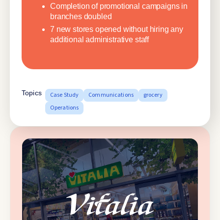
Completion of promotional campaigns in
branches doubled
7 new stores opened without hiring any
additional administrative staff
Topics
Case Study
Communications
grocery
Operations