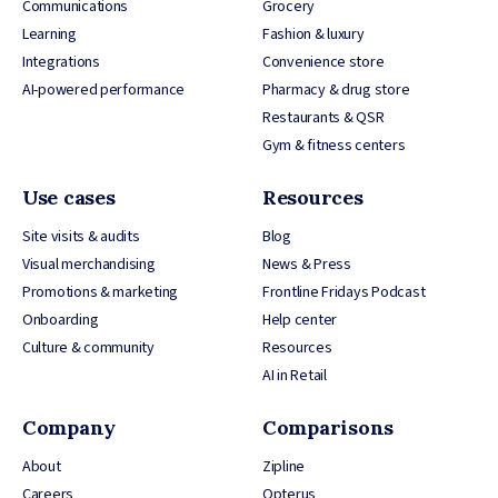
Communications
Grocery
Learning
Fashion & luxury
Integrations
Convenience store
AI-powered performance
Pharmacy & drug store
Restaurants & QSR
Gym & fitness centers
Use cases
Resources
Site visits & audits
Blog
Visual merchandising
News & Press
Promotions & marketing
Frontline Fridays Podcast
Onboarding
Help center
Culture & community
Resources
AI in Retail
Company
Comparisons
About
Zipline
Careers
Opterus