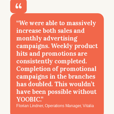
“We were able to massively
increase both sales and
monthly advertising
campaigns. Weekly product
hits and promotions are
consistently completed.
Completion of promotional
campaigns in the branches
has doubled. This wouldn’t
have been possible without
YOOBIC.”
Florian Lindner, Operations Manager, Vitalia