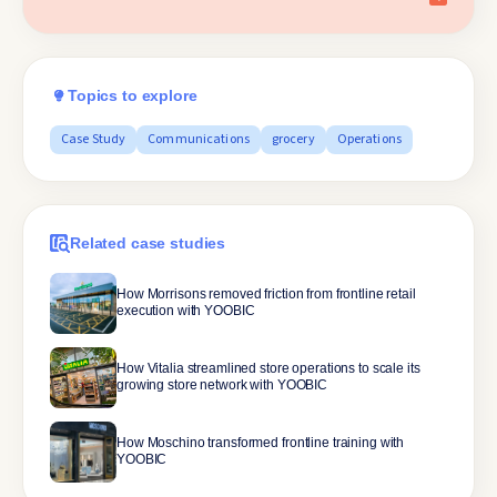
Topics to explore
Case Study
Communications
grocery
Operations
Related case studies
How Morrisons removed friction from frontline retail
execution with YOOBIC
How Vitalia streamlined store operations to scale its
growing store network with YOOBIC
How Moschino transformed frontline training with
YOOBIC