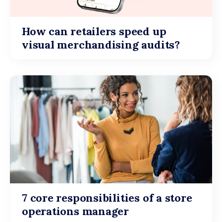
How can retailers speed up
visual merchandising audits?
7 core responsibilities of a store
operations manager