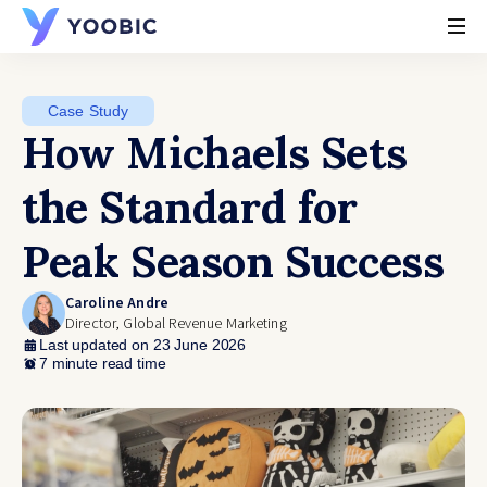
YOOBIC
Case Study
How Michaels Sets
the Standard for
Peak Season Success
Caroline Andre
Director, Global Revenue Marketing
Last updated on 23 June 2026
7 minute read time