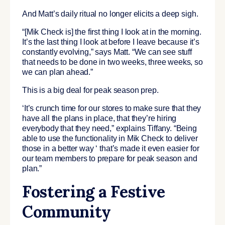
And Matt’s daily ritual no longer elicits a deep sigh.
“[Mik Check is] the first thing I look at in the morning.
It’s the last thing I look at before I leave because it’s
constantly evolving,” says Matt. “We can see stuff
that needs to be done in two weeks, three weeks, so
we can plan ahead.”
This is a big deal for peak season prep.
‘It’s crunch time for our stores to make sure that they
have all the plans in place, that they’re hiring
everybody that they need,” explains Tiffany. “Being
able to use the functionality in Mik Check to deliver
those in a better way ‘ that’s made it even easier for
our team members to prepare for peak season and
plan.”
Fostering a Festive
Community