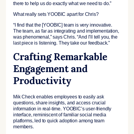
there to help us do exactly what we need to do.”
What really sets YOOBIC apart for Chris?
“I find that the [YOOBIC] team is very innovative.
The team, as far as integrating and implementation,
was phenomenal,” says Chris. “And I’ll tell you, the
last piece is listening. They take our feedback.”
Crafting Remarkable
Engagement and
Productivity
Mik Check enables employees to easily ask
questions, share insights, and access crucial
information in real-time. YOOBIC’s user-friendly
interface, reminiscent of familiar social media
platforms, led to quick adoption among team
members.