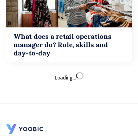
What does a retail operations
manager do? Role, skills and
day-to-day
Loading...