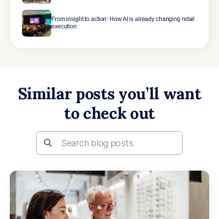
From insight to action: How AI is already changing retail
execution
Similar posts you’ll want
to check out