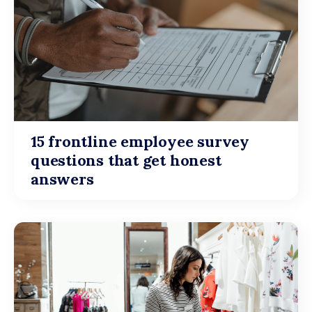
15 frontline employee survey
questions that get honest
answers