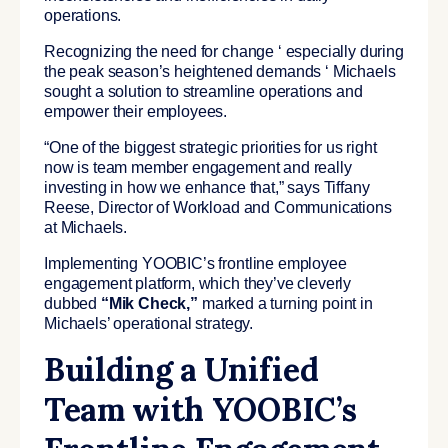
operations.
Recognizing the need for change ‘ especially during
the peak season’s heightened demands ‘ Michaels
sought a solution to streamline operations and
empower their employees.
“One of the biggest strategic priorities for us right
now is team member engagement and really
investing in how we enhance that,” says Tiffany
Reese, Director of Workload and Communications
at Michaels.
Implementing YOOBIC’s frontline employee
engagement platform, which they’ve cleverly
dubbed
“Mik Check,”
marked a turning point in
Michaels’ operational strategy.
Building a Unified
Team with YOOBIC’s