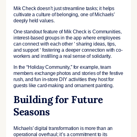
Mik Check doesn’t just streamline tasks; it helps
cultivate a culture of belonging, one of Michaels’
deeply held values.
One standout feature of Mik Check is Communities,
interest-based groups in the app where employees
can connect with each other ‘ sharing ideas, tips,
and support ‘ fostering a deeper connection with co-
workers and instilling a real sense of solidarity.
In the “Holiday Community,” for example, team
members exchange photos and stories of the festive
rush, and fun in-store DIY activities they host for
guests like card-making and ornament painting.
Building for Future
Seasons
Michaels’ digital transformation is more than an
operational overhaul; it’s a commitment to its