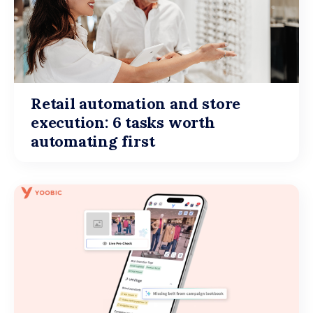
Retail automation and store
execution: 6 tasks worth
automating first