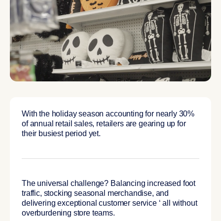
With the holiday season accounting for nearly 30%
of annual retail sales, retailers are gearing up for
their busiest period yet.
The universal challenge? Balancing increased foot
traffic, stocking seasonal merchandise, and
delivering exceptional customer service ‘ all without
overburdening store teams.