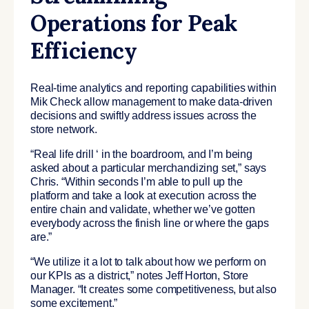
Operations for Peak
Efficiency
Real-time analytics and reporting capabilities within
Mik Check allow management to make data-driven
decisions and swiftly address issues across the
store network.
“Real life drill ‘ in the boardroom, and I’m being
asked about a particular merchandizing set,” says
Chris. “Within seconds I’m able to pull up the
platform and take a look at execution across the
entire chain and validate, whether we’ve gotten
everybody across the finish line or where the gaps
are.”
“We utilize it a lot to talk about how we perform on
our KPIs as a district,” notes Jeff Horton, Store
Manager. “It creates some competitiveness, but also
some excitement.”