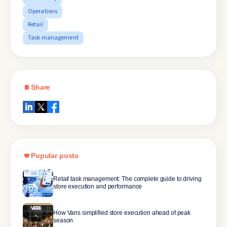
Operations
Retail
Task management
Share
Popular posts
Retail task management: The complete guide to driving
store execution and performance
How Vans simplified store execution ahead of peak
season