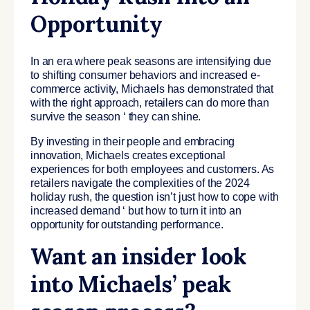
Opportunity
In an era where peak seasons are intensifying due
to shifting consumer behaviors and increased e-
commerce activity, Michaels has demonstrated that
with the right approach, retailers can do more than
survive the season ‘ they can shine.
By investing in their people and embracing
innovation, Michaels creates exceptional
experiences for both employees and customers. As
retailers navigate the complexities of the 2024
holiday rush, the question isn’t just how to cope with
increased demand ‘ but how to turn it into an
opportunity for outstanding performance.
Want an insider look
into Michaels’ peak