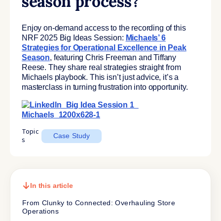
season process?
Enjoy on-demand access to the recording of this
NRF 2025 Big Ideas Session:
Michaels’ 6
Strategies for Operational Excellence in Peak
Season
, featuring Chris Freeman and Tiffany
Reese. They share real strategies straight from
Michaels playbook. This isn’t just advice, it’s a
masterclass in turning frustration into opportunity.
Topic
Case Study
s
In this article
From Clunky to Connected: Overhauling Store
Operations