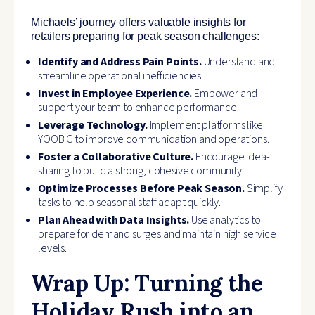
Michaels’ journey offers valuable insights for
retailers preparing for peak season challenges:
Identify and Address Pain Points.
Understand and
streamline operational inefficiencies.
Invest in Employee Experience.
Empower and
support your team to enhance performance.
Leverage Technology.
Implement platforms like
YOOBIC to improve communication and operations.
Foster a Collaborative Culture.
Encourage idea-
sharing to build a strong, cohesive community.
Optimize Processes Before Peak Season.
Simplify
tasks to help seasonal staff adapt quickly.
Plan Ahead with Data Insights.
Use analytics to
prepare for demand surges and maintain high service
levels.
Wrap Up: Turning the
Holiday Rush into an