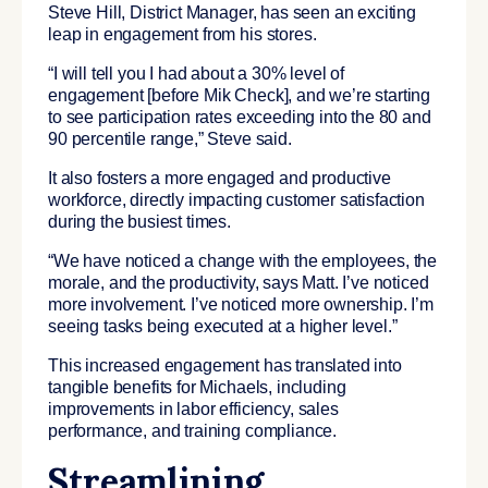
Steve Hill, District Manager, has seen an exciting
leap in engagement from his stores.
“I will tell you I had about a 30% level of
engagement [before Mik Check], and we’re starting
to see participation rates exceeding into the 80 and
90 percentile range,” Steve said.
It also fosters a more engaged and productive
workforce, directly impacting customer satisfaction
during the busiest times.
“We have noticed a change with the employees, the
morale, and the productivity, says Matt. I’ve noticed
more involvement. I’ve noticed more ownership. I’m
seeing tasks being executed at a higher level.”
This increased engagement has translated into
tangible benefits for Michaels, including
improvements in labor efficiency, sales
performance, and training compliance.
Streamlining