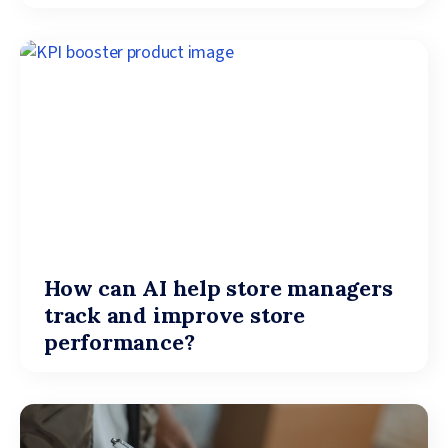
How can AI help store managers
track and improve store
performance?