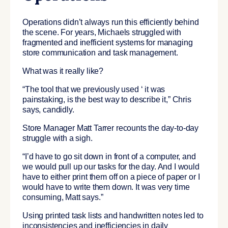
Operations didn’t always run this efficiently behind
the scene. For years, Michaels struggled with
fragmented and inefficient systems for managing
store communication and task management.
What was it really like?
“The tool that we previously used ‘ it was
painstaking, is the best way to describe it,” Chris
says, candidly.
Store Manager Matt Tarrer recounts the day-to-day
struggle with a sigh.
“I’d have to go sit down in front of a computer, and
we would pull up our tasks for the day. And I would
have to either print them off on a piece of paper or I
would have to write them down. It was very time
consuming, Matt says.”
Using printed task lists and handwritten notes led to
inconsistencies and inefficiencies in daily