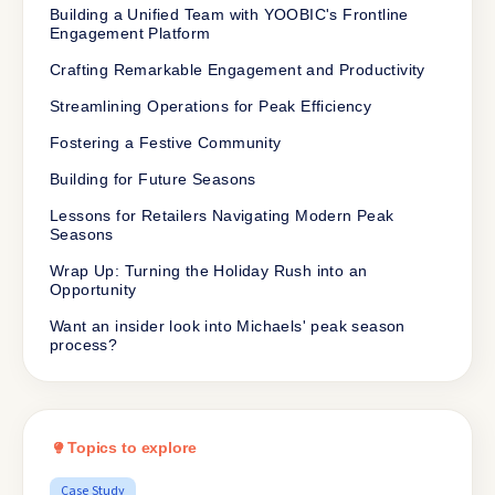
Building a Unified Team with YOOBIC's Frontline
Engagement Platform
Crafting Remarkable Engagement and Productivity
Streamlining Operations for Peak Efficiency
Fostering a Festive Community
Building for Future Seasons
Lessons for Retailers Navigating Modern Peak
Seasons
Wrap Up: Turning the Holiday Rush into an
Opportunity
Want an insider look into Michaels' peak season
process?
Topics to explore
Case Study