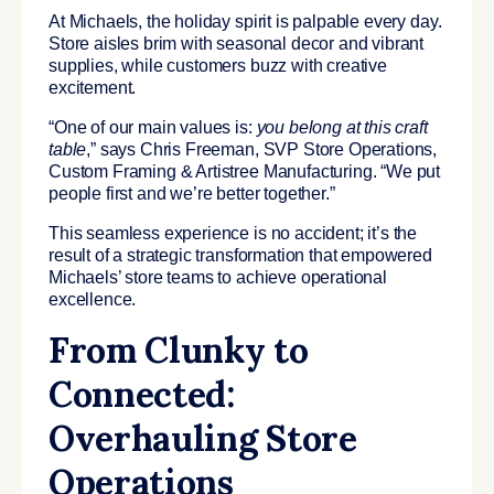
At Michaels, the holiday spirit is palpable every day.
Store aisles brim with seasonal decor and vibrant
supplies, while customers buzz with creative
excitement.
“One of our main values is:
you belong at this craft
table
,” says Chris Freeman, SVP Store Operations,
Custom Framing & Artistree Manufacturing. “We put
people first and we’re better together.”
This seamless experience is no accident; it’s the
result of a strategic transformation that empowered
Michaels’ store teams to achieve operational
excellence.
From Clunky to
Connected:
Overhauling Store
Operations