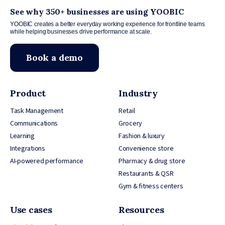
See why 350+ businesses are using YOOBIC
YOOBIC creates a better everyday working experience for frontline teams
while helping businesses drive performance at scale.
Book a demo
Product
Industry
Task Management
Retail
Communications
Grocery
Learning
Fashion & luxury
Integrations
Convenience store
AI-powered performance
Pharmacy & drug store
Restaurants & QSR
Gym & fitness centers
Use cases
Resources