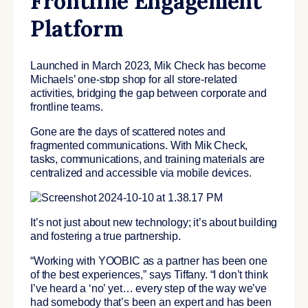
Frontline Engagement
Platform
Launched in March 2023, Mik Check has become
Michaels’ one-stop shop for all store-related
activities, bridging the gap between corporate and
frontline teams.
Gone are the days of scattered notes and
fragmented communications. With Mik Check,
tasks, communications, and training materials are
centralized and accessible via mobile devices.
It’s not just about new technology; it’s about building
and fostering a true partnership.
“Working with YOOBIC as a partner has been one
of the best experiences,” says Tiffany. “I don’t think
I’ve heard a ‘no’ yet… every step of the way we’ve
had somebody that’s been an expert and has been