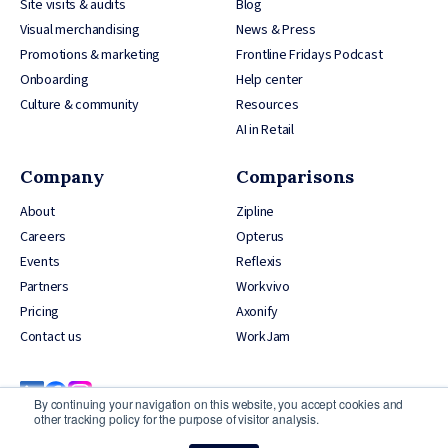
Site visits & audits
Blog
Visual merchandising
News & Press
Promotions & marketing
Frontline Fridays Podcast
Onboarding
Help center
Culture & community
Resources
AI in Retail
Company
Comparisons
About
Zipline
Careers
Opterus
Events
Reflexis
Partners
Workvivo
Pricing
Axonify
Contact us
WorkJam
By continuing your navigation on this website, you accept cookies and
other tracking policy for the purpose of visitor analysis.