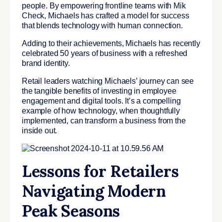
people. By empowering frontline teams with Mik
Check, Michaels has crafted a model for success
that blends technology with human connection.
Adding to their achievements, Michaels has recently
celebrated 50 years of business with a refreshed
brand identity.
Retail leaders watching Michaels’ journey can see
the tangible benefits of investing in employee
engagement and digital tools. It’s a compelling
example of how technology, when thoughtfully
implemented, can transform a business from the
inside out.
Lessons for Retailers
Navigating Modern
Peak Seasons