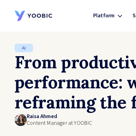
Platform
S
YOOBIC
AI
From productiv
performance: 
reframing the 
Raisa Ahmed
Content Manager at YOOBIC