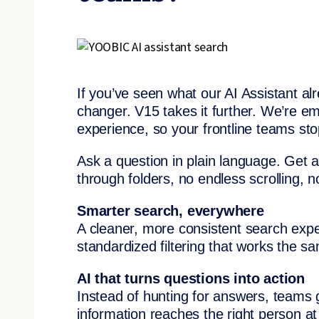
If you’ve seen what our AI Assistant al
changer. V15 takes it further. We’re em
experience, so your frontline teams sto
Ask a question in plain language. Get a
through folders, no endless scrolling, 
Smarter search, everywhere
A cleaner, more consistent search exp
standardized filtering that works the 
AI that turns questions into action
Instead of hunting for answers, teams 
information reaches the right person a