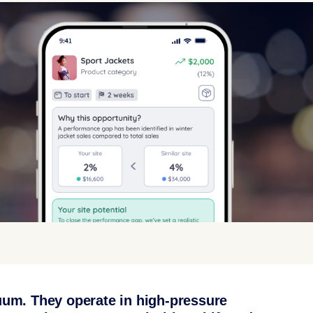
uum. They operate in high-pressure