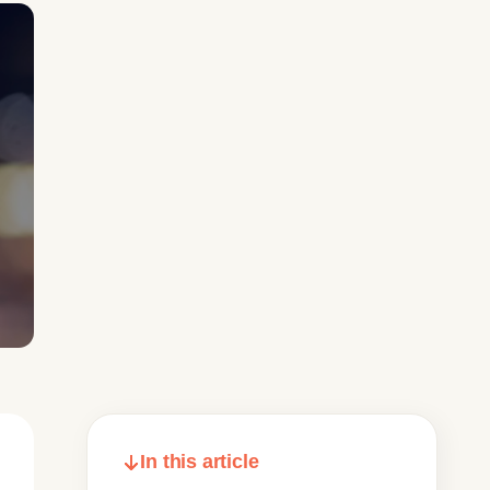
In this article