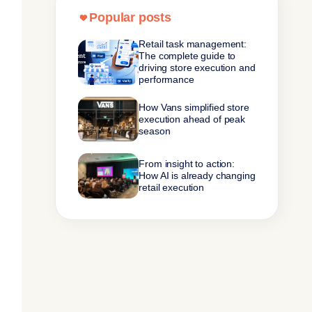
Popular posts
Retail task management:
The complete guide to
driving store execution and
performance
How Vans simplified store
execution ahead of peak
season
From insight to action:
How AI is already changing
retail execution