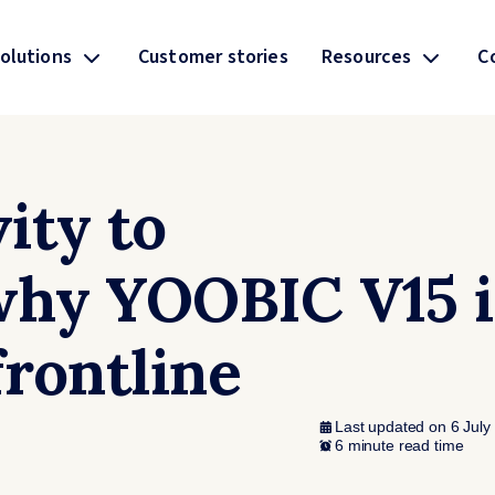
olutions
Customer stories
Resources
C
ity to
why YOOBIC V15 i
frontline
Last updated on 6 July
6 minute read time