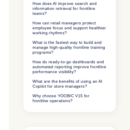
How does AI improve search and
information retrieval for frontline
teams?
How can retail managers protect
employee focus and support healthier
working rhythms?
What is the fastest way to build and
manage high-quality frontline training
programs?
How do ready-to-go dashboards and
automated reporting improve frontline
performance visibility?
What are the benefits of using an AI
Copilot for store managers?
Why choose YOOBIC V15 for
frontline operations?