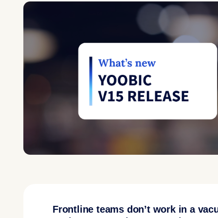
Frontline teams don’t work in a vac