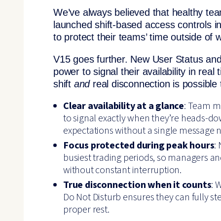
We’ve always believed that healthy te
launched shift-based access controls in
to protect their teams’ time outside of 
V15 goes further. New User Status and
power to signal their availability in rea
shift
and
real disconnection is possible
Clear availability at a glance
: Team m
to signal exactly when they’re heads-dow
expectations without a single message n
Focus protected during peak hours
:
busiest trading periods, so managers a
without constant interruption.
True disconnection when it counts
: 
Do Not Disturb ensures they can fully ste
proper rest.