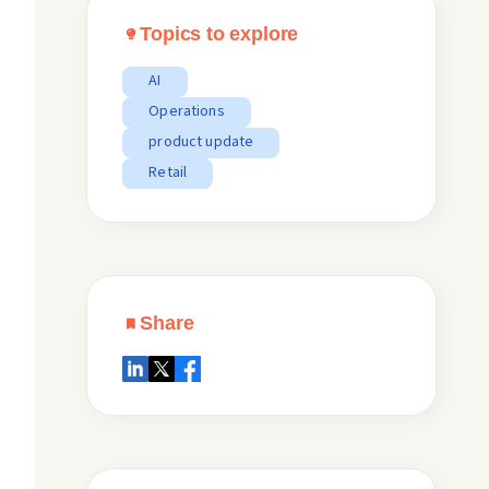
Topics to explore
AI
Operations
product update
Retail
Share