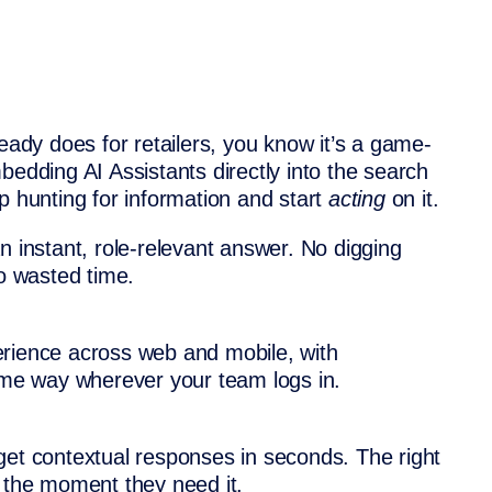
ready does for retailers, you know it’s a game-
bedding AI Assistants directly into the search
p hunting for information and start
acting
on it.
n instant, role-relevant answer. No digging
no wasted time.
erience across web and mobile, with
same way wherever your team logs in.
get contextual responses in seconds. The right
t the moment they need it.