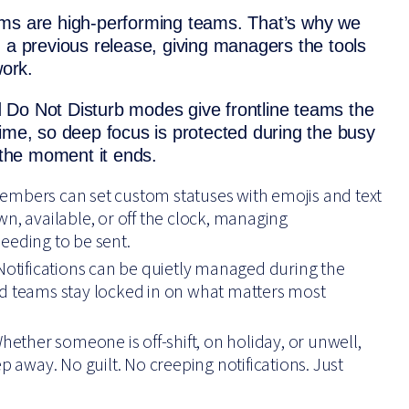
ams are high-performing teams. That’s why we
 a previous release, giving managers the tools
work.
 Do Not Disturb modes give frontline teams the
l time, so deep focus is protected during the busy
 the moment it ends.
embers can set custom statuses with emojis and text
n, available, or off the clock, managing
eeding to be sent.
 Notifications can be quietly managed during the
nd teams stay locked in on what matters most
Whether someone is off-shift, on holiday, or unwell,
p away. No guilt. No creeping notifications. Just