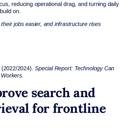
us, reducing operational drag, and turning daily
build on.
heir jobs easier, and infrastructure rises
(2022/2024).
Special Report: Technology Can
e Workers.
rove search and
ieval for frontline