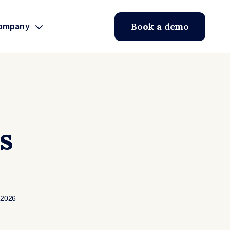
ompany
Book a demo
s
 2026