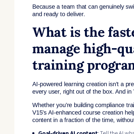
Because a team that can genuinely swi
and ready to deliver.
What is the fast
manage high-qua
training progra
AI-powered learning creation isn’t a p
every user, right out of the box. And i
Whether you’re building compliance tr
V15’s AI-enhanced course creation help
content in a fraction of the time, withou
Goal-driven AI content
: Tell the AI w