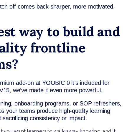
tch off comes back sharper, more motivated,
est way to build and
lity frontline
ms?
remium add-on at YOOBIC 0 it’s included for
n V15, we’ve made it even more powerful.
aining, onboarding programs, or SOP refreshers,
s your teams produce high-quality learning
t sacrificing consistency or impact.
hat you want learners to walk away knowing, and it