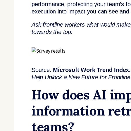
performance, protecting your team’s foc
execution into impact you can see and 
Ask frontline workers what would make t
towards the top:
Source:
Microsoft Work Trend Index.
Help Unlock a New Future for Frontlin
How does AI imp
information retr
teams?