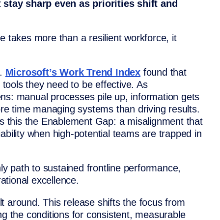
tay sharp even as priorities shift and
e takes more than a resilient workforce, it
s.
Microsoft’s Work Trend Index
found that
l tools they need to be effective. As
ns: manual processes pile up, information gets
e time managing systems than driving results.
ls this the Enablement Gap: a misalignment that
ability when high-potential teams are trapped in
nly path to sustained frontline performance,
tional excellence.
t around. This release shifts the focus from
ng the conditions for consistent, measurable