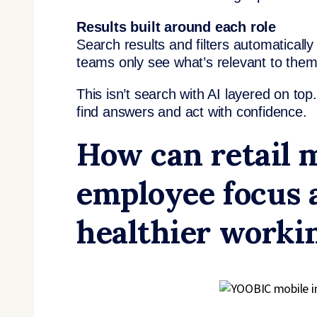
Results built around each role
Search results and filters automaticall
teams only see what’s relevant to them
This isn’t search with AI layered on top.
find answers and act with confidence.
How can retail 
employee focus 
healthier worki