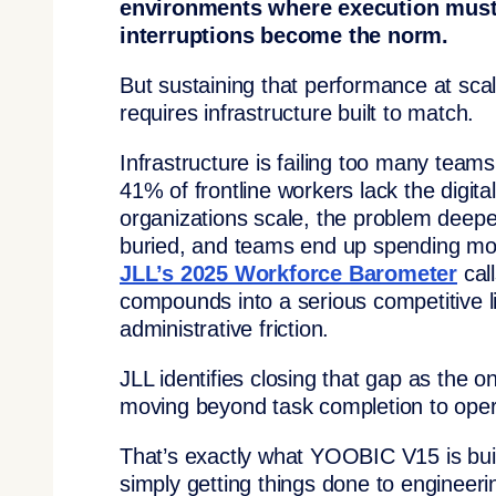
environments where execution must s
interruptions become the norm.
But sustaining that performance at scal
requires infrastructure built to match.
Infrastructure is failing too many team
41% of frontline workers lack the digita
organizations scale, the problem deepe
buried, and teams end up spending mor
JLL’s 2025 Workforce Barometer
cal
compounds into a serious competitive li
administrative friction.
JLL identifies closing that gap as the o
moving beyond task completion to opera
That’s exactly what YOOBIC V15 is buil
simply getting things done to engineeri