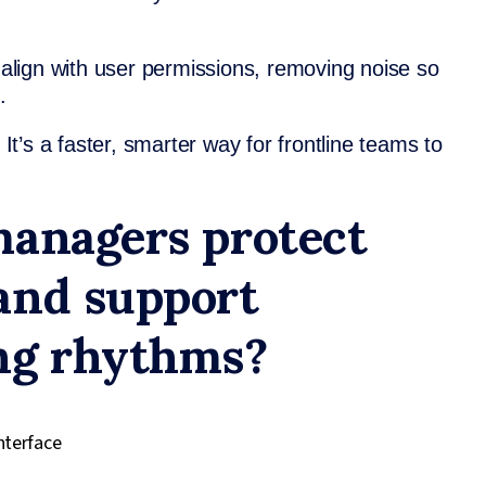
y align with user permissions, removing noise so
.
 It’s a faster, smarter way for frontline teams to
managers protect
and support
ng rhythms?