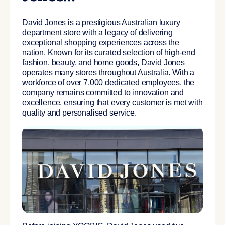
David Jones is a prestigious Australian luxury
department store with a legacy of delivering
exceptional shopping experiences across the
nation. Known for its curated selection of high-end
fashion, beauty, and home goods, David Jones
operates many stores throughout Australia. With a
workforce of over 7,000 dedicated employees, the
company remains committed to innovation and
excellence, ensuring that every customer is met with
quality and personalised service.