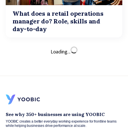
What does a retail operations
manager do? Role, skills and
day-to-day
Loading...
See why 350+ businesses are using YOOBIC
YOOBIC creates a better everyday working experience for frontline teams
while helping businesses drive performance at scale.