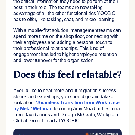
the critical information they need to perform at their
best in their role. The teams are now taking
advantage of all the other functionalities YOOBIC
has to offer, like tasking, chat, and micro-learning.
With a mobile-first solution, management teams can
spend more time on the shop floor, connecting with
their employees and adding a personal touch to
their professional relationships. This kind of
engagement has led to higher employee retention
and lower turnover for the organisation.
Does this feel relatable?
If you’d like to hear more about migration success
stories and expert tips, you should go and take a
look at our
‘Seamless Transition from Workplace
by Meta’ Webinar
, featuring Amy Moadim-Lesimha
from David Jones and Daragh McGrath, Workplace
Global Project Lead at YOOBIC.