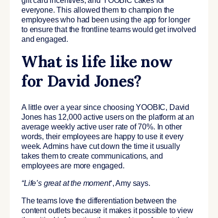
gift card incentives, and YOOBIC cakes for
everyone. This allowed them to champion the
employees who had been using the app for longer
to ensure that the frontline teams would get involved
and engaged.
What is life like now
for David Jones?
A little over a year since choosing YOOBIC, David
Jones has 12,000 active users on the platform at an
average weekly active user rate of 70%. In other
words, their employees are happy to use it every
week. Admins have cut down the time it usually
takes them to create communications, and
employees are more engaged.
“Life’s
great at the moment
‘, Amy says.
The teams love the differentiation between the
content outlets because it makes it possible to view