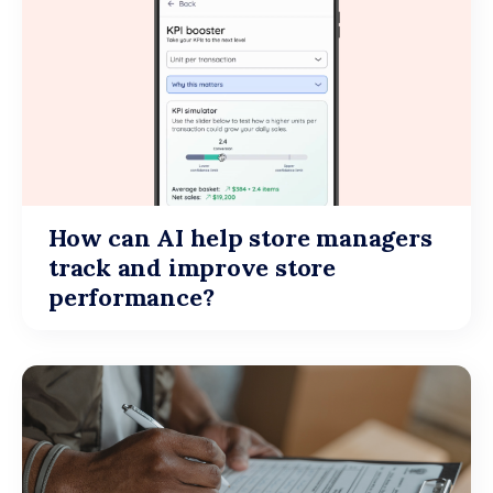
How can AI help store managers
track and improve store
performance?