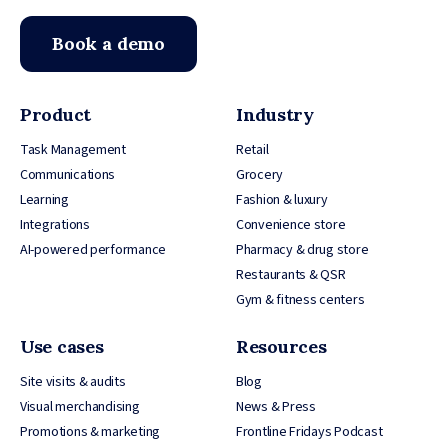
Book a demo
Product
Industry
Task Management
Retail
Communications
Grocery
Learning
Fashion & luxury
Integrations
Convenience store
AI-powered performance
Pharmacy & drug store
Restaurants & QSR
Gym & fitness centers
Use cases
Resources
Site visits & audits
Blog
Visual merchandising
News & Press
Promotions & marketing
Frontline Fridays Podcast