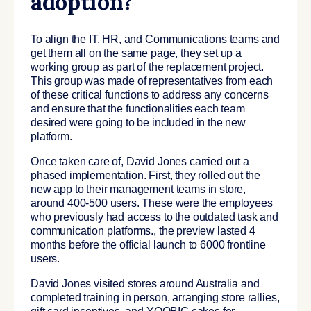
adoption?
To align the IT, HR, and Communications teams and
get them all on the same page, they set up a
working group as part of the replacement project.
This group was made of representatives from each
of these critical functions to address any concerns
and ensure that the functionalities each team
desired were going to be included in the new
platform.
Once taken care of, David Jones carried out a
phased implementation. First, they rolled out the
new app to their management teams in store,
around 400-500 users. These were the employees
who previously had access to the outdated task and
communication platforms., the preview lasted 4
months before the official launch to 6000 frontline
users.
David Jones visited stores around Australia and
completed training in person, arranging store rallies,