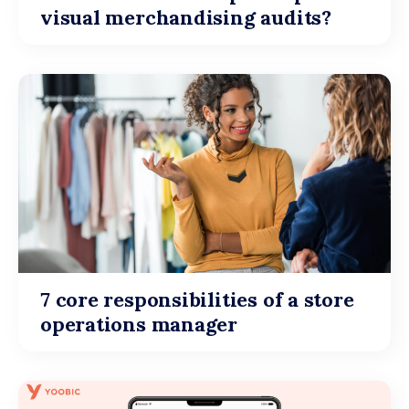
visual merchandising audits?
7 core responsibilities of a store
operations manager