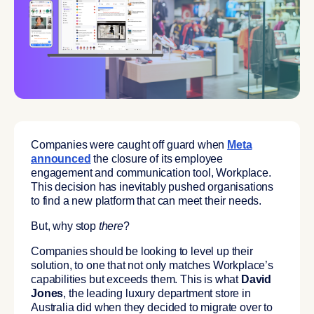
Companies were caught off guard when
Meta
announced
the closure of its employee
engagement and communication tool, Workplace.
This decision has inevitably pushed organisations
to find a new platform that can meet their needs.
But, why stop
there
?
Companies should be looking to level up their
solution, to one that not only matches Workplace’s
capabilities but exceeds them. This is what
David
Jones
, the leading luxury department store in
Australia did when they decided to migrate over to