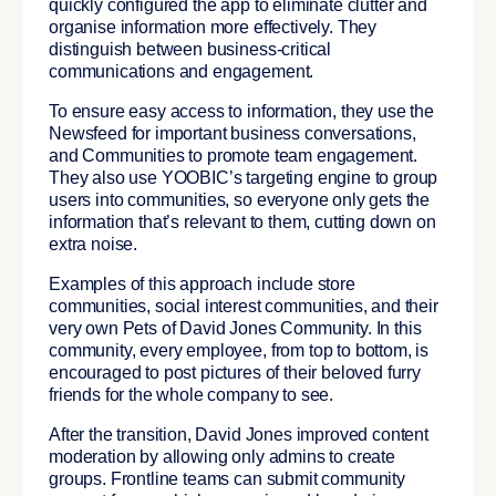
quickly configured the app to eliminate clutter and
organise information more effectively. They
distinguish between business-critical
communications and engagement.
To ensure easy access to information, they use the
Newsfeed for important business conversations,
and Communities to promote team engagement.
They also use YOOBIC’s targeting engine to group
users into communities, so everyone only gets the
information that’s relevant to them, cutting down on
extra noise.
Examples of this approach include store
communities, social interest communities, and their
very own Pets of David Jones Community. In this
community, every employee, from top to bottom, is
encouraged to post pictures of their beloved furry
friends for the whole company to see.
After the transition, David Jones improved content
moderation by allowing only admins to create
groups. Frontline teams can submit community