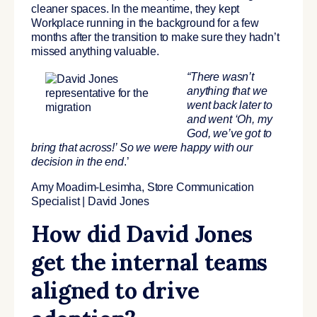
cleaner spaces. In the meantime, they kept
Workplace running in the background for a few
months after the transition to make sure they hadn’t
missed anything valuable.
“There
wasn’t
anything that we
went back later to
and went ‘Oh, my
God, we’ve got to
bring that across!’ So we were happy with our
decision in the end
.’
Amy Moadim-Lesimha, Store Communication
Specialist | David Jones
How did David Jones
get the internal teams
aligned to drive