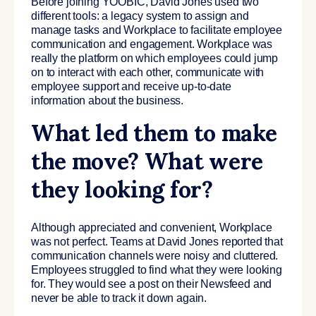
Before joining YOOBIC, David Jones used two
different tools: a legacy system to assign and
manage tasks and Workplace to facilitate employee
communication and engagement. Workplace was
really the platform on which employees could jump
on to interact with each other, communicate with
employee support and receive up-to-date
information about the business.
What led them to make
the move? What were
they looking for?
Although appreciated and convenient, Workplace
was not perfect. Teams at David Jones reported that
communication channels were noisy and cluttered.
Employees struggled to find what they were looking
for. They would see a post on their Newsfeed and
never be able to track it down again.