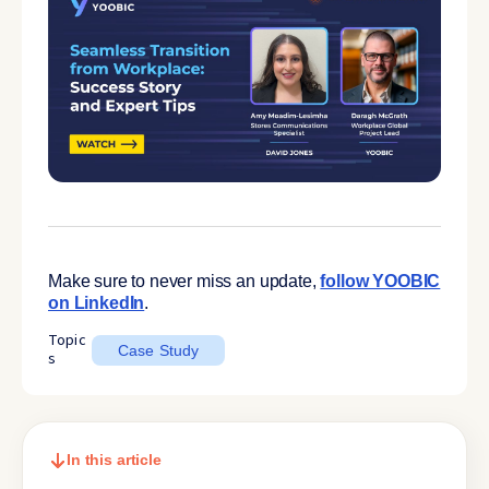
Make sure to never miss an update,
follow YOOBIC
on LinkedIn
.
Topic
Case Study
s
In this article