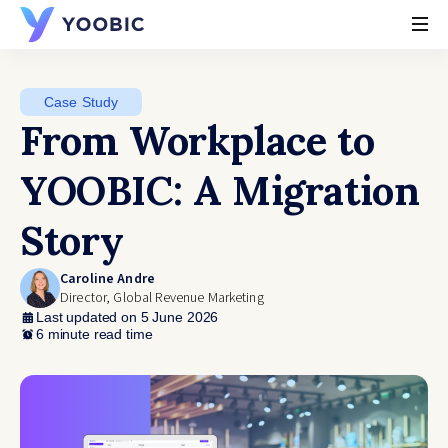
YOOBIC
Case Study
From Workplace to
YOOBIC: A Migration
Story
Caroline Andre
Director, Global Revenue Marketing
Last updated on 5 June 2026
6 minute read time