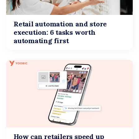
Retail automation and store
execution: 6 tasks worth
automating first
How can retailers speed up