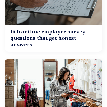
15 frontline employee survey
questions that get honest
answers