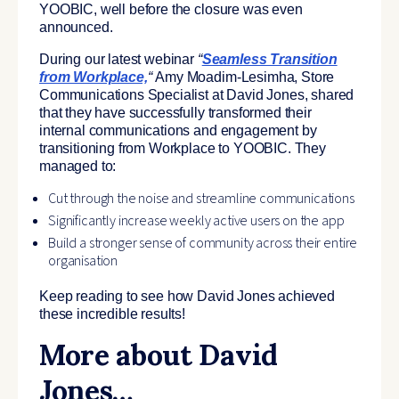
YOOBIC, well before the closure was even
announced.
During our latest webinar
“
Seamless Transition
from Workplace,
“
Amy Moadim-Lesimha, Store
Communications Specialist at David Jones, shared
that they have successfully transformed their
internal communications and engagement by
transitioning from Workplace to YOOBIC. They
managed to:
Cut through the noise and streamline communications
Significantly increase weekly active users on the app
Build a stronger sense of community across their entire
organisation
Keep reading to see how David Jones achieved
these incredible results!
More about David
Jones…