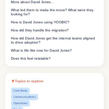
More about David Jones...
What led them to make the move? What were they
looking for?
How is David Jones using YOOBIC?
How did they handle the migration?
How did David Jones get the internal teams aligned
to drive adoption?
What is life like now for David Jones?
Does this feel relatable?
Topics to explore
Case Study
Communications
Operations