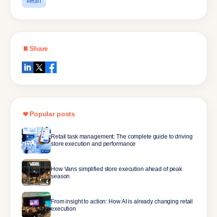
Retail
Share
Popular posts
Retail task management: The complete guide to driving
store execution and performance
How Vans simplified store execution ahead of peak
season
From insight to action: How AI is already changing retail
execution