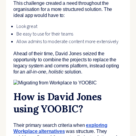
This challenge created a need throughout the
organisation for a more structured solution. The
ideal app would have to:
Look great
Be easy to use for their teams
Allow admins to moderate content more extensively
Ahead of their time, David Jones seized the
opportunity to combine the projects to replace the
legacy system and comms platform, instead opting
for an
all-in-one
,
holistic
solution.
How is David Jones
using YOOBIC?
Their primary search criteria when
exploring
Workplace alternatives
was structure. They