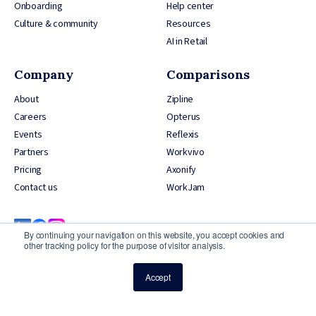
Onboarding
Help center
Culture & community
Resources
AI in Retail
Company
Comparisons
About
Zipline
Careers
Opterus
Events
Reflexis
Partners
Workvivo
Pricing
Axonify
Contact us
WorkJam
By continuing your navigation on this website, you accept cookies and
other tracking policy for the purpose of visitor analysis.
Accept
© 2026 YOOBIC Inc, All Rights Reserved
Privacy Policy
Credits
Security