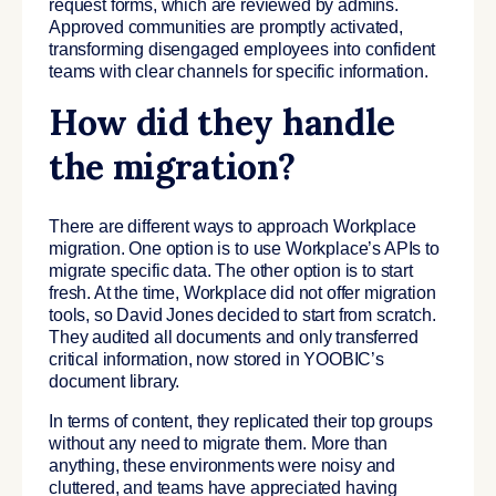
request forms, which are reviewed by admins.
Approved communities are promptly activated,
transforming disengaged employees into confident
teams with clear channels for specific information.
How did they handle
the migration?
There are different ways to approach Workplace
migration. One option is to use Workplace’s APIs to
migrate specific data. The other option is to start
fresh. At the time, Workplace did not offer migration
tools, so David Jones decided to start from scratch.
They audited all documents and only transferred
critical information, now stored in YOOBIC’s
document library.
In terms of content, they replicated their top groups
without any need to migrate them. More than
anything, these environments were noisy and
cluttered, and teams have appreciated having