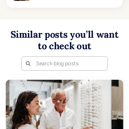
Similar posts you’ll want
to check out