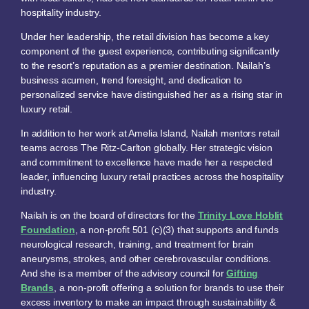
hospitality industry.
Under her leadership, the retail division has become a key
component of the guest experience, contributing significantly
to the resort’s reputation as a premier destination. Nailah’s
business acumen, trend foresight, and dedication to
personalized service have distinguished her as a rising star in
luxury retail.
In addition to her work at Amelia Island, Nailah mentors retail
teams across The Ritz-Carlton globally. Her strategic vision
and commitment to excellence have made her a respected
leader, influencing luxury retail practices across the hospitality
industry.
Nailah is on the board of directors for the
Trinity Love Hoblit
Foundation
, a non-profit 501 (c)(3) that supports and funds
neurological research, training, and treatment for brain
aneurysms, strokes, and other cerebrovascular conditions.
And she is a member of the advisory council for
Gifting
Brands
, a non-profit offering a solution for brands to use their
excess inventory to make an impact through sustainability &