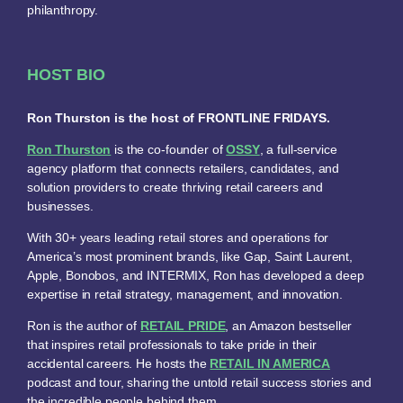
philanthropy.
HOST BIO
Ron Thurston is the host of FRONTLINE FRIDAYS.
Ron Thurston
is the co-founder of
OSSY
, a full-service
agency platform that connects retailers, candidates, and
solution providers to create thriving retail careers and
businesses.
With 30+ years leading retail stores and operations for
America’s most prominent brands, like Gap, Saint Laurent,
Apple, Bonobos, and INTERMIX, Ron has developed a deep
expertise in retail strategy, management, and innovation.
Ron is the author of
RETAIL PRIDE
, an Amazon bestseller
that inspires retail professionals to take pride in their
accidental careers. He hosts the
RETAIL IN AMERICA
podcast and tour, sharing the untold retail success stories and
the incredible people behind them.