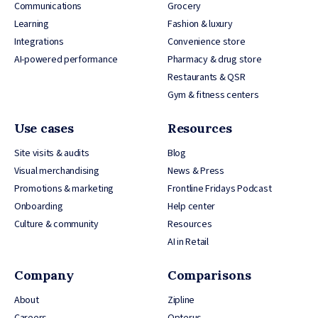
Communications
Grocery
Learning
Fashion & luxury
Integrations
Convenience store
AI-powered performance
Pharmacy & drug store
Restaurants & QSR
Gym & fitness centers
Use cases
Resources
Site visits & audits
Blog
Visual merchandising
News & Press
Promotions & marketing
Frontline Fridays Podcast
Onboarding
Help center
Culture & community
Resources
AI in Retail
Company
Comparisons
About
Zipline