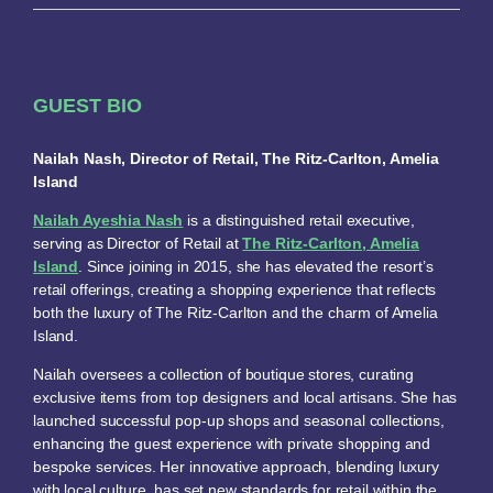
GUEST BIO
Nailah Nash, Director of Retail, The Ritz-Carlton, Amelia
Island
Nailah Ayeshia Nash
is a distinguished retail executive,
serving as Director of Retail at
The Ritz-Carlton, Amelia
Island
. Since joining in 2015, she has elevated the resort’s
retail offerings, creating a shopping experience that reflects
both the luxury of The Ritz-Carlton and the charm of Amelia
Island.
Nailah oversees a collection of boutique stores, curating
exclusive items from top designers and local artisans. She has
launched successful pop-up shops and seasonal collections,
enhancing the guest experience with private shopping and
bespoke services. Her innovative approach, blending luxury
with local culture, has set new standards for retail within the