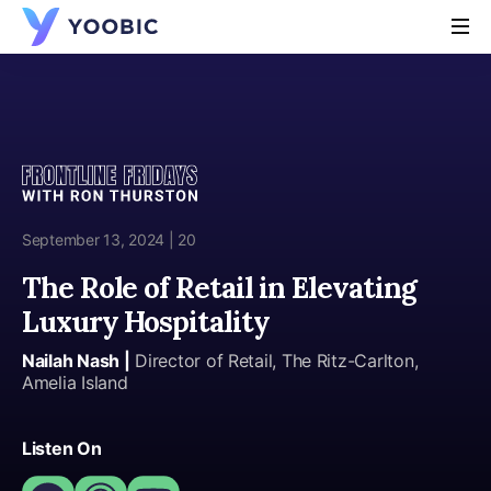
YOOBIC
September 13, 2024 | 20
The Role of Retail in Elevating
Luxury Hospitality
Nailah Nash |
Director of Retail, The Ritz-Carlton,
Amelia Island
Listen On