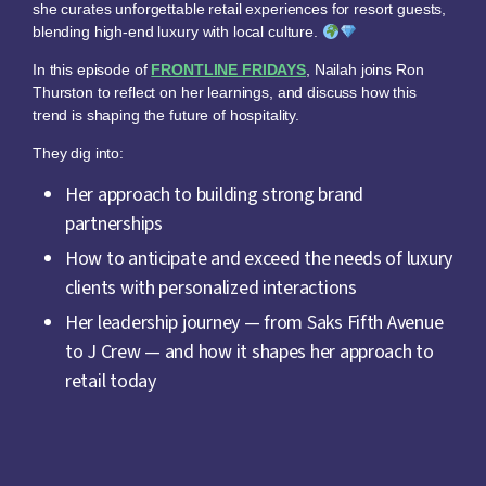
she curates unforgettable retail experiences for resort guests,
blending high-end luxury with local culture.
In this episode of
FRONTLINE FRIDAYS
, Nailah joins Ron
Thurston to reflect on her learnings, and discuss how this
trend is shaping the future of hospitality.
They dig into:
Her approach to building strong brand
partnerships
How to anticipate and exceed the needs of luxury
clients with personalized interactions
Her leadership journey — from Saks Fifth Avenue
to J Crew — and how it shapes her approach to
retail today