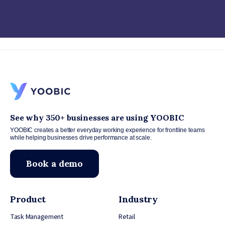
See why 350+ businesses are using YOOBIC
YOOBIC creates a better everyday working experience for frontline teams
while helping businesses drive performance at scale.
Book a demo
Product
Industry
Task Management
Retail