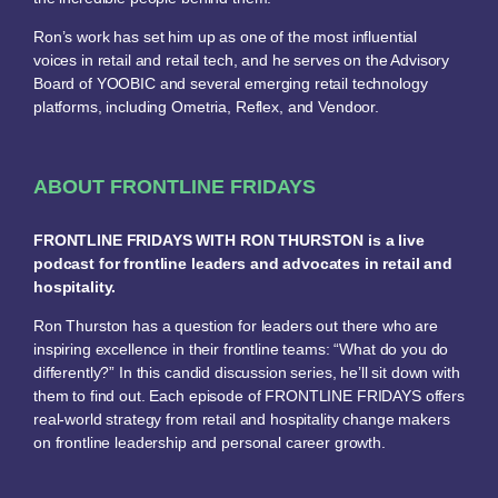
Ron’s work has set him up as one of the most influential
voices in retail and retail tech, and he serves on the Advisory
Board of YOOBIC and several emerging retail technology
platforms, including Ometria, Reflex, and Vendoor.
ABOUT FRONTLINE FRIDAYS
FRONTLINE FRIDAYS WITH RON THURSTON is a live
podcast for frontline leaders and advocates in retail and
hospitality.
Ron Thurston has a question for leaders out there who are
inspiring excellence in their frontline teams: “What do you do
differently?” In this candid discussion series, he’ll sit down with
them to find out. Each episode of FRONTLINE FRIDAYS offers
real-world strategy from retail and hospitality change makers
on frontline leadership and personal career growth.