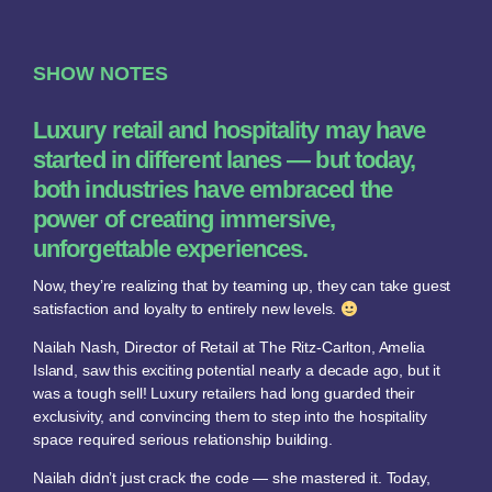
SHOW NOTES
Luxury retail and hospitality may have
started in different lanes — but today,
both industries have embraced the
power of creating immersive,
unforgettable experiences.
Now, they’re realizing that by teaming up, they can take guest
satisfaction and loyalty to entirely new levels.
Nailah Nash, Director of Retail at The Ritz-Carlton, Amelia
Island, saw this exciting potential nearly a decade ago, but it
was a tough sell! Luxury retailers had long guarded their
exclusivity, and convincing them to step into the hospitality
space required serious relationship building.
Nailah didn’t just crack the code — she mastered it. Today,