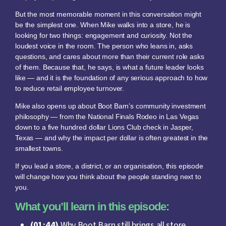
But the most memorable moment in this conversation might
be the simplest one. When Mike walks into a store, he is
looking for two things: engagement and curiosity. Not the
loudest voice in the room. The person who leans in, asks
questions, and cares about more than their current role asks
of them. Because that, he says, is what a future leader looks
like — and it is the foundation of any serious approach to how
to reduce retail employee turnover.
Mike also opens up about Boot Barn’s community investment
philosophy — from the National Finals Rodeo in Las Vegas
down to a five hundred dollar Lions Club check in Jasper,
Texas — and why the impact per dollar is often greatest in the
smallest towns.
If you lead a store, a district, or an organisation, this episode
will change how you think about the people standing next to
you.
What you’ll learn in this episode:
(01:44)
Why Boot Barn still brings all store