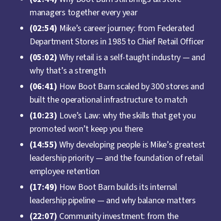
managers together every year
(02:54)
Mike’s career journey: from Federated
Department Stores in 1985 to Chief Retail Officer
(05:02)
Why retail is a self-taught industry — and
why that’s a strength
(06:41)
How Boot Barn scaled by 300 stores and
built the operational infrastructure to match
(10:23)
Love’s Law: why the skills that get you
promoted won’t keep you there
(14:55)
Why developing people is Mike’s greatest
leadership priority — and the foundation of retail
employee retention
(17:49)
How Boot Barn builds its internal
leadership pipeline — and why balance matters
(22:07)
Community investment: from the