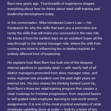
Barn nine years ago. That breadth of experience shapes
everything about how he thinks about retail staff training and
leadership development today.
In this conversation, Mike introduces Love’s Law — his
framework for why the skills that earn you a promotion are
rarely the skills that will make you successful in the new role.
He traces it from his earliest days as an assistant buyer all the
way through to the district manager role, where the shift from
running one store to influencing ten or twelve requires an
entirely different kind of leadership.
He explains how Boot Barn has built one of the deepest
internal pipelines in specialty retail — with nearly half of all
district managers promoted from store manager roles, and
every regional vice president over the past eight years an
internal hire. He also shares the thinking behind Level Up,
Boot Barn’s three-tier retail training program that creates a
clear roadmap for frontline progression: from required basics
to self-guided retail employee learning to real-world stretch
assignments. It is one of the most practical examples of retail
employee upskilling done at scale — built by a team of two.