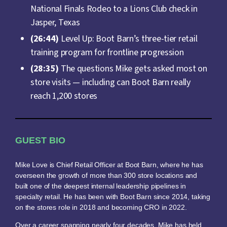
National Finals Rodeo to a Lions Club check in
Jasper, Texas
(26:44)
Level Up: Boot Barn’s three-tier retail
training program for frontline progression
(28:35)
The questions Mike gets asked most on
store visits — including can Boot Barn really
reach 1,200 stores
GUEST BIO
Mike Love is Chief Retail Officer at Boot Barn, where he has
overseen the growth of more than 300 store locations and
built one of the deepest internal leadership pipelines in
specialty retail. He has been with Boot Barn since 2014, taking
on the stores role in 2018 and becoming CRO in 2022.
Over a career spanning nearly four decades, Mike has held