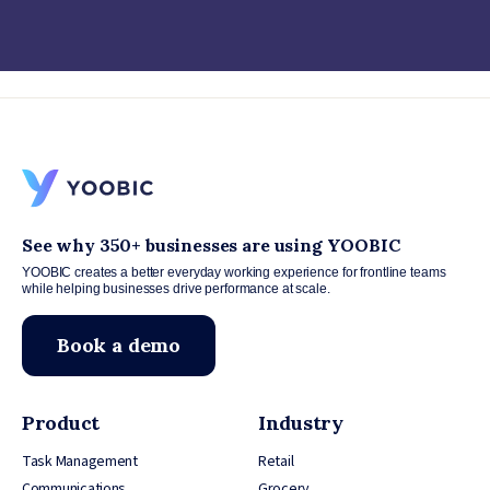
See why 350+ businesses are using YOOBIC
YOOBIC creates a better everyday working experience for frontline teams
while helping businesses drive performance at scale.
Book a demo
Product
Industry
Task Management
Retail
Communications
Grocery