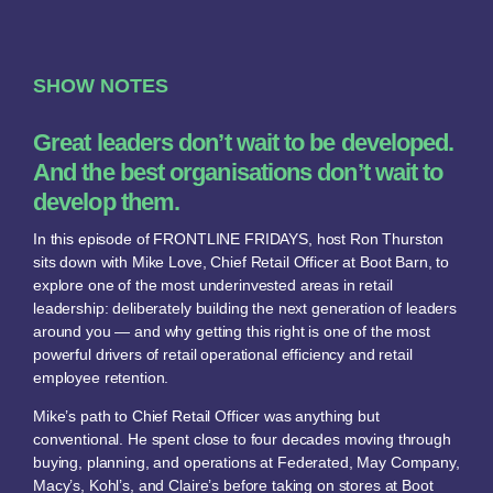
SHOW NOTES
Great leaders don’t wait to be developed.
And the best organisations don’t wait to
develop them.
In this episode of FRONTLINE FRIDAYS, host Ron Thurston
sits down with Mike Love, Chief Retail Officer at Boot Barn, to
explore one of the most underinvested areas in retail
leadership: deliberately building the next generation of leaders
around you — and why getting this right is one of the most
powerful drivers of retail operational efficiency and retail
employee retention.
Mike’s path to Chief Retail Officer was anything but
conventional. He spent close to four decades moving through
buying, planning, and operations at Federated, May Company,
Macy’s, Kohl’s, and Claire’s before taking on stores at Boot