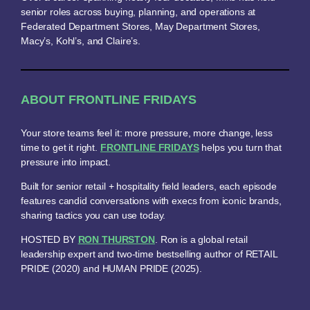
senior roles across buying, planning, and operations at
Federated Department Stores, May Department Stores,
Macy’s, Kohl’s, and Claire’s.
ABOUT FRONTLINE FRIDAYS
Your store teams feel it: more pressure, more change, less
time to get it right.
FRONTLINE FRIDAYS
helps you turn that
pressure into impact.
Built for senior retail + hospitality field leaders, each episode
features candid conversations with execs from iconic brands,
sharing tactics you can use today.
HOSTED BY
RON THURSTON
. Ron is a global retail
leadership expert and two-time bestselling author of RETAIL
PRIDE (2020) and HUMAN PRIDE (2025).