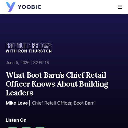
YOOBIC
June 5, 2026 | S2 EP 18
What Boot Barn’s Chief Retail
Officer Knows About Building
Leaders
Mike Love |
Chief Retail Officer, Boot Barn
Listen On