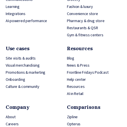
Learning
Fashion & luxury
Integrations
Convenience store
AI-powered performance
Pharmacy & drug store
Restaurants & QSR
Gym & fitness centers
Use cases
Resources
Site visits & audits
Blog
Visual merchandising
News & Press
Promotions & marketing
Frontline Fridays Podcast
Onboarding
Help center
Culture & community
Resources
AI in Retail
Company
Comparisons
About
Zipline
Careers
Opterus