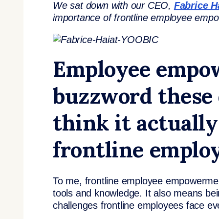
We sat down with our CEO,
Fabrice H
importance of frontline employee em
Employee empowe
buzzword these 
think it actual
frontline emplo
To me, frontline employee empowerment 
tools and knowledge. It also means bei
challenges frontline employees face e