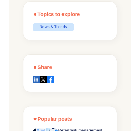
Topics to explore
News & Trends
Share
Popular posts
Retail task management: