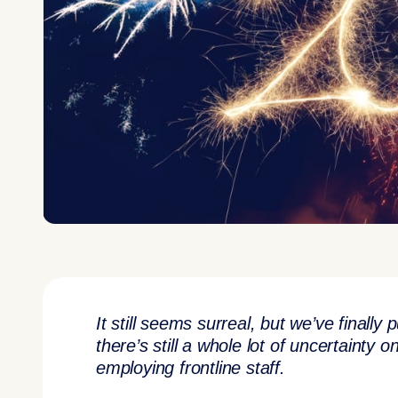
It still seems surreal, but we’ve finall
there’s still a whole lot of uncertainty
employing frontline staff.