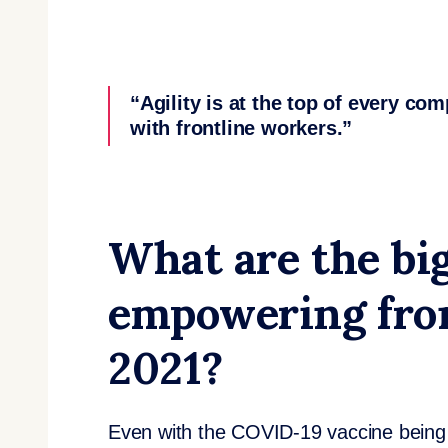
“Agility is at the top of every co
with frontline workers.”
What are the big
empowering fron
2021?
Even with the COVID-19 vaccine being ro