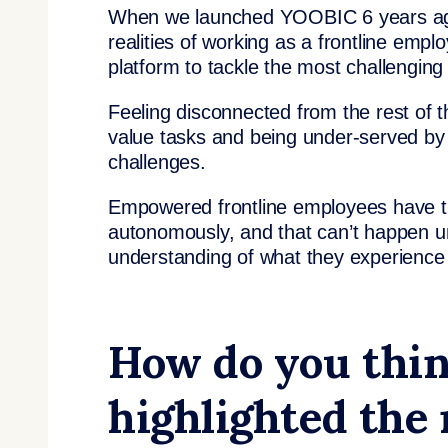
When we launched YOOBIC 6 years ago, 
realities of working as a frontline em
platform to tackle the most challenging
Feeling disconnected from the rest of t
value tasks and being under-served by 
challenges.
Empowered frontline employees have th
autonomously, and that can’t happen un
understanding of what they experience
How do you thin
highlighted the 