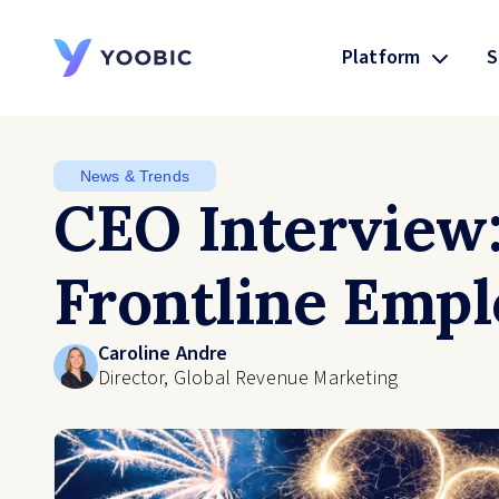
Platform
S
YOOBIC
News & Trends
CEO Interview
Frontline Empl
Caroline Andre
Director, Global Revenue Marketing