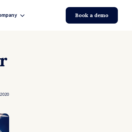
ompany
Book a demo
r
 2020