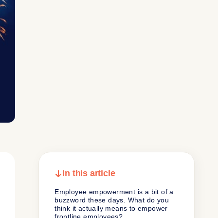
In this article
Employee empowerment is a bit of a
buzzword these days. What do you
think it actually means to empower
frontline employees?