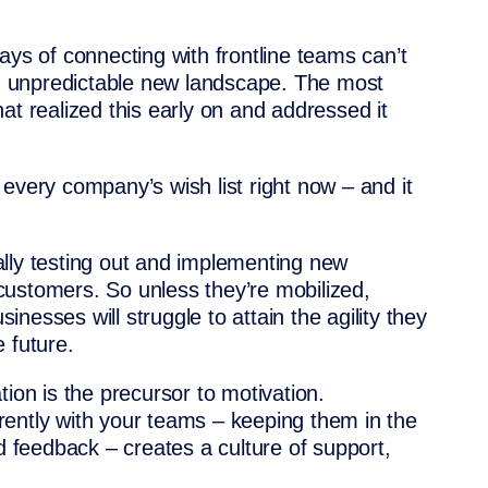
ays of connecting with frontline teams can’t
and unpredictable new landscape. The most
at realized this early on and addressed it
of every company’s wish list right now – and it
lly testing out and implementing new
ustomers. So unless they’re mobilized,
nesses will struggle to attain the agility they
 future.
tion is the precursor to motivation.
ently with your teams – keeping them in the
nd feedback – creates a culture of support,