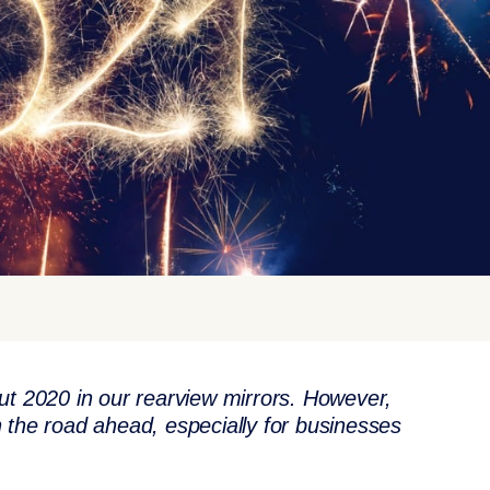
y put 2020 in our rearview mirrors. However,
 on the road ahead, especially for businesses