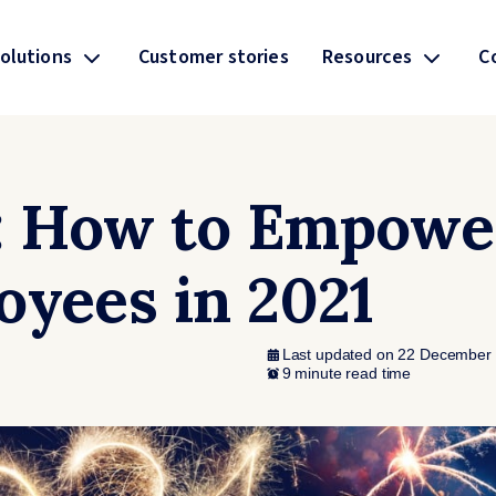
olutions
Customer stories
Resources
C
: How to Empowe
oyees in 2021
Last updated on 22 December
9 minute read time