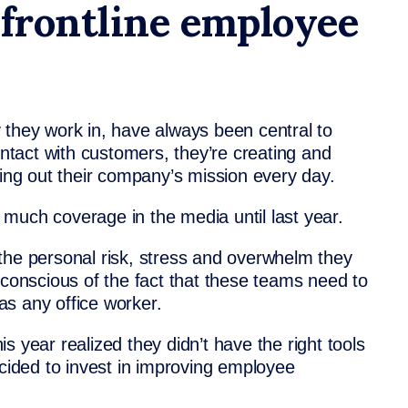
 frontline employee
 they work in, have always been central to
ontact with customers, they’re creating and
ying out their company’s mission every day.
much coverage in the media until last year.
the personal risk, stress and overwhelm they
 conscious of the fact that these teams need to
as any office worker.
s year realized they didn’t have the right tools
ecided to invest in improving employee