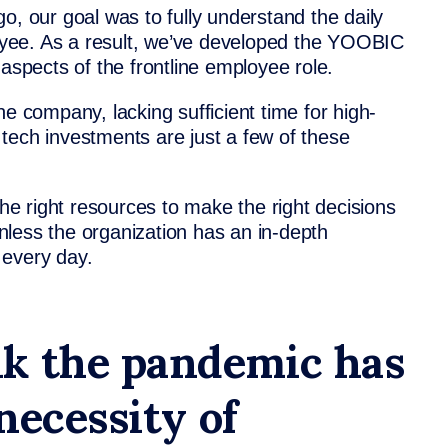
our goal was to fully understand the daily
ployee. As a result, we’ve developed the YOOBIC
 aspects of the frontline employee role.
he company, lacking sufficient time for high-
tech investments are just a few of these
e right resources to make the right decisions
less the organization has an in-depth
 every day.
k the pandemic has
necessity of