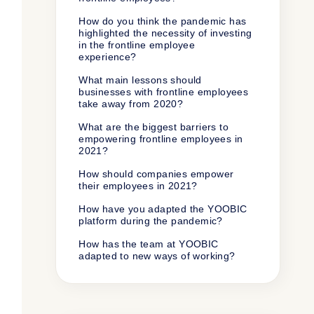
How do you think the pandemic has
highlighted the necessity of investing
in the frontline employee
experience?
What main lessons should
businesses with frontline employees
take away from 2020?
What are the biggest barriers to
empowering frontline employees in
2021?
How should companies empower
their employees in 2021?
How have you adapted the YOOBIC
platform during the pandemic?
How has the team at YOOBIC
adapted to new ways of working?