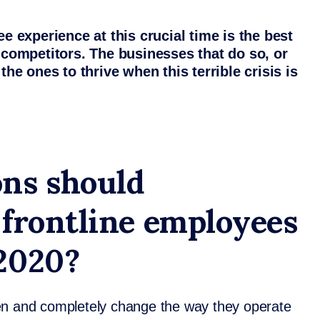
ee experience at this crucial time is the best
m competitors. The businesses that do so, or
the ones to thrive when this terrible crisis is
ns should
 frontline employees
 2020?
en and completely change the way they operate