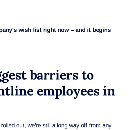
mpany’s wish list right now – and it begins
gest barriers to
tline employees in
lled out, we’re still a long way off from any