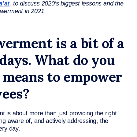
a’at
, to discuss 2020’s biggest lessons and the
powerment in 2021.
rment is a bit of a
days. What do you
ly means to empower
yees?
is about more than just providing the right
ng aware of, and actively addressing, the
very day.