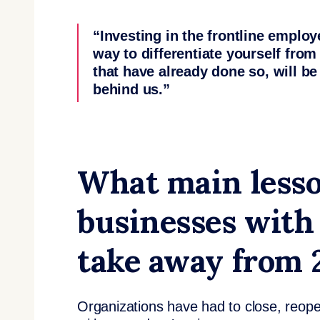
“Investing in the frontline employ
way to differentiate yourself fro
that have already done so, will be 
behind us.”
What main lesso
businesses with
take away from
Organizations have had to close, reop