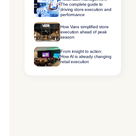
The complete guide to
driving store execution and
performance
How Vans simplified store
execution ahead of peak
season
From insight to action:
How AI is already changing
retail execution