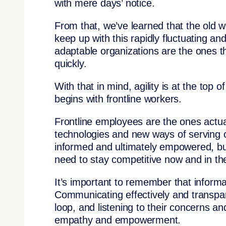
with mere days’ notice.
From that, we’ve learned that the old w
keep up with this rapidly fluctuating 
adaptable organizations are the ones th
quickly.
With that in mind, agility is at the top 
begins with frontline workers.
Frontline employees are the ones actua
technologies and new ways of serving c
informed and ultimately empowered, busi
need to stay competitive now and in the
It’s important to remember that informa
Communicating effectively and transpar
loop, and listening to their concerns a
empathy and empowerment.