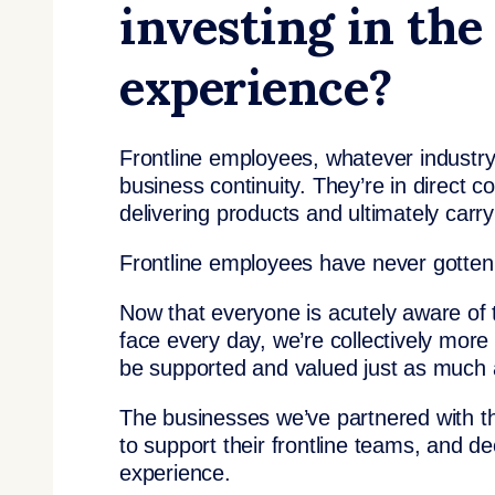
investing in the
experience?
Frontline employees, whatever industry
business continuity. They’re in direct c
delivering products and ultimately carr
Frontline employees have never gotten 
Now that everyone is acutely aware of 
face every day, we’re collectively more
be supported and valued just as much 
The businesses we’ve partnered with thi
to support their frontline teams, and d
experience.