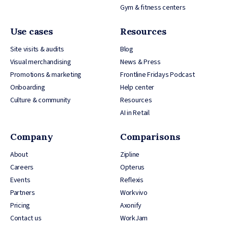
Gym & fitness centers
Use cases
Resources
Site visits & audits
Blog
Visual merchandising
News & Press
Promotions & marketing
Frontline Fridays Podcast
Onboarding
Help center
Culture & community
Resources
AI in Retail
Company
Comparisons
About
Zipline
Careers
Opterus
Events
Reflexis
Partners
Workvivo
Pricing
Axonify
Contact us
WorkJam