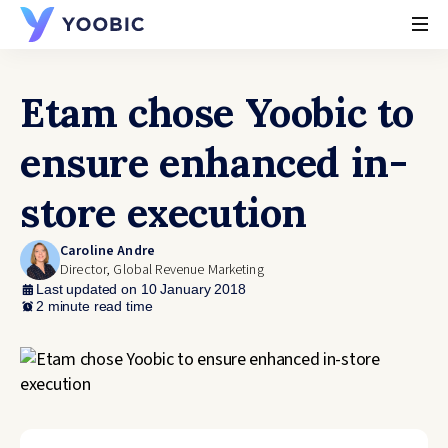
YOOBIC
Etam chose Yoobic to
ensure enhanced in-
store execution
Caroline Andre
Director, Global Revenue Marketing
Last updated on 10 January 2018
2 minute read time