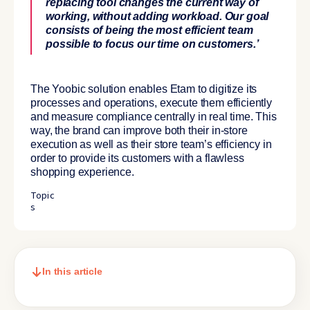
replacing tool changes the current way of
working, without adding workload. Our goal
consists of being the most efficient team
possible to focus our time on customers.’
The Yoobic solution enables Etam to digitize its
processes and operations, execute them efficiently
and measure compliance centrally in real time. This
way, the brand can improve both their in-store
execution as well as their store team’s efficiency in
order to provide its customers with a flawless
shopping experience.
Topic
s
In this article