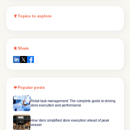
Topics to explore
Share
Popular posts
Retail task management: The complete guide to driving
store execution and performance
How Vans simplified store execution ahead of peak
season