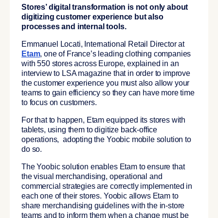
Stores’ digital transformation is not only about
digitizing customer experience but also
processes and internal tools.
Emmanuel Locati, International Retail Director at
Etam
, one of France’s leading clothing companies
with 550 stores across Europe, explained in an
interview to
LSA magazine that
in order to improve
the customer experience you must also allow your
teams to gain efficiency so they can have more time
to focus on customers.
For that to happen, Etam equipped its stores with
tablets, using them to digitize back-office
operations, adopting the Yoobic mobile solution to
do so.
The Yoobic solution enables Etam to ensure that
the visual merchandising, operational and
commercial strategies are correctly implemented in
each one of their stores. Yoobic allows Etam to
share merchandising guidelines with the in-store
teams and to inform them when a change must be