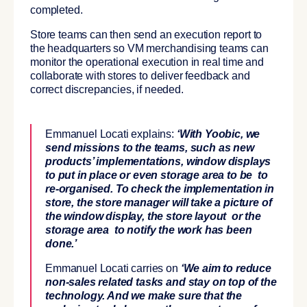
completed.
Store teams can then send an execution report to
the headquarters so VM merchandising teams can
monitor the operational execution in real time and
collaborate with stores to deliver feedback and
correct discrepancies, if needed.
Emmanuel Locati explains:
‘With Yoobic, we
send missions to the teams, such as new
products’ implementations, window displays
to put in place or even storage area to be
to
re-organised. To check the implementation in
store, the store manager will take a picture of
the window display, the store layout or the
storage area
to notify the work has been
done.’
Emmanuel Locati carries on
‘We aim to reduce
non-sales related tasks and stay on top of the
technology. And we make sure that the