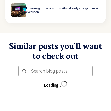
From insight to action: How AI is already changing retail
execution
Similar posts you’ll want
to check out
Loading...