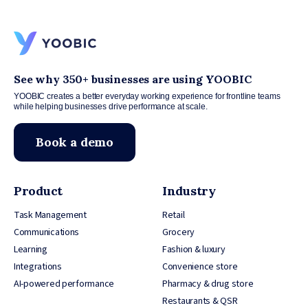
See why 350+ businesses are using YOOBIC
YOOBIC creates a better everyday working experience for frontline teams
while helping businesses drive performance at scale.
Book a demo
Product
Industry
Task Management
Retail
Communications
Grocery
Learning
Fashion & luxury
Integrations
Convenience store
AI-powered performance
Pharmacy & drug store
Restaurants & QSR