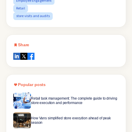
Employee Engagement
Retail
store visits and audits
Share
Popular posts
Retail task management: The complete guide to driving
store execution and performance
How Vans simplified store execution ahead of peak
season