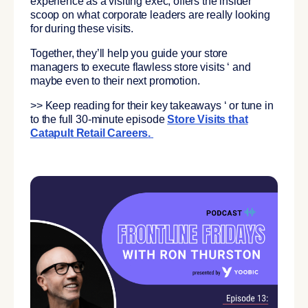
experience as a visiting exec, offers the insider
scoop on what corporate leaders are really looking
for during these visits.
Together, they’ll help you guide your store
managers to execute flawless store visits ‘ and
maybe even to their next promotion.
>> Keep reading for their key takeaways ‘ or tune in
to the full 30-minute episode
Store Visits that
Catapult Retail Careers
.