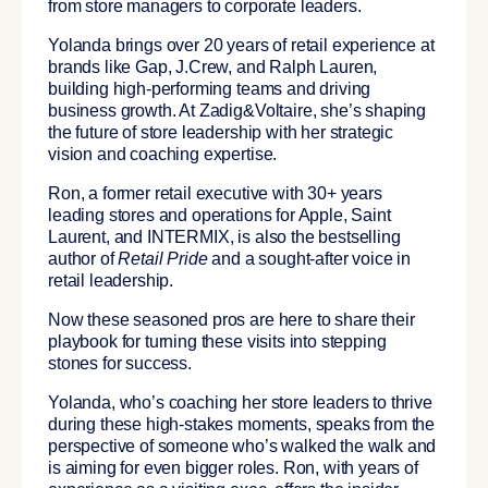
from store managers to corporate leaders.
Yolanda brings over 20 years of retail experience at
brands like Gap, J.Crew, and Ralph Lauren,
building high-performing teams and driving
business growth. At Zadig&Voltaire, she’s shaping
the future of store leadership with her strategic
vision and coaching expertise.
Ron, a former retail executive with 30+ years
leading stores and operations for Apple, Saint
Laurent, and INTERMIX, is also the bestselling
author of
Retail Pride
and a sought-after voice in
retail leadership.
Now these seasoned pros are here to share their
playbook for turning these visits into stepping
stones for success.
Yolanda, who’s coaching her store leaders to thrive
during these high-stakes moments, speaks from the
perspective of someone who’s walked the walk and
is aiming for even bigger roles. Ron, with years of