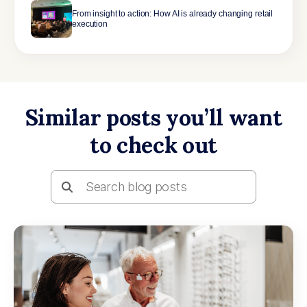
From insight to action: How AI is already changing retail
execution
Similar posts you’ll want
to check out