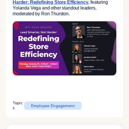
Harder: Redefining Store Efficiency
, featuring
Yolanda Vega and other standout leaders,
moderated by Ron Thurston.
Topic
Employee Engagement
s