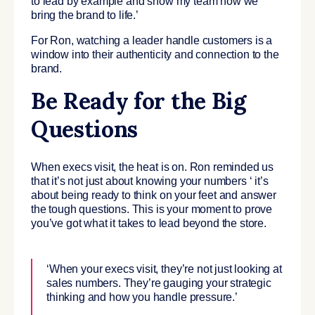
to lead by example and show my team how we
bring the brand to life.’
For Ron, watching a leader handle customers is a
window into their authenticity and connection to the
brand.
Be Ready for the Big
Questions
When execs visit, the heat is on. Ron reminded us
that it’s not just about knowing your numbers ‘ it’s
about being ready to think on your feet and answer
the tough questions. This is your moment to prove
you’ve got what it takes to lead beyond the store.
‘When your execs visit, they’re not just looking at
sales numbers. They’re gauging your strategic
thinking and how you handle pressure.’