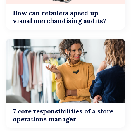
How can retailers speed up
visual merchandising audits?
7 core responsibilities of a store
operations manager