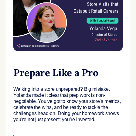
Prepare Like a Pro
Walking into a store unprepared? Big mistake.
Yolanda made it clear that prep work is non-
negotiable. You’ve got to know your store’s metrics,
celebrate the wins, and be ready to tackle the
challenges head-on. Doing your homework shows
you’re not just present; you’re invested.