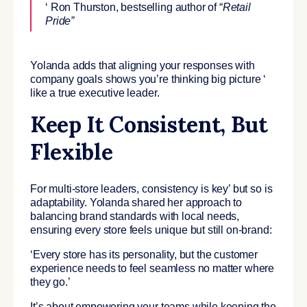
‘ Ron Thurston, bestselling author of “
Retail
Pride”
Yolanda adds that aligning your responses with
company goals shows you’re thinking big picture ‘
like a true executive leader.
Keep It Consistent, But
Flexible
For multi-store leaders, consistency is key’ but so is
adaptability. Yolanda shared her approach to
balancing brand standards with local needs,
ensuring every store feels unique but still on-brand:
‘Every store has its personality, but the customer
experience needs to feel seamless no matter where
they go.’
It’s about empowering your teams while keeping the