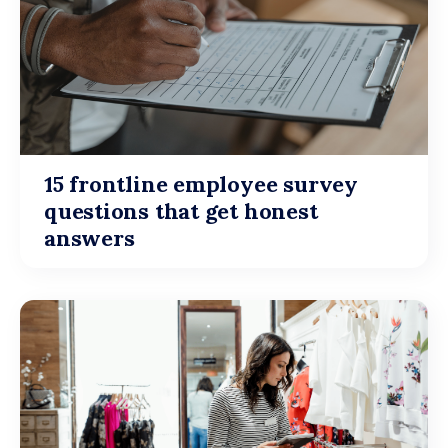
15 frontline employee survey
questions that get honest
answers