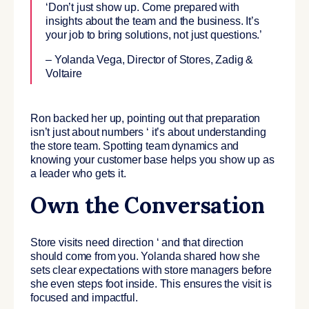
‘Don’t just show up. Come prepared with
insights about the team and the business. It’s
your job to bring solutions, not just questions.’
– Yolanda Vega, Director of Stores, Zadig &
Voltaire
Ron backed her up, pointing out that preparation
isn’t just about numbers ‘ it’s about understanding
the store team. Spotting team dynamics and
knowing your customer base helps you show up as
a leader who gets it.
Own the Conversation
Store visits need direction ‘ and that direction
should come from you. Yolanda shared how she
sets clear expectations with store managers before
she even steps foot inside. This ensures the visit is
focused and impactful.