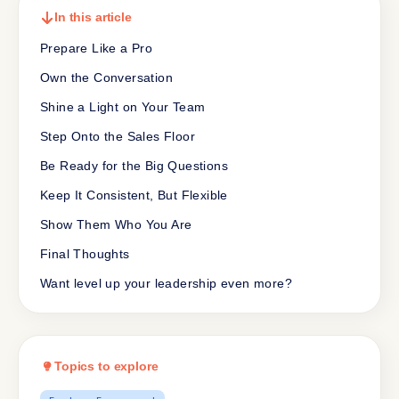
In this article
Prepare Like a Pro
Own the Conversation
Shine a Light on Your Team
Step Onto the Sales Floor
Be Ready for the Big Questions
Keep It Consistent, But Flexible
Show Them Who You Are
Final Thoughts
Want level up your leadership even more?
Topics to explore