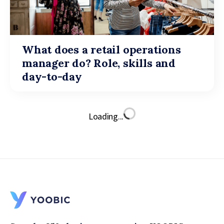
What does a retail operations
manager do? Role, skills and
day-to-day
Loading...