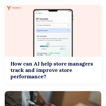
How can AI help store managers
track and improve store
performance?