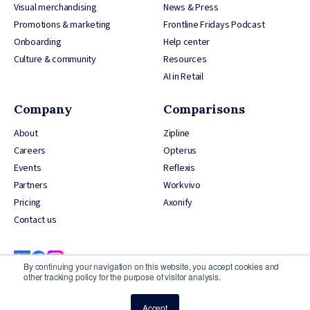
Visual merchandising
News & Press
Promotions & marketing
Frontline Fridays Podcast
Onboarding
Help center
Culture & community
Resources
AI in Retail
Company
Comparisons
About
Zipline
Careers
Opterus
Events
Reflexis
Partners
Workvivo
Pricing
Axonify
Contact us
By continuing your navigation on this website, you accept cookies and
other tracking policy for the purpose of visitor analysis.
Accept