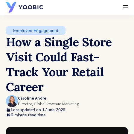
YOOBIC
Employee Engagement
How a Single Store
Visit Could Fast-
Track Your Retail
Career
Caroline Andre
Director, Global Revenue Marketing
Last updated on 1 June 2026
6 minute read time