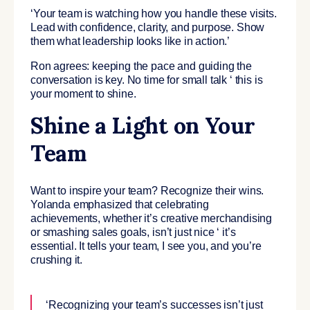
‘Your team is watching how you handle these visits.
Lead with confidence, clarity, and purpose. Show
them what leadership looks like in action.’
Ron agrees: keeping the pace and guiding the
conversation is key. No time for small talk ‘ this is
your moment to shine.
Shine a Light on Your
Team
Want to inspire your team? Recognize their wins.
Yolanda emphasized that celebrating
achievements, whether it’s creative merchandising
or smashing sales goals, isn’t just nice ‘ it’s
essential. It tells your team, I see you, and you’re
crushing it.
‘Recognizing your team’s successes isn’t just