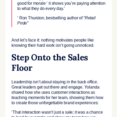
good for morale ‘ it shows you’re paying attention
to what they do every day.’
‘ Ron Thurston, bestselling author of “
Retail
Pride”
And let’s face it: nothing motivates people like
knowing their hard work isn’t going unnoticed.
Step Onto the Sales
Floor
Leadership isn’t about staying in the back office.
Great leaders get out there and engage. Yolanda
shared how she uses customer interactions as
teaching moments for her team, showing them how
to create those unforgettable brand experiences:
‘That interaction wasn’t just a sale; it was a chance