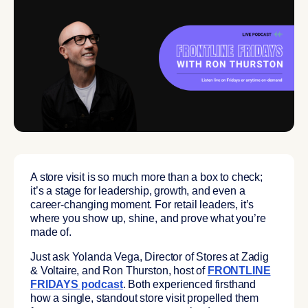
A store visit is so much more than a box to check;
it’s a stage for leadership, growth, and even a
career-changing moment. For retail leaders, it’s
where you show up, shine, and prove what you’re
made of.
Just ask Yolanda Vega, Director of Stores at Zadig
& Voltaire, and Ron Thurston, host of
FRONTLINE
FRIDAYS podcast
.
Both experienced firsthand
how a single, standout store visit propelled them