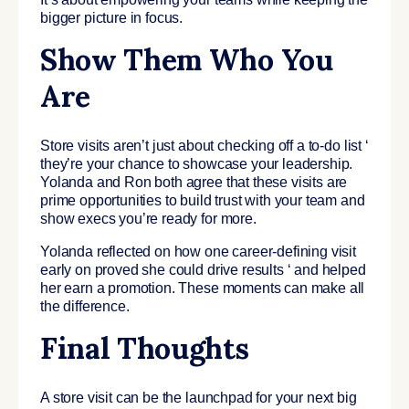
bigger picture in focus.
Show Them Who You
Are
Store visits aren’t just about checking off a to-do list ‘
they’re your chance to showcase your leadership.
Yolanda and Ron both agree that these visits are
prime opportunities to build trust with your team and
show execs you’re ready for more.
Yolanda reflected on how one career-defining visit
early on proved she could drive results ‘ and helped
her earn a promotion. These moments can make all
the difference.
Final Thoughts
A store visit can be the launchpad for your next big