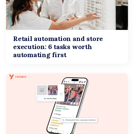
Retail automation and store
execution: 6 tasks worth
automating first