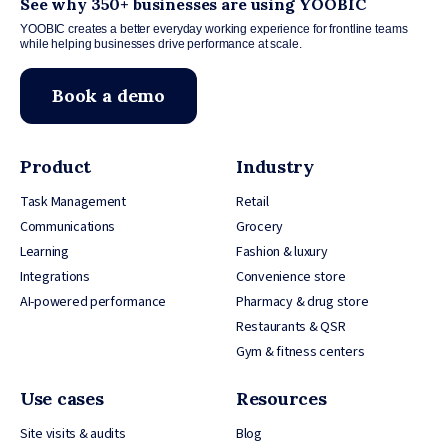
See why 350+ businesses are using YOOBIC
YOOBIC creates a better everyday working experience for frontline teams
while helping businesses drive performance at scale.
Book a demo
Product
Industry
Task Management
Retail
Communications
Grocery
Learning
Fashion & luxury
Integrations
Convenience store
AI-powered performance
Pharmacy & drug store
Restaurants & QSR
Gym & fitness centers
Use cases
Resources
Site visits & audits
Blog