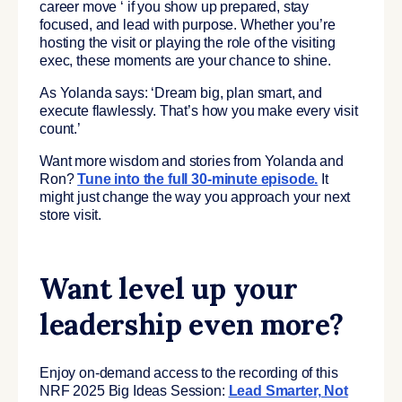
career move ‘ if you show up prepared, stay
focused, and lead with purpose. Whether you’re
hosting the visit or playing the role of the visiting
exec, these moments are your chance to shine.
As Yolanda says: ‘Dream big, plan smart, and
execute flawlessly. That’s how you make every visit
count.’
Want more wisdom and stories from Yolanda and
Ron?
Tune into the full 30-minute episode.
It
might just change the way you approach your next
store visit.
Want level up your
leadership even more?
Enjoy on-demand access to the recording of this
NRF 2025 Big Ideas Session:
Lead Smarter, Not