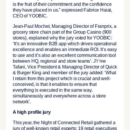
is the fruit of their commitment and the confidence
they have placed in us.” expressed Fabrice Haiat,
CEO of YOOBIC.
Jean-Paul Mochet, Managing Director of Franprix, a
grocery store chain part of the Group Casino (900
stores), explained why the jury voted for YOOBIC:
‘It’s an innovative B2B app which drives operational
excellence and enables an immediate ROI. It’s easy
to use and it’s also an excellent communication tool
between HQ, regional and store teams’. J’r’me
Tafani, Vice President & Managing Director of Quick
& Burger King and member of the jury added: ‘What
I retain from this project which is crucial and well-
conceived, is that it enables to ensure that
everything is executed in the same way,
simultaneously and everywhere across a store
network’.
A high profile jury
This year, the Night of Connected Retail gathered a
jury of well-known retail experts: 19 retail executives