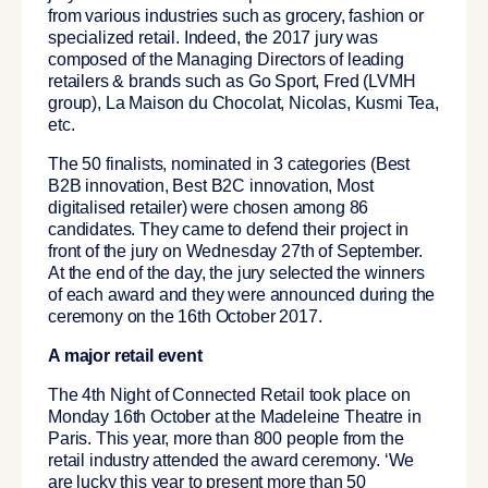
from various industries such as grocery, fashion or
specialized retail. Indeed, the 2017 jury was
composed of the Managing Directors of leading
retailers & brands such as Go Sport, Fred (LVMH
group), La Maison du Chocolat, Nicolas, Kusmi Tea,
etc.
The 50 finalists, nominated in 3 categories (Best
B2B innovation, Best B2C innovation, Most
digitalised retailer) were chosen among 86
candidates. They came to defend their project in
front of the jury on Wednesday 27th of September.
At the end of the day, the jury selected the winners
of each award and they were announced during the
ceremony on the 16th October 2017.
A major retail event
The 4th Night of Connected Retail took place on
Monday 16th October at the Madeleine Theatre in
Paris. This year, more than 800 people from the
retail industry attended the award ceremony. ‘We
are lucky this year to present more than 50