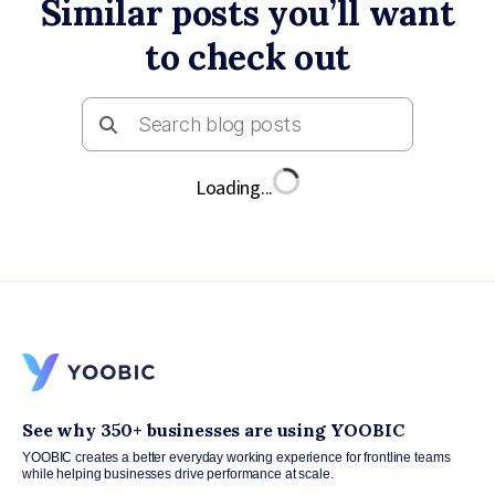
Similar posts you’ll want
to check out
Loading...
See why 350+ businesses are using YOOBIC
YOOBIC creates a better everyday working experience for frontline teams
while helping businesses drive performance at scale.