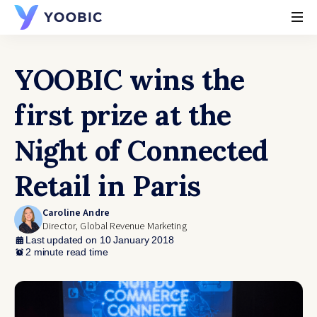
YOOBIC
YOOBIC wins the
first prize at the
Night of Connected
Retail in Paris
Caroline Andre
Director, Global Revenue Marketing
Last updated on 10 January 2018
2 minute read time