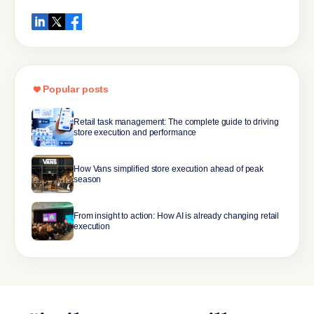
Popular posts
Retail task management: The complete guide to driving
store execution and performance
How Vans simplified store execution ahead of peak
season
From insight to action: How AI is already changing retail
execution