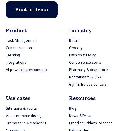
Book a demo
Product
Industry
Task Management
Retail
Communications
Grocery
Learning
Fashion & luxury
Integrations
Convenience store
AI-powered performance
Pharmacy & drug store
Restaurants & QSR
Gym & fitness centers
Use cases
Resources
Site visits & audits
Blog
Visual merchandising
News & Press
Promotions & marketing
Frontline Fridays Podcast
Onboarding
Help center