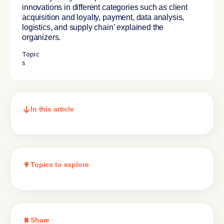
innovations in different categories such as client
acquisition and loyalty, payment, data analysis,
logistics, and supply chain’ explained the
organizers.
Topic
s
In this article
Topics to explore
Share