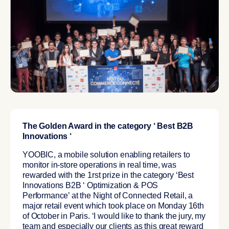
The Golden Award in the category ‘ Best B2B
Innovations ‘
YOOBIC, a mobile solution enabling retailers to
monitor in-store operations in real time, was
rewarded with the 1rst prize in the category ‘Best
Innovations B2B ‘ Optimization & POS
Performance’ at the Night of Connected Retail, a
major retail event which took place on Monday 16th
of October in Paris. ‘I would like to thank the jury, my
team and especially our clients as this great reward