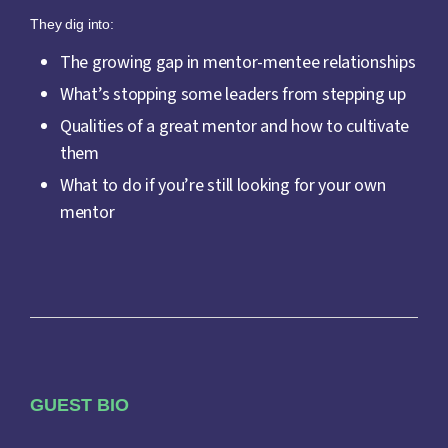
They dig into:
The growing gap in mentor-mentee relationships
What’s stopping some leaders from stepping up
Qualities of a great mentor and how to cultivate
them
What to do if you’re still looking for your own
mentor
GUEST BIO