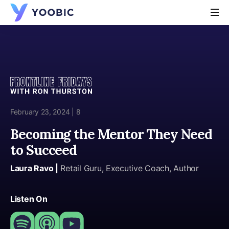
YOOBIC
February 23, 2024 | 8
Becoming the Mentor They Need
to Succeed
Laura Ravo |
Retail Guru, Executive Coach, Author
Listen On