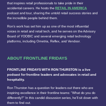
that inspires retail professionals to take pride in their
accidental careers. He hosts the
RETAIL IN AMERICA
podcast and tour, sharing the untold retail success stories and
the incredible people behind them.
Ron’s work has set him up as one of the most influential
voices in retail and retail tech, and he serves on the Advisory
Board of YOOBIC and several emerging retail technology
platforms, including Ometria, Reflex, and Vendoor.
ABOUT FRONTLINE FRIDAYS
FRONTLINE FRIDAYS WITH RON THURSTON is a live
podcast for frontline leaders and advocates in retail and
hospitality.
Ron Thurston has a question for leaders out there who are
inspiring excellence in their frontline teams: “What do you do
differently?” In this candid discussion series, he’ll sit down with
them to find out.