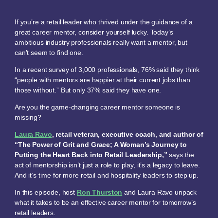
If you’re a retail leader who thrived under the guidance of a
great career mentor, consider yourself lucky. Today’s
ambitious industry professionals really want a mentor, but
can’t seem to find one.
In a recent survey of 3,000 professionals, 76% said they think
“people with mentors are happier at their current jobs than
those without.” But only 37% said they have one.
Are you the game-changing career mentor someone is
missing?
Laura Ravo
, retail veteran, executive coach, and author of
“The Power of Grit and Grace; A Woman’s Journey to
Putting the Heart Back into Retail Leadership,”
says the
act of mentorship isn’t just a role to play, it’s a legacy to leave.
And it’s time for more retail and hospitality leaders to step up.
In this episode, host
Ron Thurston
and Laura Ravo unpack
what it takes to be an effective career mentor for tomorrow’s
retail leaders.