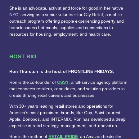
She is an advocate, activist and force for good in her native
NYC, serving as a senior volunteer for City Relief, a mobile
outreach program offering people experiencing poverty and
homelessness hot meals, supplies and connections to
resources for housing, employment, and health care.
HOST BIO
Ron Thurston is the host of FRONTLINE FRIDAYS.
Ron is the co-founder of
OSSY
, a full-service agency platform
that connects retailers, candidates, and solution providers to
create thriving retail careers and businesses.
With 30+ years leading retail stores and operations for
America’s most prominent brands, like Gap, Saint Laurent,
Apple, Bonobos, and INTERMIX, Ron has developed a deep
expertise in retail strategy, management, and innovation.
Ron is the author of
RETAIL PRIDE
, an Amazon bestseller