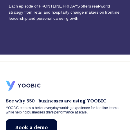
Each episode of FRONTLINE FRIDAYS offers real-world
strategy from retail and hospitality change makers on frontline
leadership and personal career growth.
See why 350+ businesses are using YOOBIC
YOOBIC creates a better everyday working experience for frontline teams
while helping businesses drive performance at scale.
Book a demo