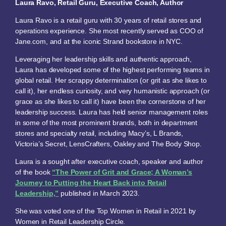
Laura Ravo, Retail Guru, Executive Coach, Author
Laura Ravo is a retail guru with 30 years of retail stores and
operations experience. She most recently served as COO of
Jane.com, and at the iconic Strand bookstore in NYC.
Leveraging her leadership skills and authentic approach,
Laura has developed some of the highest performing teams in
global retail. Her scrappy determination (or grit as she likes to
call it), her endless curiosity, and very humanistic approach (or
grace as she likes to call it) have been the cornerstone of her
leadership success. Laura has held senior management roles
in some of the most prominent brands, both in department
stores and specialty retail, including Macy’s, L Brands,
Victoria’s Secret, LensCrafters, Oakley and The Body Shop.
Laura is a sought after executive coach, speaker and author
of the book
“The Power of Grit and Grace; A Woman’s
Journey to Putting the Heart Back into Retail
Leadership,”
published in March 2023.
She was voted one of the Top Women in Retail in 2021 by
Women in Retail Leadership Circle.