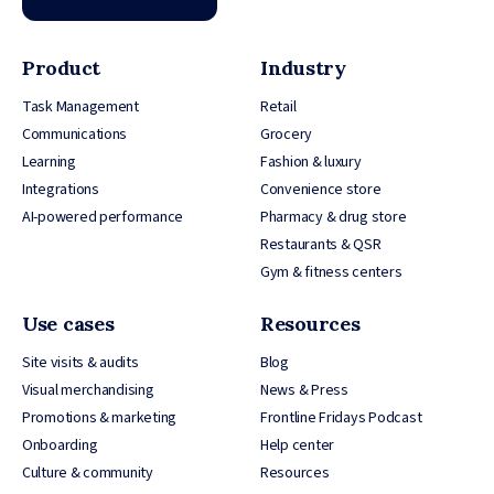
Product
Industry
Task Management
Retail
Communications
Grocery
Learning
Fashion & luxury
Integrations
Convenience store
AI-powered performance
Pharmacy & drug store
Restaurants & QSR
Gym & fitness centers
Use cases
Resources
Site visits & audits
Blog
Visual merchandising
News & Press
Promotions & marketing
Frontline Fridays Podcast
Onboarding
Help center
Culture & community
Resources