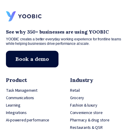
See why 350+ businesses are using YOOBIC
YOOBIC creates a better everyday working experience for frontline teams
while helping businesses drive performance at scale.
Book a demo
Product
Industry
Task Management
Retail
Communications
Grocery
Learning
Fashion & luxury
Integrations
Convenience store
AI-powered performance
Pharmacy & drug store
Restaurants & QSR