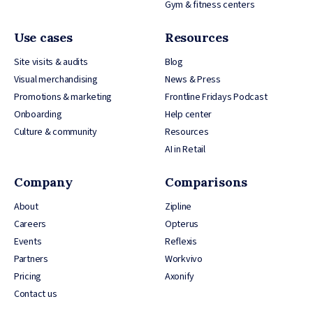
Gym & fitness centers
Use cases
Resources
Site visits & audits
Blog
Visual merchandising
News & Press
Promotions & marketing
Frontline Fridays Podcast
Onboarding
Help center
Culture & community
Resources
AI in Retail
Company
Comparisons
About
Zipline
Careers
Opterus
Events
Reflexis
Partners
Workvivo
Pricing
Axonify
Contact us