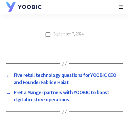
YOOBIC
September 7, 2024
Post
date
←
Five retail technology questions for YOOBIC CEO
and Founder Fabrice Haiat
→
Pret a Manger partners with YOOBIC to boost
digital in-store operations