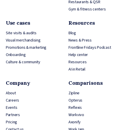
Restaurants & QSR
Gym & fitness centers
Use cases
Resources
Site visits & audits
Blog
Visual merchandising
News & Press
Promotions & marketing
Frontline Fridays Podcast
Onboarding
Help center
Culture & community
Resources
AI in Retail
Company
Comparisons
About
Zipline
Careers
Opterus
Events
Reflexis
Partners
Workvivo
Pricing
Axonify
Contact us
WorkJam