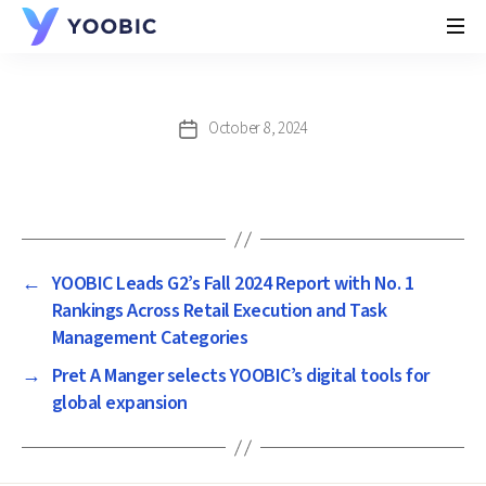
YOOBIC
October 8, 2024
Post
date
←
YOOBIC Leads G2’s Fall 2024 Report with No. 1
Rankings Across Retail Execution and Task
Management Categories
→
Pret A Manger selects YOOBIC’s digital tools for
global expansion