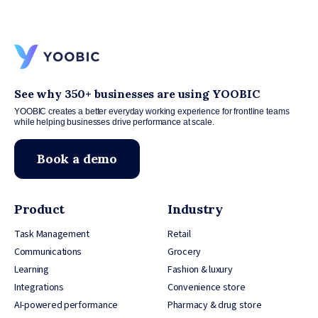
See why 350+ businesses are using YOOBIC
YOOBIC creates a better everyday working experience for frontline teams
while helping businesses drive performance at scale.
Book a demo
Product
Industry
Task Management
Retail
Communications
Grocery
Learning
Fashion & luxury
Integrations
Convenience store
AI-powered performance
Pharmacy & drug store