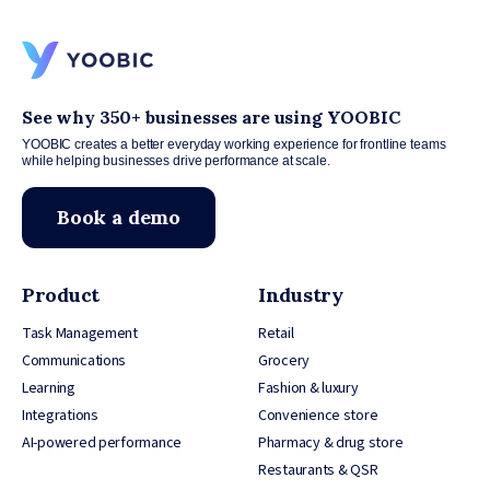
See why 350+ businesses are using YOOBIC
YOOBIC creates a better everyday working experience for frontline teams
while helping businesses drive performance at scale.
Book a demo
Product
Industry
Task Management
Retail
Communications
Grocery
Learning
Fashion & luxury
Integrations
Convenience store
AI-powered performance
Pharmacy & drug store
Restaurants & QSR