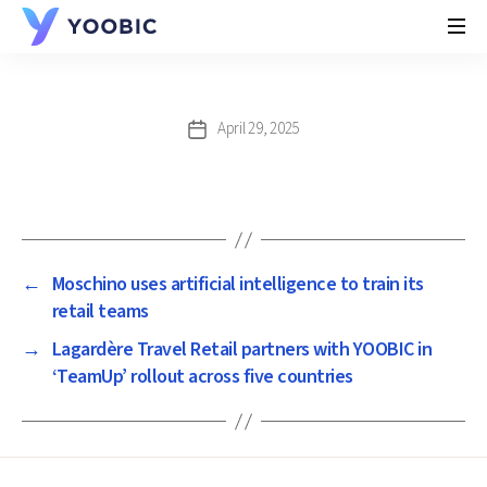
YOOBIC
April 29, 2025
Post
date
←
Moschino uses artificial intelligence to train its
retail teams
→
Lagardère Travel Retail partners with YOOBIC in
‘TeamUp’ rollout across five countries