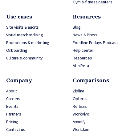
Gym & fitness centers
Use cases
Resources
Site visits & audits
Blog
Visual merchandising
News & Press
Promotions & marketing
Frontline Fridays Podcast
Onboarding
Help center
Culture & community
Resources
AI in Retail
Company
Comparisons
About
Zipline
Careers
Opterus
Events
Reflexis
Partners
Workvivo
Pricing
Axonify
Contact us
WorkJam