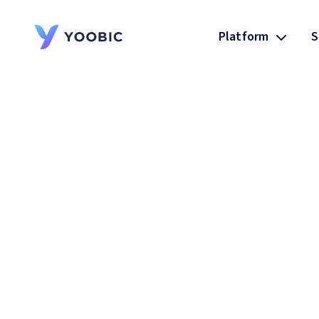
Platform
S
YOOBIC