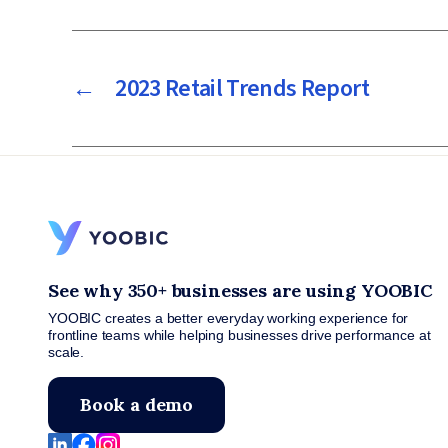
←
2023 Retail Trends Report
See why 350+ businesses are using YOOBIC
YOOBIC creates a better everyday working experience for
frontline teams while helping businesses drive performance at
scale.
Book a demo