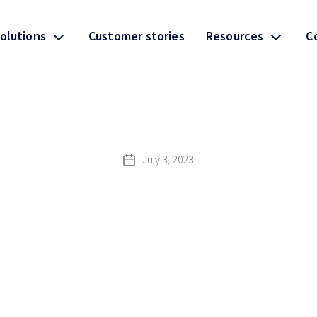
olutions
Customer stories
Resources
C
July 3, 2023
Post
date