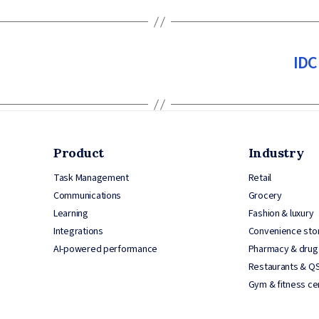
IDC
Product
Industry
Task Management
Retail
Communications
Grocery
Learning
Fashion & luxury
Integrations
Convenience sto
AI-powered performance
Pharmacy & drug
Restaurants & Q
Gym & fitness ce