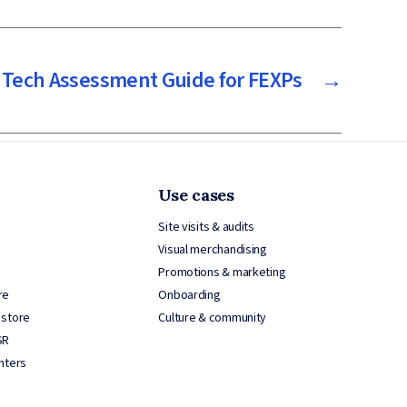
 Tech Assessment Guide for FEXPs
→
Use cases
Site visits & audits
Visual merchandising
Promotions & marketing
re
Onboarding
 store
Culture & community
SR
nters