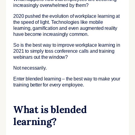
increasingly overwhelmed by them?
2020 pushed the evolution of workplace learning at
the speed of light. Technologies like mobile
learning, gamification and even augmented reality
have become increasingly common.
So is the best way to improve workplace learning in
2021 to simply toss conference calls and training
webinars out the window?
Not necessarily.
Enter blended learning – the best way to make your
training better for
every
employee.
What is blended
learning?