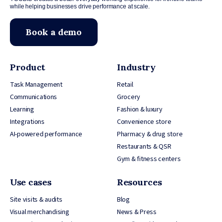
while helping businesses drive performance at scale.
Book a demo
Product
Industry
Task Management
Retail
Communications
Grocery
Learning
Fashion & luxury
Integrations
Convenience store
AI-powered performance
Pharmacy & drug store
Restaurants & QSR
Gym & fitness centers
Use cases
Resources
Site visits & audits
Blog
Visual merchandising
News & Press