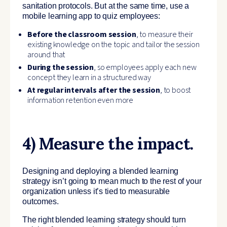
sanitation protocols. But at the same time, use a
mobile learning app to quiz employees:
Before the classroom session
, to measure their
existing knowledge on the topic and tailor the session
around that
During the session
, so employees apply each new
concept they learn in a structured way
At regular intervals after the session
, to boost
information retention even more
4) Measure the impact.
Designing and deploying a blended learning
strategy isn’t going to mean much to the rest of your
organization unless it’s tied to measurable
outcomes.
The right blended learning strategy should turn