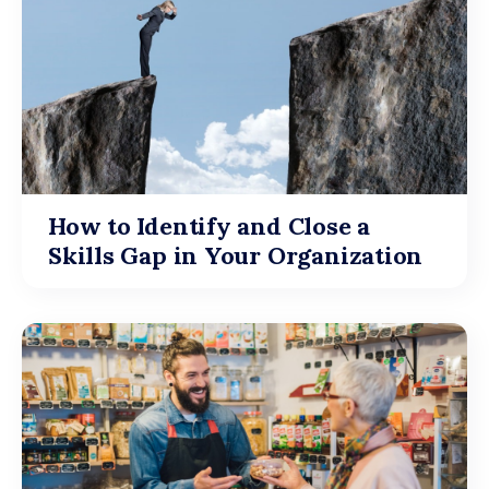
How to Identify and Close a
Skills Gap in Your Organization