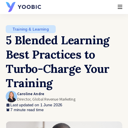
YOOBIC
Training & Learning
5 Blended Learning
Best Practices to
Turbo-Charge Your
Training
Caroline Andre
Director, Global Revenue Marketing
Last updated on 1 June 2026
7 minute read time