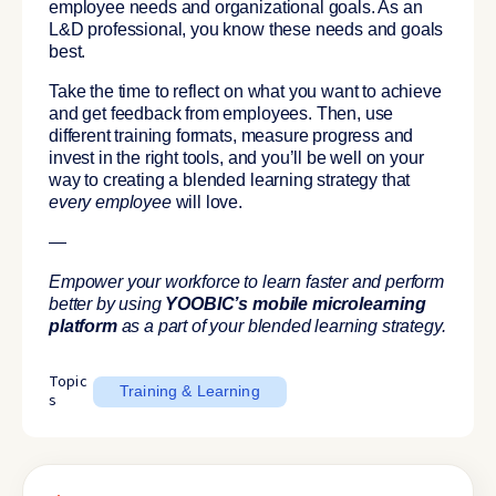
employee needs and organizational goals. As an
L&D professional, you know these needs and goals
best.
Take the time to reflect on what you want to achieve
and get feedback from employees. Then, use
different training formats, measure progress and
invest in the right tools, and you’ll be well on your
way to creating a blended learning strategy that
every employee
will love.
—
Empower your workforce to learn faster and perform
better by using
YOOBIC’s mobile microlearning
platform
as a part of your blended learning strategy.
Topic
Training & Learning
s