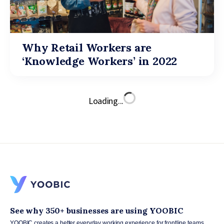
Why Retail Workers are
‘Knowledge Workers’ in 2022
Loading...
See why 350+ businesses are using YOOBIC
YOOBIC creates a better everyday working experience for frontline teams