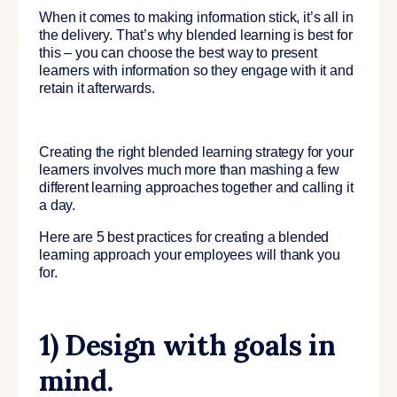
When it comes to making information stick, it’s all in
the delivery. That’s why blended learning is best for
this – you can choose the best way to present
learners with information so they engage with it and
retain it afterwards.
Creating the right blended learning strategy for your
learners involves much more than mashing a few
different learning approaches together and calling it
a day.
Here are 5 best practices for creating a blended
learning approach your employees will thank you
for.
1) Design with goals in
mind.