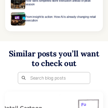
How Vans simplified store execution ahead of peak
season
From insight to action: How AI is already changing retail
execution
Similar posts you’ll want
to check out