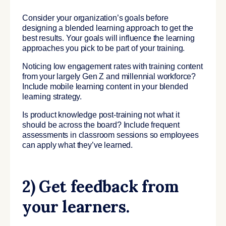
Consider your organization’s goals before
designing a blended learning approach to get the
best results. Your goals will influence the learning
approaches you pick to be part of your training.
Noticing low engagement rates with training content
from your largely Gen Z and millennial workforce?
Include mobile learning content in your blended
learning strategy.
Is product knowledge post-training not what it
should be across the board? Include frequent
assessments in classroom sessions so employees
can apply what they’ve learned.
2) Get feedback from
your learners.