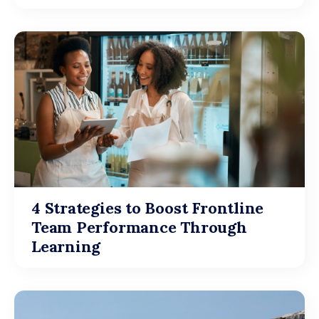
4 Strategies to Boost Frontline
Team Performance Through
Learning