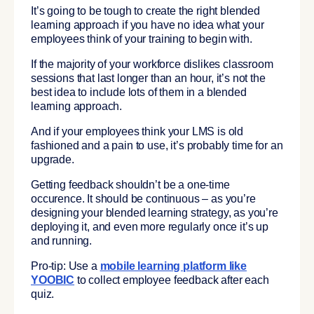
It’s going to be tough to create the right blended
learning approach if you have no idea what your
employees think of your training to begin with.
If the majority of your workforce dislikes classroom
sessions that last longer than an hour, it’s not the
best idea to include lots of them in a blended
learning approach.
And if your employees think your LMS is old
fashioned and a pain to use, it’s probably time for an
upgrade.
Getting feedback shouldn’t be a one-time
occurence. It should be continuous – as you’re
designing your blended learning strategy, as you’re
deploying it, and even more regularly once it’s up
and running.
Pro-tip: Use a
mobile learning platform like
YOOBIC
to collect employee feedback after each
quiz.