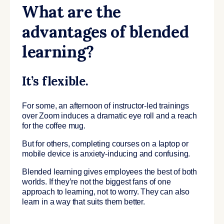
What are the
advantages of blended
learning?
It’s flexible.
For some, an afternoon of instructor-led trainings
over Zoom induces a dramatic eye roll and a reach
for the coffee mug.
But for others, completing courses on a laptop or
mobile device is anxiety-inducing and confusing.
Blended learning gives employees the best of both
worlds. If they’re not the biggest fans of one
approach to learning, not to worry. They can also
learn in a way that suits them better.