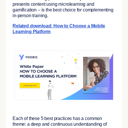
presents content using microlearning and
gamification – is the best choice for complementing
in-person training.
Related download: How to Choose a Mobile
Learning Platform
Each of these 5 best practices has a common
theme: a deep and continuous understanding of