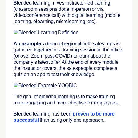
Blended learning mixes instructor-led training
(classroom sessions done in-person or via
video/conference call) with digital learning (mobile
learning, elearning, microlearning, etc).
An example
: a team of regional field sales reps is
gathered together for a training session in the office
(or over Zoom post-COVID) to learn about the
company’s latest offer. At the end of every module
the instructor covers, the salespeople complete a
quiz on an app to test their knowledge.
The goal of blended learning is to make training
more engaging and more effective for employees.
Blended learning has been
proven to be more
successful
than using only one approach.