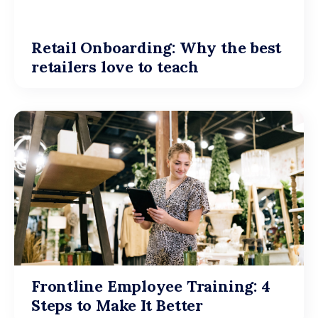
Retail Onboarding: Why the best
retailers love to teach
Frontline Employee Training: 4
Steps to Make It Better