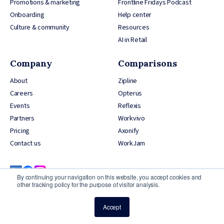
Promotions & marketing
Frontline Fridays Podcast
Onboarding
Help center
Culture & community
Resources
AI in Retail
Company
Comparisons
About
Zipline
Careers
Opterus
Events
Reflexis
Partners
Workvivo
Pricing
Axonify
Contact us
WorkJam
By continuing your navigation on this website, you accept cookies and
other tracking policy for the purpose of visitor analysis.
Accept
© 2026 YOOBIC Inc, All Rights Reserved