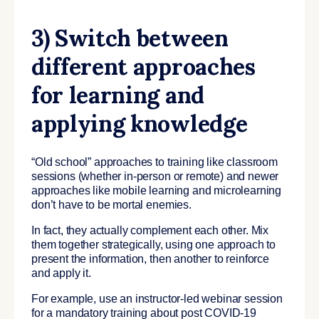
3) Switch between
different approaches
for learning and
applying knowledge
“Old school” approaches to training like classroom
sessions (whether in-person or remote) and newer
approaches like mobile learning and microlearning
don’t have to be mortal enemies.
In fact, they actually complement each other. Mix
them together strategically, using one approach to
present the information, then another to reinforce
and apply it.
For example, use an instructor-led webinar session
for a mandatory training about post COVID-19