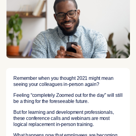
Remember when you thought 2021 might mean
seeing your colleagues in-person again?
Feeling “completely Zoomed out for the day” will still
be a thing for the foreseeable future.
But for learning and development professionals,
these conference calls and webinars are most
logical replacement in-person training.
What happens now that employees are becoming