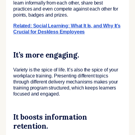
learn informally from each other, share best
practices and even compete against each other for
points, badges and prizes.
Related: Social Learning: What It Is, and Why It’s
Crucial for Deskless Employees
It’s more engaging.
Variety is the spice of life. It’s also the spice of your
workplace training. Presenting different topics
through different delivery mechanisms makes your
training program structured, which keeps learners
focused and engaged.
It boosts information
retention.