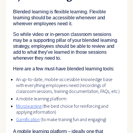
Blended learning is flexible learning. Flexible
learning should be accessible whenever and
wherever employees need it.
So while video or in-person classroom sessions
may be a supporting pillar of your blended learning
strategy, employees should be able to review and
add to what they’ve learned in those sessions
whenever they need to.
Here are a few must-have blended learning tools:
An up-to-date, mobile-accessible knowledge base
with everything employees need (recordings of
classroom sessions, training documentation, FAQs, etc.)
A mobile learning platform
Microlearning
(the best choice for reinforcing and
applying information)
Gamification
(to make training fun and engaging)
A mobile learning platform – ideally one that