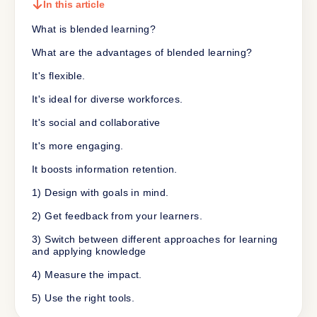
In this article
What is blended learning?
What are the advantages of blended learning?
It's flexible.
It's ideal for diverse workforces.
It's social and collaborative
It's more engaging.
It boosts information retention.
1) Design with goals in mind.
2) Get feedback from your learners.
3) Switch between different approaches for learning
and applying knowledge
4) Measure the impact.
5) Use the right tools.