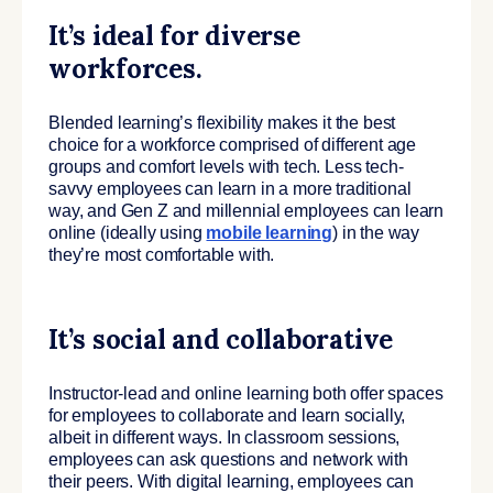
It’s ideal for diverse
workforces.
Blended learning’s flexibility makes it the best
choice for a workforce comprised of different age
groups and comfort levels with tech. Less tech-
savvy employees can learn in a more traditional
way, and Gen Z and millennial employees can learn
online (ideally using
mobile learning
) in the way
they’re most comfortable with.
It’s social and collaborative
Instructor-lead and online learning both offer spaces
for employees to collaborate and learn socially,
albeit in different ways. In classroom sessions,
employees can ask questions and network with
their peers. With digital learning, employees can