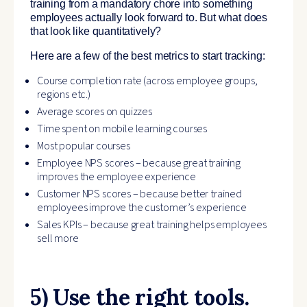
training from a mandatory chore into something
employees actually look forward to. But what does
that look like quantitatively?
Here are a few of the best metrics to start tracking:
Course completion rate (across employee groups,
regions etc.)
Average scores on quizzes
Time spent on mobile learning courses
Most popular courses
Employee NPS scores – because great training
improves the employee experience
Customer NPS scores – because better trained
employees improve the customer’s experience
Sales KPIs – because great training helps employees
sell more
5) Use the right tools.