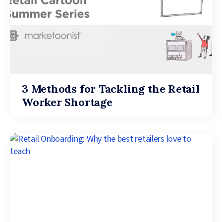
3 Methods for Tackling the Retail
Worker Shortage