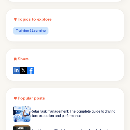
Topics to explore
Training & Learning
Share
Popular posts
Retail task management: The complete guide to driving
store execution and performance