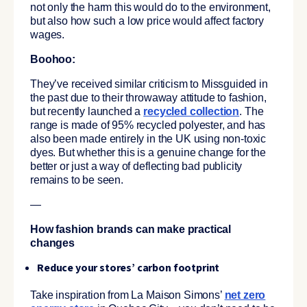
not only the harm this would do to the environment,
but also how such a low price would affect factory
wages.
Boohoo:
They’ve received similar criticism to Missguided in
the past due to their throwaway attitude to fashion,
but recently launched a
recycled collection
. The
range is made of 95% recycled polyester, and has
also been made entirely in the UK using non-toxic
dyes. But whether this is a genuine change for the
better or just a way of deflecting bad publicity
remains to be seen.
—
How fashion brands can make practical
changes
Reduce your stores’ carbon footprint
Take inspiration from La Maison Simons’
net zero