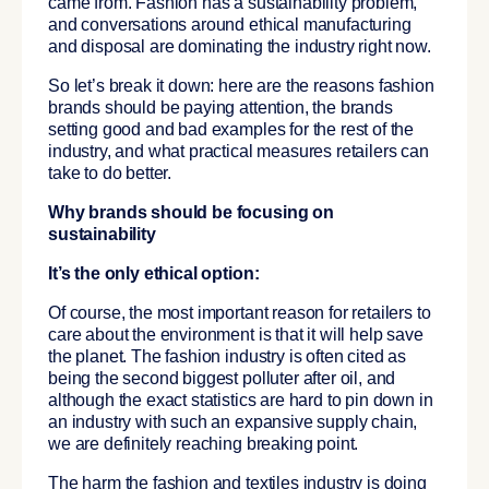
came from. Fashion has a sustainability problem,
and conversations around ethical manufacturing
and disposal are dominating the industry right now.
So let’s break it down: here are the reasons fashion
brands should be paying attention, the brands
setting good and bad examples for the rest of the
industry, and what practical measures retailers can
take to do better.
Why brands should be focusing on
sustainability
It’s the only ethical option:
Of course, the most important reason for retailers to
care about the environment is that it will help save
the planet. The fashion industry is often cited as
being the second biggest polluter after oil, and
although the exact statistics are hard to pin down in
an industry with such an expansive supply chain,
we are definitely reaching breaking point.
The harm the fashion and textiles industry is doing