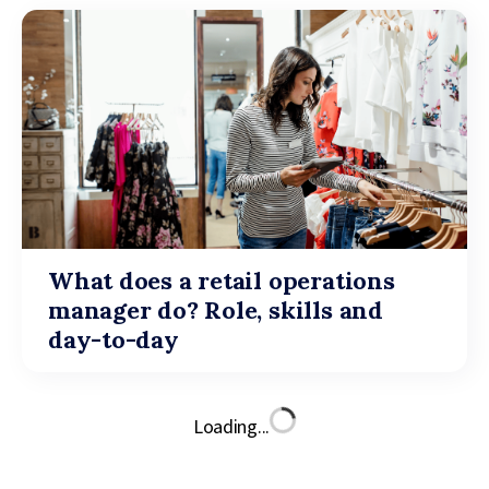
What does a retail operations
manager do? Role, skills and
day-to-day
Loading...