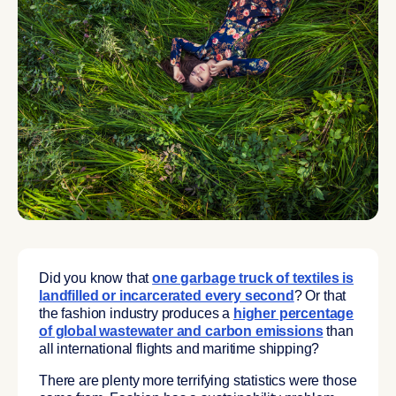
Did you know that
one garbage truck of textiles is
landfilled or incarcerated every second
? Or that
the fashion industry produces a
higher percentage
of global wastewater and carbon emissions
than
all international flights and maritime shipping?
There are plenty more terrifying statistics were those