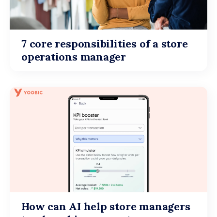
7 core responsibilities of a store
operations manager
How can AI help store managers