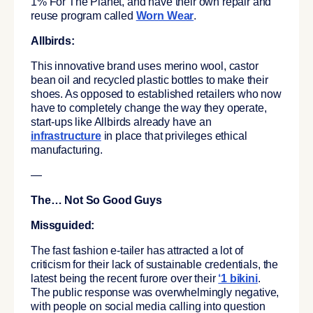
1% For The Planet, and have their own repair and
reuse program called
Worn Wear
.
Allbirds:
This innovative brand uses merino wool, castor
bean oil and recycled plastic bottles to make their
shoes. As opposed to established retailers who now
have to completely change the way they operate,
start-ups like Allbirds already have an
infrastructure
in place that privileges ethical
manufacturing.
—
The… Not So Good Guys
Missguided:
The fast fashion e-tailer has attracted a lot of
criticism for their lack of sustainable credentials, the
latest being the recent furore over their
‘1 bikini
.
The public response was overwhelmingly negative,
with people on social media calling into question