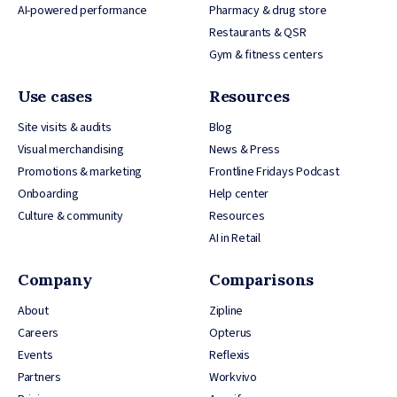
AI-powered performance
Pharmacy & drug store
Restaurants & QSR
Gym & fitness centers
Use cases
Resources
Site visits & audits
Blog
Visual merchandising
News & Press
Promotions & marketing
Frontline Fridays Podcast
Onboarding
Help center
Culture & community
Resources
AI in Retail
Company
Comparisons
About
Zipline
Careers
Opterus
Events
Reflexis
Partners
Workvivo