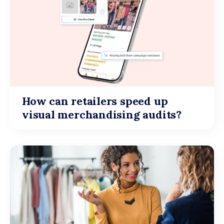
How can retailers speed up
visual merchandising audits?