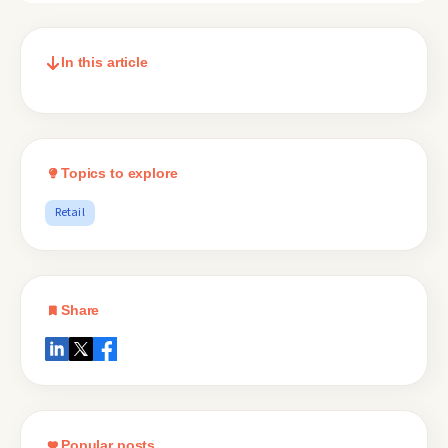
In this article
Topics to explore
Retail
Share
Popular posts