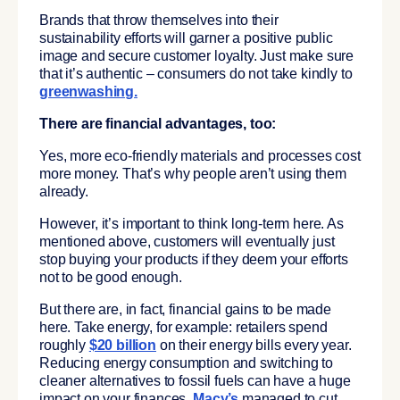
Brands that throw themselves into their
sustainability efforts will garner a positive public
image and secure customer loyalty. Just make sure
that it’s authentic – consumers do not take kindly to
greenwashing
.
There are financial advantages, too:
Yes, more eco-friendly materials and processes cost
more money. That’s why people aren’t using them
already.
However, it’s important to think long-term here. As
mentioned above, customers will eventually just
stop buying your products if they deem your efforts
not to be good enough.
But there are, in fact, financial gains to be made
here. Take energy, for example: retailers spend
roughly
$20 billion
on their energy bills every year.
Reducing energy consumption and switching to
cleaner alternatives to fossil fuels can have a huge
impact on your finances.
Macy’s
managed to cut