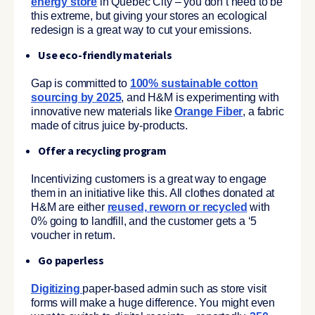
energy store
in Quebec City – you don’t need to be
this extreme, but giving your stores an ecological
redesign is a great way to cut your emissions.
Use eco-friendly materials
Gap is committed to
100% sustainable cotton
sourcing by 2025
, and H&M is experimenting with
innovative new materials like
Orange Fiber
, a fabric
made of citrus juice by-products.
Offer a recycling program
Incentivizing customers is a great way to engage
them in an initiative like this. All clothes donated at
H&M are either
reused, reworn or recycled
with
0% going to landfill, and the customer gets a ‘5
voucher in return.
Go paperless
Digitizing
paper-based admin such as store visit
forms will make a huge difference. You might even