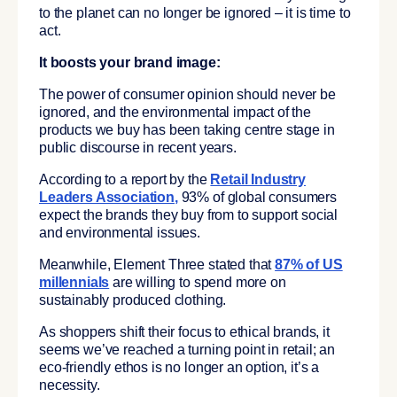
to the planet can no longer be ignored – it is time to
act.
It boosts your brand image:
The power of consumer opinion should never be
ignored, and the environmental impact of the
products we buy has been taking centre stage in
public discourse in recent years.
According to a report by the
Retail Industry
Leaders Association
,
93% of global consumers
expect the brands they buy from to support social
and environmental issues.
Meanwhile, Element Three stated that
87% of US
millennials
are willing to spend more on
sustainably produced clothing.
As shoppers shift their focus to ethical brands, it
seems we’ve reached a turning point in retail; an
eco-friendly ethos is no longer an option, it’s a
necessity.