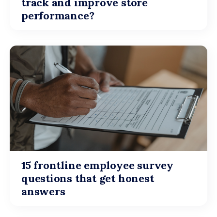
track and improve store
performance?
15 frontline employee survey
questions that get honest
answers