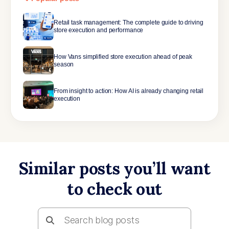
Retail task management: The complete guide to driving
store execution and performance
How Vans simplified store execution ahead of peak
season
From insight to action: How AI is already changing retail
execution
Similar posts you’ll want
to check out