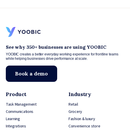
See why 350+ businesses are using YOOBIC
YOOBIC creates a better everyday working experience for frontline teams
while helping businesses drive performance at scale.
Book a demo
Product
Industry
Task Management
Retail
Communications
Grocery
Learning
Fashion & luxury
Integrations
Convenience store