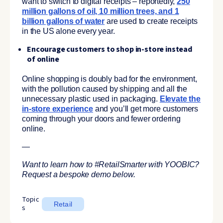
want to switch to digital receipts – reportedly,
250
million gallons of oil, 10 million trees, and 1
billion gallons of water
are used to create receipts
in the US alone every year.
Encourage customers to shop in-store instead
of online
Online shopping is doubly bad for the environment,
with the pollution caused by shipping and all the
unnecessary plastic used in packaging.
Elevate the
in-store experience
and you’ll get more customers
coming through your doors and fewer ordering
online.
—
Want to learn how to #RetailSmarter with YOOBIC?
Request a bespoke demo below.
Topic
Retail
s