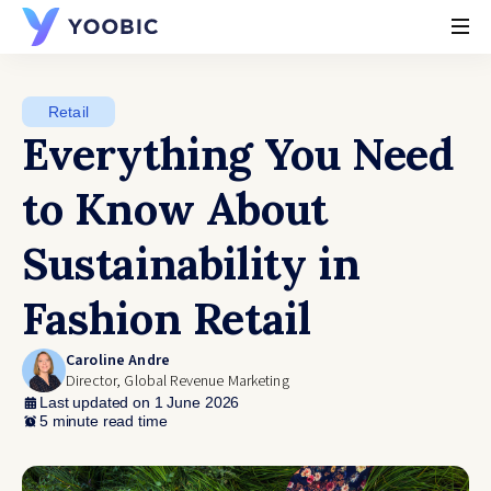
YOOBIC
Retail
Everything You Need
to Know About
Sustainability in
Fashion Retail
Caroline Andre
Director, Global Revenue Marketing
Last updated on 1 June 2026
5 minute read time