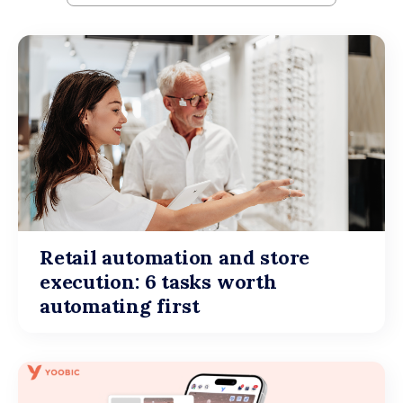
Retail automation and store
execution: 6 tasks worth
automating first