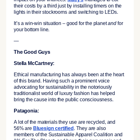
their costs by a third just by installing timers on the
lights in their stockrooms and switching to LEDs.
It’s a win-win situation – good for the planet
and
for
your bottom line.
—
The Good Guys
Stella McCartney:
Ethical manufacturing has always been at the heart
of this brand. Having such a prominent voice
advocating for sustainability in the notoriously
traditionalist world of luxury fashion has helped
bring the cause into the public consciousness.
Patagonia:
A lot of the materials they use are recycled, and
56% are
Bluesign certified
. They are also
members of the Sustainable Apparel Coalition and