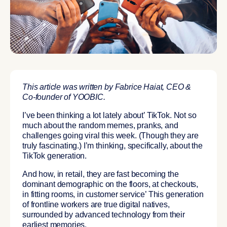
This article was written by Fabrice Haiat, CEO &
Co-founder of YOOBIC.
I’ve been thinking a lot lately about’
TikTok.
Not so
much about the random memes, pranks, and
challenges going viral this week. (Though they are
truly fascinating.) I’m thinking, specifically, about
the
TikTok generation
.
And how, in retail, they are fast becoming the
dominant demographic on the floors, at checkouts,
in fitting rooms, in customer service’ This generation
of
frontline workers are true digital natives,
surrounded by advanced technology from their
earliest memories.