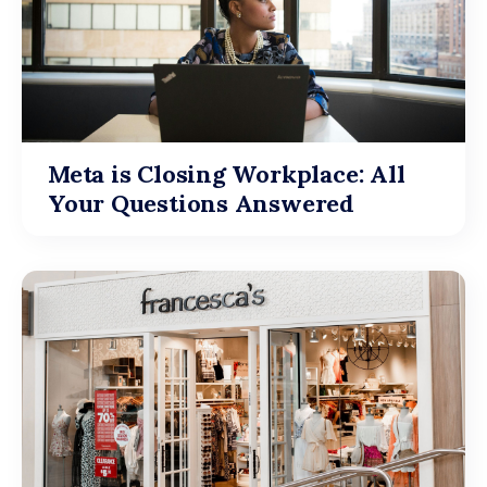
Meta is Closing Workplace: All
Your Questions Answered