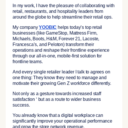
In my work, I have the pleasure of collaborating with
retail, restaurants, and hospitality leaders from
around the globe to help streamline their retail ops.
My company
YOOBIC
helps today’s top retail
businesses (like GameStop, Mattress Firm,
Michaels, Boots, H&M, Forever 21, Lacoste,
Francesca’s, and Peloton)
transform their
operations and reshape their frontline experience
through our all-in-one, mobile-first solution for
frontline teams.
And every single retailer leader I talk to agrees on
one thing:
They know they need to manage and
motivate their growing Gen Z workforce differently.
Not only as a gesture towards increased staff
satisfaction ‘ but as a route to wider business
success.
You already know that a digital workplace can
significantly improve your operational performance
and grow the store network revenue.