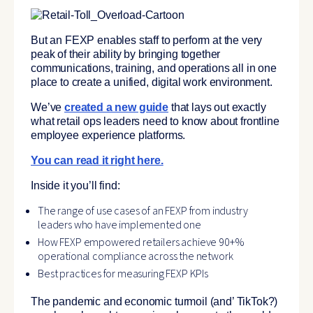
But an FEXP enables staff to perform at the very
peak of their ability by
bringing together
communications, training, and operations all in one
place to create a unified, digital work environment.
We’ve
created a new guide
that lays out exactly
what retail ops leaders need to know about frontline
employee experience platforms.
You can read it right here.
Inside it you’ll find:
The range of use cases of an FEXP from industry
leaders who have implemented one
How FEXP empowered retailers achieve 90+%
operational compliance across the network
Best practices for measuring FEXP KPIs
The pandemic and economic turmoil (and’ TikTok?)