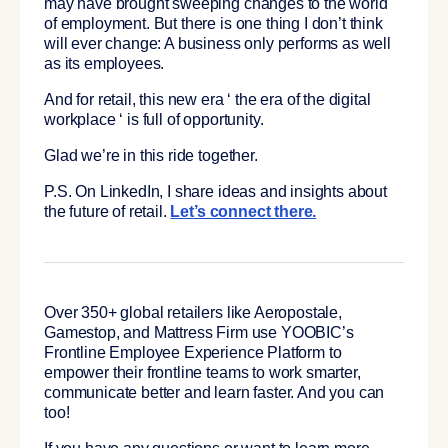
may have brought sweeping changes to the world
of employment. But there is one thing I don’t think
will ever change: A business only performs as well
as its employees.
And for retail, this new era ‘ the era of the digital
workplace ‘ is full of opportunity.
Glad we’re in this ride together.
P.S. On LinkedIn, I share ideas and insights about
the future of retail.
Let’s connect there.
Over 350+ global retailers like Aeropostale,
Gamestop, and Mattress Firm use YOOBIC’s
Frontline Employee Experience Platform to
empower their frontline teams to work smarter,
communicate better and learn faster. And you can
too!