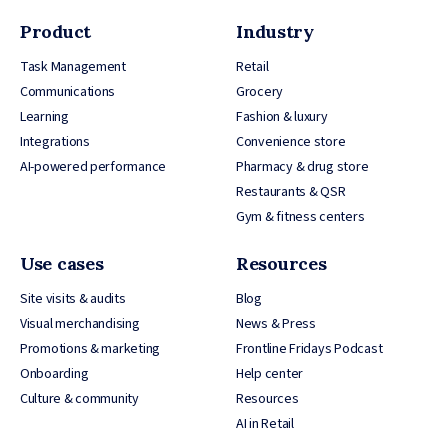
Product
Industry
Task Management
Retail
Communications
Grocery
Learning
Fashion & luxury
Integrations
Convenience store
AI-powered performance
Pharmacy & drug store
Restaurants & QSR
Gym & fitness centers
Use cases
Resources
Site visits & audits
Blog
Visual merchandising
News & Press
Promotions & marketing
Frontline Fridays Podcast
Onboarding
Help center
Culture & community
Resources
AI in Retail