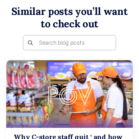
Similar posts you’ll want
to check out
Why C-store staff quit ‘ and how