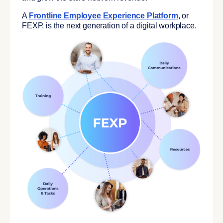
A
F
rontline Employee Experience Platform
,
or
FEXP, is the
next generation of a digital workplace
.