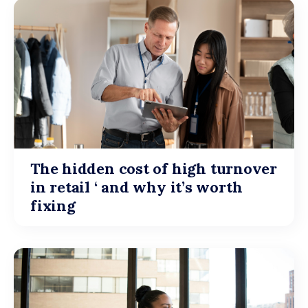
The hidden cost of high turnover
in retail ‘ and why it’s worth
fixing