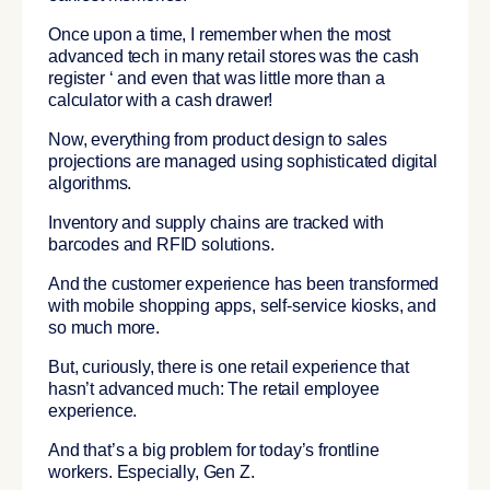
Once upon a time, I remember when the most
advanced tech in many retail stores was the cash
register ‘ and even that was little more than a
calculator with a cash drawer!
Now, everything from product design to sales
projections are managed using sophisticated digital
algorithms.
Inventory and supply chains are tracked with
barcodes and RFID solutions.
And the customer experience has been transformed
with mobile shopping apps, self-service kiosks, and
so much more.
But, curiously, there is one retail experience that
hasn’t advanced much: The retail employee
experience.
And that’s a big problem for today’s frontline
workers. Especially, Gen Z.