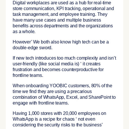
Digital workplaces are used as a
hub for real-time
store communication, KPI tracking, operational and
task management, and employee training
. They
have many use cases and multiple business
benefits across departments and the organizations
as a whole.
However’ We both also know high tech can be a
double-edge sword.
If new tech introduces too much complexity and isn’t
user-friendly (like social media is) ‘ it creates
frustration and becomes counterproductive for
frontline teams.
When onboarding YOOBIC customers, 80% of the
time we find they are using a precarious
combination of WhatsApp, Excel, and SharePoint to
engage with frontline teams.
Having 1,000 stores with 20,000 employees on
WhatsApp is a recipe for chaos ‘ not even
considering the security risks to the business’