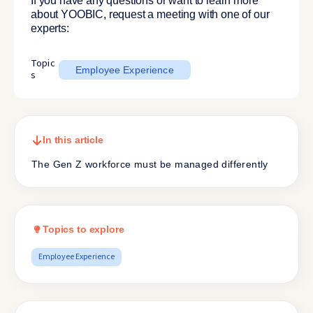
If you have any questions or want to learn more
about YOOBIC, request a meeting with one of our
experts:
Topic
Employee Experience
s
In this article
The Gen Z workforce must be managed differently
Topics to explore
Employee Experience