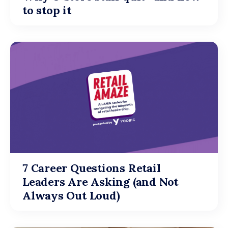
to stop it
7 Career Questions Retail
Leaders Are Asking (and Not
Always Out Loud)