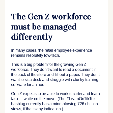
The Gen Z workforce
must be managed
differently
In many cases, the retail employee experience
remains resolutely low-tech.
This is a big problem for the
growing Gen Z
workforce
. They don’t want to read a document in
the back of the store and fill out a paper. They don’t
want to sit a desk and struggle with clunky training
software for an hour.
Gen Z expects to be able to
work smarter and learn
faster ‘ while on the move.
(The #LearnOnTikTok
hashtag currently has a mind-blowing 726+ billion
views, if that’s any indication.)