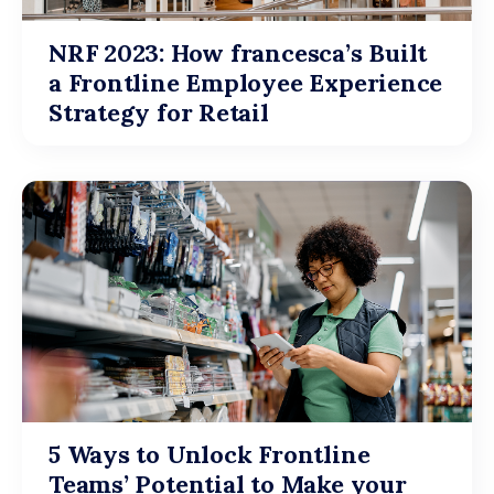
NRF 2023: How francesca’s Built
a Frontline Employee Experience
Strategy for Retail
5 Ways to Unlock Frontline
Teams’ Potential to Make your