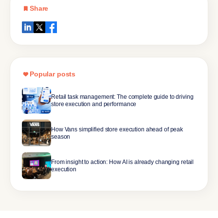
Share
Popular posts
Retail task management: The complete guide to driving
store execution and performance
How Vans simplified store execution ahead of peak
season
From insight to action: How AI is already changing retail
execution