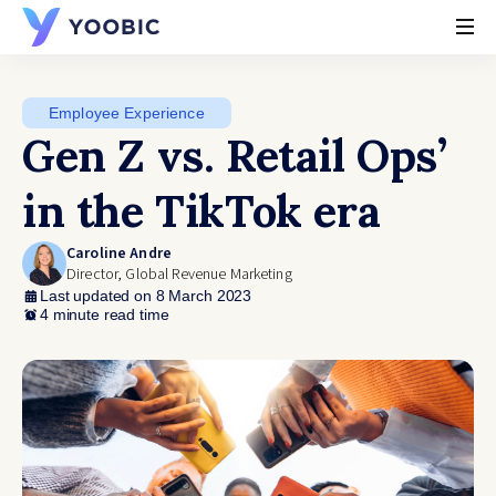
YOOBIC
Employee Experience
Gen Z vs. Retail Ops’
in the TikTok era
Caroline Andre
Director, Global Revenue Marketing
Last updated on 8 March 2023
4 minute read time