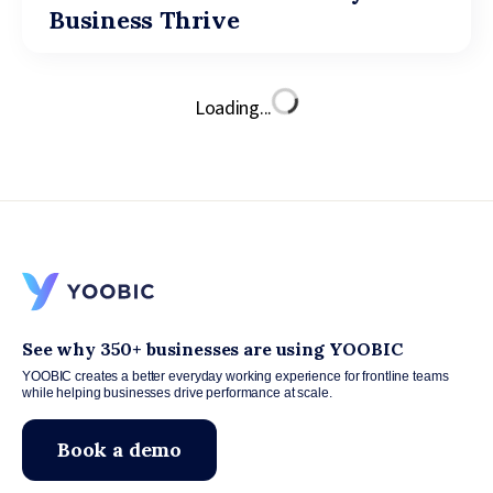
Business Thrive
Loading...
See why 350+ businesses are using YOOBIC
YOOBIC creates a better everyday working experience for frontline teams
while helping businesses drive performance at scale.
Book a demo