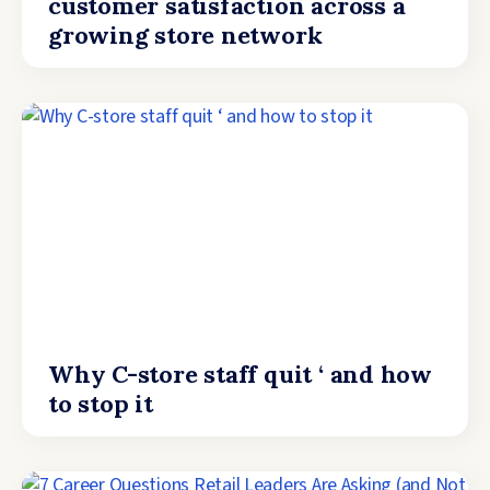
customer satisfaction across a
growing store network
Why C-store staff quit ‘ and how
to stop it