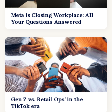
Meta is Closing Workplace: All
Your Questions Answered
Gen Z vs. Retail Ops’ in the
TikTok era