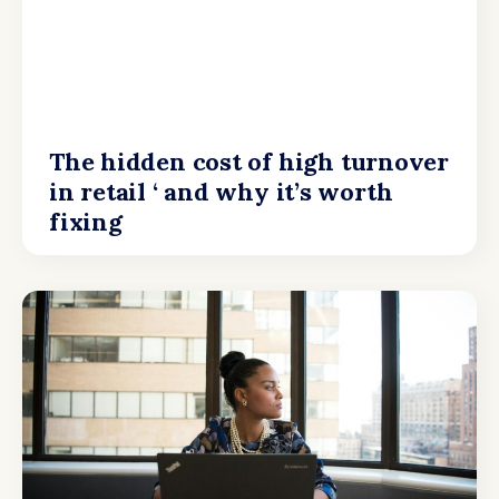
The hidden cost of high turnover
in retail ‘ and why it’s worth
fixing