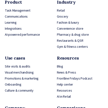
Product
Industry
Task Management
Retail
Communications
Grocery
Learning
Fashion & luxury
Integrations
Convenience store
AI-powered performance
Pharmacy & drug store
Restaurants & QSR
Gym & fitness centers
Use cases
Resources
Site visits & audits
Blog
Visual merchandising
News & Press
Promotions & marketing
Frontline Fridays Podcast
Onboarding
Help center
Culture & community
Resources
AI in Retail
Company
Comparisons