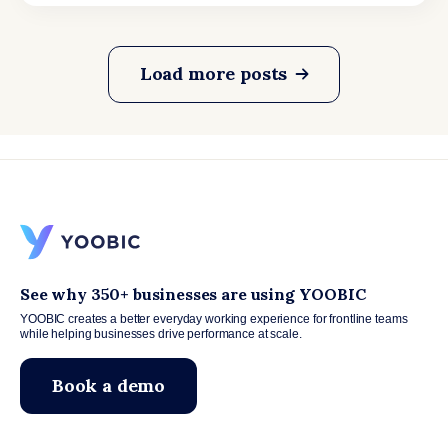
Load more posts
See why 350+ businesses are using YOOBIC
YOOBIC creates a better everyday working experience for frontline teams
while helping businesses drive performance at scale.
Book a demo