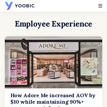
YOOBIC
Employee Experience
How Adore Me increased AOV by
$10 while maintaining 90%+