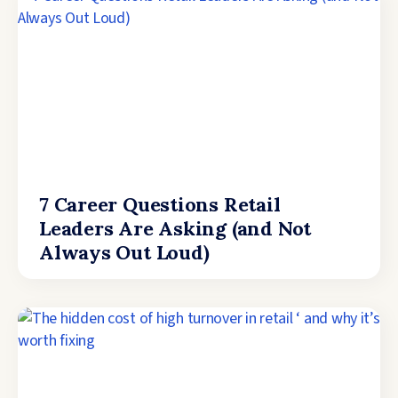
7 Career Questions Retail
Leaders Are Asking (and Not
Always Out Loud)