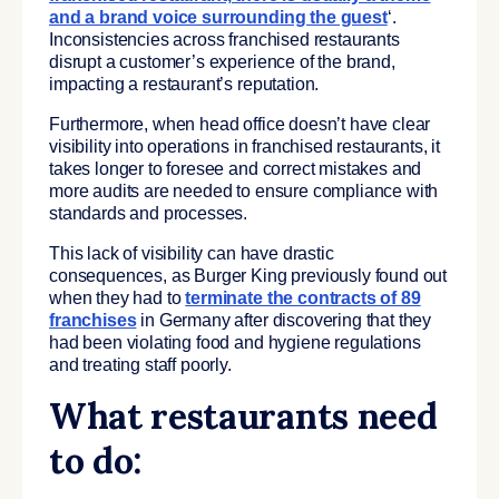
and a brand voice surrounding the guest
‘.
Inconsistencies across franchised restaurants
disrupt a customer’s experience of the brand,
impacting a restaurant’s reputation.
Furthermore, when head office doesn’t have clear
visibility into operations in franchised restaurants, it
takes longer to foresee and correct mistakes and
more audits are needed to ensure compliance with
standards and processes.
This lack of visibility can have drastic
consequences, as Burger King previously found out
when they had to
terminate the contracts of 89
franchises
in Germany after discovering that they
had been violating food and hygiene regulations
and treating staff poorly.
What restaurants need
to do: