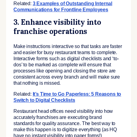
Related:
3 Examples of Outstanding Internal
Communications for Frontline Employees
3. Enhance visibility into
franchise operations
Make instructions interactive so that tasks are faster
and easier for busy restaurant teams to complete.
Interactive forms such as digital checklists and ‘to-
dos’ to be marked as complete will ensure that
processes like opening and closing the store are
consistent across every branch and will make sure
that nothing is missed.
Related:
It’s Time to Go Paperless: 5 Reasons to
Switch to Digital Checklists
Restaurant head offices need visibility into how
accurately franchises are executing brand
standards for quality assurance. The best way to
make this happen is to digitize everything (as HQ
have no instant visibility into paper forms!)