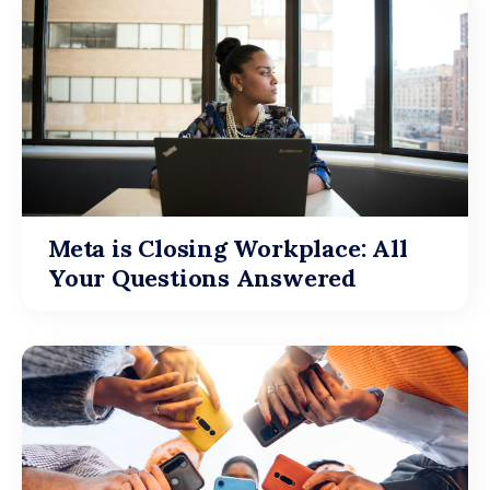
Meta is Closing Workplace: All
Your Questions Answered