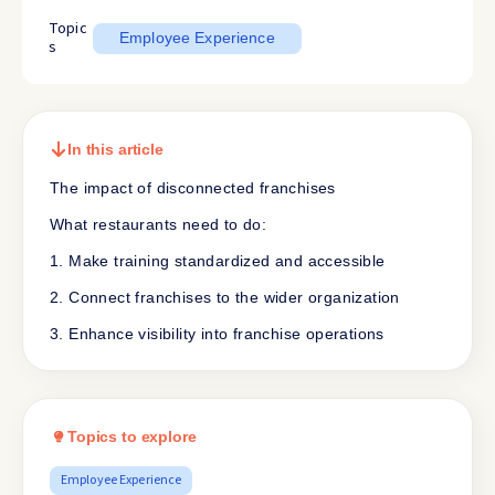
Topic
Employee Experience
s
In this article
The impact of disconnected franchises
What restaurants need to do:
1. Make training standardized and accessible
2. Connect franchises to the wider organization
3. Enhance visibility into franchise operations
Topics to explore
Employee Experience