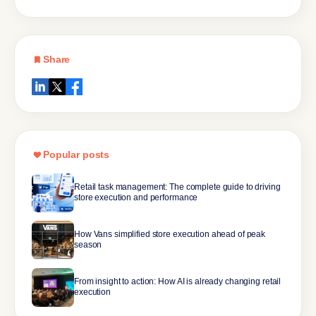
Share
Popular posts
Retail task management: The complete guide to driving
store execution and performance
How Vans simplified store execution ahead of peak
season
From insight to action: How AI is already changing retail
execution