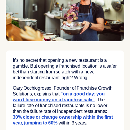
It’s no secret that opening a new restaurant is a
gamble. But opening a franchised location is a safer
bet than starting from scratch with a new,
independent restaurant, right? Wrong.
Gary Occhiogrosso, Founder of Franchise Growth
Solutions, explains that
“on a good day; you
won’t lose money on a franchise sale”
. The
failure rate of franchised restaurants is no lower
than the failure rate of independent restaurants:
30% close or change ownership within the first
year, jumping to 60%
within 3 years.