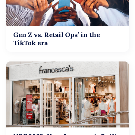
Gen Z vs. Retail Ops’ in the
TikTok era