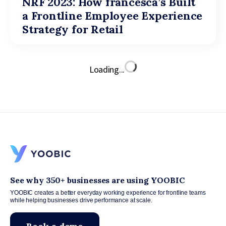
NRF 2023: How francesca’s Built
a Frontline Employee Experience
Strategy for Retail
Loading...
See why 350+ businesses are using YOOBIC
YOOBIC creates a better everyday working experience for frontline teams
while helping businesses drive performance at scale.