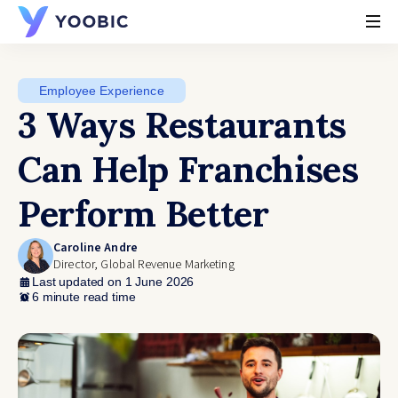
YOOBIC
Employee Experience
3 Ways Restaurants
Can Help Franchises
Perform Better
Caroline Andre
Director, Global Revenue Marketing
Last updated on 1 June 2026
6 minute read time