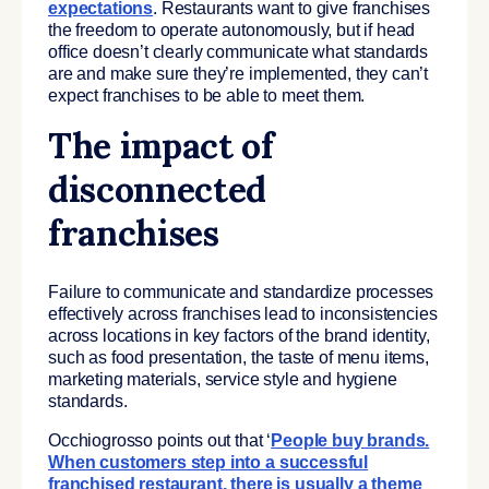
expectations
. Restaurants want to give franchises
the freedom to operate autonomously, but if head
office doesn’t clearly communicate what standards
are and make sure they’re implemented, they can’t
expect franchises to be able to meet them.
The impact of
disconnected
franchises
Failure to communicate and standardize processes
effectively across franchises lead to inconsistencies
across locations in key factors of the brand identity,
such as food presentation, the taste of menu items,
marketing materials, service style and hygiene
standards.
Occhiogrosso points out that ‘
People buy brands.
When customers step into a successful
franchised restaurant, there is usually a theme