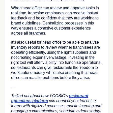
When head office can review and approve tasks in
real time, franchise employees can receive instant
feedback and be confident that they are working to
brand guidelines. Centralizing processes in this
way ensures a cohesive customer experience
across all branches.
It’s also useful for head office to be able to analyze
inventory reports to review whether franchisees are
operating efficiently, using the right suppliers and
not creating expensive wastage. Investing in the
right tool will offer visibility into franchise operations,
so restaurants can give restaurants the freedom to
work autonomously while also ensuring that head
office can react to problems before they arise.
—
To find out about how YOOBIC’s
restaurant
operations platform
can connect your franchise
teams with digitized processes, mobile learning and
engaging communications, schedule a demo today!