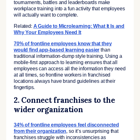
tournaments, battles and leaderboards make
workplace training into a fun activity that employees
will actually want to complete.
Related:
A Guide to Microlearning: What It Is and
Why Your Employees Need It
70% of frontline employees know that they
would find app-based learning easier
than
traditional information-dump style training. Using a
mobile-first approach to learning ensures that all
employees can access all the information they need
at all times, so frontline workers in franchised
locations always have brand guidelines at their
fingertips.
2. Connect franchises to the
wider organization
34% of frontline employees feel disconnected
from their organization
, so it’s unsurprising that
franchises struggle with inconsistencies as