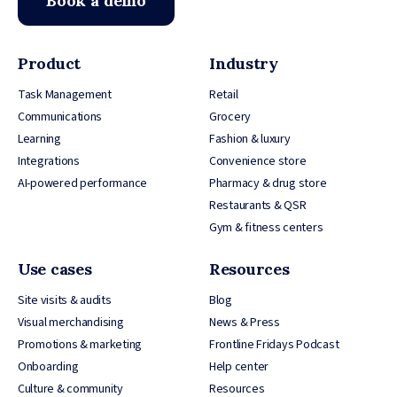
Book a demo
Product
Industry
Task Management
Retail
Communications
Grocery
Learning
Fashion & luxury
Integrations
Convenience store
AI-powered performance
Pharmacy & drug store
Restaurants & QSR
Gym & fitness centers
Use cases
Resources
Site visits & audits
Blog
Visual merchandising
News & Press
Promotions & marketing
Frontline Fridays Podcast
Onboarding
Help center
Culture & community
Resources