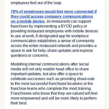
employees feel out of the loop.
76% of employees would feel more connected if
they could access company communications
on a mobile device
, so restaurants can support
franchises by implementing a BYOD policy or
providing restaurant employees with mobile devices
to use at work. A designated app for workplace
communication establishes a sense of community
across the entire restaurant network and provides a
space to ask for help, share updates and express
questions or concerns.
Modelling internal communications after social
media will not only enable head office to share
important updates, but also offer a space to
celebrate successes such as providing shout-outs
to the most successful franchised locations or the
franchise teams who complete the most training.
Franchisees who know that they are valued will feel
more empowered and will be more likely to perform
their best.