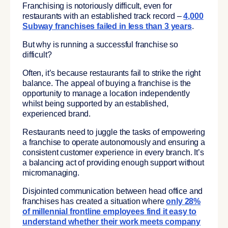
Franchising is notoriously difficult, even for
restaurants with an established track record –
4,000
Subway franchises failed in less than 3 years
.
But why is running a successful franchise so
difficult?
Often, it’s because restaurants fail to strike the right
balance. The appeal of buying a franchise is the
opportunity to manage a location independently
whilst being supported by an established,
experienced brand.
Restaurants need to juggle the tasks of empowering
a franchise to operate autonomously and ensuring a
consistent customer experience in every branch. It’s
a balancing act of providing enough support without
micromanaging.
Disjointed communication between head office and
franchises has created a situation where
only 28%
of millennial frontline employees find it easy to
understand whether their work meets company