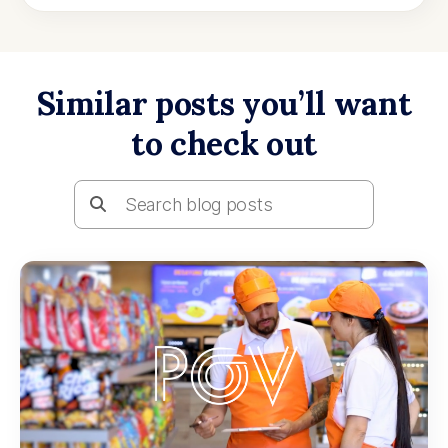
Similar posts you’ll want
to check out