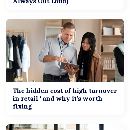
Always Out Loud)
The hidden cost of high turnover
in retail ‘ and why it’s worth
fixing