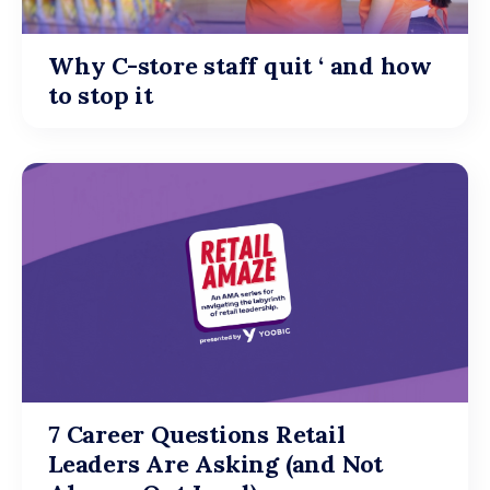
Why C-store staff quit ‘ and how
to stop it
7 Career Questions Retail
Leaders Are Asking (and Not