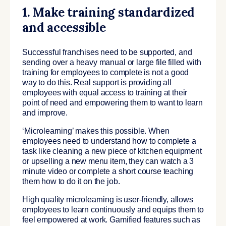
1. Make training standardized
and accessible
Successful franchises need to be supported, and
sending over a heavy manual or large file filled with
training for employees to complete is not a good
way to do this. Real support is providing all
employees with equal access to training at their
point of need and empowering them to want to learn
and improve.
‘Microlearning’ makes this possible. When
employees need to understand how to complete a
task like cleaning a new piece of kitchen equipment
or upselling a new menu item, they can watch a 3
minute video or complete a short course teaching
them how to do it on the job.
High quality microlearning is user-friendly, allows
employees to learn continuously and equips them to
feel empowered at work. Gamified features such as