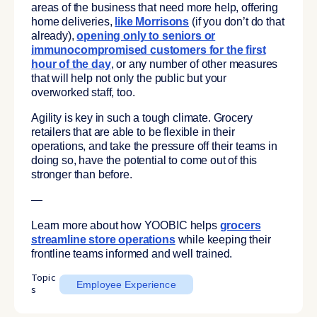
areas of the business that need more help, offering
home deliveries,
like Morrisons
(if you don’t do that
already),
opening only to seniors or
immunocompromised
customers for the first
hour of the day
, or any number of other measures
that will help not only the public but your
overworked staff, too.
Agility is key in such a tough climate. Grocery
retailers that are able to be flexible in their
operations, and take the pressure off their teams in
doing so, have the potential to come out of this
stronger than before.
—
Learn more about how YOOBIC helps
grocers
streamline store operations
while keeping their
frontline teams informed and well trained.
Topic
Employee Experience
s