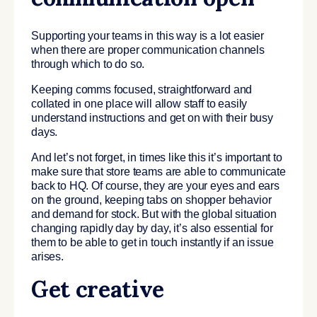
Supporting your teams in this way is a lot easier
when there are proper communication channels
through which to do so.
Keeping comms focused, straightforward and
collated in one place will allow staff to easily
understand instructions and get on with their busy
days.
And let’s not forget, in times like this it’s important to
make sure that store teams are able to communicate
back to HQ. Of course, they are your eyes and ears
on the ground, keeping tabs on shopper behavior
and demand for stock. But with the global situation
changing rapidly day by day, it’s also essential for
them to be able to get in touch instantly if an issue
arises.
Get creative