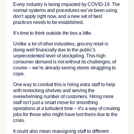
Every industry is being impacted by COVID-19. The
normal systems and procedures we’ve been using
don’t apply right now, and a new set of best
practices needs to be established.
It’s time to think outside the box a little.
Unlike a lot of other industries, grocery retail is
doing well financially due to the public’s
unprecedented level of stockpiling. This high
consumer demand is not without its challenges, of
course – we’re already seeing stores struggling to
cope.
One way to combat this is hiring extra staff to help
with restocking shelves and serving the
overwhelming number of customers. Hiring more
staff isn’t just a smart move for smoothing
operations at a turbulent time – it’s a way of creating
jobs for those who might have lost theirs due to the
crisis.
It could also mean reassigning staff to different