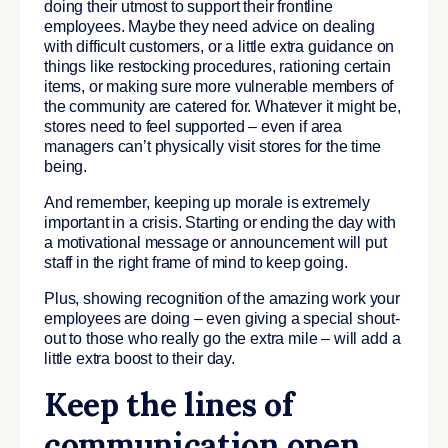
doing their utmost to support their frontline
employees. Maybe they need advice on dealing
with difficult customers, or a little extra guidance on
things like restocking procedures, rationing certain
items, or making sure more vulnerable members of
the community are catered for. Whatever it might be,
stores need to feel supported – even if area
managers can’t physically visit stores for the time
being.
And remember, keeping up morale is extremely
important in a crisis. Starting or ending the day with
a motivational message or announcement will put
staff in the right frame of mind to keep going.
Plus, showing recognition of the amazing work your
employees are doing – even giving a special shout-
out to those who really go the extra mile – will add a
little extra boost to their day.
Keep the lines of
communication open