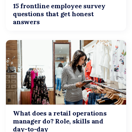
15 frontline employee survey
questions that get honest
answers
What does a retail operations
manager do? Role, skills and
day-to-day