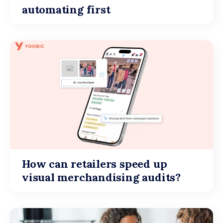
automating first
How can retailers speed up
visual merchandising audits?