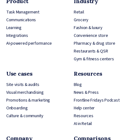
Product
Industry
Task Management
Retail
Communications
Grocery
Learning
Fashion & luxury
Integrations
Convenience store
AI-powered performance
Pharmacy & drug store
Restaurants & QSR
Gym & fitness centers
Use cases
Resources
Site visits & audits
Blog
Visual merchandising
News & Press
Promotions & marketing
Frontline Fridays Podcast
Onboarding
Help center
Culture & community
Resources
AI in Retail
Company
Comparisons