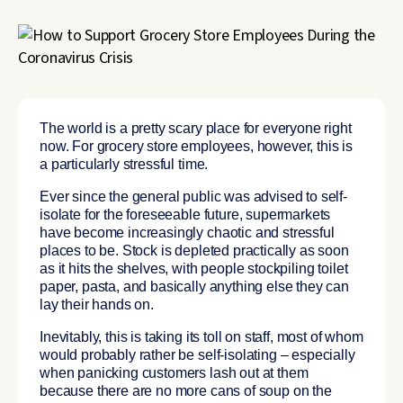
The world is a pretty scary place for everyone right
now. For grocery store employees, however, this is
a particularly stressful time.
Ever since the general public was advised to self-
isolate for the foreseeable future, supermarkets
have become increasingly chaotic and stressful
places to be. Stock is depleted practically as soon
as it hits the shelves, with people stockpiling toilet
paper, pasta, and basically anything else they can
lay their hands on.
Inevitably, this is taking its toll on staff, most of whom
would probably rather be self-isolating – especially
when panicking customers lash out at them
because there are no more cans of soup on the