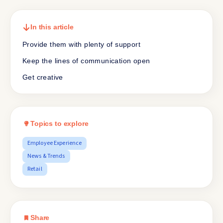
In this article
Provide them with plenty of support
Keep the lines of communication open
Get creative
Topics to explore
Employee Experience
News & Trends
Retail
Share