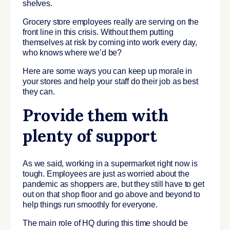
shelves.
Grocery store employees really are serving on the
front line in this crisis. Without them putting
themselves at risk by coming into work every day,
who knows where we’d be?
Here are some ways you can keep up morale in
your stores and help your staff do their job as best
they can.
Provide them with
plenty of support
As we said, working in a supermarket right now is
tough. Employees are just as worried about the
pandemic as shoppers are, but they still have to get
out on that shop floor and go above and beyond to
help things run smoothly for everyone.
The main role of HQ during this time should be