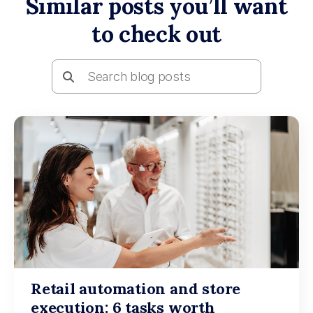
Similar posts you’ll want
to check out
Retail automation and store
execution: 6 tasks worth