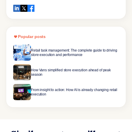
Popular posts
Retail task management: The complete guide to driving
store execution and performance
How Vans simplified store execution ahead of peak
season
From insight to action: How AI is already changing retail
execution