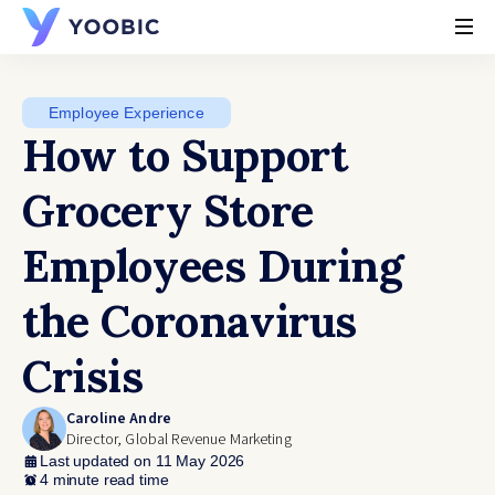
YOOBIC
Employee Experience
How to Support
Grocery Store
Employees During
the Coronavirus
Crisis
Caroline Andre
Director, Global Revenue Marketing
Last updated on 11 May 2026
4 minute read time