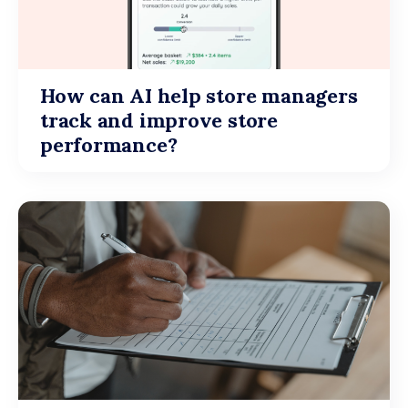
How can AI help store managers
track and improve store
performance?