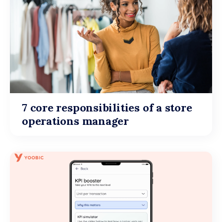
7 core responsibilities of a store
operations manager