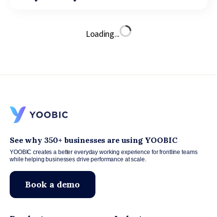
Loading...
See why 350+ businesses are using YOOBIC
YOOBIC creates a better everyday working experience for frontline teams
while helping businesses drive performance at scale.
Book a demo