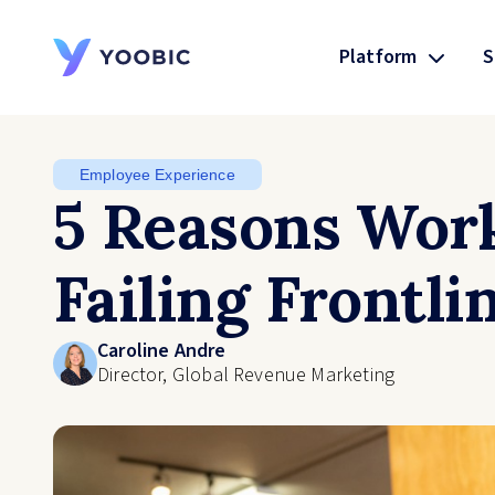
Platform
S
YOOBIC
Employee Experience
5 Reasons Work
Failing Frontl
Caroline Andre
Director, Global Revenue Marketing