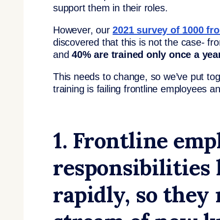
support them in their roles.
However, our
2021 survey of 1000 fr
discovered that this is not the case- fr
and
40% are trained only once a year
This needs to change, so we’ve put tog
training is failing frontline employees 
1. Frontline emp
responsibilities
rapidly, so they