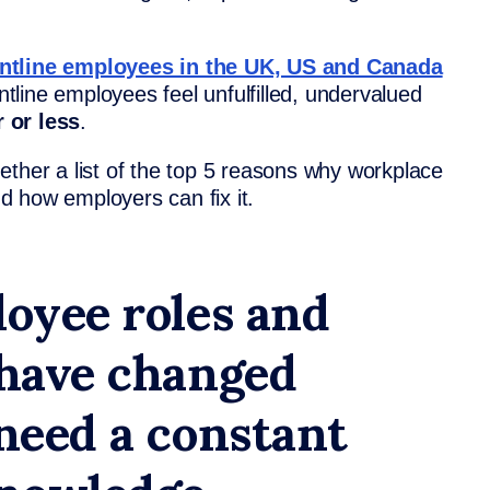
ontline employees in the UK, US and Canada
ontline employees feel unfulfilled, undervalued
 or less
.
ether a list of the top 5 reasons why workplace
and how employers can fix it.
loyee roles and
 have changed
 need a constant