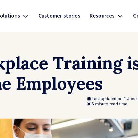
olutions
Customer stories
Resources
C
place Training i
ine Employees
Last updated on 1 June
6 minute read time