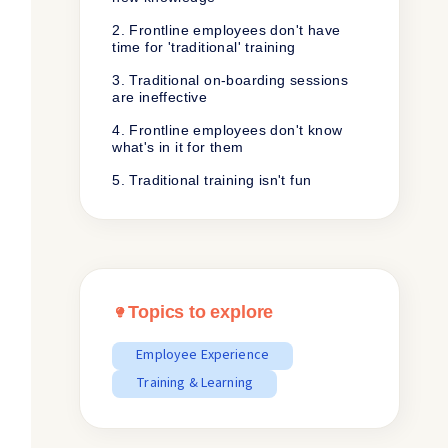
2. Frontline employees don't have
time for 'traditional' training
3. Traditional on-boarding sessions
are ineffective
4. Frontline employees don't know
what's in it for them
5. Traditional training isn't fun
Topics to explore
Employee Experience
Training & Learning