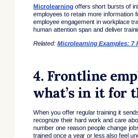
Microlearning
offers short bursts of i
employees to retain more information 
employee engagement in workplace trai
human attention span and deliver traini
Related:
Microlearning Examples:
7 
4. Frontline em
what’s in it for
When you offer regular training it sen
recognize their hard work and care abo
number one reason people change jobs 
trained once a year or less also feel un