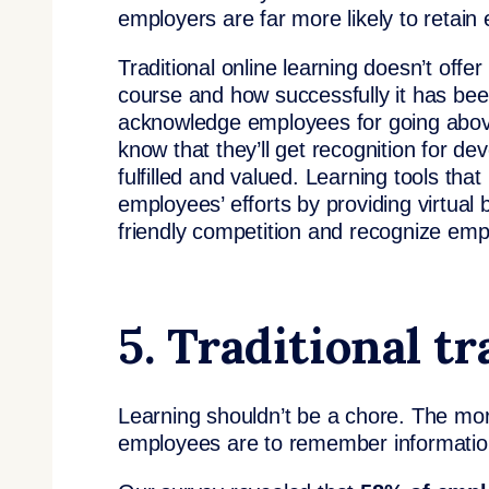
employers are far more likely to retain
Traditional online learning doesn’t offe
course and how successfully it has bee
acknowledge employees for going abov
know that they’ll get recognition for dev
fulfilled and valued. Learning tools tha
employees’ efforts by providing virtua
friendly competition and recognize empl
5. Traditional tr
Learning shouldn’t be a chore. The more
employees are to remember informatio