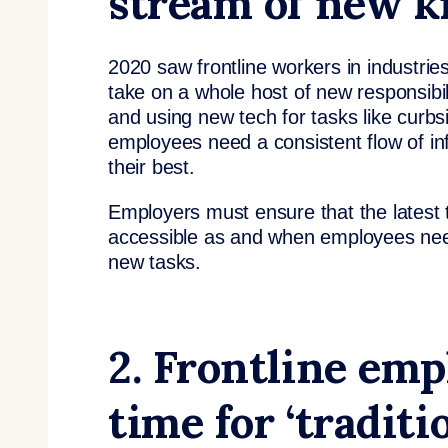
stream of new 
2020 saw frontline workers in industrie
take on a whole host of new responsibil
and using new tech for tasks like curbs
employees need a consistent flow of in
their best.
Employers must ensure that the latest t
accessible as and when employees need
new tasks.
2. Frontline emp
time for ‘traditi