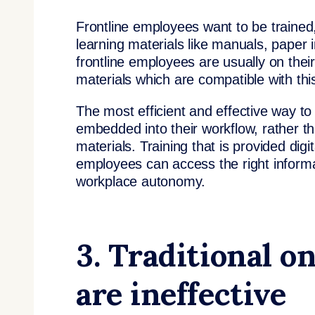
Frontline employees want to be trained,
learning materials like manuals, paper 
frontline employees are usually on thei
materials which are compatible with thi
The most efficient and effective way to
embedded into their workflow, rather t
materials. Training that is provided digit
employees can access the right informa
workplace autonomy.
3. Traditional o
are ineffective