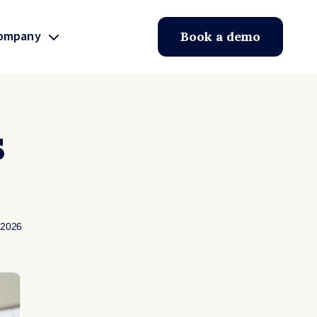
ompany
Book a demo
s
 2026