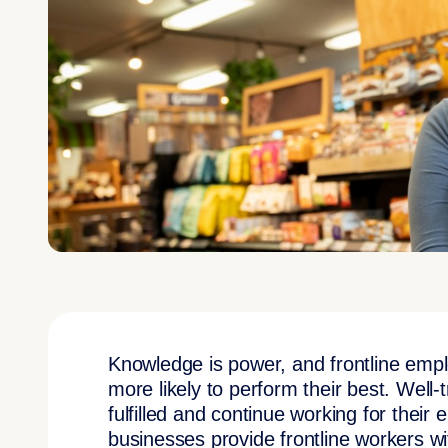
Knowledge is power, and frontline emp
more likely to perform their best. Well-
fulfilled and continue working for their 
businesses provide frontline workers wit