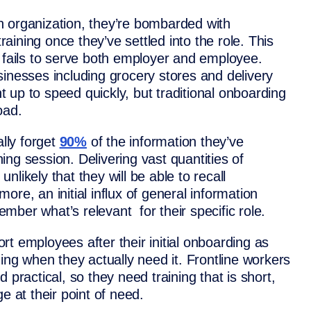
n organization, they’re bombarded with
training once they’ve settled into the role. This
g fails to serve both employer and employee.
sinesses including grocery stores and delivery
 up to speed quickly, but traditional onboarding
load.
ally forget
90%
of the information they’ve
ining session. Delivering vast quantities of
likely that they will be able to recall
re, an initial influx of general information
ber what’s relevant for their specific role.
t employees after their initial onboarding as
ning when they actually need it. Frontline workers
 practical, so they need training that is short,
e at their point of need.