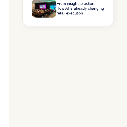
From insight to action:
How AI is already changing
retail execution