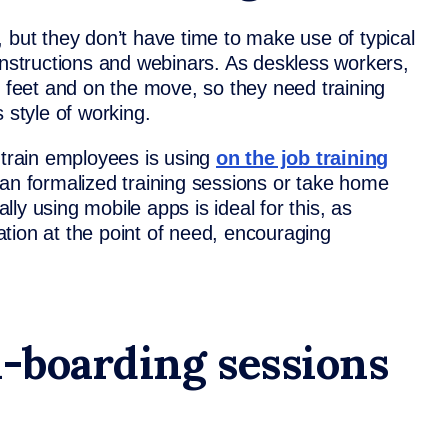
 but they don’t have time to make use of typical
instructions and webinars. As deskless workers,
r feet and on the move, so they need training
s style of working.
 train employees is using
on the job training
han formalized training sessions or take home
ally using mobile apps is ideal for this, as
tion at the point of need, encouraging
n-boarding sessions