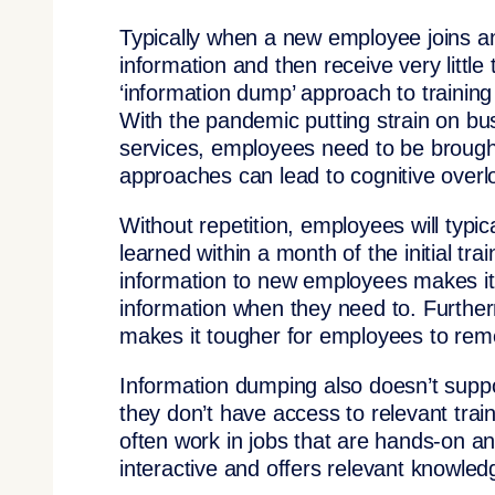
Typically when a new employee joins a
information and then receive very little 
‘information dump’ approach to trainin
With the pandemic putting strain on bu
services, employees need to be brought
approaches can lead to cognitive over
Without repetition, employees will typic
learned within a month of the initial tra
information to new employees makes it un
information when they need to. Furthermo
makes it tougher for employees to remem
Information dumping also doesn’t suppor
they don’t have access to relevant trai
often work in jobs that are hands-on and
interactive and offers relevant knowledg