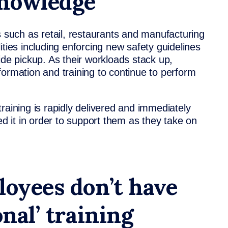
knowledge
s such as retail, restaurants and manufacturing
ities including enforcing new safety guidelines
ide pickup. As their workloads stack up,
formation and training to continue to perform
raining is rapidly delivered and immediately
 it in order to support them as they take on
loyees don’t have
onal’ training