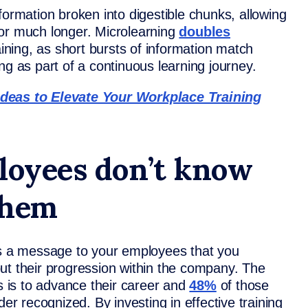
nformation broken into digestible chunks, allowing
for much longer. Microlearning
doubles
ning, as short bursts of information match
ng as part of a continuous learning journey.
Ideas to Elevate Your Workplace Training
ployees don’t know
 them
ds a message to your employees that you
ut their progression within the company. The
is to advance their career and
48%
of those
der recognized. By investing in effective training