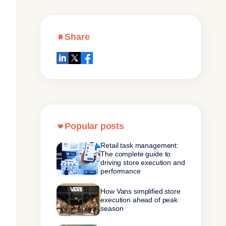
Share
Popular posts
Retail task management:
The complete guide to
driving store execution and
performance
How Vans simplified store
execution ahead of peak
season