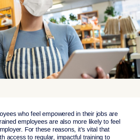
loyees who feel empowered in their jobs are
trained employees are also more likely to feel
employer. For these reasons, it’s vital that
h access to regular, impactful training to