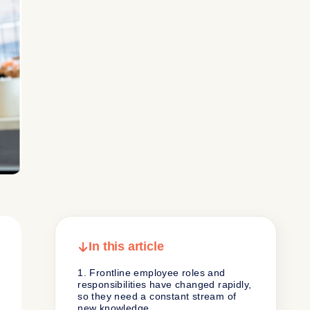
In this article
1. Frontline employee roles and
responsibilities have changed rapidly,
so they need a constant stream of
new knowledge