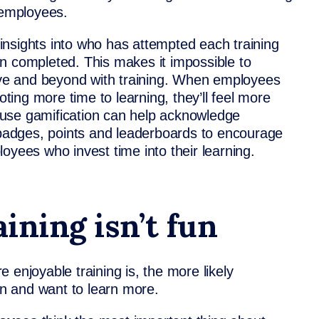
 employees.
r insights into who has attempted each training
n completed. This makes it impossible to
e and beyond with training. When employees
oting more time to learning, they’ll feel more
t use
gamification
can help acknowledge
l badges, points and leaderboards to encourage
oyees who invest time into their learning.
aining isn’t fun
 enjoyable training is, the more likely
n and want to learn more.