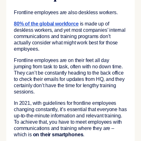
Frontline employees are also deskless workers.
80% of the global workforce
is made up of
deskless workers, and yet most companies’ internal
communications and training programs don’t
actually consider what might work best for those
employees.
Frontline employees are on their feet all day
jumping from task to task, often with no down time.
They can’t be constantly heading to the back office
to check their emails for updates from HQ, and they
certainly don’t have the time for lengthy training
sessions.
In 2021, with guidelines for frontline employees
changing constantly, it’s essential that everyone has
up-to-the-minute information and relevant training.
To achieve that, you have to meet employees with
communications and training where they are –
which is
on their smartphones
.