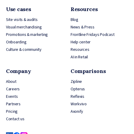
Use cases
Resources
Site visits & audits
Blog
Visual merchandising
News & Press
Promotions & marketing
Frontline Fridays Podcast
Onboarding
Help center
Culture & community
Resources
AI in Retail
Company
Comparisons
About
Zipline
Careers
Opterus
Events
Reflexis
Partners
Workvivo
Pricing
Axonify
Contact us