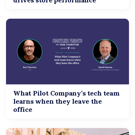
drives store performance
What Pilot Company’s tech team
learns when they leave the
office