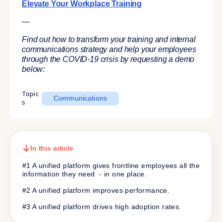
Elevate Your Workplace Training
—
Find out how to transform your training and internal
communications strategy and help your employees
through the COVID-19 crisis by requesting a demo
below:
Topic
Communications
s
In this article
#1 A unified platform gives frontline employees all the
information they need - in one place.
#2 A unified platform improves performance.
#3 A unified platform drives high adoption rates.