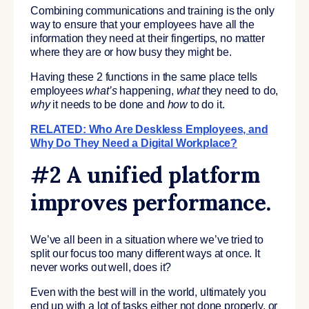
Combining communications and training is the only
way to ensure that your employees have all the
information they need at their fingertips, no matter
where they are or how busy they might be.
Having these 2 functions in the same place tells
employees
what’s
happening,
what
they need to do,
why
it needs to be done and
how
to do it.
RELATED: Who Are Deskless Employees, and
Why Do They Need a Digital Workplace?
#2 A unified platform
improves performance.
We’ve all been in a situation where we’ve tried to
split our focus too many different ways at once. It
never works out well, does it?
Even with the best will in the world, ultimately you
end up with a lot of tasks either not done properly, or