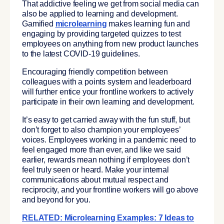
That addictive feeling we get from social media can
also be applied to learning and development.
Gamified
microlearning
makes learning fun and
engaging by providing targeted quizzes to test
employees on anything from new product launches
to the latest COVID-19 guidelines.
Encouraging friendly competition between
colleagues with a points system and leaderboard
will further entice your frontline workers to actively
participate in their own learning and development.
It’s easy to get carried away with the fun stuff, but
don’t forget to also champion your employees’
voices. Employees working in a pandemic need to
feel engaged more than ever, and like we said
earlier, rewards mean nothing if employees don’t
feel truly seen or heard. Make your internal
communications about mutual respect and
reciprocity, and your frontline workers will go above
and beyond for you.
RELATED: Microlearning Examples: 7 Ideas to