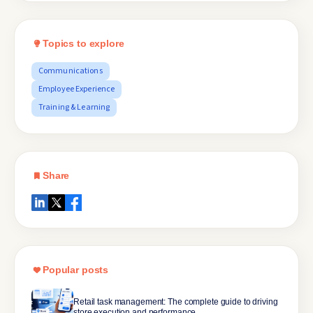
Topics to explore
Communications
Employee Experience
Training & Learning
Share
Popular posts
Retail task management: The complete guide to driving
store execution and performance