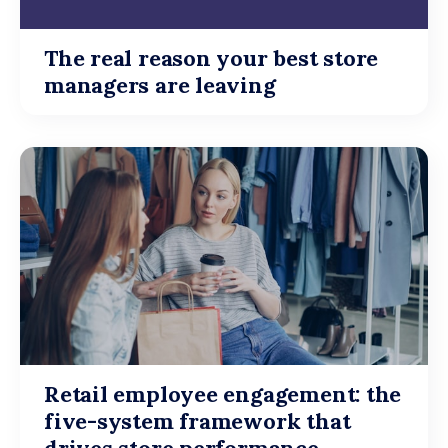
The real reason your best store
managers are leaving
Retail employee engagement: the
five-system framework that