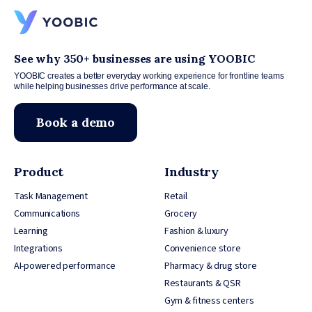
See why 350+ businesses are using YOOBIC
YOOBIC creates a better everyday working experience for frontline teams
while helping businesses drive performance at scale.
Book a demo
Product
Industry
Task Management
Retail
Communications
Grocery
Learning
Fashion & luxury
Integrations
Convenience store
AI-powered performance
Pharmacy & drug store
Restaurants & QSR
Gym & fitness centers