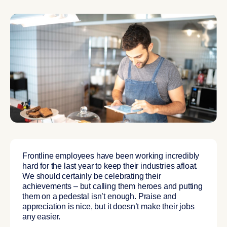
Frontline employees have been working incredibly
hard for the last year to keep their industries afloat.
We should certainly be celebrating their
achievements – but calling them heroes and putting
them on a pedestal isn’t enough. Praise and
appreciation is nice, but it doesn’t make their jobs
any easier.