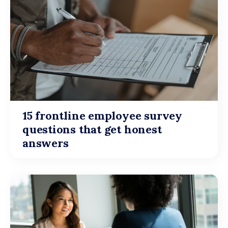
15 frontline employee survey
questions that get honest
answers