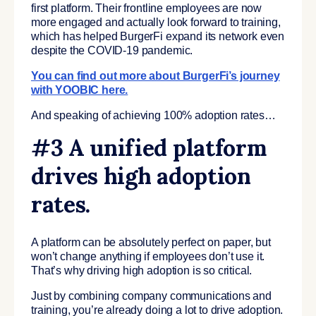
first platform. Their frontline employees are now
more engaged and actually look forward to training,
which has helped BurgerFi expand its network even
despite the COVID-19 pandemic.
You can find out more about BurgerFi’s journey
with YOOBIC here.
And speaking of achieving 100% adoption rates…
#3 A unified platform
drives high adoption
rates.
A platform can be absolutely perfect on paper, but
won’t change anything if employees don’t use it.
That’s why driving high adoption is so critical.
Just by combining company communications and
training, you’re already doing a lot to drive adoption.