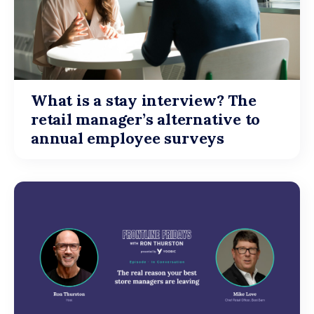
What is a stay interview? The
retail manager’s alternative to
annual employee surveys