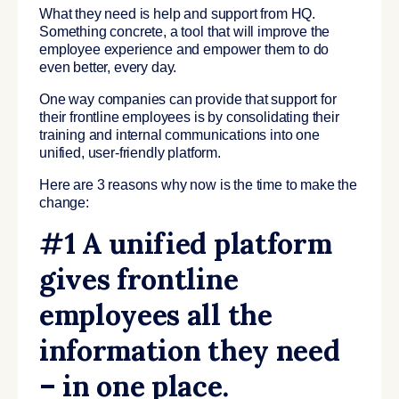
What they need is help and support from HQ.
Something concrete, a tool that will improve the
employee experience and empower them to do
even better, every day.
One way companies can provide that support for
their frontline employees is by consolidating their
training and internal communications into one
unified, user-friendly platform.
Here are 3 reasons why now is the time to make the
change:
#1 A unified platform
gives frontline
employees all the
information they need
– in one place.