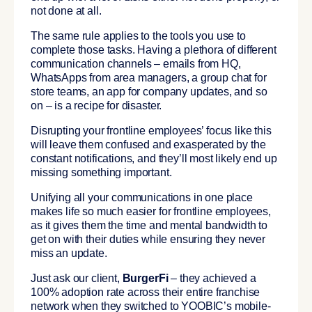
not done at all.
The same rule applies to the tools you use to
complete those tasks. Having a plethora of different
communication channels – emails from HQ,
WhatsApps from area managers, a group chat for
store teams, an app for company updates, and so
on – is a recipe for disaster.
Disrupting your frontline employees’ focus like this
will leave them confused and exasperated by the
constant notifications, and they’ll most likely end up
missing something important.
Unifying all your communications in one place
makes life so much easier for frontline employees,
as it gives them the time and mental bandwidth to
get on with their duties while ensuring they never
miss an update.
Just ask our client,
BurgerFi
– they achieved a
100% adoption rate across their entire franchise
network when they switched to YOOBIC’s mobile-