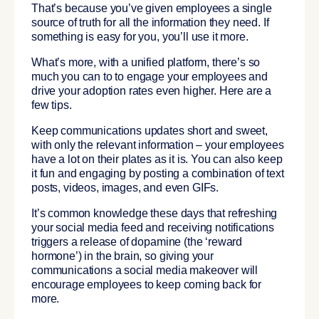
That’s because you’ve given employees a single
source of truth for all the information they need. If
something is easy for you, you’ll use it more.
What’s more, with a unified platform, there’s so
much you can to to engage your employees and
drive your adoption rates even higher. Here are a
few tips.
Keep communications updates short and sweet,
with only the relevant information – your employees
have a lot on their plates as it is. You can also keep
it fun and engaging by posting a combination of text
posts, videos, images, and even GIFs.
It’s common knowledge these days that refreshing
your social media feed and receiving notifications
triggers a release of dopamine (the ‘reward
hormone’) in the brain, so giving your
communications a social media makeover will
encourage employees to keep coming back for
more.