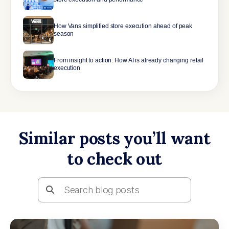
How Vans simplified store execution ahead of peak
season
From insight to action: How AI is already changing retail
execution
Similar posts you’ll want
to check out