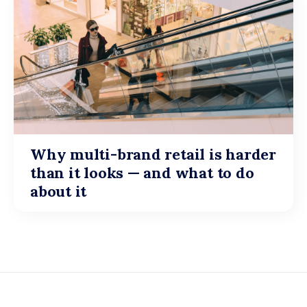
Why multi-brand retail is harder
than it looks — and what to do
about it