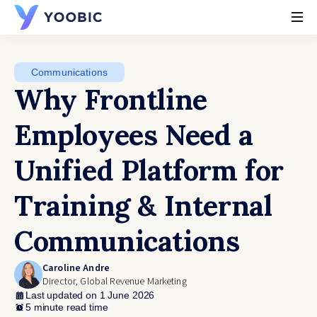
YOOBIC
Communications
Why Frontline
Employees Need a
Unified Platform for
Training & Internal
Communications
Caroline Andre
Director, Global Revenue Marketing
Last updated on 1 June 2026
5 minute read time