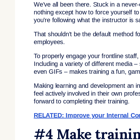
We’ve all been there. Stuck in a never-
nothing except how to force yourself to
you’re following what the instructor is s
That shouldn’t be the default method fo
employees.
To properly engage your frontline staff, 
Including a variety of different media 
even GIFs – makes training a fun, gami
Making learning and development an int
feel actively involved in their own profe
forward to completing their training.
RELATED: Improve your Internal C
#4 Make trainin