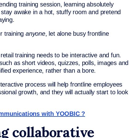
ending training session, learning absolutely
 stay awake in a hot, stuffy room and pretend
aying.
r training
anyone
, let alone busy frontline
retail training needs to be interactive and fun.
– such as short videos, quizzes, polls, images and
fied experience, rather than a bore.
eractive process will help frontline employees
ssional growth, and they will actually start to look
ommunications with YOOBIC ?
g collaborative