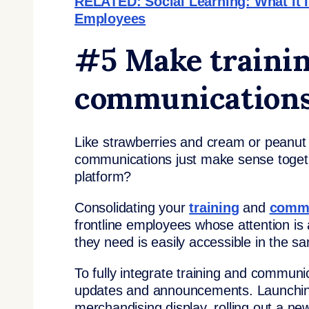
RELATED: Social Learning: What It Is
Employees
#5 Make traini
communications
Like strawberries and cream or peanut bu
communications just make sense togeth
platform?
Consolidating your
training
and
comm
frontline employees whose attention is al
they need is easily accessible in the s
To fully integrate training and communi
updates and announcements. Launching
merchandising display, rolling out a n