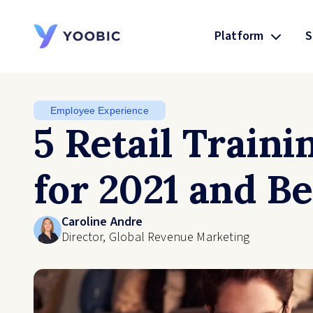
Platform
S
YOOBIC
Employee Experience
5 Retail Traini
for 2021 and B
Caroline Andre
Director, Global Revenue Marketing