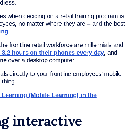
dress.
ies when deciding on a retail training program is
loyees, no matter where they are – and the best
ing
.
e frontline retail workforce are millennials and
f
3.2 hours on their phones every day
, and
ne over a desktop computer.
als directly to your frontline employees’ mobile
 thing.
earning (Mobile Learning) in the
g interactive