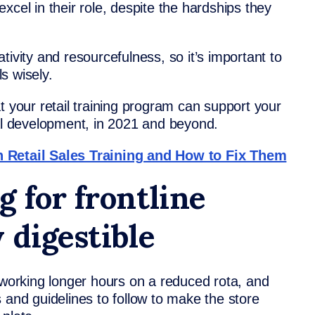
xcel in their role, despite the hardships they
eativity and resourcefulness, so it’s important to
s wisely.
t your retail training program can support your
nal development, in 2021 and beyond.
etail Sales Training and How to Fix Them
 for frontline
 digestible
 working longer hours on a reduced rota, and
 and guidelines to follow to make the store