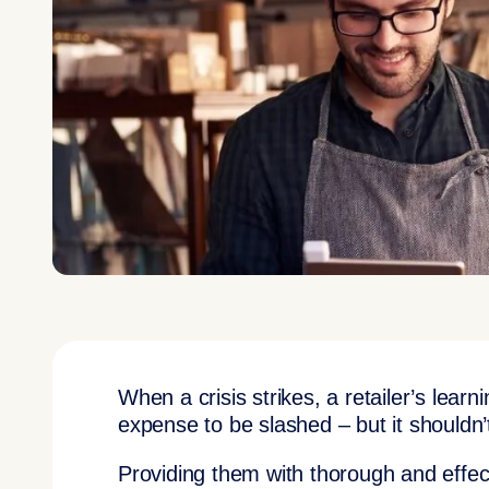
When a crisis strikes, a retailer’s lear
expense to be slashed – but it shouldn’
Providing them with thorough and effecti