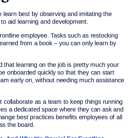
e learn best by observing and imitating the
 to aid learning and development.
 a frontline employee. Tasks such as restocking
learned from a book – you can only learn by
ed that learning on the job is pretty much your
be onboarded quickly so that they can start
team early on, without needing much assistance
t collaborate as a team to keep things running
yees a dedicated space where they can ask and
ange best practices benefits employees of all
ss the board.