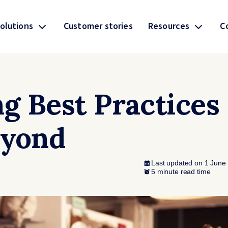
olutions
Customer stories
Resources
C
ng Best Practices
eyond
Last updated on 1 June
5 minute read time