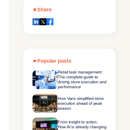
Share
Popular posts
Retail task management:
The complete guide to
driving store execution and
performance
How Vans simplified store
execution ahead of peak
season
From insight to action:
How AI is already changing