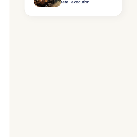
retail execution