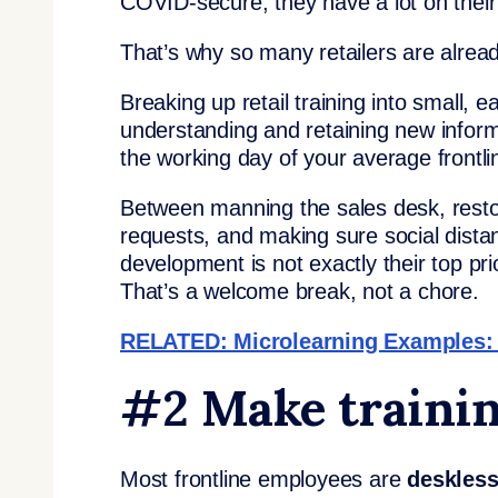
COVID-secure, they have a lot on their 
That’s why so many retailers are alread
Breaking up retail training into small, 
understanding and retaining new informati
the working day of your average frontl
Between manning the sales desk, restoc
requests, and making sure social distan
development is not exactly their top pr
That’s a welcome break, not a chore.
RELATED: Microlearning Examples: 7
#2 Make trainin
Most frontline employees are
deskles