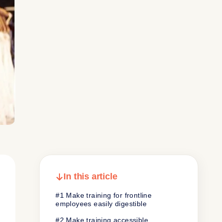
In this article
#1 Make training for frontline
employees easily digestible
#2 Make training accessible