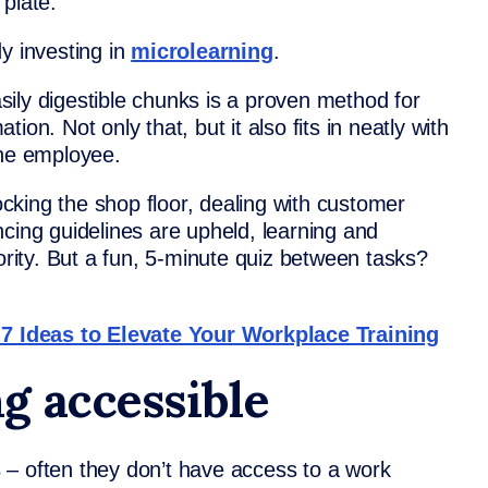
plate.
y investing in
microlearning
.
easily digestible chunks is a proven method for
on. Not only that, but it also fits in neatly with
ine employee.
king the shop floor, dealing with customer
cing guidelines are upheld, learning and
iority. But a fun, 5-minute quiz between tasks?
 Ideas to Elevate Your Workplace Training
g accessible
s
– often they don’t have access to a work