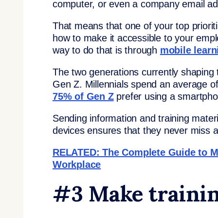
computer, or even a company email ad
That means that one of your top priorit
how to make it accessible to your emp
way to do that is through
mobile learn
The two generations currently shaping th
Gen Z. Millennials spend an average o
75% of Gen Z
prefer using a smartpho
Sending information and training materi
devices ensures that they never miss a
RELATED: The Complete Guide to M L
Workplace
#3 Make trainin