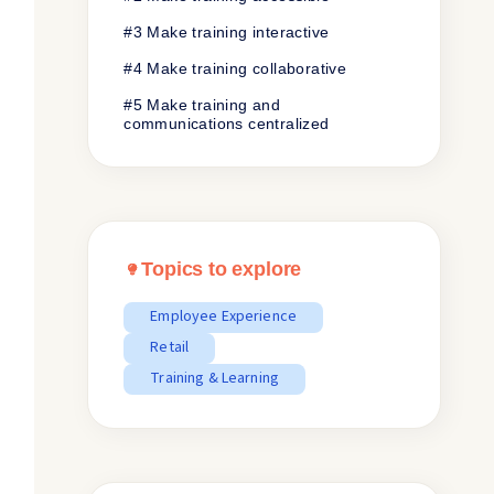
#3 Make training interactive
#4 Make training collaborative
#5 Make training and
communications centralized
Topics to explore
Employee Experience
Retail
Training & Learning