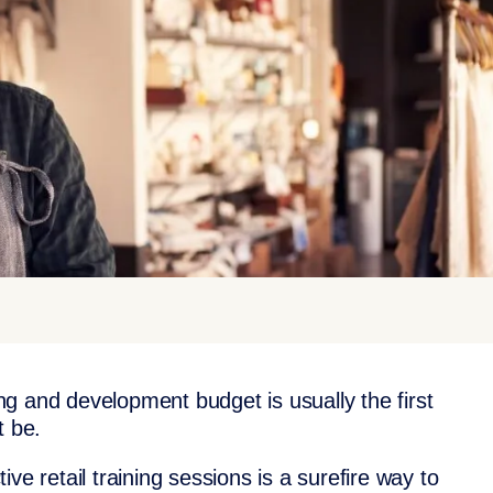
ning and development budget is usually the first
t be.
ve retail training sessions is a surefire way to