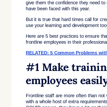
give them the confidence they need to e
have been faced with this year.
But it is true that hard times call for cr
use your learning and development tool
Here are 5 best practices to ensure tha
frontline employees in their professio
RELATED: 5 Common Problems with R
#1 Make training
employees easily
Frontline staff are more often than not
with a whole host of extra requirements