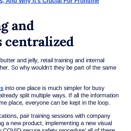
, And Why It’s Crucial For Frontline
ng and
 centralized
tter and jelly, retail training and internal
er. So why wouldn’t they be part of the same
s
into one place is much simpler for busy
ready split multiple ways. If all the information
ame place, everyone can be kept in the loop.
cations, pair training sessions with company
 a new product, implementing a new visual
ew COVID-secure safety procedure’ all of these