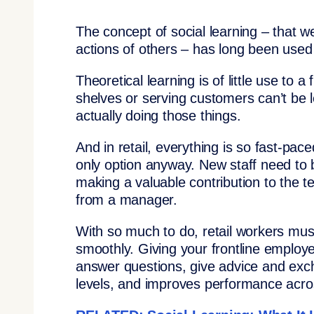
The concept of social learning – that w
actions of others – has long been used
Theoretical learning is of little use to
shelves or serving customers can’t be 
actually doing those things.
And in retail, everything is so fast-pac
only option anyway. New staff need to 
making a valuable contribution to the 
from a manager.
With so much to do, retail workers mus
smoothly. Giving your frontline emplo
answer questions, give advice and exch
levels, and improves performance acro