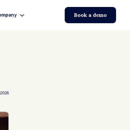
ompany
Book a demo
 2026