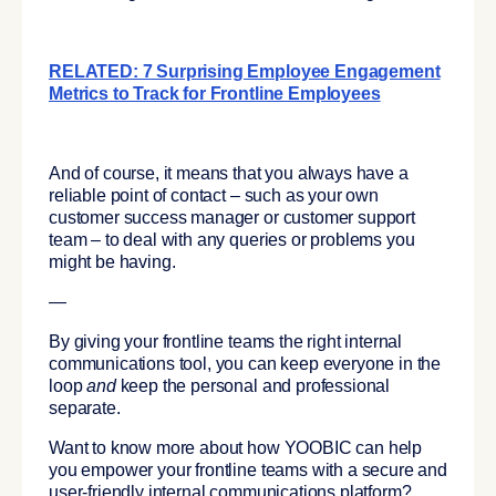
RELATED: 7 Surprising Employee Engagement
Metrics to Track for Frontline Employees
And of course, it means that you always have a
reliable point of contact – such as your own
customer success manager or customer support
team – to deal with any queries or problems you
might be having.
—
By giving your frontline teams the right internal
communications tool, you can keep everyone in the
loop
and
keep the personal and professional
separate.
Want to know more about how YOOBIC can help
you empower your frontline teams with a secure and
user-friendly internal communications platform?