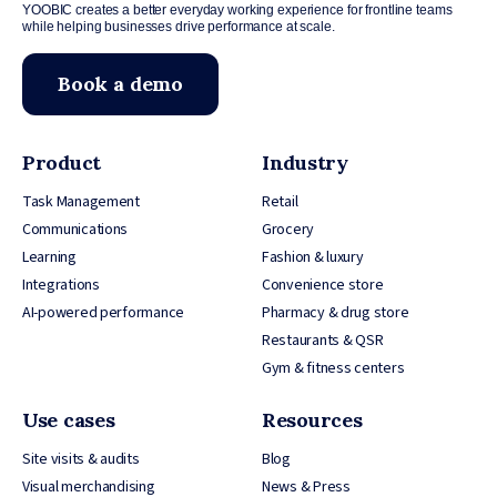
YOOBIC creates a better everyday working experience for frontline teams
while helping businesses drive performance at scale.
Book a demo
Product
Industry
Task Management
Retail
Communications
Grocery
Learning
Fashion & luxury
Integrations
Convenience store
AI-powered performance
Pharmacy & drug store
Restaurants & QSR
Gym & fitness centers
Use cases
Resources
Site visits & audits
Blog
Visual merchandising
News & Press