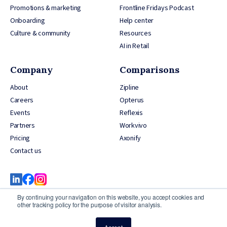
Promotions & marketing
Frontline Fridays Podcast
Onboarding
Help center
Culture & community
Resources
AI in Retail
Company
Comparisons
About
Zipline
Careers
Opterus
Events
Reflexis
Partners
Workvivo
Pricing
Axonify
Contact us
By continuing your navigation on this website, you accept cookies and
other tracking policy for the purpose of visitor analysis.
© 2026 YOOBIC Inc, All Rights Reserved