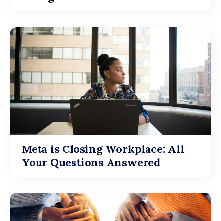
Meta is Closing Workplace: All
Your Questions Answered