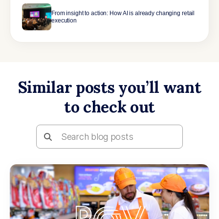
From insight to action: How AI is already changing retail
execution
Similar posts you’ll want
to check out