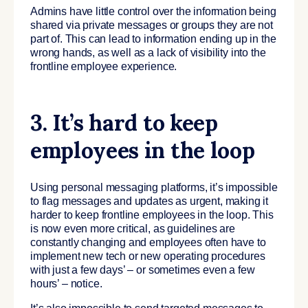
Admins have little control over the information being
shared via private messages or groups they are not
part of. This can lead to information ending up in the
wrong hands, as well as a lack of visibility into the
frontline employee experience.
3. It’s hard to keep
employees in the loop
Using personal messaging platforms, it’s impossible
to flag messages and updates as urgent, making it
harder to keep frontline employees in the loop. This
is now even more critical, as guidelines are
constantly changing and employees often have to
implement new tech or new operating procedures
with just a few days’ – or sometimes even a few
hours’ – notice.