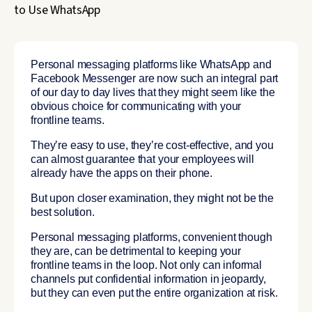
Personal messaging platforms like WhatsApp and
Facebook Messenger are now such an integral part
of our day to day lives that they might seem like the
obvious choice for communicating with your
frontline teams.
They’re easy to use, they’re cost-effective, and you
can almost guarantee that your employees will
already have the apps on their phone.
But upon closer examination, they might not be the
best solution.
Personal messaging platforms, convenient though
they are, can be detrimental to keeping your
frontline teams in the loop. Not only can informal
channels put confidential information in jeopardy,
but they can even put the entire organization at risk.