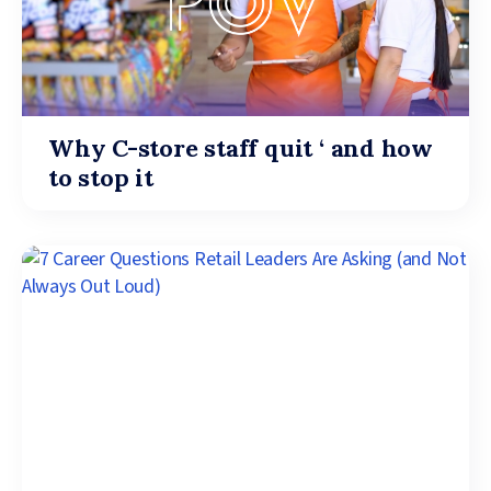
Why C-store staff quit ‘ and how
to stop it