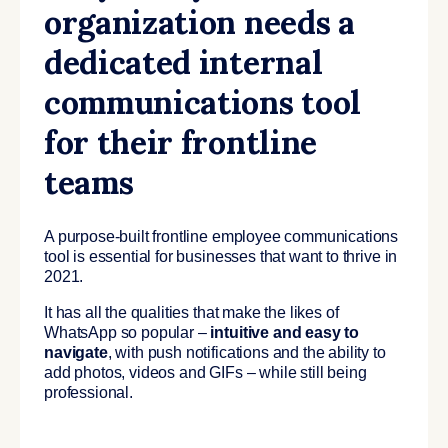
organization needs a
dedicated internal
communications tool
for their frontline
teams
A purpose-built frontline employee communications
tool is essential for businesses that want to thrive in
2021.
It has all the qualities that make the likes of
WhatsApp so popular –
intuitive and easy to
navigate
, with push notifications and the ability to
add photos, videos and GIFs – while still being
professional.