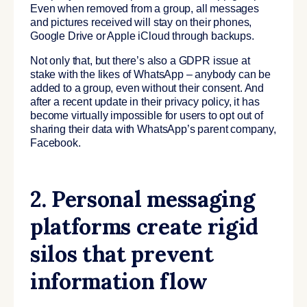
Even when removed from a group, all messages
and pictures received will stay on their phones,
Google Drive or Apple iCloud through backups.
Not only that, but there’s also a GDPR issue at
stake with the likes of WhatsApp – anybody can be
added to a group, even without their consent. And
after a recent update in their privacy policy, it has
become virtually impossible for users to opt out of
sharing their data with WhatsApp’s parent company,
Facebook.
2. Personal messaging
platforms create rigid
silos that prevent
information flow