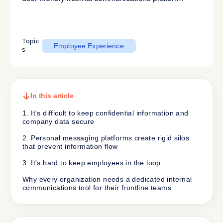
Topic
Employee Experience
s
In this article
1. It's difficult to keep confidential information and
company data secure
2. Personal messaging platforms create rigid silos
that prevent information flow
3. It's hard to keep employees in the loop
Why every organization needs a dedicated internal
communications tool for their frontline teams