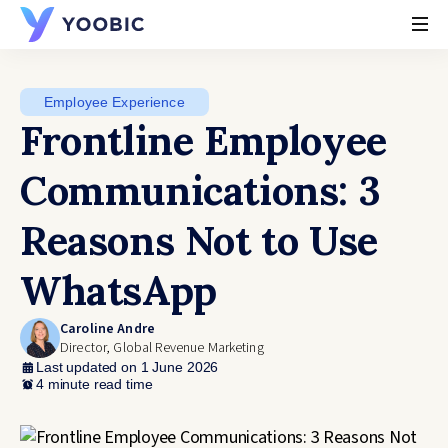
YOOBIC
Employee Experience
Frontline Employee
Communications: 3
Reasons Not to Use
WhatsApp
Caroline Andre
Director, Global Revenue Marketing
Last updated on 1 June 2026
4 minute read time