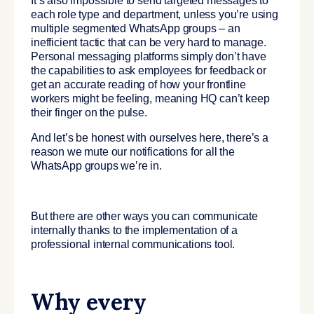
It’s also impossible to send targeted messages to
each role type and department, unless you’re using
multiple segmented WhatsApp groups – an
inefficient tactic that can be very hard to manage.
Personal messaging platforms simply don’t have
the capabilities to ask employees for feedback or
get an accurate reading of how your frontline
workers might be feeling, meaning HQ can’t keep
their finger on the pulse.
And let’s be honest with ourselves here, there’s a
reason we mute our notifications for all the
WhatsApp groups we’re in.
But there are other ways you can communicate
internally thanks to the implementation of a
professional internal communications tool.
Why every