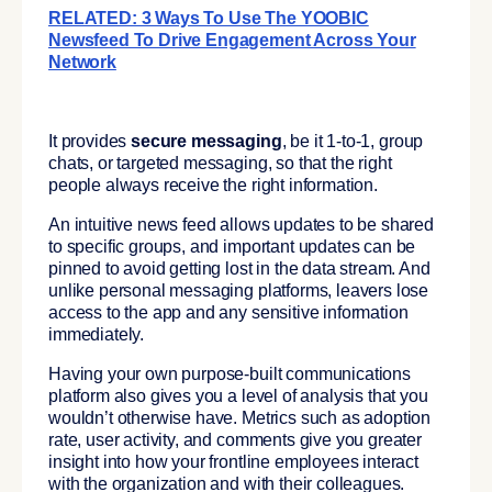
RELATED: 3 Ways To Use The YOOBIC
Newsfeed To Drive Engagement Across Your
Network
It provides
secure messaging
, be it 1-to-1, group
chats, or targeted messaging, so that the right
people always receive the right information.
An intuitive news feed allows updates to be shared
to specific groups, and important updates can be
pinned to avoid getting lost in the data stream. And
unlike personal messaging platforms, leavers lose
access to the app and any sensitive information
immediately.
Having your own purpose-built communications
platform also gives you a level of analysis that you
wouldn’t otherwise have. Metrics such as adoption
rate, user activity, and comments give you greater
insight into how your frontline employees interact
with the organization and with their colleagues.