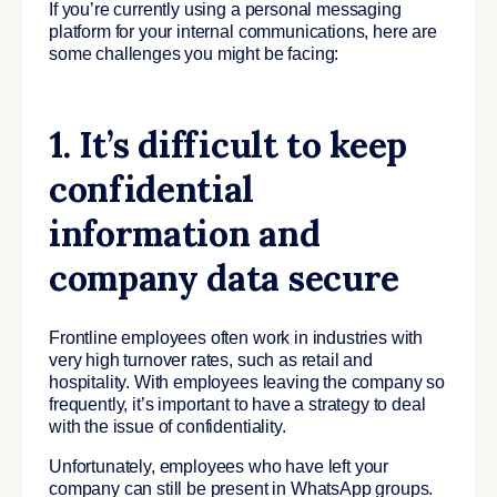
If you’re currently using a personal messaging
platform for your internal communications, here are
some challenges you might be facing:
1. It’s difficult to keep
confidential
information and
company data secure
Frontline employees often work in industries with
very high turnover rates, such as retail and
hospitality. With employees leaving the company so
frequently, it’s important to have a strategy to deal
with the issue of confidentiality.
Unfortunately, employees who have left your
company can still be present in WhatsApp groups.