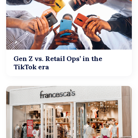
Gen Z vs. Retail Ops’ in the
TikTok era