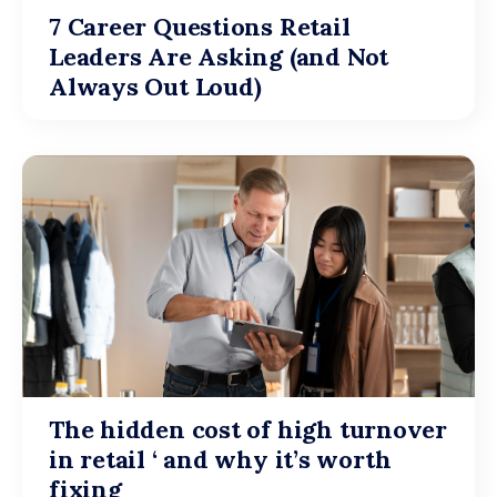
7 Career Questions Retail
Leaders Are Asking (and Not
Always Out Loud)
The hidden cost of high turnover
in retail ‘ and why it’s worth
fixing