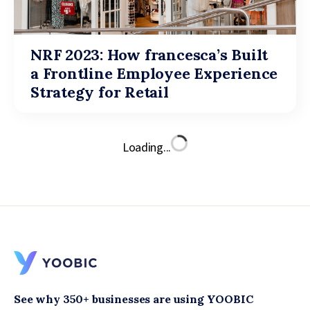
NRF 2023: How francesca’s Built
a Frontline Employee Experience
Strategy for Retail
Loading...
See why 350+ businesses are using YOOBIC