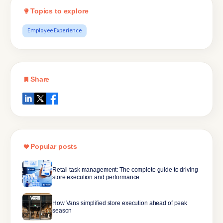
Topics to explore
Employee Experience
Share
Popular posts
Retail task management: The complete guide to driving
store execution and performance
How Vans simplified store execution ahead of peak
season